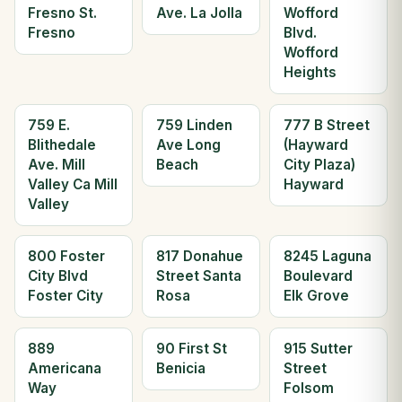
Fresno St.
Ave. La Jolla
Wofford
Fresno
Blvd.
Wofford
Heights
759 E.
759 Linden
777 B Street
Blithedale
Ave Long
(Hayward
Ave. Mill
Beach
City Plaza)
Valley Ca Mill
Hayward
Valley
800 Foster
817 Donahue
8245 Laguna
City Blvd
Street Santa
Boulevard
Foster City
Rosa
Elk Grove
889
90 First St
915 Sutter
Americana
Benicia
Street
Way
Folsom