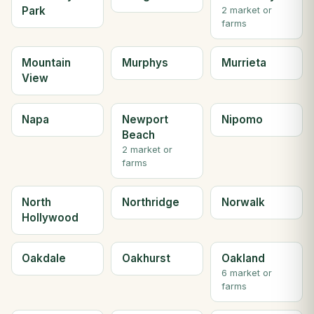
Park
2 market or
farms
Mountain
Murphys
Murrieta
View
Napa
Newport
Nipomo
Beach
2 market or
farms
North
Northridge
Norwalk
Hollywood
Oakdale
Oakhurst
Oakland
6 market or
farms