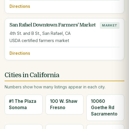
Directions
San Rafael Downtown Farmers' Market
MARKET
4th St. and B St., San Rafael, CA
USDA certified farmers market
Directions
Cities in California
Numbers show how many listings appear in each city.
#1 The Plaza
100 W. Shaw
10060
Sonoma
Fresno
Goethe Rd
Sacramento