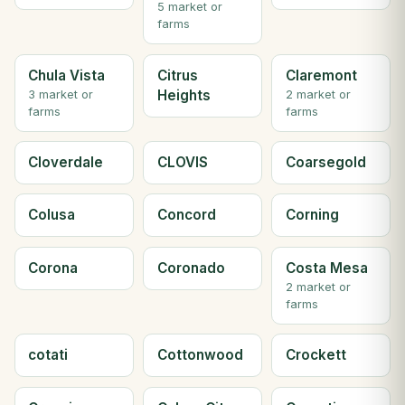
5 market or
farms
Chula Vista
Citrus
Claremont
Heights
3 market or
2 market or
farms
farms
Cloverdale
CLOVIS
Coarsegold
Colusa
Concord
Corning
Corona
Coronado
Costa Mesa
2 market or
farms
cotati
Cottonwood
Crockett