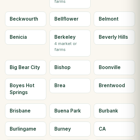
farms
Beckwourth
Bellflower
Belmont
Benicia
Berkeley
Beverly Hills
4 market or
farms
Big Bear City
Bishop
Boonville
Boyes Hot
Brea
Brentwood
Springs
Brisbane
Buena Park
Burbank
Burlingame
Burney
CA