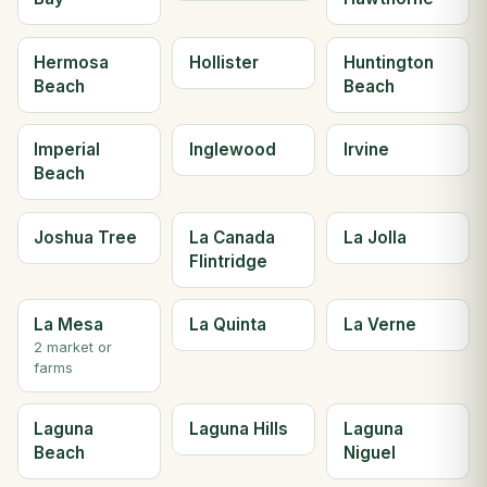
Hermosa
Hollister
Huntington
Beach
Beach
Imperial
Inglewood
Irvine
Beach
Joshua Tree
La Canada
La Jolla
Flintridge
La Mesa
La Quinta
La Verne
2 market or
farms
Laguna
Laguna Hills
Laguna
Beach
Niguel