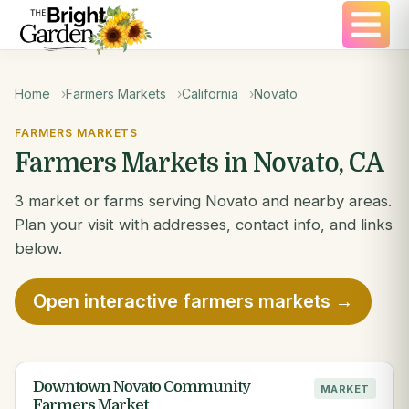
Home
Farmers Markets
California
Novato
FARMERS MARKETS
Farmers Markets in Novato, CA
3 market or farms serving Novato and nearby areas.
Plan your visit with addresses, contact info, and links
below.
Open interactive farmers markets →
Downtown Novato Community
MARKET
Farmers Market