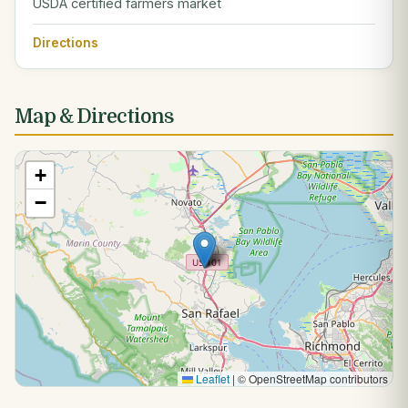
USDA certified farmers market
Directions
Map & Directions
+
−
Leaflet
|
© OpenStreetMap contributors