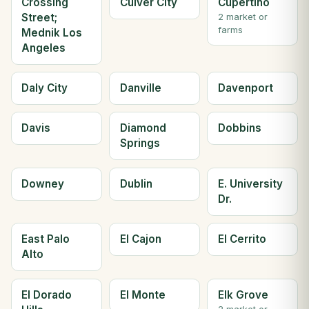
Crossing
Culver City
Cupertino
Street;
2 market or
farms
Mednik Los
Angeles
Daly City
Danville
Davenport
Davis
Diamond
Dobbins
Springs
Downey
Dublin
E. University
Dr.
East Palo
El Cajon
El Cerrito
Alto
El Dorado
El Monte
Elk Grove