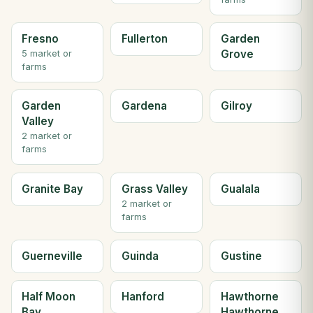
Fresno
Fullerton
Garden
Grove
5 market or
farms
Garden
Gardena
Gilroy
Valley
2 market or
farms
Granite Bay
Grass Valley
Gualala
2 market or
farms
Guerneville
Guinda
Gustine
Half Moon
Hanford
Hawthorne
Bay
Hawthorne