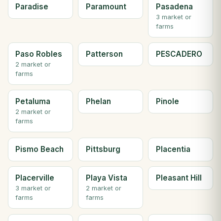
Paradise
Paramount
Pasadena
3 market or
farms
Paso Robles
Patterson
PESCADERO
2 market or
farms
Petaluma
Phelan
Pinole
2 market or
farms
Pismo Beach
Pittsburg
Placentia
Placerville
Playa Vista
Pleasant Hill
3 market or
2 market or
farms
farms