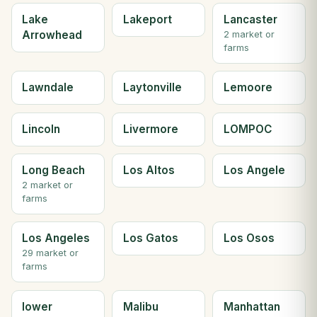
Lake
Lakeport
Lancaster
Arrowhead
2 market or
farms
Lawndale
Laytonville
Lemoore
Lincoln
Livermore
LOMPOC
Long Beach
Los Altos
Los Angele
2 market or
farms
Los Angeles
Los Gatos
Los Osos
29 market or
farms
lower
Malibu
Manhattan