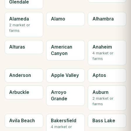
Glendale
Alameda
Alamo
Alhambra
2 market or
farms
Alturas
American
Anaheim
Canyon
4 market or
farms
Anderson
Apple Valley
Aptos
Arbuckle
Arroyo
Auburn
Grande
2 market or
farms
Avila Beach
Bakersfield
Bass Lake
4 market or