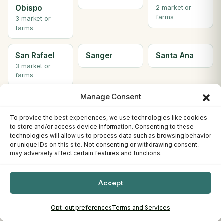
Obispo
2 market or
farms
3 market or
farms
San Rafael
Sanger
Santa Ana
3 market or
farms
Manage Consent
Santa
Santa Clara
Santa Cruz
Barbara
To provide the best experiences, we use technologies like cookies
to store and/or access device information. Consenting to these
technologies will allow us to process data such as browsing behavior
Santa
Santa paula
SANTA
or unique IDs on this site. Not consenting or withdrawing consent,
Monica
ROSA
may adversely affect certain features and functions.
5 market or
farms
Accept
Santee
Saratoga
Scotts Valley
Opt-out preferences
Terms and Services
2 market or