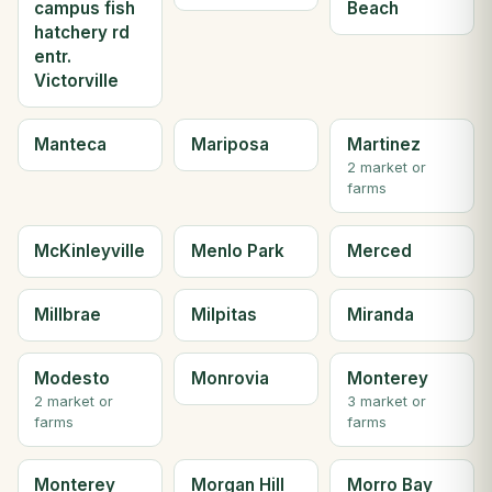
campus fish
Beach
hatchery rd
entr.
Victorville
Manteca
Mariposa
Martinez
2 market or
farms
McKinleyville
Menlo Park
Merced
Millbrae
Milpitas
Miranda
Modesto
Monrovia
Monterey
2 market or
3 market or
farms
farms
Monterey
Morgan Hill
Morro Bay