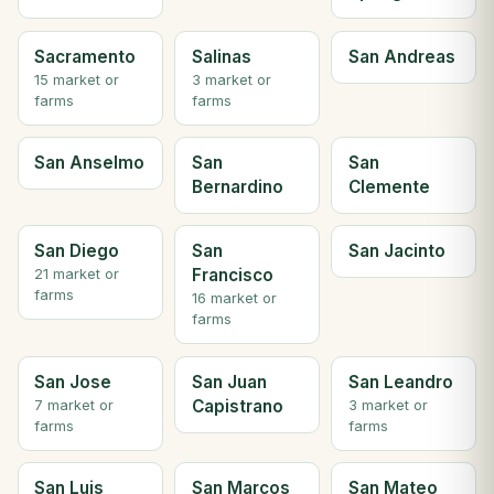
Sacramento
Salinas
San Andreas
15 market or
3 market or
farms
farms
San Anselmo
San
San
Bernardino
Clemente
San Diego
San
San Jacinto
Francisco
21 market or
farms
16 market or
farms
San Jose
San Juan
San Leandro
Capistrano
7 market or
3 market or
farms
farms
San Luis
San Marcos
San Mateo