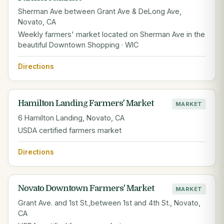
Sherman Ave between Grant Ave & DeLong Ave,
Novato, CA
Weekly farmers' market located on Sherman Ave in the
beautiful Downtown Shopping · WIC
Directions
Hamilton Landing Farmers' Market
MARKET
6 Hamilton Landing, Novato, CA
USDA certified farmers market
Directions
Novato Downtown Farmers' Market
MARKET
Grant Ave. and 1st St.,between 1st and 4th St., Novato,
CA