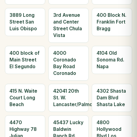
3889 Long
3rd Avenue
400 Block N.
Street San
and Center
Franklin Fort
Luis Obispo
Street Chula
Bragg
Vista
400 block of
4000
4104 Old
Main Street
Coronado
Sonoma Rd.
El Segundo
Bay Road
Napa
Coronado
415 N. Waite
42041 20th
4302 Shasta
Court Long
St. W.
Dam Blvd
Beach
Lancaster/Palmdale
Shasta Lake
4470
45437 Lucky
4800
Highway 78
Baldwin
Hollywood
Julian
Ranch Rd.
Blvd Los