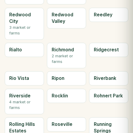
Redwood
Redwood
Reedley
City
Valley
3 market or
farms
Rialto
Richmond
Ridgecrest
2 market or
farms
Rio Vista
Ripon
Riverbank
Riverside
Rocklin
Rohnert Park
4 market or
farms
Rolling Hills
Roseville
Running
Estates
Springs