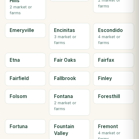
Hills
2 market or
farms
2 market or
farms
Emeryville
Encinitas
Escondido
3 market or
4 market or
farms
farms
Etna
Fair Oaks
Fairfax
Fairfield
Fallbrook
Finley
Folsom
Fontana
Foresthill
2 market or
farms
Fortuna
Fountain
Fremont
Valley
4 market or
farms