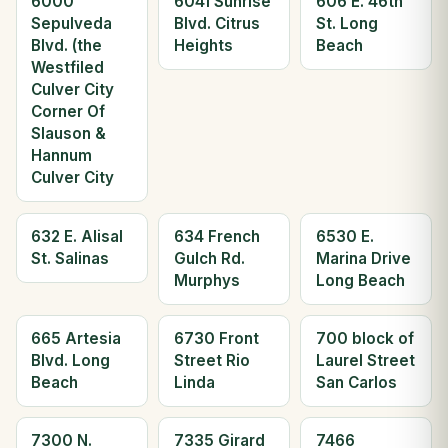
6000
6041 Sunrise
606 E. 46th
Sepulveda
Blvd. Citrus
St. Long
Blvd. (the
Heights
Beach
Westfiled
Culver City
Corner Of
Slauson &
Hannum
Culver City
632 E. Alisal
634 French
6530 E.
St. Salinas
Gulch Rd.
Marina Drive
Murphys
Long Beach
665 Artesia
6730 Front
700 block of
Blvd. Long
Street Rio
Laurel Street
Beach
Linda
San Carlos
7300 N.
7335 Girard
7466