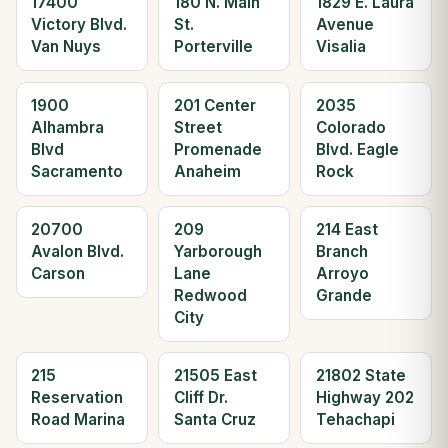
17400
180 N. Main
1829 E. Laura
Victory Blvd.
St.
Avenue
Van Nuys
Porterville
Visalia
1900
201 Center
2035
Alhambra
Street
Colorado
Blvd
Promenade
Blvd. Eagle
Sacramento
Anaheim
Rock
20700
209
214 East
Avalon Blvd.
Yarborough
Branch
Carson
Lane
Arroyo
Redwood
Grande
City
215
21505 East
21802 State
Reservation
Cliff Dr.
Highway 202
Road Marina
Santa Cruz
Tehachapi