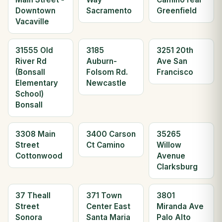
Downtown
Sacramento
Greenfield
Vacaville
31555 Old
3185
3251 20th
River Rd
Auburn-
Ave San
(Bonsall
Folsom Rd.
Francisco
Elementary
Newcastle
School)
Bonsall
3308 Main
3400 Carson
35265
Street
Ct Camino
Willow
Cottonwood
Avenue
Clarksburg
37 Theall
371 Town
3801
Street
Center East
Miranda Ave
Sonora
Santa Maria
Palo Alto