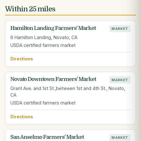
Within 25 miles
Hamilton Landing Farmers' Market
MARKET
6 Hamilton Landing, Novato, CA
USDA certified farmers market
Directions
Novato Downtown Farmers' Market
MARKET
Grant Ave. and 1st St.,between 1st and 4th St., Novato,
CA
USDA certified farmers market
Directions
San Anselmo Farmers' Market
MARKET