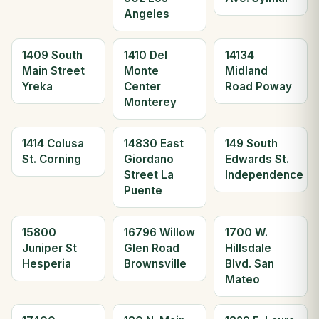
Angeles
1409 South
1410 Del
14134
Main Street
Monte
Midland
Yreka
Center
Road Poway
Monterey
1414 Colusa
14830 East
149 South
St. Corning
Giordano
Edwards St.
Street La
Independence
Puente
15800
16796 Willow
1700 W.
Juniper St
Glen Road
Hillsdale
Hesperia
Brownsville
Blvd. San
Mateo