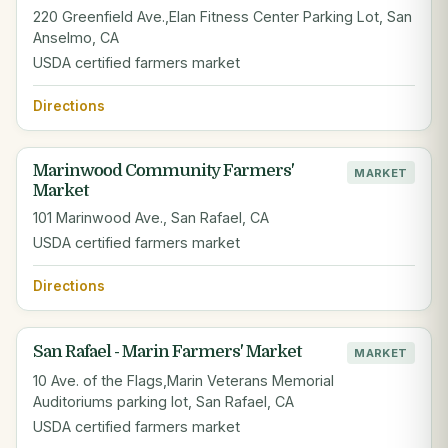
220 Greenfield Ave.,Elan Fitness Center Parking Lot, San
Anselmo, CA
USDA certified farmers market
Directions
Marinwood Community Farmers'
MARKET
Market
101 Marinwood Ave., San Rafael, CA
USDA certified farmers market
Directions
San Rafael - Marin Farmers' Market
MARKET
10 Ave. of the Flags,Marin Veterans Memorial
Auditoriums parking lot, San Rafael, CA
USDA certified farmers market