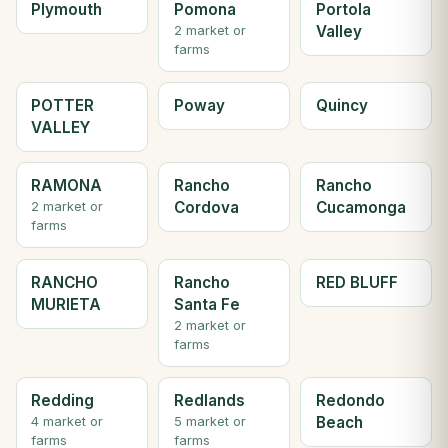
Plymouth
Pomona
Portola
Valley
2 market or
farms
POTTER
Poway
Quincy
VALLEY
RAMONA
Rancho
Rancho
Cordova
Cucamonga
2 market or
farms
RANCHO
Rancho
RED BLUFF
MURIETA
Santa Fe
2 market or
farms
Redding
Redlands
Redondo
Beach
4 market or
5 market or
farms
farms