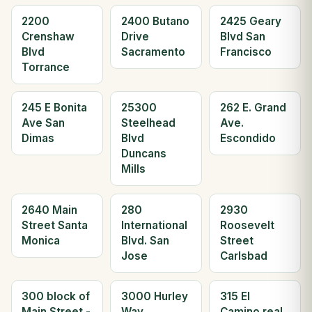
2200
2400 Butano
2425 Geary
Crenshaw
Drive
Blvd San
Blvd
Sacramento
Francisco
Torrance
245 E Bonita
25300
262 E. Grand
Ave San
Steelhead
Ave.
Dimas
Blvd
Escondido
Duncans
Mills
2640 Main
280
2930
Street Santa
International
Roosevelt
Monica
Blvd. San
Street
Jose
Carlsbad
300 block of
3000 Hurley
315 El
Main Street -
Way
Camino real