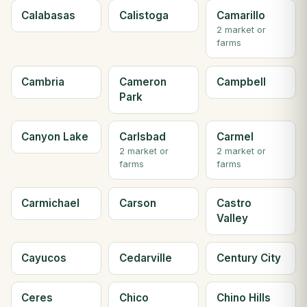
Calabasas
Calistoga
Camarillo
2 market or
farms
Cambria
Cameron
Campbell
Park
Canyon Lake
Carlsbad
Carmel
2 market or
2 market or
farms
farms
Carmichael
Carson
Castro
Valley
Cayucos
Cedarville
Century City
Ceres
Chico
Chino Hills