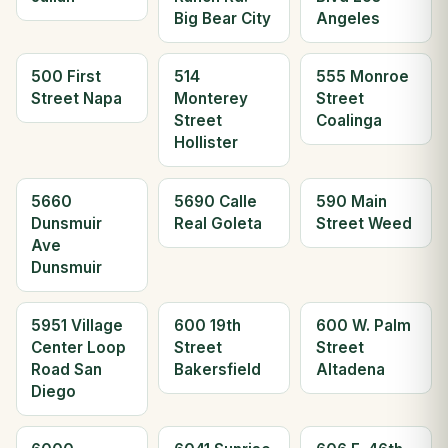
Big Bear City
Angeles
500 First
514
555 Monroe
Street Napa
Monterey
Street
Street
Coalinga
Hollister
5660
5690 Calle
590 Main
Dunsmuir
Real Goleta
Street Weed
Ave
Dunsmuir
5951 Village
600 19th
600 W. Palm
Center Loop
Street
Street
Road San
Bakersfield
Altadena
Diego