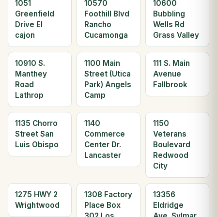
1051
10570
10600
Greenfield
Foothill Blvd
Bubbling
Drive El
Rancho
Wells Rd
cajon
Cucamonga
Grass Valley
10910 S.
1100 Main
111 S. Main
Manthey
Street (Utica
Avenue
Road
Park) Angels
Fallbrook
Lathrop
Camp
1135 Chorro
1140
1150
Street San
Commerce
Veterans
Luis Obispo
Center Dr.
Boulevard
Lancaster
Redwood
City
1275 HWY 2
1308 Factory
13356
Wrightwood
Place Box
Eldridge
302 Los
Ave. Sylmar