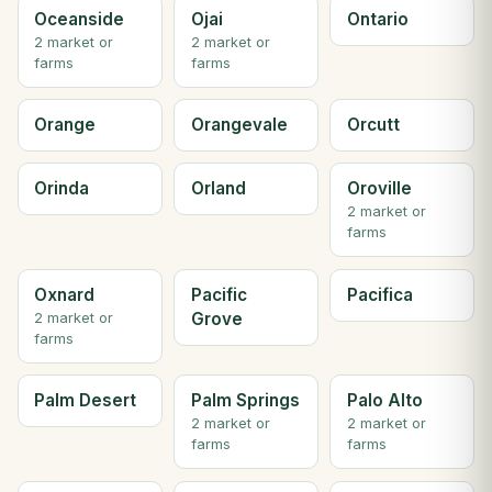
Oceanside
Ojai
Ontario
2 market or
2 market or
farms
farms
Orange
Orangevale
Orcutt
Orinda
Orland
Oroville
2 market or
farms
Oxnard
Pacific
Pacifica
Grove
2 market or
farms
Palm Desert
Palm Springs
Palo Alto
2 market or
2 market or
farms
farms