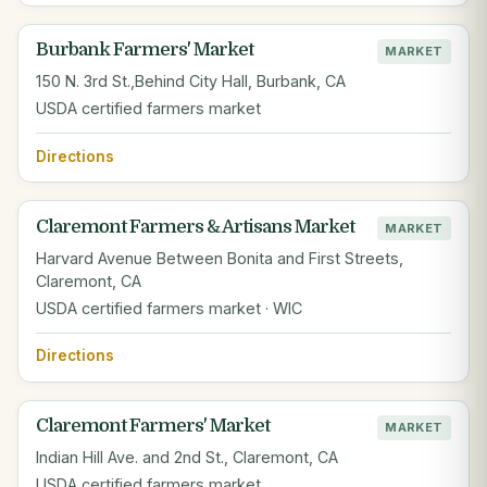
Burbank Farmers' Market
MARKET
150 N. 3rd St.,Behind City Hall, Burbank, CA
USDA certified farmers market
Directions
Claremont Farmers & Artisans Market
MARKET
Harvard Avenue Between Bonita and First Streets,
Claremont, CA
USDA certified farmers market · WIC
Directions
Claremont Farmers' Market
MARKET
Indian Hill Ave. and 2nd St., Claremont, CA
USDA certified farmers market