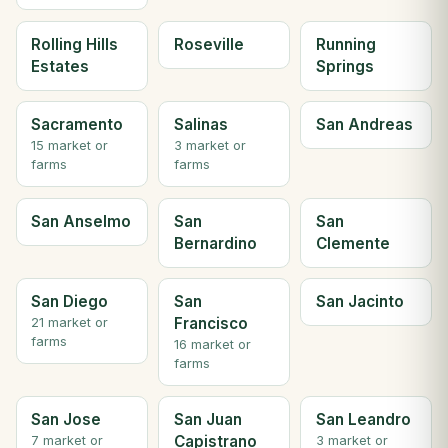
Rolling Hills
Roseville
Running
Estates
Springs
Sacramento
Salinas
San Andreas
15 market or
3 market or
farms
farms
San Anselmo
San
San
Bernardino
Clemente
San Diego
San
San Jacinto
Francisco
21 market or
farms
16 market or
farms
San Jose
San Juan
San Leandro
Capistrano
7 market or
3 market or