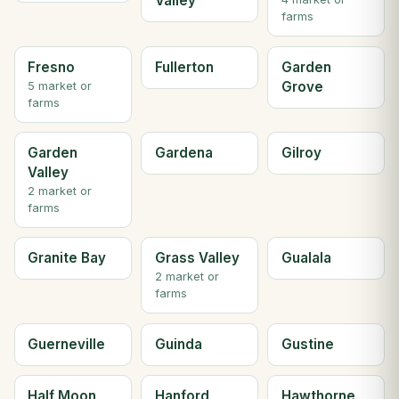
Valley
farms
Fresno
Fullerton
Garden
Grove
5 market or
farms
Garden
Gardena
Gilroy
Valley
2 market or
farms
Granite Bay
Grass Valley
Gualala
2 market or
farms
Guerneville
Guinda
Gustine
Half Moon
Hanford
Hawthorne