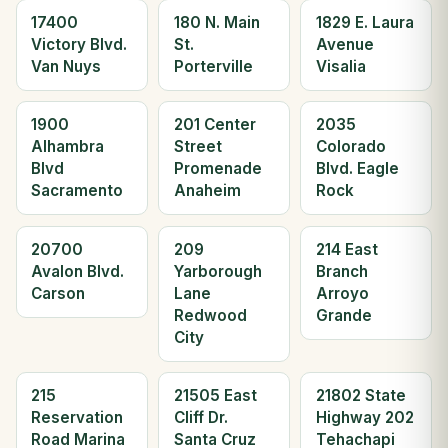
17400
180 N. Main
1829 E. Laura
Victory Blvd.
St.
Avenue
Van Nuys
Porterville
Visalia
1900
201 Center
2035
Alhambra
Street
Colorado
Blvd
Promenade
Blvd. Eagle
Sacramento
Anaheim
Rock
20700
209
214 East
Avalon Blvd.
Yarborough
Branch
Carson
Lane
Arroyo
Redwood
Grande
City
215
21505 East
21802 State
Reservation
Cliff Dr.
Highway 202
Road Marina
Santa Cruz
Tehachapi