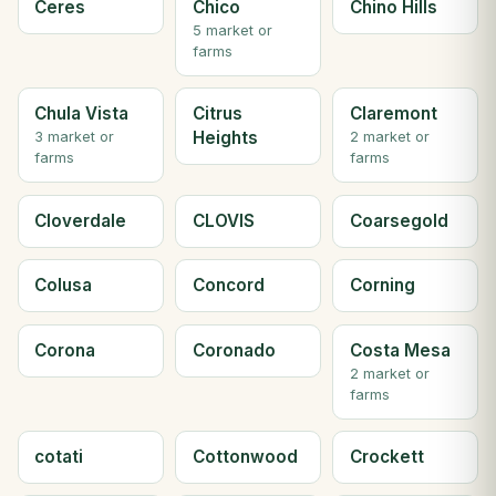
Ceres
Chico
Chino Hills
5 market or
farms
Chula Vista
Citrus
Claremont
Heights
3 market or
2 market or
farms
farms
Cloverdale
CLOVIS
Coarsegold
Colusa
Concord
Corning
Corona
Coronado
Costa Mesa
2 market or
farms
cotati
Cottonwood
Crockett