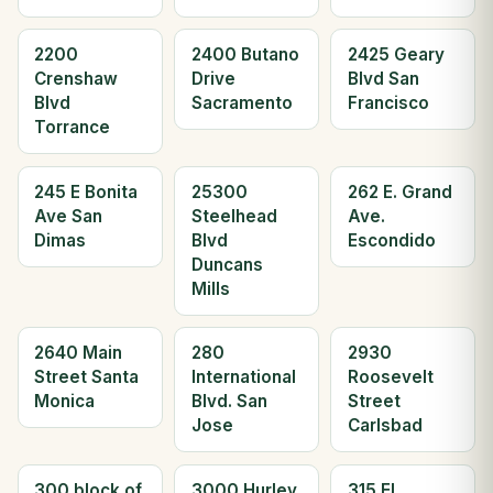
2200
2400 Butano
2425 Geary
Crenshaw
Drive
Blvd San
Blvd
Sacramento
Francisco
Torrance
245 E Bonita
25300
262 E. Grand
Ave San
Steelhead
Ave.
Dimas
Blvd
Escondido
Duncans
Mills
2640 Main
280
2930
Street Santa
International
Roosevelt
Monica
Blvd. San
Street
Jose
Carlsbad
300 block of
3000 Hurley
315 El