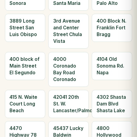
Sonora
Santa Maria
Palo Alto
3889 Long
3rd Avenue
400 Block N.
Street San
and Center
Franklin Fort
Luis Obispo
Street Chula
Bragg
Vista
400 block of
4000
4104 Old
Main Street
Coronado
Sonoma Rd.
El Segundo
Bay Road
Napa
Coronado
415 N. Waite
42041 20th
4302 Shasta
Court Long
St. W.
Dam Blvd
Beach
Lancaster/Palmdale
Shasta Lake
4470
45437 Lucky
4800
Highway 78
Baldwin
Hollywood