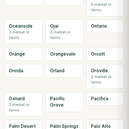
6 market or
farms
Oceanside
Ojai
Ontario
2 market or
2 market or
farms
farms
Orange
Orangevale
Orcutt
Orinda
Orland
Oroville
2 market or
farms
Oxnard
Pacific
Pacifica
Grove
2 market or
farms
Palm Desert
Palm Springs
Palo Alto