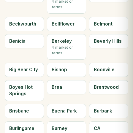
4 market or
farms
Beckwourth
Bellflower
Belmont
Benicia
Berkeley
Beverly Hills
4 market or
farms
Big Bear City
Bishop
Boonville
Boyes Hot
Brea
Brentwood
Springs
Brisbane
Buena Park
Burbank
Burlingame
Burney
CA