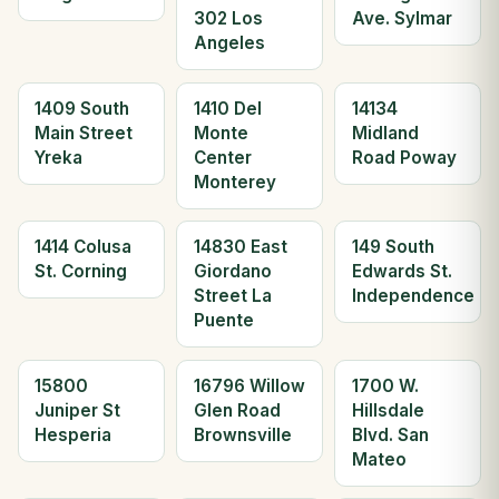
302 Los
Ave. Sylmar
Angeles
1409 South
1410 Del
14134
Main Street
Monte
Midland
Yreka
Center
Road Poway
Monterey
1414 Colusa
14830 East
149 South
St. Corning
Giordano
Edwards St.
Street La
Independence
Puente
15800
16796 Willow
1700 W.
Juniper St
Glen Road
Hillsdale
Hesperia
Brownsville
Blvd. San
Mateo