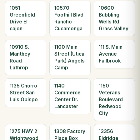
1051
10570
10600
Greenfield
Foothill Blvd
Bubbling
Drive El
Rancho
Wells Rd
cajon
Cucamonga
Grass Valley
10910 S.
1100 Main
111 S. Main
Manthey
Street (Utica
Avenue
Road
Park) Angels
Fallbrook
Lathrop
Camp
1135 Chorro
1140
1150
Street San
Commerce
Veterans
Luis Obispo
Center Dr.
Boulevard
Lancaster
Redwood
City
1275 HWY 2
1308 Factory
13356
Wrightwood
Place Box
Eldridge