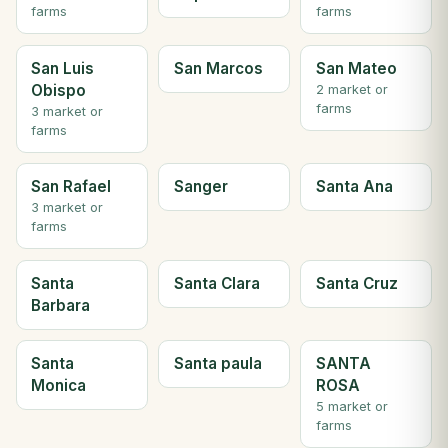
farms
farms
San Luis
San Marcos
San Mateo
Obispo
2 market or
farms
3 market or
farms
San Rafael
Sanger
Santa Ana
3 market or
farms
Santa
Santa Clara
Santa Cruz
Barbara
Santa
Santa paula
SANTA
Monica
ROSA
5 market or
farms