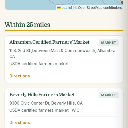
Leaflet
|
© OpenStreetMap contributors
Within 25 miles
Alhambra Certified Farmers' Market
MARKET
11 S. 2nd St.,between Main & Commonwealth, Alhambra,
CA
USDA certified farmers market
Directions
Beverly Hills Farmers Market
MARKET
9300 Civic Center Dr, Beverly Hills, CA
USDA certified farmers market · WIC
Directions