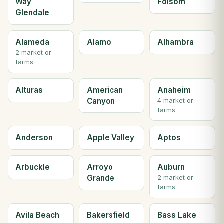
Way
Folsom
Glendale
Alameda
Alamo
Alhambra
2 market or
farms
Alturas
American
Anaheim
Canyon
4 market or
farms
Anderson
Apple Valley
Aptos
Arbuckle
Arroyo
Auburn
Grande
2 market or
farms
Avila Beach
Bakersfield
Bass Lake