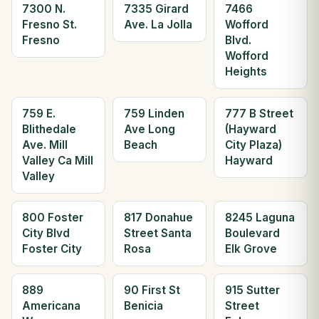
7300 N.
7335 Girard
7466
Fresno St.
Ave. La Jolla
Wofford
Fresno
Blvd.
Wofford
Heights
759 E.
759 Linden
777 B Street
Blithedale
Ave Long
(Hayward
Ave. Mill
Beach
City Plaza)
Valley Ca Mill
Hayward
Valley
800 Foster
817 Donahue
8245 Laguna
City Blvd
Street Santa
Boulevard
Foster City
Rosa
Elk Grove
889
90 First St
915 Sutter
Americana
Benicia
Street