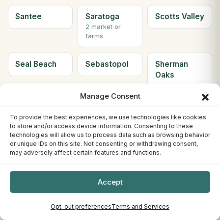
Santee
Saratoga
Scotts Valley
2 market or
farms
Seal Beach
Sebastopol
Sherman
Oaks
Manage Consent
Simi Valley
Solana
Soledad
Beach
To provide the best experiences, we use technologies like cookies
2 market or
to store and/or access device information. Consenting to these
farms
technologies will allow us to process data such as browsing behavior
or unique IDs on this site. Not consenting or withdrawing consent,
may adversely affect certain features and functions.
Solvang
Sonora
South Gate
2 market or
Accept
farms
Opt-out preferences
Terms and Services
South Lake
South
Ste H
Tahoe
Pasadena
Berkeley