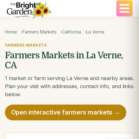
Home
Farmers Markets
California
La Verne
FARMERS MARKETS
Farmers Markets in La Verne,
CA
1 market or farm serving La Verne and nearby areas.
Plan your visit with addresses, contact info, and links
below.
Open interactive farmers markets →