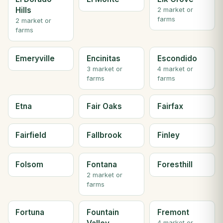
Hills
2 market or
farms
2 market or
farms
Emeryville
Encinitas
Escondido
3 market or
4 market or
farms
farms
Etna
Fair Oaks
Fairfax
Fairfield
Fallbrook
Finley
Folsom
Fontana
Foresthill
2 market or
farms
Fortuna
Fountain
Fremont
4 market or