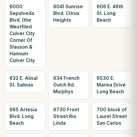
6000
6041 Sunrise
606 E. 46th
Sepulveda
Blvd. Citrus
St. Long
Blvd. (the
Heights
Beach
Westfiled
Culver City
Corner Of
Slauson &
Hannum
Culver City
632 E. Alisal
634 French
6530 E.
St. Salinas
Gulch Rd.
Marina Drive
Murphys
Long Beach
665 Artesia
6730 Front
700 block of
Blvd. Long
Street Rio
Laurel Street
Beach
Linda
San Carlos