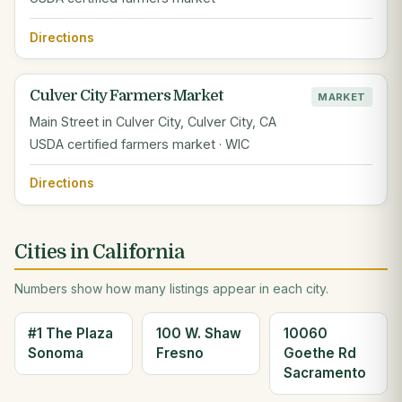
Directions
Culver City Farmers Market
MARKET
Main Street in Culver City, Culver City, CA
USDA certified farmers market · WIC
Directions
Cities in California
Numbers show how many listings appear in each city.
#1 The Plaza
100 W. Shaw
10060
Sonoma
Fresno
Goethe Rd
Sacramento