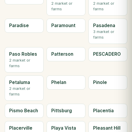
2 market or
2 market or
farms
farms
Paradise
Paramount
Pasadena
3 market or
farms
Paso Robles
Patterson
PESCADERO
2 market or
farms
Petaluma
Phelan
Pinole
2 market or
farms
Pismo Beach
Pittsburg
Placentia
Placerville
Playa Vista
Pleasant Hill