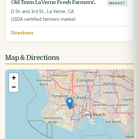
Old Town La Verne Fresh Farmers'...
MARKET
D St. and 3rd St., La Verne, CA
USDA certified farmers market
Directions
Map & Directions
+
−