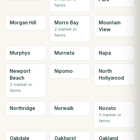
farms
Morgan Hill
Morro Bay
Mountain
View
2 market or
farms
Murphys
Murrieta
Napa
Newport
Nipomo
North
Beach
Hollywood
2 market or
farms
Northridge
Norwalk
Novato
3 market or
farms
Oakdale
Oakhurst
Oakland