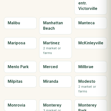
entr.
Victorville
Malibu
Manhattan
Manteca
Beach
Mariposa
Martinez
McKinleyville
2 market or
farms
Menlo Park
Merced
Millbrae
Milpitas
Miranda
Modesto
2 market or
farms
Monrovia
Monterey
Monterey
Park
3 market or