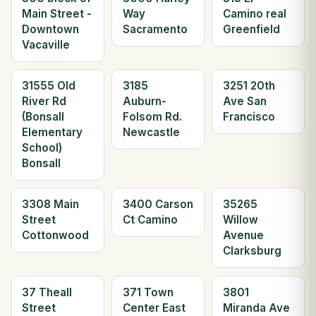
Main Street -
Way
Camino real
Downtown
Sacramento
Greenfield
Vacaville
31555 Old
3185
3251 20th
River Rd
Auburn-
Ave San
(Bonsall
Folsom Rd.
Francisco
Elementary
Newcastle
School)
Bonsall
3308 Main
3400 Carson
35265
Street
Ct Camino
Willow
Cottonwood
Avenue
Clarksburg
37 Theall
371 Town
3801
Street
Center East
Miranda Ave