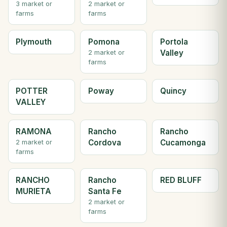
3 market or
2 market or
farms
farms
Plymouth
Pomona
Portola
Valley
2 market or
farms
POTTER
Poway
Quincy
VALLEY
RAMONA
Rancho
Rancho
Cordova
Cucamonga
2 market or
farms
RANCHO
Rancho
RED BLUFF
MURIETA
Santa Fe
2 market or
farms