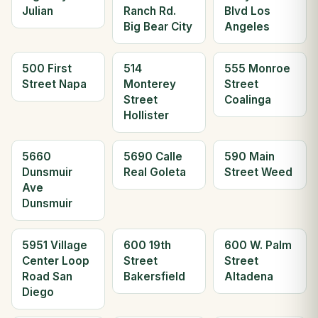
Julian
Ranch Rd.
Blvd Los
Big Bear City
Angeles
500 First
514
555 Monroe
Street Napa
Monterey
Street
Street
Coalinga
Hollister
5660
5690 Calle
590 Main
Dunsmuir
Real Goleta
Street Weed
Ave
Dunsmuir
5951 Village
600 19th
600 W. Palm
Center Loop
Street
Street
Road San
Bakersfield
Altadena
Diego