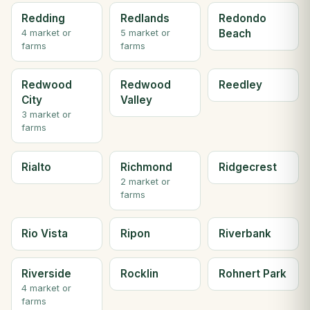
Redding
Redlands
Redondo
Beach
4 market or
5 market or
farms
farms
Redwood
Redwood
Reedley
City
Valley
3 market or
farms
Rialto
Richmond
Ridgecrest
2 market or
farms
Rio Vista
Ripon
Riverbank
Riverside
Rocklin
Rohnert Park
4 market or
farms