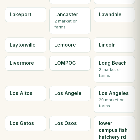
Lakeport
Lancaster
Lawndale
2 market or
farms
Laytonville
Lemoore
Lincoln
Livermore
LOMPOC
Long Beach
2 market or
farms
Los Altos
Los Angele
Los Angeles
29 market or
farms
Los Gatos
Los Osos
lower
campus fish
hatchery rd