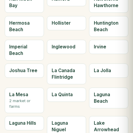
Bay
Hawthorne
Hermosa
Hollister
Huntington
Beach
Beach
Imperial
Inglewood
Irvine
Beach
Joshua Tree
La Canada
La Jolla
Flintridge
La Mesa
La Quinta
Laguna
Beach
2 market or
farms
Laguna Hills
Laguna
Lake
Niguel
Arrowhead