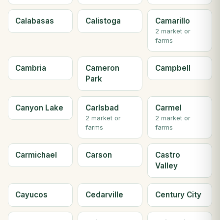
Calabasas
Calistoga
Camarillo
2 market or
farms
Cambria
Cameron
Campbell
Park
Canyon Lake
Carlsbad
Carmel
2 market or
2 market or
farms
farms
Carmichael
Carson
Castro
Valley
Cayucos
Cedarville
Century City