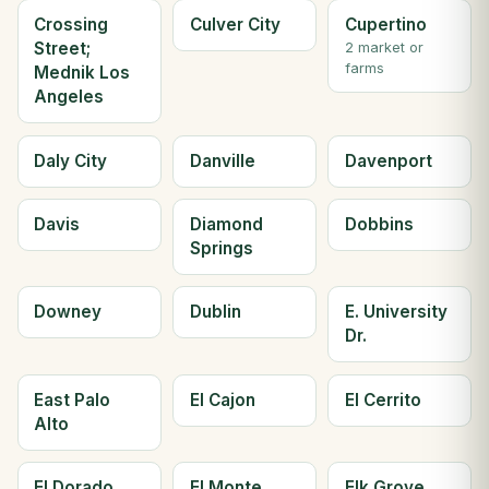
Crossing
Culver City
Cupertino
Street;
2 market or
farms
Mednik Los
Angeles
Daly City
Danville
Davenport
Davis
Diamond
Dobbins
Springs
Downey
Dublin
E. University
Dr.
East Palo
El Cajon
El Cerrito
Alto
El Dorado
El Monte
Elk Grove