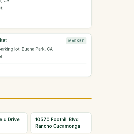
m, CA
et
ket
MARKET
arking lot, Buena Park, CA
et
eld Drive
10570 Foothill Blvd
Rancho Cucamonga