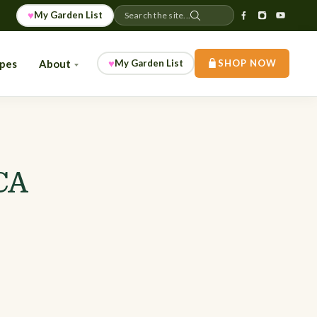
♥
My Garden List
Search the site...
♥
ipes
About
My Garden List
SHOP NOW
CA