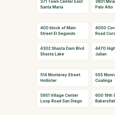
371 Town Center East
3801 Mira
Santa Maria
Palo Alto
400 block of Main
4000 Cor
Street El Segundo
Road Cor
4302 Shasta Dam Blvd
4470 Hig
Shasta Lake
Julian
514 Monterey Street
555 Monr
Hollister
Coalinga
5951 Village Center
600 19th 
Loop Road San Diego
Bakersfie