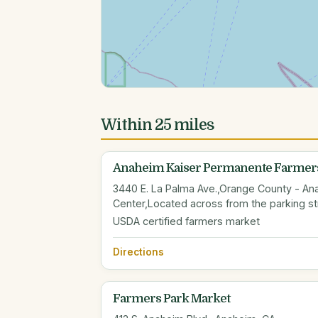
Within 25 miles
Anaheim Kaiser Permanente Farmers
3440 E. La Palma Ave.,Orange County - An
Center,Located across from the parking st
USDA certified farmers market
Directions
Farmers Park Market