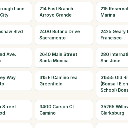
orough Lane
214 East Branch
215 Reserva
City
Arroyo Grande
Marina
nshaw Blvd
2400 Butano Drive
2425 Geary 
Sacramento
Francisco
and Ave.
2640 Main Street
280 Internati
o
Santa Monica
San Jose
ley Way
315 El Camino real
31555 Old Ri
to
Greenfield
(Bonsall Ele
School) Bons
 Street
3400 Carson Ct
35265 Willo
od
Camino
Clarksburg