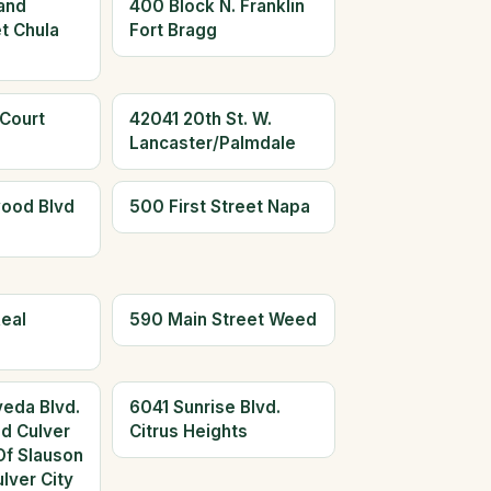
and
400 Block N. Franklin
t Chula
Fort Bragg
 Court
42041 20th St. W.
Lancaster/Palmdale
ood Blvd
500 First Street Napa
eal
590 Main Street Weed
eda Blvd.
6041 Sunrise Blvd.
ed Culver
Citrus Heights
Of Slauson
lver City