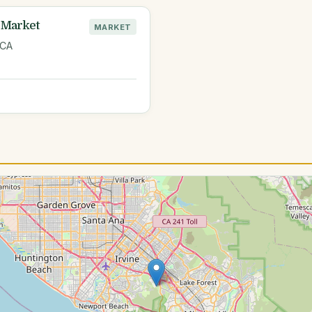
 Market
MARKET
 CA