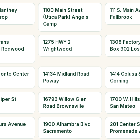
Manthey
1100 Main Street
111 S. Main 
rop
(Utica Park) Angels
Fallbrook
Camp
rans
1275 HWY 2
1308 Factor
d Redwood
Wrightwood
Box 302 Los
Monte Center
14134 Midland Road
1414 Colusa S
Poway
Corning
iper St
16796 Willow Glen
1700 W. Hills
Road Brownsville
San Mateo
aura Avenue
1900 Alhambra Blvd
201 Center S
Sacramento
Promenade 