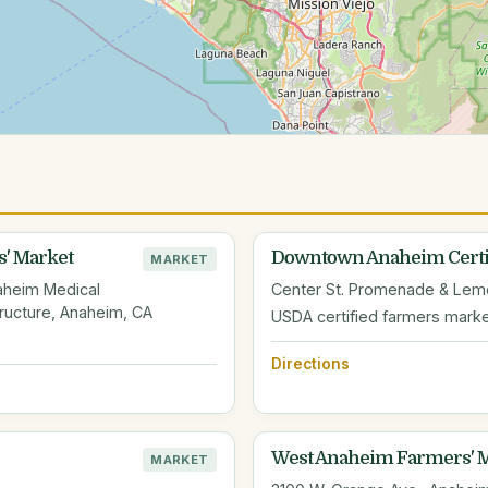
' Market
Downtown Anaheim Certif
MARKET
aheim Medical
Center St. Promenade & Lemo
ructure, Anaheim, CA
USDA certified farmers mark
Directions
West Anaheim Farmers' 
MARKET