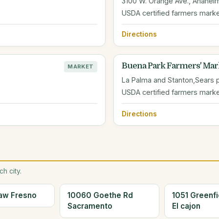
3100 W. Orange Ave., Anahei
USDA certified farmers mark
Directions
Buena Park Farmers' Mar
MARKET
La Palma and Stanton,Sears p
USDA certified farmers mark
Directions
h city.
aw Fresno
10060 Goethe Rd
1051 Greenfi
Sacramento
El cajon