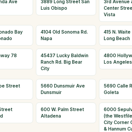
nda Ave
3889 Long Street San
3rd Avenue 
Luis Obispo
Center Stree
Vista
onado Bay
4104 Old Sonoma Rd.
415 N. Waite
onado
Napa
Long Beach
hway 78
45437 Lucky Baldwin
4800 Hollyw
Ranch Rd. Big Bear
Los Angeles
City
oe Street
5660 Dunsmuir Ave
5690 Calle R
Dunsmuir
Goleta
Street
600 W. Palm Street
6000 Sepulv
ld
Altadena
(the Westfil
City Corner 
& Hannum Cu