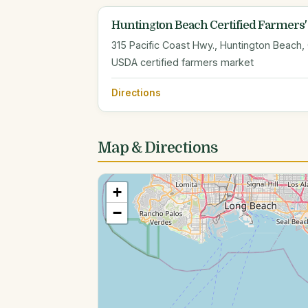
Huntington Beach Certified Farmers'
315 Pacific Coast Hwy., Huntington Beach,
USDA certified farmers market
Directions
Map & Directions
+
−