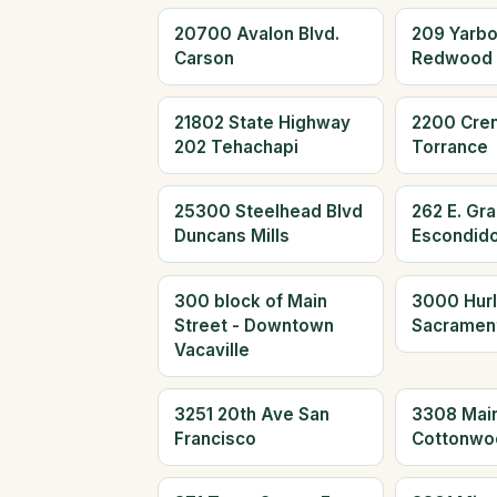
20700 Avalon Blvd.
209 Yarb
Carson
Redwood 
21802 State Highway
2200 Cre
202 Tehachapi
Torrance
25300 Steelhead Blvd
262 E. Gr
Duncans Mills
Escondid
300 block of Main
3000 Hur
Street - Downtown
Sacramen
Vacaville
3251 20th Ave San
3308 Main
Francisco
Cottonwo