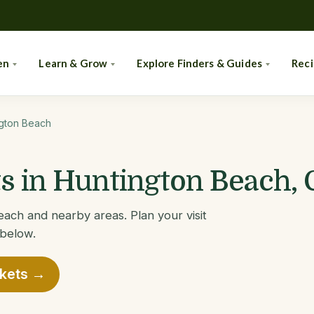
en
Learn & Grow
Explore Finders & Guides
Rec
gton Beach
 in Huntington Beach, 
ach and nearby areas. Plan your visit
 below.
rkets →