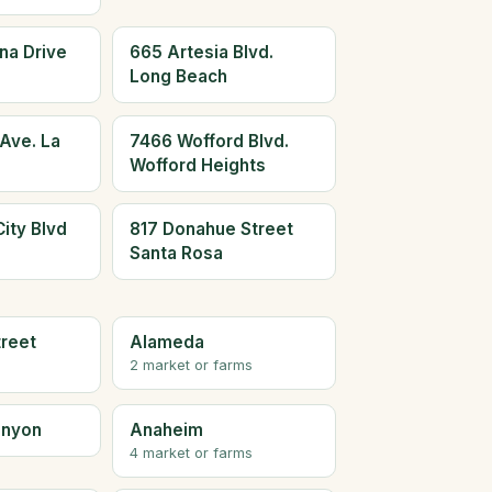
na Drive
665 Artesia Blvd.
Long Beach
Ave. La
7466 Wofford Blvd.
Wofford Heights
ity Blvd
817 Donahue Street
Santa Rosa
treet
Alameda
2 market or farms
anyon
Anaheim
4 market or farms