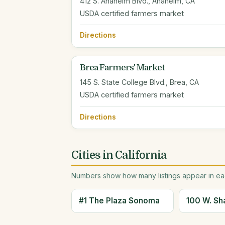
412 S. Anaheim Blvd., Anaheim, CA
USDA certified farmers market
Directions
Brea Farmers' Market
145 S. State College Blvd., Brea, CA
USDA certified farmers market
Directions
Cities in California
Numbers show how many listings appear in eac
#1 The Plaza Sonoma
100 W. Sh