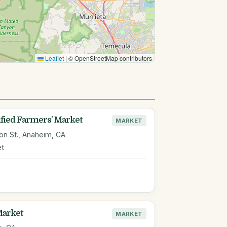
Leaflet
|
© OpenStreetMap contributors
ied Farmers' Market
MARKET
n St., Anaheim, CA
et
Market
MARKET