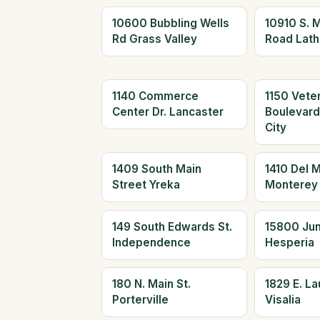
10600 Bubbling Wells
10910 S. 
Rd Grass Valley
Road Lath
1140 Commerce
1150 Vete
Center Dr. Lancaster
Boulevar
City
1409 South Main
1410 Del 
Street Yreka
Monterey
149 South Edwards St.
15800 Jun
Independence
Hesperia
180 N. Main St.
1829 E. L
Porterville
Visalia