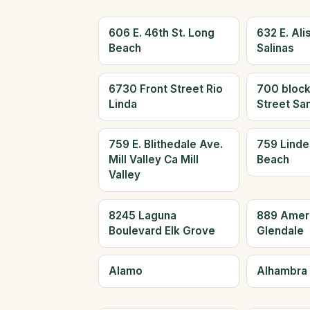
606 E. 46th St. Long
632 E. Alis
Beach
Salinas
6730 Front Street Rio
700 block
Linda
Street Sa
759 E. Blithedale Ave.
759 Linde
Mill Valley Ca Mill
Beach
Valley
8245 Laguna
889 Amer
Boulevard Elk Grove
Glendale
Alamo
Alhambra