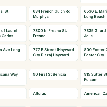
al St.
634 French Gulch Rd.
6530 E. Mari
Murphys
Long Beach
 of Laurel
7300 N. Fresno St.
7335 Girard 
n Carlos
Fresno
Jolla
n Ave Long
777 B Street (Hayward
800 Foster C
City Plaza) Hayward
Foster City
icana Way
90 First St Benicia
915 Sutter S
Folsom
Alturas
American C