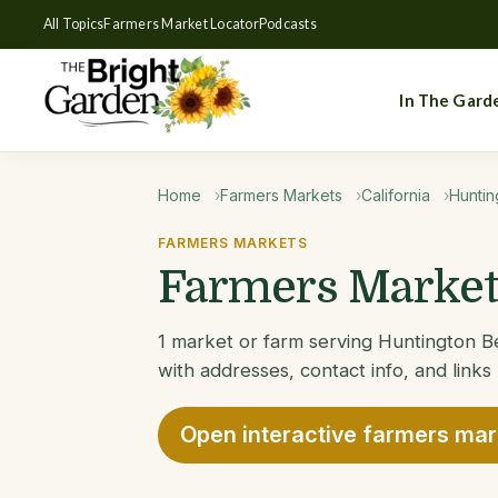
All Topics
Farmers Market Locator
Podcasts
In The Gard
Home
Farmers Markets
California
Huntin
FARMERS MARKETS
Farmers Markets
1 market or farm serving Huntington Be
with addresses, contact info, and links
Open interactive farmers ma