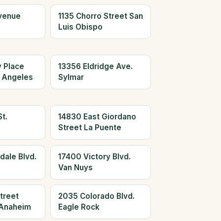
Avenue
1135 Chorro Street San
Luis Obispo
y Place
13356 Eldridge Ave.
 Angeles
Sylmar
t.
14830 East Giordano
Street La Puente
dale Blvd.
17400 Victory Blvd.
Van Nuys
treet
2035 Colorado Blvd.
Anaheim
Eagle Rock