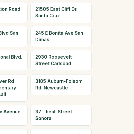
tion Road
21505 East Cliff Dr.
Santa Cruz
Blvd San
245 E Bonita Ave San
Dimas
onal Blvd.
2930 Roosevelt
Street Carlsbad
ver Rd
3185 Auburn-Folsom
mentary
Rd. Newcastle
all
w Avenue
37 Theall Street
Sonora