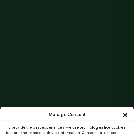
Manage Consent
To provide the best experiences, we use technologies like cookies
to store and/or access device information. Consenting to these