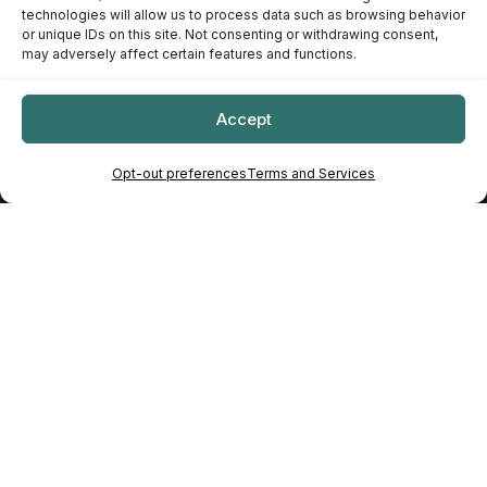
technologies will allow us to process data such as browsing behavior
or unique IDs on this site. Not consenting or withdrawing consent,
may adversely affect certain features and functions.
Accept
Opt-out preferences
Terms and Services
Tip: Choose a zone to enter an interactive scene, or search
across the whole garden.
Recommendations
✦
Curated for real backyard projects