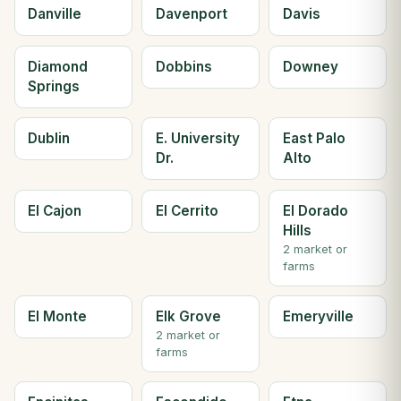
Danville
Davenport
Davis
Diamond
Dobbins
Downey
Springs
Dublin
E. University
East Palo
Dr.
Alto
El Cajon
El Cerrito
El Dorado
Hills
2 market or
farms
El Monte
Elk Grove
Emeryville
2 market or
farms