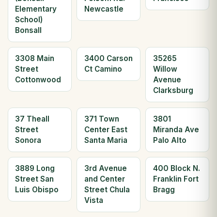
Elementary
Newcastle
School)
Bonsall
3308 Main
3400 Carson
35265
Street
Ct Camino
Willow
Cottonwood
Avenue
Clarksburg
37 Theall
371 Town
3801
Street
Center East
Miranda Ave
Sonora
Santa Maria
Palo Alto
3889 Long
3rd Avenue
400 Block N.
Street San
and Center
Franklin Fort
Luis Obispo
Street Chula
Bragg
Vista