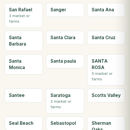
San Rafael
Sanger
Santa Ana
3 market or
farms
Santa
Santa Clara
Santa Cruz
Barbara
Santa
Santa paula
SANTA
Monica
ROSA
5 market or
farms
Santee
Saratoga
Scotts Valley
2 market or
farms
Seal Beach
Sebastopol
Sherman
Oaks