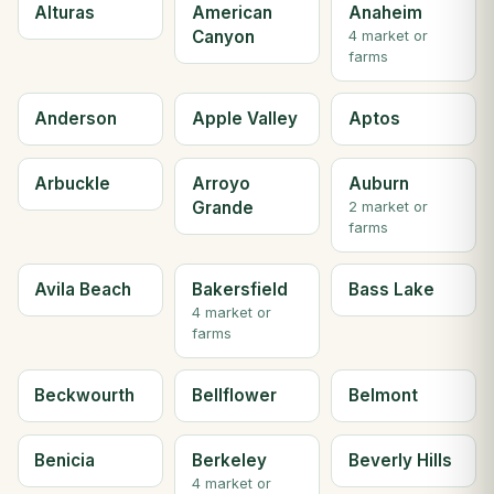
Alturas
American
Anaheim
Canyon
4 market or
farms
Anderson
Apple Valley
Aptos
Arbuckle
Arroyo
Auburn
Grande
2 market or
farms
Avila Beach
Bakersfield
Bass Lake
4 market or
farms
Beckwourth
Bellflower
Belmont
Benicia
Berkeley
Beverly Hills
4 market or