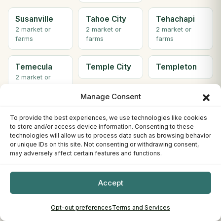
Susanville
Tahoe City
Tehachapi
2 market or
2 market or
2 market or
farms
farms
farms
Temecula
Temple City
Templeton
2 market or
farms
Manage Consent
Thousand
Topanga
Tracy
To provide the best experiences, we use technologies like cookies
Oaks
3 market or
to store and/or access device information. Consenting to these
farms
technologies will allow us to process data such as browsing behavior
or unique IDs on this site. Not consenting or withdrawing consent,
may adversely affect certain features and functions.
Truckee
Turlock
Tustin
Accept
Twentynine
Ukiah
Union City
Palms
2 market or
Opt-out preferences
Terms and Services
farms
2 market or