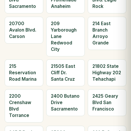
Sacramento
Anaheim
Rock
20700
209
214 East
Avalon Blvd.
Yarborough
Branch
Carson
Lane
Arroyo
Redwood
Grande
City
215
21505 East
21802 State
Reservation
Cliff Dr.
Highway 202
Road Marina
Santa Cruz
Tehachapi
2200
2400 Butano
2425 Geary
Crenshaw
Drive
Blvd San
Blvd
Sacramento
Francisco
Torrance