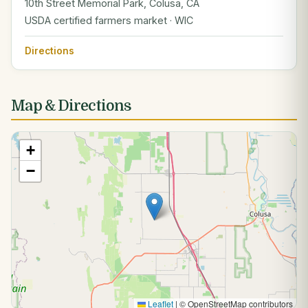
10th Street Memorial Park, Colusa, CA
USDA certified farmers market · WIC
Directions
Map & Directions
+
−
Leaflet
|
© OpenStreetMap contributors