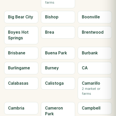
farms
Big Bear City
Bishop
Boonville
Boyes Hot
Brea
Brentwood
Springs
Brisbane
Buena Park
Burbank
Burlingame
Burney
CA
Calabasas
Calistoga
Camarillo
2 market or
farms
Cambria
Cameron
Campbell
Park