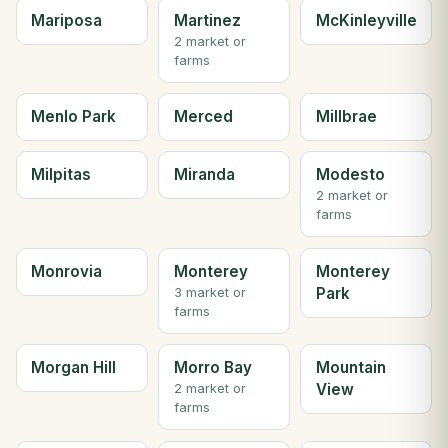
Mariposa
Martinez
McKinleyville
2 market or
farms
Menlo Park
Merced
Millbrae
Milpitas
Miranda
Modesto
2 market or
farms
Monrovia
Monterey
Monterey
Park
3 market or
farms
Morgan Hill
Morro Bay
Mountain
View
2 market or
farms