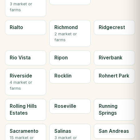
3 market or
farms
Rialto
Richmond
Ridgecrest
2 market or
farms
Rio Vista
Ripon
Riverbank
Riverside
Rocklin
Rohnert Park
4 market or
farms
Rolling Hills
Roseville
Running
Estates
Springs
Sacramento
Salinas
San Andreas
15 market or
3 market or