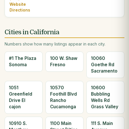
Website
Directions
Cities in California
Numbers show how many listings appear in each city.
#1 The Plaza
100 W. Shaw
10060
Sonoma
Fresno
Goethe Rd
Sacramento
1051
10570
10600
Greenfield
Foothill Blvd
Bubbling
Drive El
Rancho
Wells Rd
cajon
Cucamonga
Grass Valley
10910 S.
1100 Main
111 S. Main