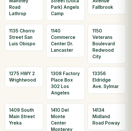
Manthey
Street (Utica
Avenue
Road
Park) Angels
Fallbrook
Lathrop
Camp
1135 Chorro
1140
1150
Street San
Commerce
Veterans
Luis Obispo
Center Dr.
Boulevard
Lancaster
Redwood
City
1275 HWY 2
1308 Factory
13356
Wrightwood
Place Box
Eldridge
302 Los
Ave. Sylmar
Angeles
1409 South
1410 Del
14134
Main Street
Monte
Midland
Yreka
Center
Road Poway
Monterey