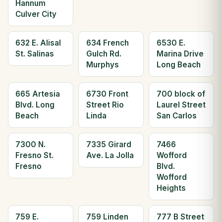
Hannum
Culver City
632 E. Alisal
634 French
6530 E.
St. Salinas
Gulch Rd.
Marina Drive
Murphys
Long Beach
665 Artesia
6730 Front
700 block of
Blvd. Long
Street Rio
Laurel Street
Beach
Linda
San Carlos
7300 N.
7335 Girard
7466
Fresno St.
Ave. La Jolla
Wofford
Fresno
Blvd.
Wofford
Heights
759 E.
759 Linden
777 B Street