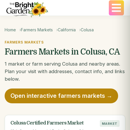
Home
Farmers Markets
California
Colusa
FARMERS MARKETS
Farmers Markets in Colusa, CA
1 market or farm serving Colusa and nearby areas.
Plan your visit with addresses, contact info, and links
below.
Open interactive farmers markets →
Colusa Certified Farmers Market
MARKET