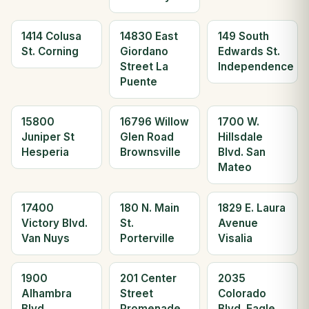
1414 Colusa
14830 East
149 South
St. Corning
Giordano
Edwards St.
Street La
Independence
Puente
15800
16796 Willow
1700 W.
Juniper St
Glen Road
Hillsdale
Hesperia
Brownsville
Blvd. San
Mateo
17400
180 N. Main
1829 E. Laura
Victory Blvd.
St.
Avenue
Van Nuys
Porterville
Visalia
1900
201 Center
2035
Alhambra
Street
Colorado
Blvd
Promenade
Blvd. Eagle