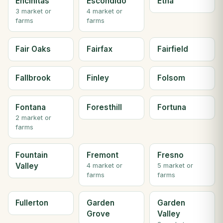
Encinitas
Escondido
Etna
3 market or
4 market or
farms
farms
Fair Oaks
Fairfax
Fairfield
Fallbrook
Finley
Folsom
Fontana
Foresthill
Fortuna
2 market or
farms
Fountain
Fremont
Fresno
Valley
4 market or
5 market or
farms
farms
Fullerton
Garden
Garden
Grove
Valley