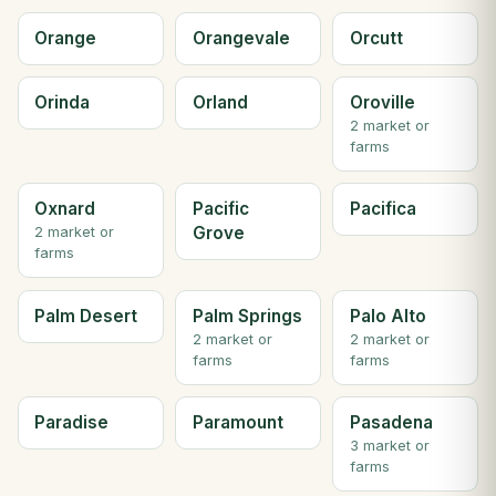
Orange
Orangevale
Orcutt
Orinda
Orland
Oroville
2 market or
farms
Oxnard
Pacific
Pacifica
Grove
2 market or
farms
Palm Desert
Palm Springs
Palo Alto
2 market or
2 market or
farms
farms
Paradise
Paramount
Pasadena
3 market or
farms