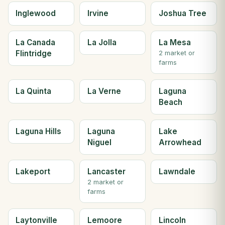
Inglewood
Irvine
Joshua Tree
La Canada
La Jolla
La Mesa
Flintridge
2 market or
farms
La Quinta
La Verne
Laguna
Beach
Laguna Hills
Laguna
Lake
Niguel
Arrowhead
Lakeport
Lancaster
Lawndale
2 market or
farms
Laytonville
Lemoore
Lincoln