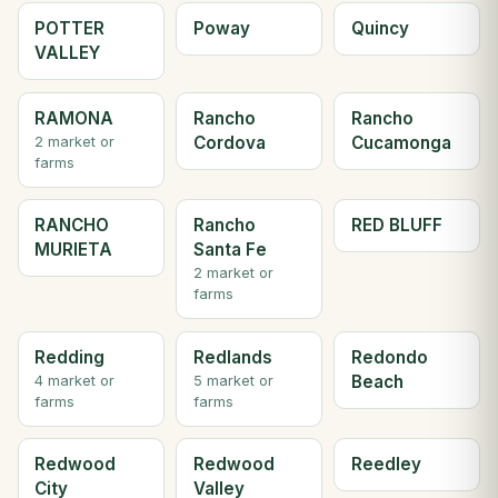
POTTER
Poway
Quincy
VALLEY
RAMONA
Rancho
Rancho
Cordova
Cucamonga
2 market or
farms
RANCHO
Rancho
RED BLUFF
MURIETA
Santa Fe
2 market or
farms
Redding
Redlands
Redondo
Beach
4 market or
5 market or
farms
farms
Redwood
Redwood
Reedley
City
Valley