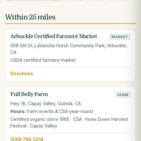
Within 25 miles
Arbuckle Certified Farmers' Market
MARKET
308 5th St.,LaVanche Hursh Community Park, Arbuckle,
CA
USDA certified farmers market
Directions
Full Belly Farm
FARM
Hwy 16, Capay Valley, Guinda, CA
Hours:
Farm events & CSA year-round
Certified organic since 1985 · CSA · Hoes Down Harvest
Festival · Capay Valley
(530) 796-2214