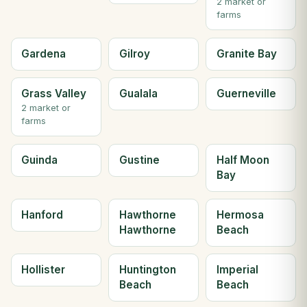
2 market or
farms
Gardena
Gilroy
Granite Bay
Grass Valley
Gualala
Guerneville
2 market or
farms
Guinda
Gustine
Half Moon
Bay
Hanford
Hawthorne
Hermosa
Hawthorne
Beach
Hollister
Huntington
Imperial
Beach
Beach