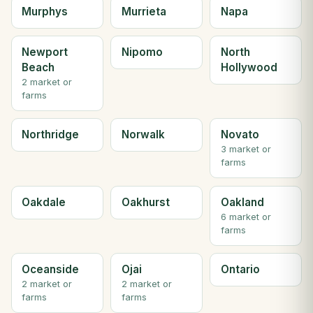
Murphys
Murrieta
Napa
Newport
Nipomo
North
Beach
Hollywood
2 market or
farms
Northridge
Norwalk
Novato
3 market or
farms
Oakdale
Oakhurst
Oakland
6 market or
farms
Oceanside
Ojai
Ontario
2 market or
2 market or
farms
farms