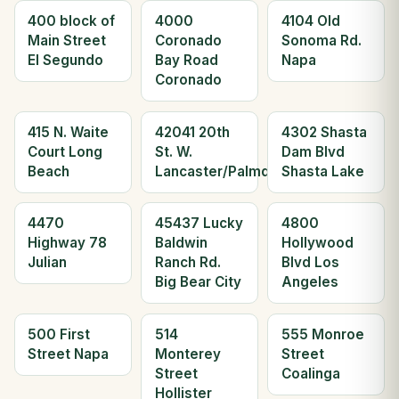
400 block of
4000
4104 Old
Main Street
Coronado
Sonoma Rd.
El Segundo
Bay Road
Napa
Coronado
415 N. Waite
42041 20th
4302 Shasta
Court Long
St. W.
Dam Blvd
Beach
Lancaster/Palmdale
Shasta Lake
4470
45437 Lucky
4800
Highway 78
Baldwin
Hollywood
Julian
Ranch Rd.
Blvd Los
Big Bear City
Angeles
500 First
514
555 Monroe
Street Napa
Monterey
Street
Street
Coalinga
Hollister