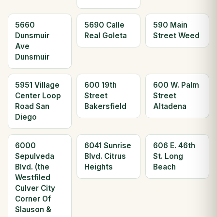
5660
5690 Calle
590 Main
Dunsmuir
Real Goleta
Street Weed
Ave
Dunsmuir
5951 Village
600 19th
600 W. Palm
Center Loop
Street
Street
Road San
Bakersfield
Altadena
Diego
6000
6041 Sunrise
606 E. 46th
Sepulveda
Blvd. Citrus
St. Long
Blvd. (the
Heights
Beach
Westfiled
Culver City
Corner Of
Slauson &