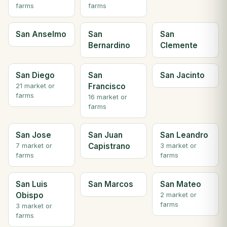
farms
farms
San Anselmo
San
San
Bernardino
Clemente
San Diego
San
San Jacinto
Francisco
21 market or
farms
16 market or
farms
San Jose
San Juan
San Leandro
Capistrano
7 market or
3 market or
farms
farms
San Luis
San Marcos
San Mateo
Obispo
2 market or
farms
3 market or
farms