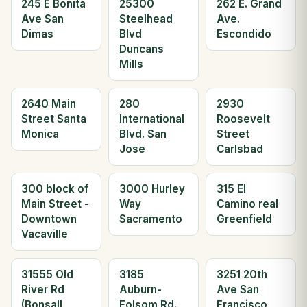
245 E Bonita
25300
262 E. Grand
Ave San
Steelhead
Ave.
Dimas
Blvd
Escondido
Duncans
Mills
2640 Main
280
2930
Street Santa
International
Roosevelt
Monica
Blvd. San
Street
Jose
Carlsbad
300 block of
3000 Hurley
315 El
Main Street -
Way
Camino real
Downtown
Sacramento
Greenfield
Vacaville
31555 Old
3185
3251 20th
River Rd
Auburn-
Ave San
(Bonsall
Folsom Rd.
Francisco