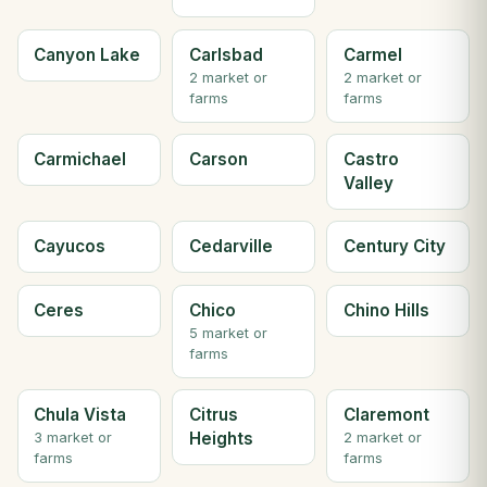
Canyon Lake
Carlsbad
Carmel
2 market or
2 market or
farms
farms
Carmichael
Carson
Castro
Valley
Cayucos
Cedarville
Century City
Ceres
Chico
Chino Hills
5 market or
farms
Chula Vista
Citrus
Claremont
Heights
3 market or
2 market or
farms
farms