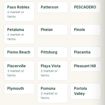
Paso Robles
Patterson
PESCADERO
2 market or
farms
Petaluma
Phelan
Pinole
2 market or
farms
Pismo Beach
Pittsburg
Placentia
Placerville
Playa Vista
Pleasant Hill
3 market or
2 market or
farms
farms
Plymouth
Pomona
Portola
Valley
2 market or
farms