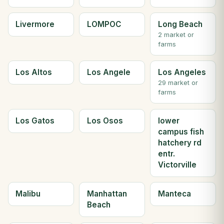
Livermore
LOMPOC
Long Beach
2 market or
farms
Los Altos
Los Angele
Los Angeles
29 market or
farms
Los Gatos
Los Osos
lower
campus fish
hatchery rd
entr.
Victorville
Malibu
Manhattan
Manteca
Beach