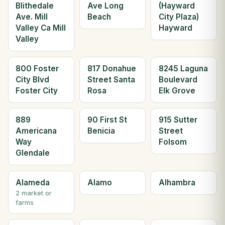
Blithedale
Ave Long
(Hayward
Ave. Mill
Beach
City Plaza)
Valley Ca Mill
Hayward
Valley
800 Foster
817 Donahue
8245 Laguna
City Blvd
Street Santa
Boulevard
Foster City
Rosa
Elk Grove
889
90 First St
915 Sutter
Americana
Benicia
Street
Way
Folsom
Glendale
Alameda
Alamo
Alhambra
2 market or
farms