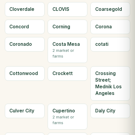
Cloverdale
CLOVIS
Coarsegold
Concord
Corning
Corona
Coronado
Costa Mesa
cotati
2 market or
farms
Cottonwood
Crockett
Crossing
Street;
Mednik Los
Angeles
Culver City
Cupertino
Daly City
2 market or
farms