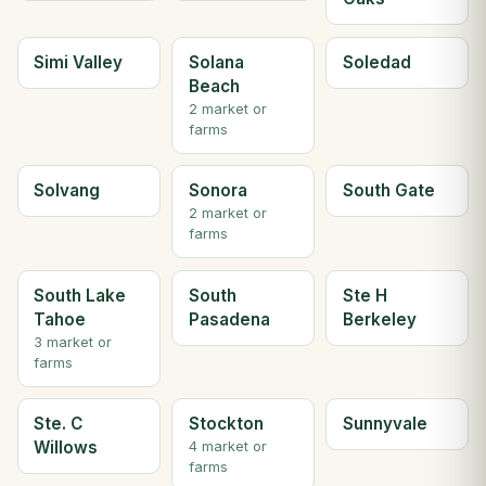
Simi Valley
Solana
Soledad
Beach
2 market or
farms
Solvang
Sonora
South Gate
2 market or
farms
South Lake
South
Ste H
Tahoe
Pasadena
Berkeley
3 market or
farms
Ste. C
Stockton
Sunnyvale
Willows
4 market or
farms