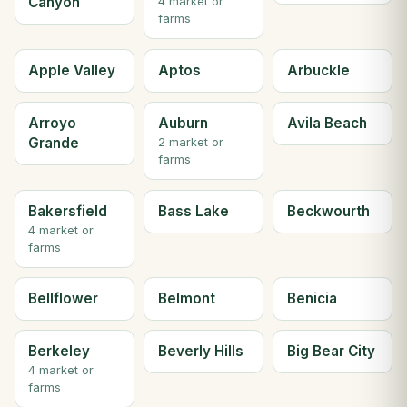
Canyon
4 market or
farms
Apple Valley
Aptos
Arbuckle
Arroyo
Auburn
Avila Beach
Grande
2 market or
farms
Bakersfield
Bass Lake
Beckwourth
4 market or
farms
Bellflower
Belmont
Benicia
Berkeley
Beverly Hills
Big Bear City
4 market or
farms