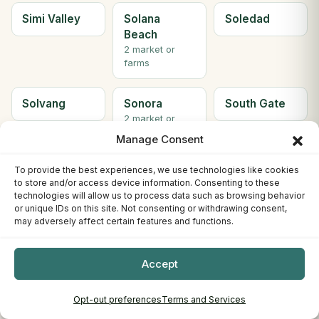
Simi Valley
Solana
Soledad
Beach
2 market or
farms
Solvang
Sonora
South Gate
2 market or
farms
Manage Consent
To provide the best experiences, we use technologies like cookies
South Lake
South
Ste H
to store and/or access device information. Consenting to these
Tahoe
Pasadena
Berkeley
technologies will allow us to process data such as browsing behavior
3 market or
or unique IDs on this site. Not consenting or withdrawing consent,
farms
may adversely affect certain features and functions.
Ste. C
Stockton
Sunnyvale
Accept
Willows
4 market or
farms
Opt-out preferences
Terms and Services