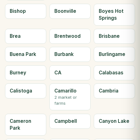
Bishop
Boonville
Boyes Hot
Springs
Brea
Brentwood
Brisbane
Buena Park
Burbank
Burlingame
Burney
CA
Calabasas
Calistoga
Camarillo
Cambria
2 market or
farms
Cameron
Campbell
Canyon Lake
Park