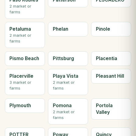
2 market or
farms
Petaluma
Phelan
Pinole
2 market or
farms
Pismo Beach
Pittsburg
Placentia
Placerville
Playa Vista
Pleasant Hill
3 market or
2 market or
farms
farms
Plymouth
Pomona
Portola
Valley
2 market or
farms
POTTER
Poway
Quincy