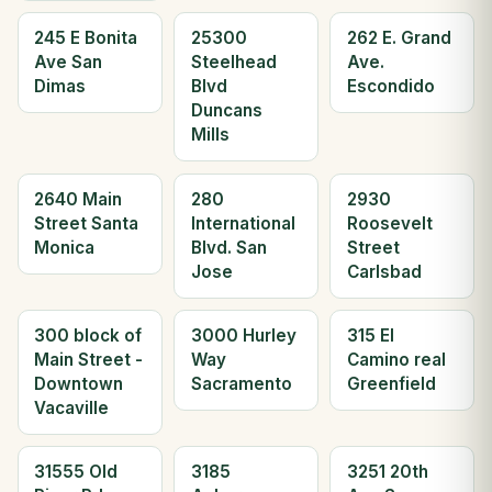
245 E Bonita
25300
262 E. Grand
Ave San
Steelhead
Ave.
Dimas
Blvd
Escondido
Duncans
Mills
2640 Main
280
2930
Street Santa
International
Roosevelt
Monica
Blvd. San
Street
Jose
Carlsbad
300 block of
3000 Hurley
315 El
Main Street -
Way
Camino real
Downtown
Sacramento
Greenfield
Vacaville
31555 Old
3185
3251 20th