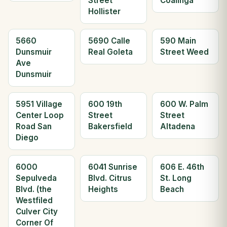
Street
Coalinga
Hollister
5660
5690 Calle
590 Main
Dunsmuir
Real Goleta
Street Weed
Ave
Dunsmuir
5951 Village
600 19th
600 W. Palm
Center Loop
Street
Street
Road San
Bakersfield
Altadena
Diego
6000
6041 Sunrise
606 E. 46th
Sepulveda
Blvd. Citrus
St. Long
Blvd. (the
Heights
Beach
Westfiled
Culver City
Corner Of