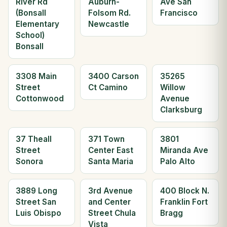
River Rd
Auburn-
Ave San
(Bonsall
Folsom Rd.
Francisco
Elementary
Newcastle
School)
Bonsall
3308 Main
3400 Carson
35265
Street
Ct Camino
Willow
Cottonwood
Avenue
Clarksburg
37 Theall
371 Town
3801
Street
Center East
Miranda Ave
Sonora
Santa Maria
Palo Alto
3889 Long
3rd Avenue
400 Block N.
Street San
and Center
Franklin Fort
Luis Obispo
Street Chula
Bragg
Vista