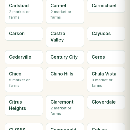
Carlsbad
Carmel
Carmichael
2 market or
2 market or
farms
farms
Carson
Castro
Cayucos
Valley
Cedarville
Century City
Ceres
Chico
Chino Hills
Chula Vista
5 market or
3 market or
farms
farms
Citrus
Claremont
Cloverdale
Heights
2 market or
farms
CLOVIS
Coarsegold
Colusa