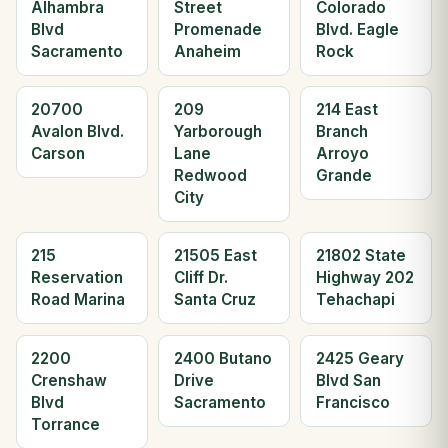
Alhambra
Street
Colorado
Blvd
Promenade
Blvd. Eagle
Sacramento
Anaheim
Rock
20700
209
214 East
Avalon Blvd.
Yarborough
Branch
Carson
Lane
Arroyo
Redwood
Grande
City
215
21505 East
21802 State
Reservation
Cliff Dr.
Highway 202
Road Marina
Santa Cruz
Tehachapi
2200
2400 Butano
2425 Geary
Crenshaw
Drive
Blvd San
Blvd
Sacramento
Francisco
Torrance