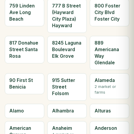
759 Linden
777 B Street
800 Foster
Ave Long
(Hayward
City Blvd
Beach
City Plaza)
Foster City
Hayward
817 Donahue
8245 Laguna
889
Street Santa
Boulevard
Americana
Rosa
Elk Grove
Way
Glendale
90 First St
915 Sutter
Alameda
Benicia
Street
2 market or
farms
Folsom
Alamo
Alhambra
Alturas
American
Anaheim
Anderson