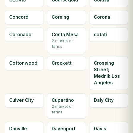
Concord
Corning
Corona
Coronado
Costa Mesa
cotati
2 market or
farms
Cottonwood
Crockett
Crossing
Street;
Mednik Los
Angeles
Culver City
Cupertino
Daly City
2 market or
farms
Danville
Davenport
Davis