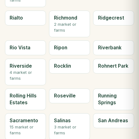
farms
Rialto
Richmond
Ridgecrest
2 market or
farms
Rio Vista
Ripon
Riverbank
Riverside
Rocklin
Rohnert Park
4 market or
farms
Rolling Hills
Roseville
Running
Estates
Springs
Sacramento
Salinas
San Andreas
15 market or
3 market or
farms
farms