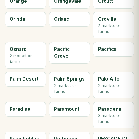
Orange
Orangevale
Orcutt
Orinda
Orland
Oroville
2 market or
farms
Oxnard
Pacific
Pacifica
Grove
2 market or
farms
Palm Desert
Palm Springs
Palo Alto
2 market or
2 market or
farms
farms
Paradise
Paramount
Pasadena
3 market or
farms
Paso Robles
Patterson
PESCADERO