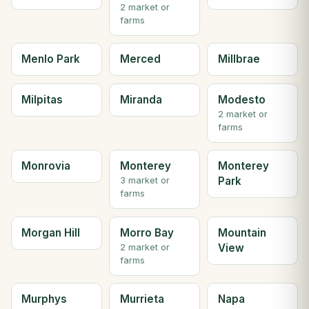
2 market or
farms
Menlo Park
Merced
Millbrae
Milpitas
Miranda
Modesto
2 market or
farms
Monrovia
Monterey
Monterey
Park
3 market or
farms
Morgan Hill
Morro Bay
Mountain
View
2 market or
farms
Murphys
Murrieta
Napa