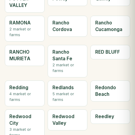
VALLEY
RAMONA
Rancho
Rancho
Cordova
Cucamonga
2 market or
farms
RANCHO
Rancho
RED BLUFF
MURIETA
Santa Fe
2 market or
farms
Redding
Redlands
Redondo
Beach
4 market or
5 market or
farms
farms
Redwood
Redwood
Reedley
City
Valley
3 market or