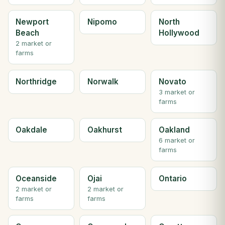
Newport
Nipomo
North
Beach
Hollywood
2 market or
farms
Northridge
Norwalk
Novato
3 market or
farms
Oakdale
Oakhurst
Oakland
6 market or
farms
Oceanside
Ojai
Ontario
2 market or
2 market or
farms
farms