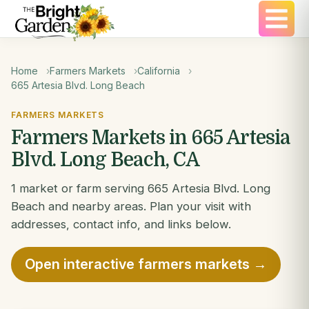
Home
Farmers Markets
California
665 Artesia Blvd. Long Beach
FARMERS MARKETS
Farmers Markets in 665 Artesia
Blvd. Long Beach, CA
1 market or farm serving 665 Artesia Blvd. Long
Beach and nearby areas. Plan your visit with
addresses, contact info, and links below.
Open interactive farmers markets →