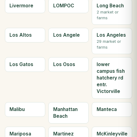
Livermore
LOMPOC
Long Beach
2 market or
farms
Los Altos
Los Angele
Los Angeles
29 market or
farms
Los Gatos
Los Osos
lower
campus fish
hatchery rd
entr.
Victorville
Malibu
Manhattan
Manteca
Beach
Mariposa
Martinez
McKinleyville