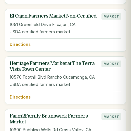
El Cajon Farmers Market Non-Certified
MARKET
1051 Greenfield Drive El cajon, CA
USDA certified farmers market
Directions
Heritage Farmers Market at The Terra
MARKET
Vista Town Center
10570 Foothill Blvd Rancho Cucamonga, CA
USDA certified farmers market
Directions
Farm2Family Brunswick Farmers
MARKET
Market
10600 Bubbling Wells Rd Grass Valley, CA