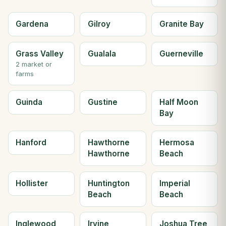
Gardena
Gilroy
Granite Bay
Grass Valley
Gualala
Guerneville
2 market or
farms
Guinda
Gustine
Half Moon
Bay
Hanford
Hawthorne
Hermosa
Hawthorne
Beach
Hollister
Huntington
Imperial
Beach
Beach
Inglewood
Irvine
Joshua Tree