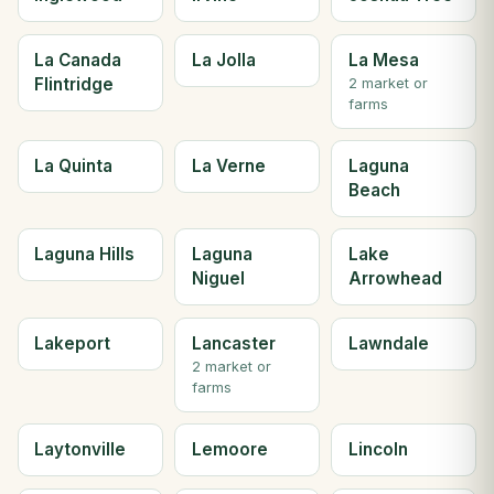
La Canada
La Jolla
La Mesa
Flintridge
2 market or
farms
La Quinta
La Verne
Laguna
Beach
Laguna Hills
Laguna
Lake
Niguel
Arrowhead
Lakeport
Lancaster
Lawndale
2 market or
farms
Laytonville
Lemoore
Lincoln