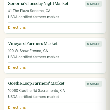
Sonoma'sTuesday Night Market
MARKET
#1 The Plaza Sonoma, CA
USDA certified farmers market
Directions
Vineyard Farmers Market
MARKET
100 W. Shaw Fresno, CA
USDA certified farmers market
Directions
Goethe Loop Farmers' Market
MARKET
10060 Goethe Rd Sacramento, CA
USDA certified farmers market
Directions