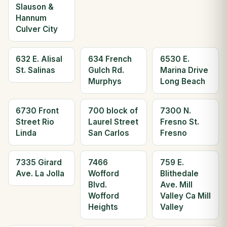
Slauson &
Hannum
Culver City
632 E. Alisal
634 French
6530 E.
St. Salinas
Gulch Rd.
Marina Drive
Murphys
Long Beach
6730 Front
700 block of
7300 N.
Street Rio
Laurel Street
Fresno St.
Linda
San Carlos
Fresno
7335 Girard
7466
759 E.
Ave. La Jolla
Wofford
Blithedale
Blvd.
Ave. Mill
Wofford
Valley Ca Mill
Heights
Valley