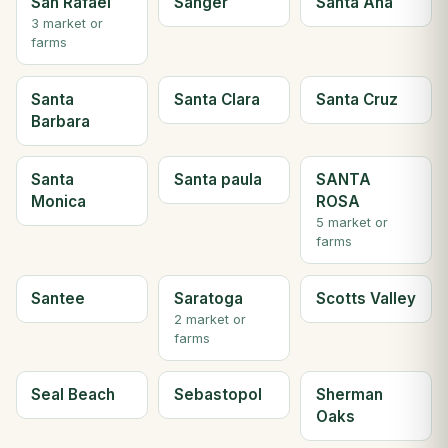
San Rafael
Sanger
Santa Ana
3 market or
farms
Santa
Santa Clara
Santa Cruz
Barbara
Santa
Santa paula
SANTA
Monica
ROSA
5 market or
farms
Santee
Saratoga
Scotts Valley
2 market or
farms
Seal Beach
Sebastopol
Sherman
Oaks