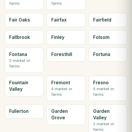
farms
farms
Fair Oaks
Fairfax
Fairfield
Fallbrook
Finley
Folsom
Fontana
Foresthill
Fortuna
2 market or
farms
Fountain
Fremont
Fresno
Valley
4 market or
5 market or
farms
farms
Fullerton
Garden
Garden
Grove
Valley
2 market or
farms