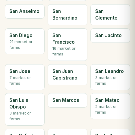
San Anselmo
San
San
Bernardino
Clemente
San Diego
San
San Jacinto
Francisco
21 market or
farms
16 market or
farms
San Jose
San Juan
San Leandro
Capistrano
7 market or
3 market or
farms
farms
San Luis
San Marcos
San Mateo
Obispo
2 market or
farms
3 market or
farms