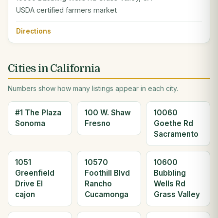
USDA certified farmers market
Directions
Cities in California
Numbers show how many listings appear in each city.
#1 The Plaza
100 W. Shaw
10060
Sonoma
Fresno
Goethe Rd
Sacramento
1051
10570
10600
Greenfield
Foothill Blvd
Bubbling
Drive El
Rancho
Wells Rd
cajon
Cucamonga
Grass Valley