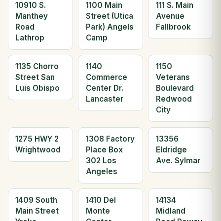
10910 S.
1100 Main
111 S. Main
Manthey
Street (Utica
Avenue
Road
Park) Angels
Fallbrook
Lathrop
Camp
1135 Chorro
1140
1150
Street San
Commerce
Veterans
Luis Obispo
Center Dr.
Boulevard
Lancaster
Redwood
City
1275 HWY 2
1308 Factory
13356
Wrightwood
Place Box
Eldridge
302 Los
Ave. Sylmar
Angeles
1409 South
1410 Del
14134
Main Street
Monte
Midland