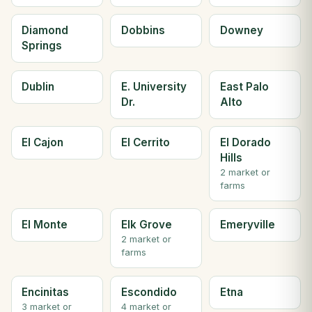
Diamond
Dobbins
Downey
Springs
Dublin
E. University
East Palo
Dr.
Alto
El Cajon
El Cerrito
El Dorado
Hills
2 market or
farms
El Monte
Elk Grove
Emeryville
2 market or
farms
Encinitas
Escondido
Etna
3 market or
4 market or