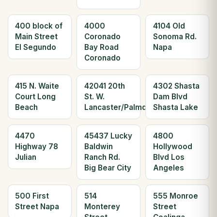
400 block of
4000
4104 Old
Main Street
Coronado
Sonoma Rd.
El Segundo
Bay Road
Napa
Coronado
415 N. Waite
42041 20th
4302 Shasta
Court Long
St. W.
Dam Blvd
Beach
Lancaster/Palmdale
Shasta Lake
4470
45437 Lucky
4800
Highway 78
Baldwin
Hollywood
Julian
Ranch Rd.
Blvd Los
Big Bear City
Angeles
500 First
514
555 Monroe
Street Napa
Monterey
Street