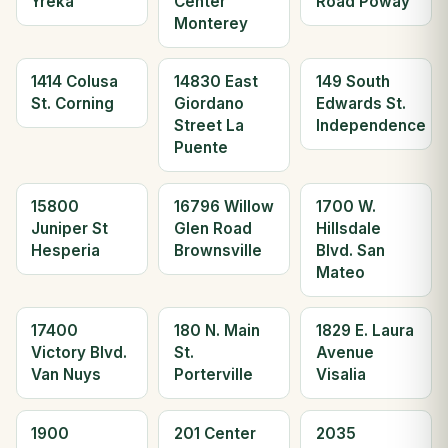
Yreka
Center
Road Poway
Monterey
1414 Colusa
14830 East
149 South
St. Corning
Giordano
Edwards St.
Street La
Independence
Puente
15800
16796 Willow
1700 W.
Juniper St
Glen Road
Hillsdale
Hesperia
Brownsville
Blvd. San
Mateo
17400
180 N. Main
1829 E. Laura
Victory Blvd.
St.
Avenue
Van Nuys
Porterville
Visalia
1900
201 Center
2035