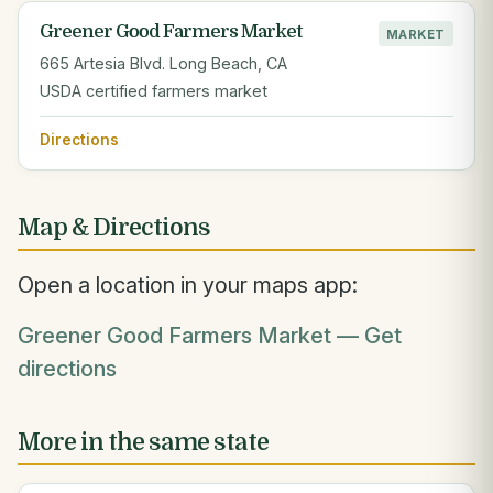
Greener Good Farmers Market
MARKET
665 Artesia Blvd. Long Beach, CA
USDA certified farmers market
Directions
Map & Directions
Open a location in your maps app:
Greener Good Farmers Market — Get
directions
More in the same state