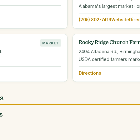
Alabama's largest market · 
(205) 802-7419
Website
Dire
Rocky Ridge Church Far
MARKET
AL
2404 Altadena Rd., Birmingh
USDA certified farmers mark
Directions
es
s