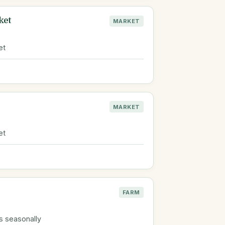
ket
MARKET
et
MARKET
et
FARM
s seasonally