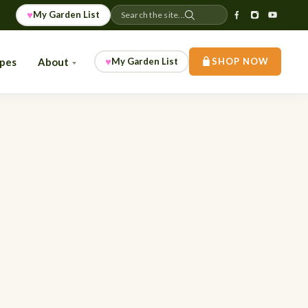
♥
My Garden List
Search the site...
♥
ipes
About
My Garden List
SHOP NOW