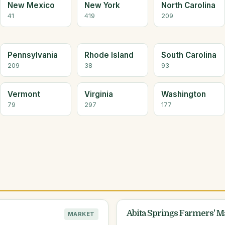
New Mexico
New York
North Carolina
41
419
209
Pennsylvania
Rhode Island
South Carolina
209
38
93
Vermont
Virginia
Washington
79
297
177
Abita Springs Farmers' M
MARKET