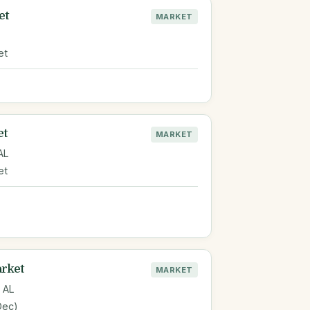
et
MARKET
et
et
MARKET
AL
et
arket
MARKET
 AL
Dec)