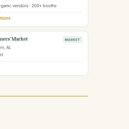
organic vendors · 200+ booths
ctions
mers' Market
MARKET
am, AL
et