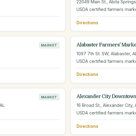
22049 Main St., Abita Springs
USDA certified farmers mark
Directions
Alabaster Farmers' Marke
MARKET
1097 7th St. SW, Alabaster, A
USDA certified farmers mark
Directions
Alexander City Downtow
MARKET
 AL
16 Broad St., Alexander City,
USDA certified farmers mark
Directions