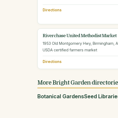
Directions
Riverchase United Methodist Market
1953 Old Montgomery Hwy, Birmingham, 
USDA certified farmers market
Directions
More Bright Garden directori
Botanical Gardens
Seed Librarie