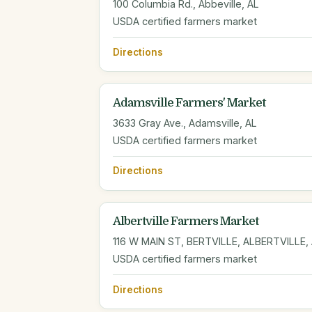
100 Columbia Rd., Abbeville, AL
USDA certified farmers market
Directions
Adamsville Farmers' Market
3633 Gray Ave., Adamsville, AL
USDA certified farmers market
Directions
Albertville Farmers Market
116 W MAIN ST, BERTVILLE, ALBERTVILLE,
USDA certified farmers market
Directions