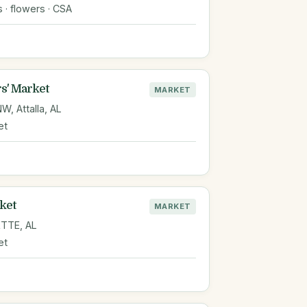
s · flowers · CSA
s' Market
MARKET
, Attalla, AL
et
ket
MARKET
TTE, AL
et