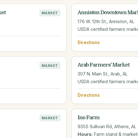
ket
Anniston Downtown Mar
MARKET
176 W. 12th St., Anniston, AL
USDA certified farmers mark
Directions
Arab Farmers' Market
MARKET
307 N. Main St., Arab, AL
USDA certified farmers mark
Directions
Ino Farm
MARKET
9355 Sullivan Rd, Athens, AL
Hours:
Farm stand & market