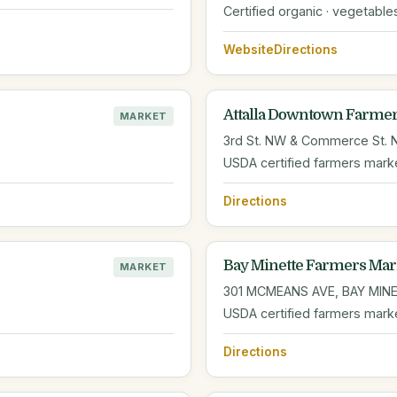
Certified organic · vegetable
Website
Directions
Attalla Downtown Farmer
MARKET
3rd St. NW & Commerce St. NW
USDA certified farmers mark
Directions
Bay Minette Farmers Mar
MARKET
301 MCMEANS AVE, BAY MINE
USDA certified farmers mark
Directions