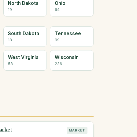
North Dakota
Ohio
19
64
South Dakota
Tennessee
18
99
West Virginia
Wisconsin
58
236
arket
MARKET