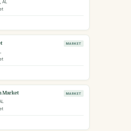
, AL
et
t
MARKET
L
et
n Market
MARKET
 AL
et