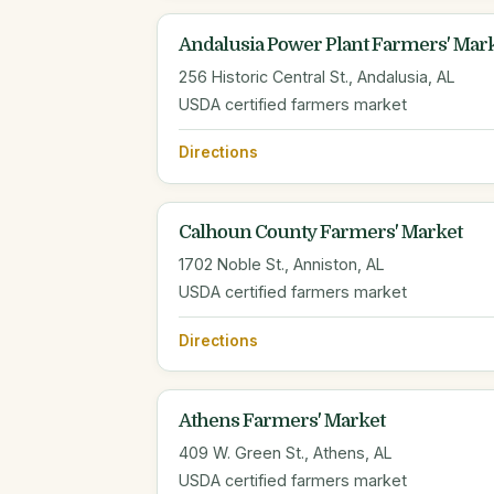
Andalusia Power Plant Farmers' Mar
256 Historic Central St., Andalusia, AL
USDA certified farmers market
Directions
Calhoun County Farmers' Market
1702 Noble St., Anniston, AL
USDA certified farmers market
Directions
Athens Farmers' Market
409 W. Green St., Athens, AL
USDA certified farmers market