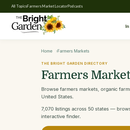
All Topics
Farmers Market Locator
Podcasts
In
Home
Farmers Markets
THE BRIGHT GARDEN DIRECTORY
Farmers Market
Browse farmers markets, organic farms
United States.
7,070 listings across 50 states — brow
interactive finder.