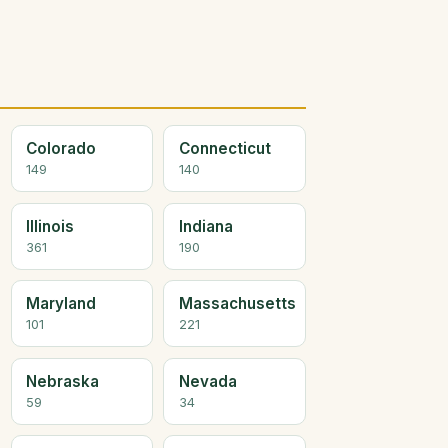
Colorado
Connecticut
149
140
Illinois
Indiana
361
190
Maryland
Massachusetts
101
221
Nebraska
Nevada
59
34