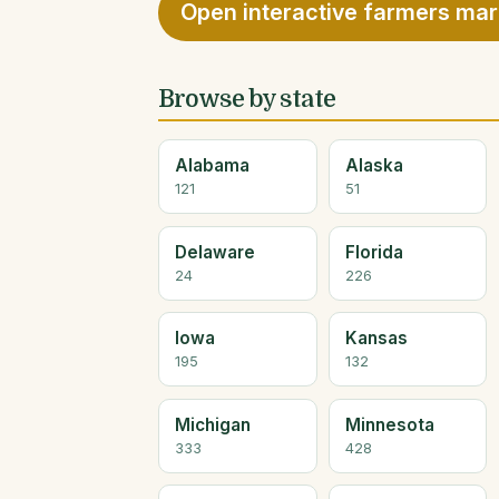
Open interactive farmers ma
Browse by state
Alabama
Alaska
121
51
Delaware
Florida
24
226
Iowa
Kansas
195
132
Michigan
Minnesota
333
428