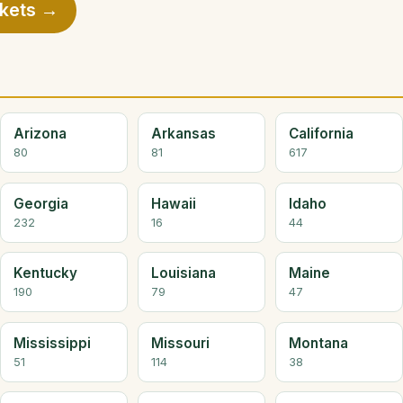
rkets →
Arizona
Arkansas
California
80
81
617
Georgia
Hawaii
Idaho
232
16
44
Kentucky
Louisiana
Maine
190
79
47
Mississippi
Missouri
Montana
51
114
38