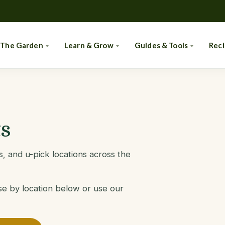
 The Garden
Learn & Grow
Guides & Tools
Rec
s
, and u-pick locations across the
se by location below or use our