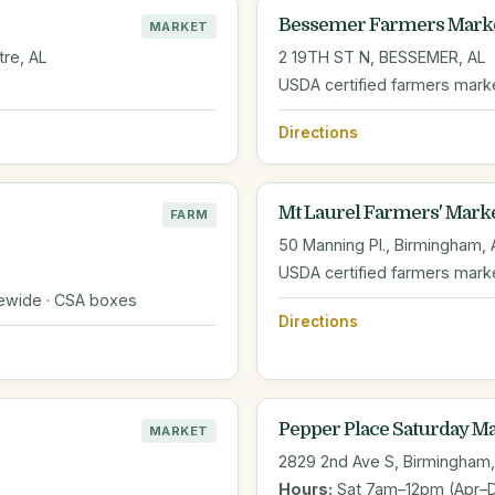
Bessemer Farmers Mark
MARKET
tre, AL
2 19TH ST N, BESSEMER, AL
USDA certified farmers mark
Directions
Mt Laurel Farmers' Mark
FARM
50 Manning Pl., Birmingham, 
USDA certified farmers mark
tewide · CSA boxes
Directions
Pepper Place Saturday M
MARKET
2829 2nd Ave S, Birmingham,
Hours:
Sat 7am–12pm (Apr–