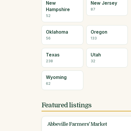
New
New Jersey
Hampshire
87
52
Oklahoma
Oregon
56
133
Texas
Utah
238
32
Wyoming
62
Featured listings
Abbeville Farmers' Market