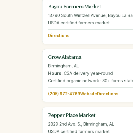
Bayou Farmers Market
13790 South Wintzell Avenue, Bayou La Ba
USDA certified farmers market
Directions
Grow Alabama
Birmingham, AL
Hours:
CSA delivery year-round
Certified organic network · 30+ farms sta
(205) 972-4769
Website
Directions
Pepper Place Market
2829 2nd Ave. S., Birmingham, AL
USDA certified farmers market