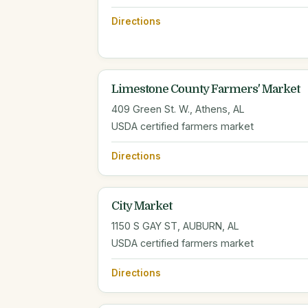
Directions
Limestone County Farmers' Market
409 Green St. W., Athens, AL
USDA certified farmers market
Directions
City Market
1150 S GAY ST, AUBURN, AL
USDA certified farmers market
Directions