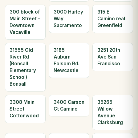
300 block of
3000 Hurley
315 El
Main Street -
Way
Camino real
Downtown
Sacramento
Greenfield
Vacaville
31555 Old
3185
3251 20th
River Rd
Auburn-
Ave San
(Bonsall
Folsom Rd.
Francisco
Elementary
Newcastle
School)
Bonsall
3308 Main
3400 Carson
35265
Street
Ct Camino
Willow
Cottonwood
Avenue
Clarksburg