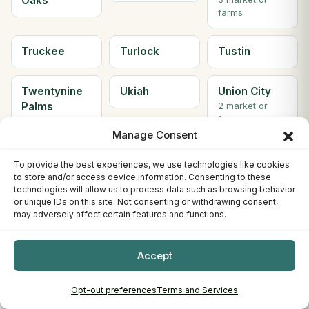
Oaks
farms
Truckee
Turlock
Tustin
Twentynine
Ukiah
Union City
Palms
2 market or
farms
2 market or
Manage Consent
farms
To provide the best experiences, we use technologies like cookies
Upland
VACAVILLE
Valencia
to store and/or access device information. Consenting to these
technologies will allow us to process data such as browsing behavior
or unique IDs on this site. Not consenting or withdrawing consent,
Vallejo
Ventura
Visalia
may adversely affect certain features and functions.
2 market or
farms
Accept
Walnut
Watsonville
Weaverville
Opt-out preferences
Terms and Services
Creek
2 market or
farms