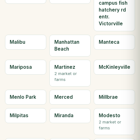
campus fish
hatchery rd
entr.
Victorville
Malibu
Manhattan
Manteca
Beach
Mariposa
Martinez
McKinleyville
2 market or
farms
Menlo Park
Merced
Millbrae
Milpitas
Miranda
Modesto
2 market or
farms