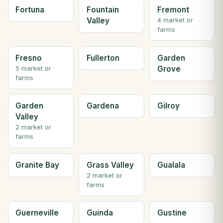
Fortuna
Fountain
Fremont
Valley
4 market or
farms
Fresno
Fullerton
Garden
Grove
5 market or
farms
Garden
Gardena
Gilroy
Valley
2 market or
farms
Granite Bay
Grass Valley
Gualala
2 market or
farms
Guerneville
Guinda
Gustine