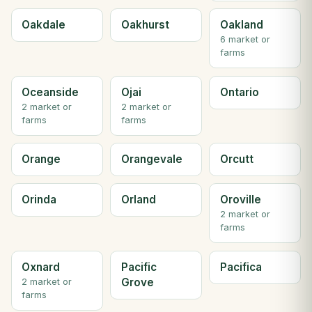
Oakdale
Oakhurst
Oakland
6 market or
farms
Oceanside
Ojai
Ontario
2 market or
2 market or
farms
farms
Orange
Orangevale
Orcutt
Orinda
Orland
Oroville
2 market or
farms
Oxnard
Pacific
Pacifica
Grove
2 market or
farms