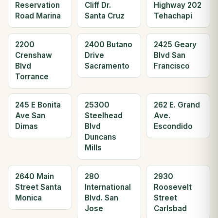
Reservation
Cliff Dr.
Highway 202
Road Marina
Santa Cruz
Tehachapi
2200
2400 Butano
2425 Geary
Crenshaw
Drive
Blvd San
Blvd
Sacramento
Francisco
Torrance
245 E Bonita
25300
262 E. Grand
Ave San
Steelhead
Ave.
Dimas
Blvd
Escondido
Duncans
Mills
2640 Main
280
2930
Street Santa
International
Roosevelt
Monica
Blvd. San
Street
Jose
Carlsbad