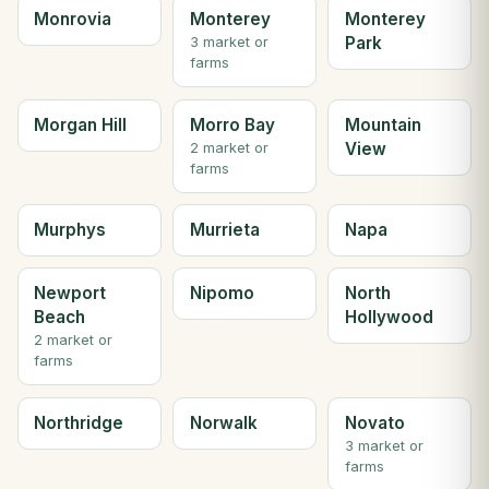
Monrovia
Monterey
Monterey
Park
3 market or
farms
Morgan Hill
Morro Bay
Mountain
View
2 market or
farms
Murphys
Murrieta
Napa
Newport
Nipomo
North
Beach
Hollywood
2 market or
farms
Northridge
Norwalk
Novato
3 market or
farms