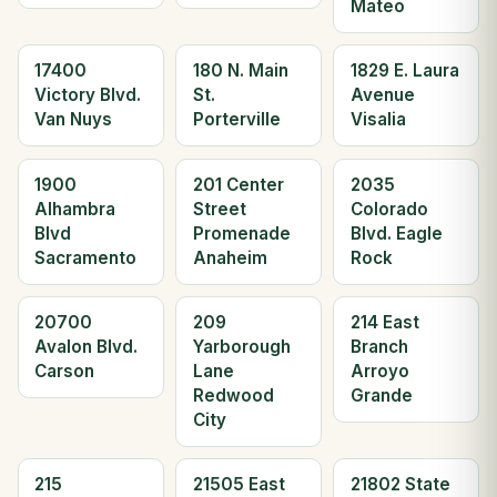
Mateo
17400
180 N. Main
1829 E. Laura
Victory Blvd.
St.
Avenue
Van Nuys
Porterville
Visalia
1900
201 Center
2035
Alhambra
Street
Colorado
Blvd
Promenade
Blvd. Eagle
Sacramento
Anaheim
Rock
20700
209
214 East
Avalon Blvd.
Yarborough
Branch
Carson
Lane
Arroyo
Redwood
Grande
City
215
21505 East
21802 State