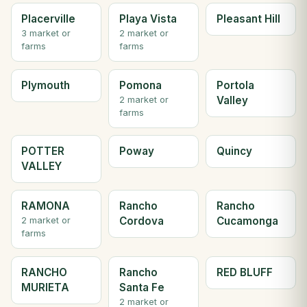
Placerville
Playa Vista
Pleasant Hill
3 market or
2 market or
farms
farms
Plymouth
Pomona
Portola
Valley
2 market or
farms
POTTER
Poway
Quincy
VALLEY
RAMONA
Rancho
Rancho
Cordova
Cucamonga
2 market or
farms
RANCHO
Rancho
RED BLUFF
MURIETA
Santa Fe
2 market or