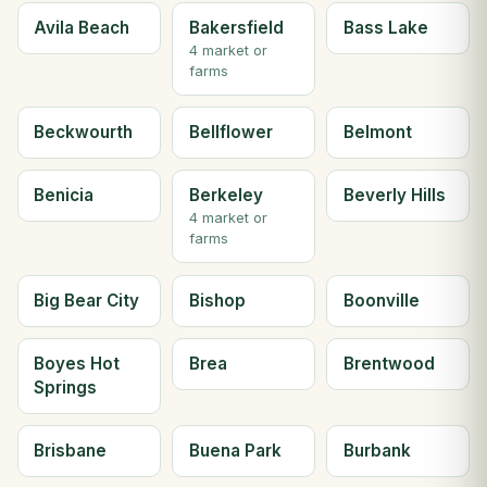
Avila Beach
Bakersfield
Bass Lake
4 market or
farms
Beckwourth
Bellflower
Belmont
Benicia
Berkeley
Beverly Hills
4 market or
farms
Big Bear City
Bishop
Boonville
Boyes Hot
Brea
Brentwood
Springs
Brisbane
Buena Park
Burbank