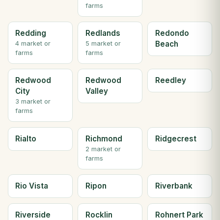
farms
Redding
Redlands
Redondo
Beach
4 market or
5 market or
farms
farms
Redwood
Redwood
Reedley
City
Valley
3 market or
farms
Rialto
Richmond
Ridgecrest
2 market or
farms
Rio Vista
Ripon
Riverbank
Riverside
Rocklin
Rohnert Park