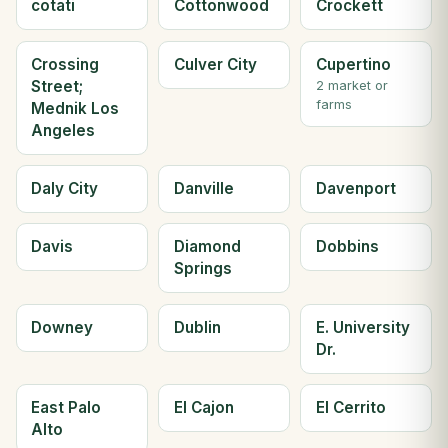
cotati
Cottonwood
Crockett
Crossing
Culver City
Cupertino
Street;
2 market or
farms
Mednik Los
Angeles
Daly City
Danville
Davenport
Davis
Diamond
Dobbins
Springs
Downey
Dublin
E. University
Dr.
East Palo
El Cajon
El Cerrito
Alto