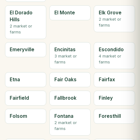
El Dorado
El Monte
Elk Grove
Hills
2 market or
farms
2 market or
farms
Emeryville
Encinitas
Escondido
3 market or
4 market or
farms
farms
Etna
Fair Oaks
Fairfax
Fairfield
Fallbrook
Finley
Folsom
Fontana
Foresthill
2 market or
farms