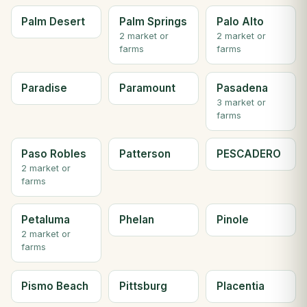
Palm Desert
Palm Springs
Palo Alto
2 market or
2 market or
farms
farms
Paradise
Paramount
Pasadena
3 market or
farms
Paso Robles
Patterson
PESCADERO
2 market or
farms
Petaluma
Phelan
Pinole
2 market or
farms
Pismo Beach
Pittsburg
Placentia