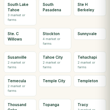
South Lake
South
Ste H
Tahoe
Pasadena
Berkeley
3 market or
farms
Ste. C
Stockton
Sunnyvale
Willows
4 market or
farms
Susanville
Tahoe City
Tehachapi
2 market or
2 market or
2 market or
farms
farms
farms
Temecula
Temple City
Templeton
2 market or
farms
Thousand
Topanga
Tracy
3 market or