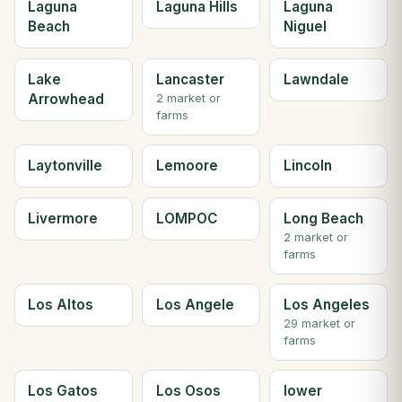
Laguna
Laguna Hills
Laguna
Beach
Niguel
Lake
Lancaster
Lawndale
Arrowhead
2 market or
farms
Laytonville
Lemoore
Lincoln
Livermore
LOMPOC
Long Beach
2 market or
farms
Los Altos
Los Angele
Los Angeles
29 market or
farms
Los Gatos
Los Osos
lower