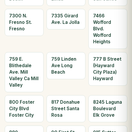
7300 N.
7335 Girard
7466
Fresno St.
Ave. La Jolla
Wofford
Fresno
Blvd.
Wofford
Heights
759 E.
759 Linden
777 B Street
Blithedale
Ave Long
(Hayward
Ave. Mill
Beach
City Plaza)
Valley Ca Mill
Hayward
Valley
800 Foster
817 Donahue
8245 Laguna
City Blvd
Street Santa
Boulevard
Foster City
Rosa
Elk Grove