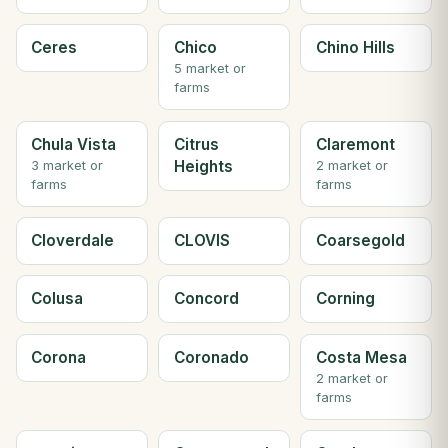
Ceres
Chico
Chino Hills
5 market or
farms
Chula Vista
Citrus
Claremont
Heights
3 market or
2 market or
farms
farms
Cloverdale
CLOVIS
Coarsegold
Colusa
Concord
Corning
Corona
Coronado
Costa Mesa
2 market or
farms