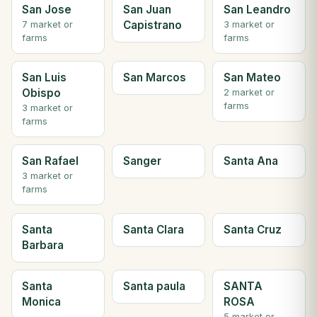
San Jose
San Juan
San Leandro
Capistrano
7 market or
3 market or
farms
farms
San Luis
San Marcos
San Mateo
Obispo
2 market or
farms
3 market or
farms
San Rafael
Sanger
Santa Ana
3 market or
farms
Santa
Santa Clara
Santa Cruz
Barbara
Santa
Santa paula
SANTA
Monica
ROSA
5 market or