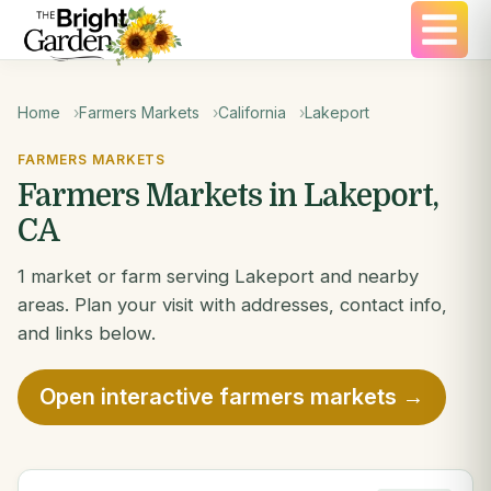
Home
Farmers Markets
California
Lakeport
FARMERS MARKETS
Farmers Markets in Lakeport,
CA
1 market or farm serving Lakeport and nearby
areas. Plan your visit with addresses, contact info,
and links below.
Open interactive farmers markets →