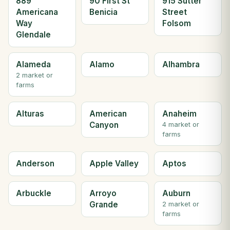
889
90 First St
915 Sutter
Americana
Benicia
Street
Way
Folsom
Glendale
Alameda
Alamo
Alhambra
2 market or
farms
Alturas
American
Anaheim
Canyon
4 market or
farms
Anderson
Apple Valley
Aptos
Arbuckle
Arroyo
Auburn
Grande
2 market or
farms