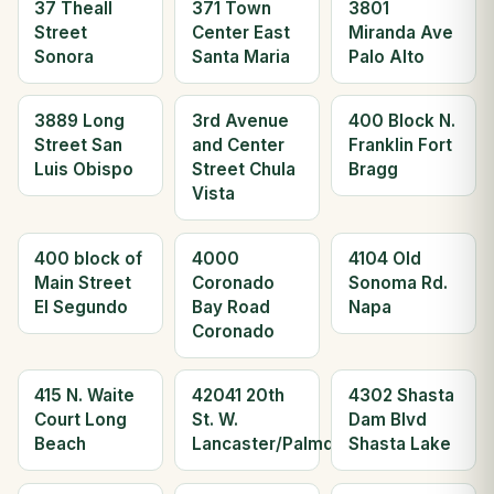
37 Theall
371 Town
3801
Street
Center East
Miranda Ave
Sonora
Santa Maria
Palo Alto
3889 Long
3rd Avenue
400 Block N.
Street San
and Center
Franklin Fort
Luis Obispo
Street Chula
Bragg
Vista
400 block of
4000
4104 Old
Main Street
Coronado
Sonoma Rd.
El Segundo
Bay Road
Napa
Coronado
415 N. Waite
42041 20th
4302 Shasta
Court Long
St. W.
Dam Blvd
Beach
Lancaster/Palmdale
Shasta Lake