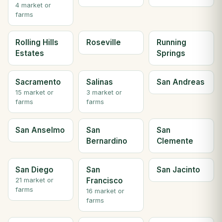
4 market or
farms
Rolling Hills
Roseville
Running
Estates
Springs
Sacramento
Salinas
San Andreas
15 market or
3 market or
farms
farms
San Anselmo
San
San
Bernardino
Clemente
San Diego
San
San Jacinto
Francisco
21 market or
farms
16 market or
farms