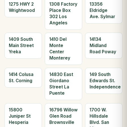
1275 HWY 2
1308 Factory
13356
Wrightwood
Place Box
Eldridge
302 Los
Ave. Sylmar
Angeles
1409 South
1410 Del
14134
Main Street
Monte
Midland
Yreka
Center
Road Poway
Monterey
1414 Colusa
14830 East
149 South
St. Corning
Giordano
Edwards St.
Street La
Independence
Puente
15800
16796 Willow
1700 W.
Juniper St
Glen Road
Hillsdale
Hesperia
Brownsville
Blvd. San