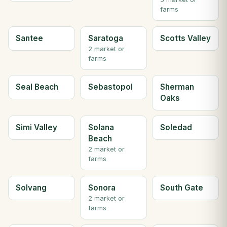
farms
Santee
Saratoga
Scotts Valley
2 market or
farms
Seal Beach
Sebastopol
Sherman
Oaks
Simi Valley
Solana
Soledad
Beach
2 market or
farms
Solvang
Sonora
South Gate
2 market or
farms