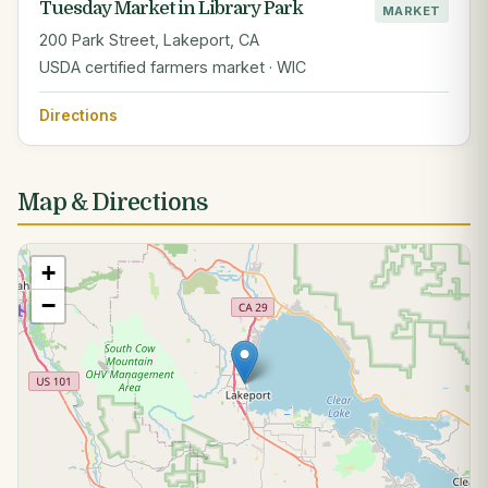
Tuesday Market in Library Park
MARKET
200 Park Street, Lakeport, CA
USDA certified farmers market · WIC
Directions
Map & Directions
+
−