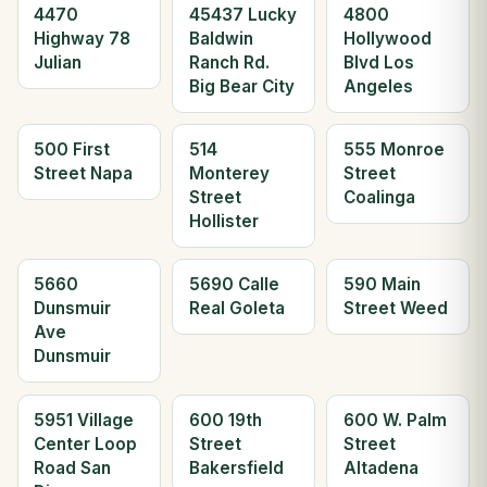
4470
45437 Lucky
4800
Highway 78
Baldwin
Hollywood
Julian
Ranch Rd.
Blvd Los
Big Bear City
Angeles
500 First
514
555 Monroe
Street Napa
Monterey
Street
Street
Coalinga
Hollister
5660
5690 Calle
590 Main
Dunsmuir
Real Goleta
Street Weed
Ave
Dunsmuir
5951 Village
600 19th
600 W. Palm
Center Loop
Street
Street
Road San
Bakersfield
Altadena