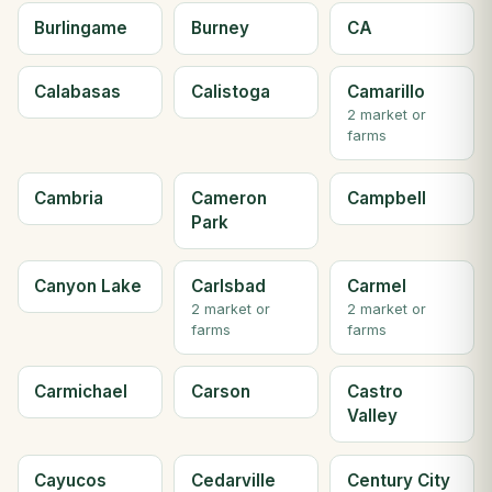
Burlingame
Burney
CA
Calabasas
Calistoga
Camarillo
2 market or
farms
Cambria
Cameron
Campbell
Park
Canyon Lake
Carlsbad
Carmel
2 market or
2 market or
farms
farms
Carmichael
Carson
Castro
Valley
Cayucos
Cedarville
Century City