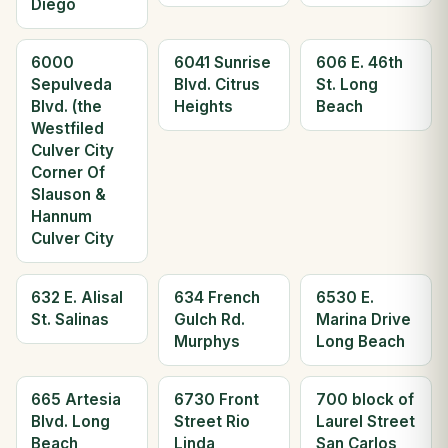
Diego
6000
6041 Sunrise
606 E. 46th
Sepulveda
Blvd. Citrus
St. Long
Blvd. (the
Heights
Beach
Westfiled
Culver City
Corner Of
Slauson &
Hannum
Culver City
632 E. Alisal
634 French
6530 E.
St. Salinas
Gulch Rd.
Marina Drive
Murphys
Long Beach
665 Artesia
6730 Front
700 block of
Blvd. Long
Street Rio
Laurel Street
Beach
Linda
San Carlos