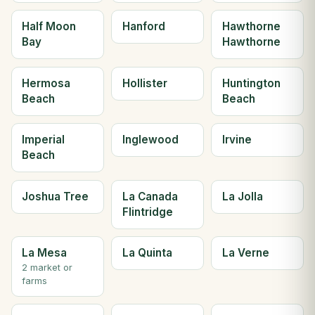
Half Moon
Hanford
Hawthorne
Bay
Hawthorne
Hermosa
Hollister
Huntington
Beach
Beach
Imperial
Inglewood
Irvine
Beach
Joshua Tree
La Canada
La Jolla
Flintridge
La Mesa
La Quinta
La Verne
2 market or
farms