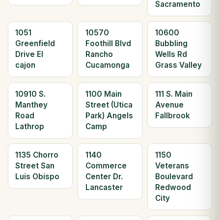
Sacramento
1051
10570
10600
Greenfield
Foothill Blvd
Bubbling
Drive El
Rancho
Wells Rd
cajon
Cucamonga
Grass Valley
10910 S.
1100 Main
111 S. Main
Manthey
Street (Utica
Avenue
Road
Park) Angels
Fallbrook
Lathrop
Camp
1135 Chorro
1140
1150
Street San
Commerce
Veterans
Luis Obispo
Center Dr.
Boulevard
Lancaster
Redwood
City