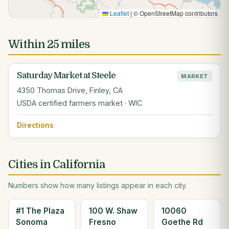
Leaflet
|
© OpenStreetMap contributors
Within 25 miles
Saturday Market at Steele
MARKET
4350 Thomas Drive, Finley, CA
USDA certified farmers market · WIC
Directions
Cities in California
Numbers show how many listings appear in each city.
#1 The Plaza
100 W. Shaw
10060
Sonoma
Fresno
Goethe Rd