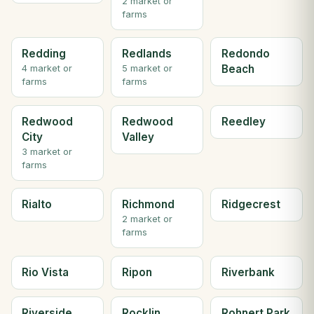
2 market or
farms
Redding
Redlands
Redondo
Beach
4 market or
5 market or
farms
farms
Redwood
Redwood
Reedley
City
Valley
3 market or
farms
Rialto
Richmond
Ridgecrest
2 market or
farms
Rio Vista
Ripon
Riverbank
Riverside
Rocklin
Rohnert Park