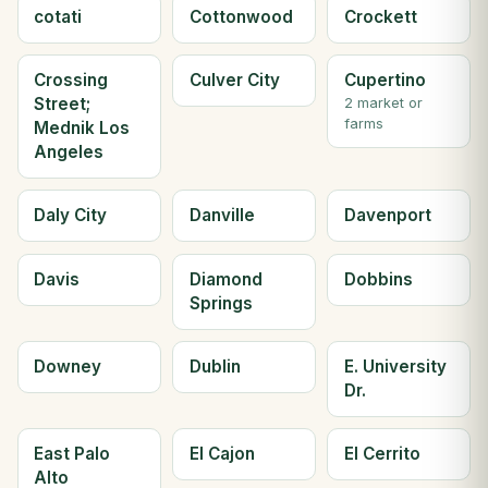
cotati
Cottonwood
Crockett
Crossing
Culver City
Cupertino
Street;
2 market or
farms
Mednik Los
Angeles
Daly City
Danville
Davenport
Davis
Diamond
Dobbins
Springs
Downey
Dublin
E. University
Dr.
East Palo
El Cajon
El Cerrito
Alto