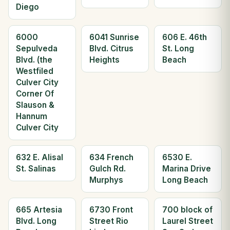
Diego
6000
6041 Sunrise
606 E. 46th
Sepulveda
Blvd. Citrus
St. Long
Blvd. (the
Heights
Beach
Westfiled
Culver City
Corner Of
Slauson &
Hannum
Culver City
632 E. Alisal
634 French
6530 E.
St. Salinas
Gulch Rd.
Marina Drive
Murphys
Long Beach
665 Artesia
6730 Front
700 block of
Blvd. Long
Street Rio
Laurel Street