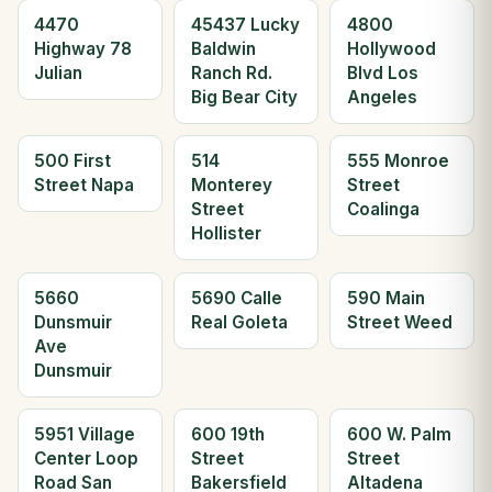
4470
45437 Lucky
4800
Highway 78
Baldwin
Hollywood
Julian
Ranch Rd.
Blvd Los
Big Bear City
Angeles
500 First
514
555 Monroe
Street Napa
Monterey
Street
Street
Coalinga
Hollister
5660
5690 Calle
590 Main
Dunsmuir
Real Goleta
Street Weed
Ave
Dunsmuir
5951 Village
600 19th
600 W. Palm
Center Loop
Street
Street
Road San
Bakersfield
Altadena