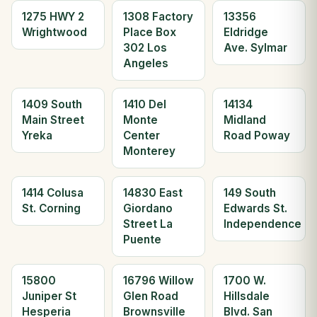
1275 HWY 2
1308 Factory
13356
Wrightwood
Place Box
Eldridge
302 Los
Ave. Sylmar
Angeles
1409 South
1410 Del
14134
Main Street
Monte
Midland
Yreka
Center
Road Poway
Monterey
1414 Colusa
14830 East
149 South
St. Corning
Giordano
Edwards St.
Street La
Independence
Puente
15800
16796 Willow
1700 W.
Juniper St
Glen Road
Hillsdale
Hesperia
Brownsville
Blvd. San