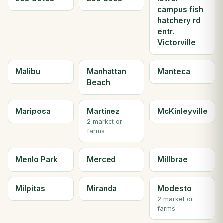
campus fish
hatchery rd
entr.
Victorville
Malibu
Manhattan
Manteca
Beach
Mariposa
Martinez
McKinleyville
2 market or
farms
Menlo Park
Merced
Millbrae
Milpitas
Miranda
Modesto
2 market or
farms