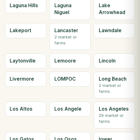
Laguna Hills
Laguna
Lake
Niguel
Arrowhead
Lakeport
Lancaster
Lawndale
2 market or
farms
Laytonville
Lemoore
Lincoln
Livermore
LOMPOC
Long Beach
2 market or
farms
Los Altos
Los Angele
Los Angeles
29 market or
farms
Los Gatos
Los Osos
lower