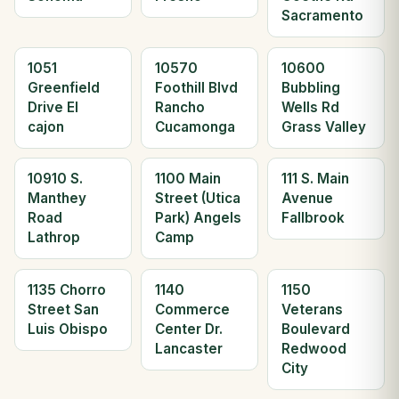
Sacramento
1051
10570
10600
Greenfield
Foothill Blvd
Bubbling
Drive El
Rancho
Wells Rd
cajon
Cucamonga
Grass Valley
10910 S.
1100 Main
111 S. Main
Manthey
Street (Utica
Avenue
Road
Park) Angels
Fallbrook
Lathrop
Camp
1135 Chorro
1140
1150
Street San
Commerce
Veterans
Luis Obispo
Center Dr.
Boulevard
Lancaster
Redwood
City