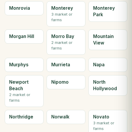
Monrovia
Monterey
Monterey
Park
3 market or
farms
Morgan Hill
Morro Bay
Mountain
View
2 market or
farms
Murphys
Murrieta
Napa
Newport
Nipomo
North
Beach
Hollywood
2 market or
farms
Northridge
Norwalk
Novato
3 market or
farms