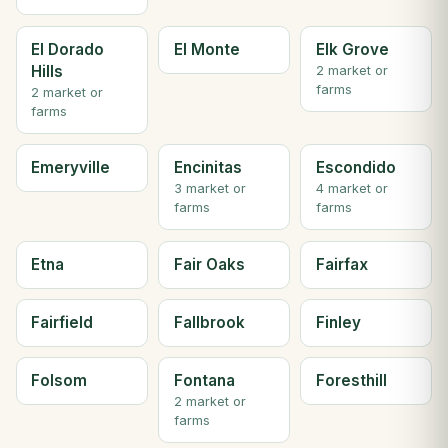
El Dorado
El Monte
Elk Grove
Hills
2 market or
farms
2 market or
farms
Emeryville
Encinitas
Escondido
3 market or
4 market or
farms
farms
Etna
Fair Oaks
Fairfax
Fairfield
Fallbrook
Finley
Folsom
Fontana
Foresthill
2 market or
farms