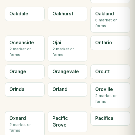
Oakdale
Oakhurst
Oakland
6 market or
farms
Oceanside
Ojai
Ontario
2 market or
2 market or
farms
farms
Orange
Orangevale
Orcutt
Orinda
Orland
Oroville
2 market or
farms
Oxnard
Pacific
Pacifica
Grove
2 market or
farms