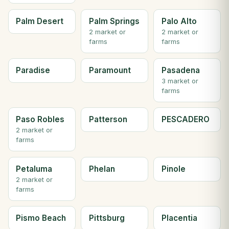
Palm Desert
Palm Springs
Palo Alto
2 market or
2 market or
farms
farms
Paradise
Paramount
Pasadena
3 market or
farms
Paso Robles
Patterson
PESCADERO
2 market or
farms
Petaluma
Phelan
Pinole
2 market or
farms
Pismo Beach
Pittsburg
Placentia