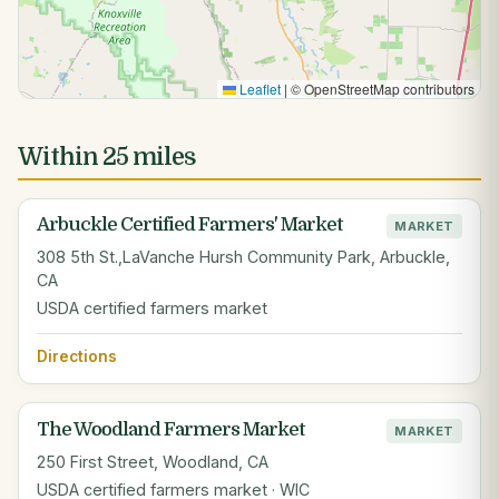
Leaflet
|
© OpenStreetMap contributors
Within 25 miles
Arbuckle Certified Farmers' Market
MARKET
308 5th St.,LaVanche Hursh Community Park, Arbuckle,
CA
USDA certified farmers market
Directions
The Woodland Farmers Market
MARKET
250 First Street, Woodland, CA
USDA certified farmers market · WIC