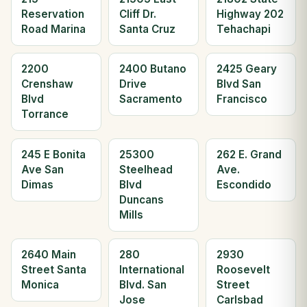
Reservation
Cliff Dr.
Highway 202
Road Marina
Santa Cruz
Tehachapi
2200
2400 Butano
2425 Geary
Crenshaw
Drive
Blvd San
Blvd
Sacramento
Francisco
Torrance
245 E Bonita
25300
262 E. Grand
Ave San
Steelhead
Ave.
Dimas
Blvd
Escondido
Duncans
Mills
2640 Main
280
2930
Street Santa
International
Roosevelt
Monica
Blvd. San
Street
Jose
Carlsbad