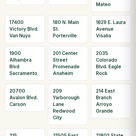
Mateo
17400
180 N. Main
1829 E. Laura
Victory Blvd.
St.
Avenue
Van Nuys
Porterville
Visalia
1900
201 Center
2035
Alhambra
Street
Colorado
Blvd
Promenade
Blvd. Eagle
Sacramento
Anaheim
Rock
20700
209
214 East
Avalon Blvd.
Yarborough
Branch
Carson
Lane
Arroyo
Redwood
Grande
City
215
21505 East
21802 State