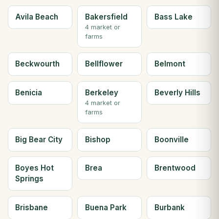
Avila Beach
Bakersfield
Bass Lake
4 market or
farms
Beckwourth
Bellflower
Belmont
Benicia
Berkeley
Beverly Hills
4 market or
farms
Big Bear City
Bishop
Boonville
Boyes Hot
Brea
Brentwood
Springs
Brisbane
Buena Park
Burbank