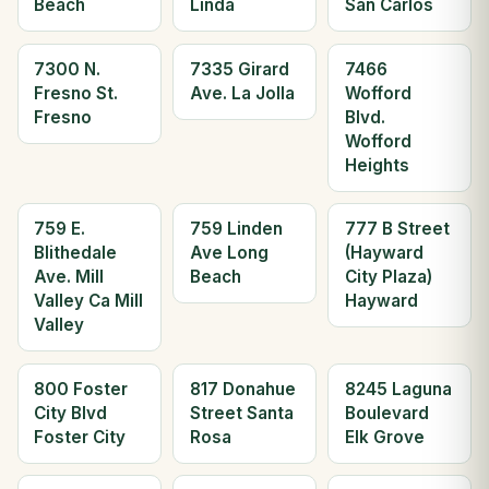
Beach
Linda
San Carlos
7300 N.
7335 Girard
7466
Fresno St.
Ave. La Jolla
Wofford
Fresno
Blvd.
Wofford
Heights
759 E.
759 Linden
777 B Street
Blithedale
Ave Long
(Hayward
Ave. Mill
Beach
City Plaza)
Valley Ca Mill
Hayward
Valley
800 Foster
817 Donahue
8245 Laguna
City Blvd
Street Santa
Boulevard
Foster City
Rosa
Elk Grove