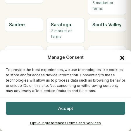
5 market or
farms
Santee
Saratoga
Scotts Valley
2 market or
farms
Seal Beach
Sebastopol
Sherman
Manage Consent
Oaks
To provide the best experiences, we use technologies like cookies
to store and/or access device information. Consenting to these
Simi Valley
Solana
Soledad
technologies will allow us to process data such as browsing behavior
Beach
or unique IDs on this site. Not consenting or withdrawing consent,
2 market or
may adversely affect certain features and functions.
farms
Accept
Solvang
Sonora
South Gate
2 market or
farms
Opt-out preferences
Terms and Services