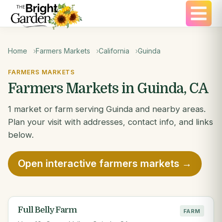
Home
Farmers Markets
California
Guinda
FARMERS MARKETS
Farmers Markets in Guinda, CA
1 market or farm serving Guinda and nearby areas.
Plan your visit with addresses, contact info, and links
below.
Open interactive farmers markets →
Full Belly Farm
FARM