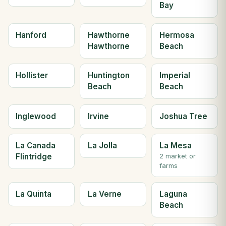
Bay
Hanford
Hawthorne
Hermosa
Hawthorne
Beach
Hollister
Huntington
Imperial
Beach
Beach
Inglewood
Irvine
Joshua Tree
La Canada
La Jolla
La Mesa
Flintridge
2 market or
farms
La Quinta
La Verne
Laguna
Beach