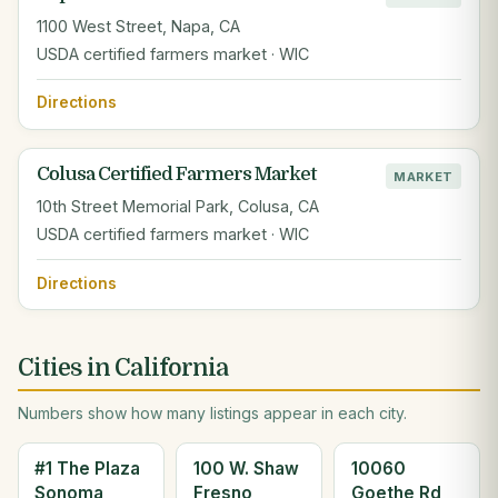
1100 West Street, Napa, CA
USDA certified farmers market · WIC
Directions
Colusa Certified Farmers Market
MARKET
10th Street Memorial Park, Colusa, CA
USDA certified farmers market · WIC
Directions
Cities in California
Numbers show how many listings appear in each city.
#1 The Plaza
100 W. Shaw
10060
Sonoma
Fresno
Goethe Rd