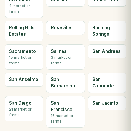
4 market or
farms
Rolling Hills
Roseville
Running
Estates
Springs
Sacramento
Salinas
San Andreas
15 market or
3 market or
farms
farms
San Anselmo
San
San
Bernardino
Clemente
San Diego
San
San Jacinto
Francisco
21 market or
farms
16 market or
farms