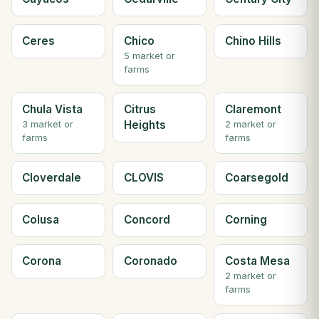
Ceres
Chico
Chino Hills
5 market or
farms
Chula Vista
Citrus
Claremont
Heights
3 market or
2 market or
farms
farms
Cloverdale
CLOVIS
Coarsegold
Colusa
Concord
Corning
Corona
Coronado
Costa Mesa
2 market or
farms