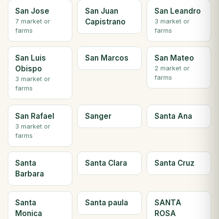
San Jose
San Juan
San Leandro
Capistrano
7 market or
3 market or
farms
farms
San Luis
San Marcos
San Mateo
Obispo
2 market or
farms
3 market or
farms
San Rafael
Sanger
Santa Ana
3 market or
farms
Santa
Santa Clara
Santa Cruz
Barbara
Santa
Santa paula
SANTA
Monica
ROSA