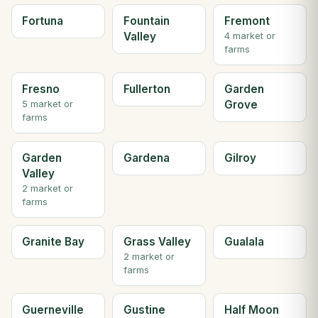
Fortuna
Fountain
Fremont
Valley
4 market or
farms
Fresno
Fullerton
Garden
Grove
5 market or
farms
Garden
Gardena
Gilroy
Valley
2 market or
farms
Granite Bay
Grass Valley
Gualala
2 market or
farms
Guerneville
Gustine
Half Moon