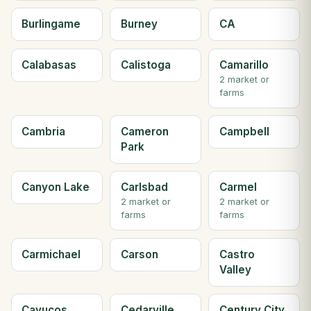
Burlingame
Burney
CA
Calabasas
Calistoga
Camarillo
2 market or
farms
Cambria
Cameron
Campbell
Park
Canyon Lake
Carlsbad
Carmel
2 market or
2 market or
farms
farms
Carmichael
Carson
Castro
Valley
Cayucos
Cedarville
Century City