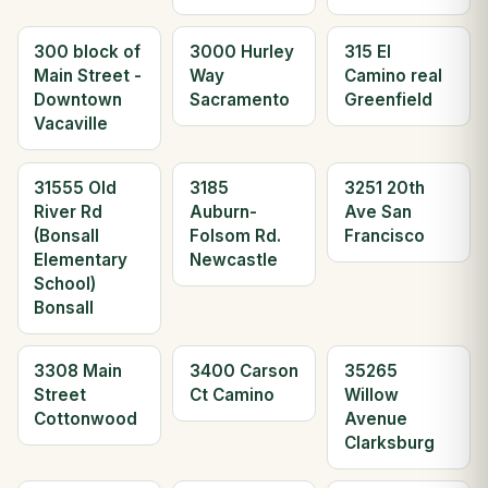
300 block of
3000 Hurley
315 El
Main Street -
Way
Camino real
Downtown
Sacramento
Greenfield
Vacaville
31555 Old
3185
3251 20th
River Rd
Auburn-
Ave San
(Bonsall
Folsom Rd.
Francisco
Elementary
Newcastle
School)
Bonsall
3308 Main
3400 Carson
35265
Street
Ct Camino
Willow
Cottonwood
Avenue
Clarksburg