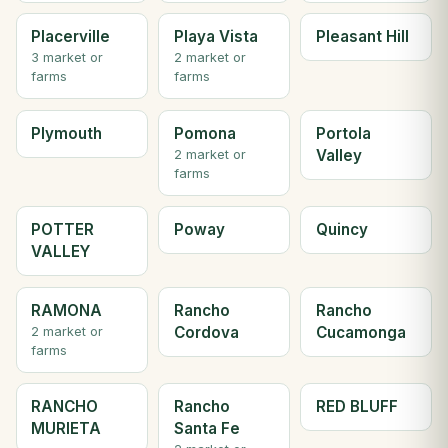
Placerville
Playa Vista
Pleasant Hill
3 market or
2 market or
farms
farms
Plymouth
Pomona
Portola
Valley
2 market or
farms
POTTER
Poway
Quincy
VALLEY
RAMONA
Rancho
Rancho
Cordova
Cucamonga
2 market or
farms
RANCHO
Rancho
RED BLUFF
MURIETA
Santa Fe