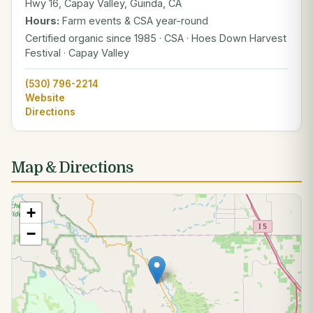
Hwy 16, Capay Valley, Guinda, CA
Hours:
Farm events & CSA year-round
Certified organic since 1985 · CSA · Hoes Down Harvest
Festival · Capay Valley
(530) 796-2214
Website
Directions
Map & Directions
+
−