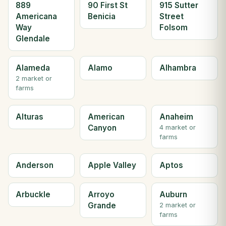
889
90 First St
915 Sutter
Americana
Benicia
Street
Way
Folsom
Glendale
Alameda
Alamo
Alhambra
2 market or
farms
Alturas
American
Anaheim
Canyon
4 market or
farms
Anderson
Apple Valley
Aptos
Arbuckle
Arroyo
Auburn
Grande
2 market or
farms