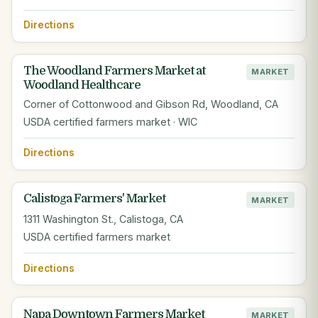
Directions
The Woodland Farmers Market at
MARKET
Woodland Healthcare
Corner of Cottonwood and Gibson Rd, Woodland, CA
USDA certified farmers market · WIC
Directions
Calistoga Farmers' Market
MARKET
1311 Washington St., Calistoga, CA
USDA certified farmers market
Directions
Napa Downtown Farmers Market
MARKET