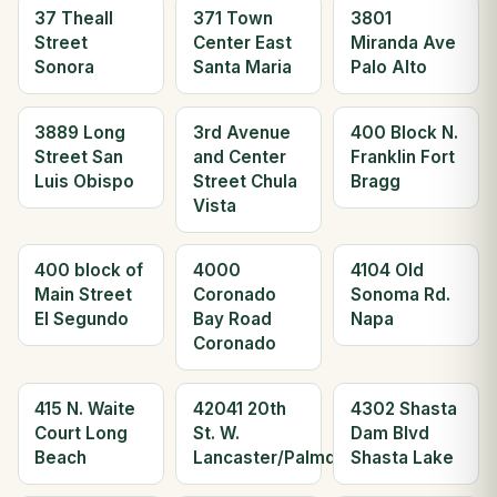
37 Theall
371 Town
3801
Street
Center East
Miranda Ave
Sonora
Santa Maria
Palo Alto
3889 Long
3rd Avenue
400 Block N.
Street San
and Center
Franklin Fort
Luis Obispo
Street Chula
Bragg
Vista
400 block of
4000
4104 Old
Main Street
Coronado
Sonoma Rd.
El Segundo
Bay Road
Napa
Coronado
415 N. Waite
42041 20th
4302 Shasta
Court Long
St. W.
Dam Blvd
Beach
Lancaster/Palmdale
Shasta Lake