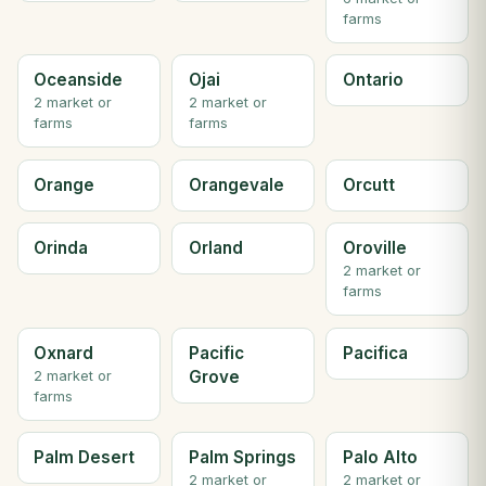
farms
Oceanside
Ojai
Ontario
2 market or
2 market or
farms
farms
Orange
Orangevale
Orcutt
Orinda
Orland
Oroville
2 market or
farms
Oxnard
Pacific
Pacifica
Grove
2 market or
farms
Palm Desert
Palm Springs
Palo Alto
2 market or
2 market or