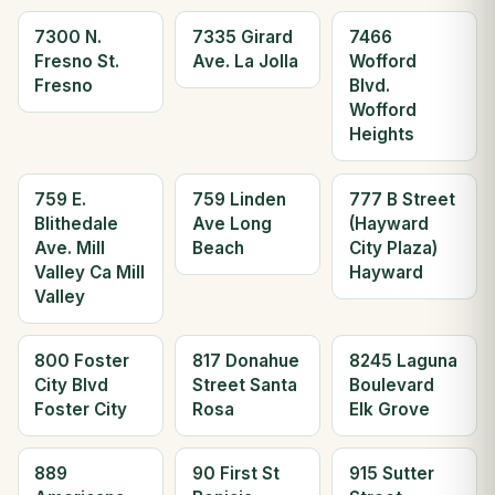
7300 N.
7335 Girard
7466
Fresno St.
Ave. La Jolla
Wofford
Fresno
Blvd.
Wofford
Heights
759 E.
759 Linden
777 B Street
Blithedale
Ave Long
(Hayward
Ave. Mill
Beach
City Plaza)
Valley Ca Mill
Hayward
Valley
800 Foster
817 Donahue
8245 Laguna
City Blvd
Street Santa
Boulevard
Foster City
Rosa
Elk Grove
889
90 First St
915 Sutter