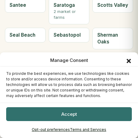
Santee
Saratoga
Scotts Valley
2 market or
farms
Seal Beach
Sebastopol
Sherman
Oaks
Simi Valley
Solana
Soledad
Manage Consent
Beach
2 market or
To provide the best experiences, we use technologies like cookies
farms
to store and/or access device information. Consenting to these
technologies will allow us to process data such as browsing behavior
or unique IDs on this site. Not consenting or withdrawing consent,
Solvang
Sonora
South Gate
may adversely affect certain features and functions.
2 market or
farms
Accept
South Lake
South
Ste H
Opt-out preferences
Terms and Services
Tahoe
Pasadena
Berkeley