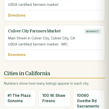
USDA certified farmers market
Directions
Culver City Farmers Market
MARKET
Main Street in Culver City, Culver City, CA
USDA certified farmers market · WIC
Directions
Cities in California
Numbers show how many listings appear in each city.
#1 The Plaza
100 W. Shaw
10060
Sonoma
Fresno
Goethe Rd
Sacramento