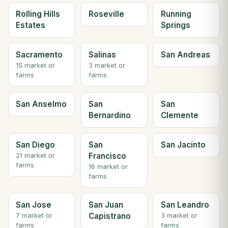
Rolling Hills
Roseville
Running
Estates
Springs
Sacramento
Salinas
San Andreas
15 market or
3 market or
farms
farms
San Anselmo
San
San
Bernardino
Clemente
San Diego
San
San Jacinto
Francisco
21 market or
farms
16 market or
farms
San Jose
San Juan
San Leandro
Capistrano
7 market or
3 market or
farms
farms