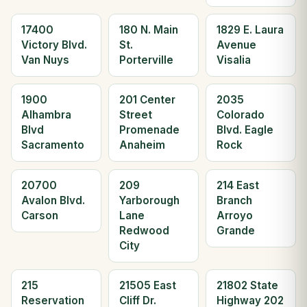
17400
180 N. Main
1829 E. Laura
Victory Blvd.
St.
Avenue
Van Nuys
Porterville
Visalia
1900
201 Center
2035
Alhambra
Street
Colorado
Blvd
Promenade
Blvd. Eagle
Sacramento
Anaheim
Rock
20700
209
214 East
Avalon Blvd.
Yarborough
Branch
Carson
Lane
Arroyo
Redwood
Grande
City
215
21505 East
21802 State
Reservation
Cliff Dr.
Highway 202