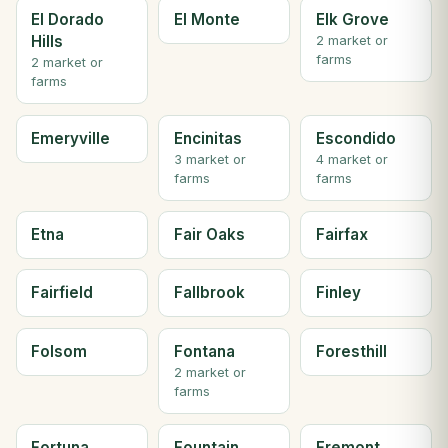
El Dorado
El Monte
Elk Grove
Hills
2 market or
farms
2 market or
farms
Emeryville
Encinitas
Escondido
3 market or
4 market or
farms
farms
Etna
Fair Oaks
Fairfax
Fairfield
Fallbrook
Finley
Folsom
Fontana
Foresthill
2 market or
farms
Fortuna
Fountain
Fremont