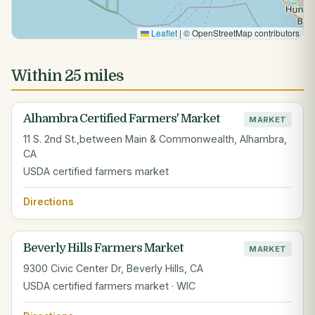
Leaflet
|
© OpenStreetMap contributors
Within 25 miles
Alhambra Certified Farmers' Market
MARKET
11 S. 2nd St.,between Main & Commonwealth, Alhambra,
CA
USDA certified farmers market
Directions
Beverly Hills Farmers Market
MARKET
9300 Civic Center Dr, Beverly Hills, CA
USDA certified farmers market · WIC