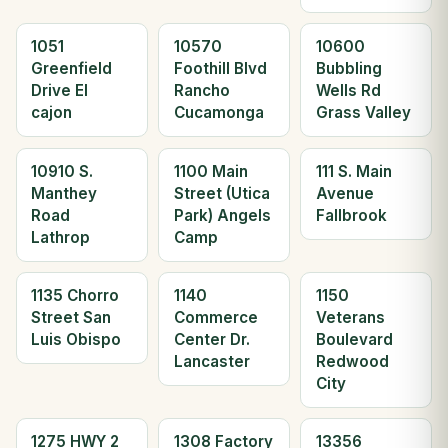
1051
10570
10600
Greenfield
Foothill Blvd
Bubbling
Drive El
Rancho
Wells Rd
cajon
Cucamonga
Grass Valley
10910 S.
1100 Main
111 S. Main
Manthey
Street (Utica
Avenue
Road
Park) Angels
Fallbrook
Lathrop
Camp
1135 Chorro
1140
1150
Street San
Commerce
Veterans
Luis Obispo
Center Dr.
Boulevard
Lancaster
Redwood
City
1275 HWY 2
1308 Factory
13356