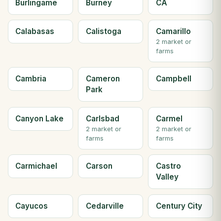
Burlingame
Burney
CA
Calabasas
Calistoga
Camarillo
2 market or
farms
Cambria
Cameron
Campbell
Park
Canyon Lake
Carlsbad
Carmel
2 market or
2 market or
farms
farms
Carmichael
Carson
Castro
Valley
Cayucos
Cedarville
Century City