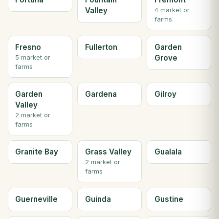
Valley
4 market or
farms
Fresno
Fullerton
Garden
Grove
5 market or
farms
Garden
Gardena
Gilroy
Valley
2 market or
farms
Granite Bay
Grass Valley
Gualala
2 market or
farms
Guerneville
Guinda
Gustine