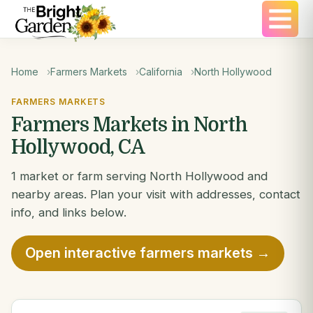
Home
Farmers Markets
California
North Hollywood
FARMERS MARKETS
Farmers Markets in North
Hollywood, CA
1 market or farm serving North Hollywood and
nearby areas. Plan your visit with addresses, contact
info, and links below.
Open interactive farmers markets →