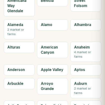
Americana
Benicia
Street
Way
Folsom
Glendale
Alameda
Alamo
Alhambra
2 market or
farms
Alturas
American
Anaheim
Canyon
4 market or
farms
Anderson
Apple Valley
Aptos
Arbuckle
Arroyo
Auburn
Grande
2 market or
farms