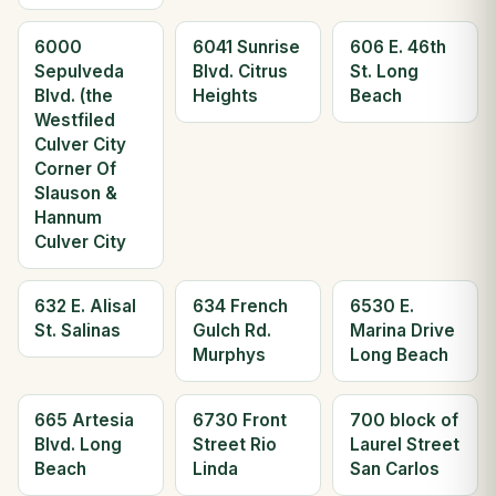
6000
6041 Sunrise
606 E. 46th
Sepulveda
Blvd. Citrus
St. Long
Blvd. (the
Heights
Beach
Westfiled
Culver City
Corner Of
Slauson &
Hannum
Culver City
632 E. Alisal
634 French
6530 E.
St. Salinas
Gulch Rd.
Marina Drive
Murphys
Long Beach
665 Artesia
6730 Front
700 block of
Blvd. Long
Street Rio
Laurel Street
Beach
Linda
San Carlos