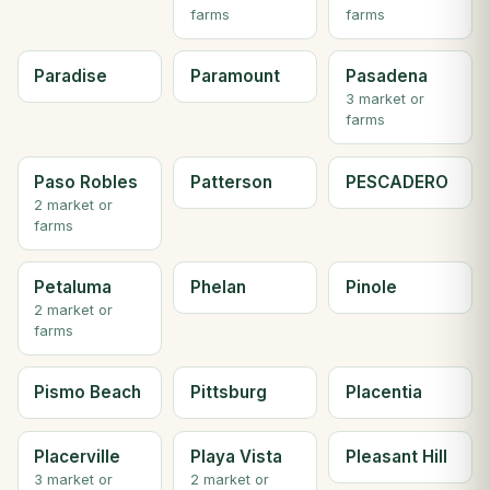
farms
farms
Paradise
Paramount
Pasadena
3 market or
farms
Paso Robles
Patterson
PESCADERO
2 market or
farms
Petaluma
Phelan
Pinole
2 market or
farms
Pismo Beach
Pittsburg
Placentia
Placerville
Playa Vista
Pleasant Hill
3 market or
2 market or