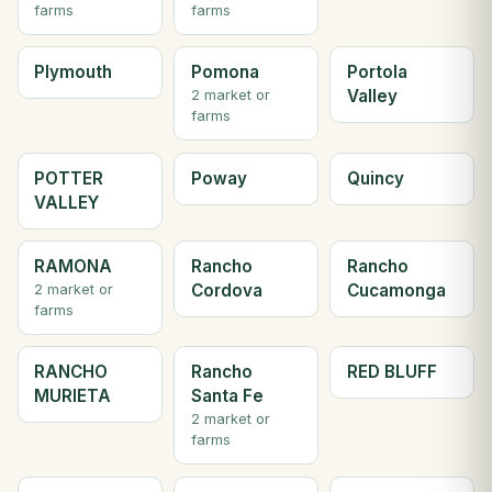
farms
farms
Plymouth
Pomona
Portola
Valley
2 market or
farms
POTTER
Poway
Quincy
VALLEY
RAMONA
Rancho
Rancho
Cordova
Cucamonga
2 market or
farms
RANCHO
Rancho
RED BLUFF
MURIETA
Santa Fe
2 market or
farms