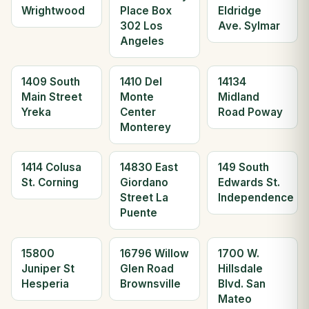
Wrightwood
Place Box
Eldridge
302 Los
Ave. Sylmar
Angeles
1409 South
1410 Del
14134
Main Street
Monte
Midland
Yreka
Center
Road Poway
Monterey
1414 Colusa
14830 East
149 South
St. Corning
Giordano
Edwards St.
Street La
Independence
Puente
15800
16796 Willow
1700 W.
Juniper St
Glen Road
Hillsdale
Hesperia
Brownsville
Blvd. San
Mateo