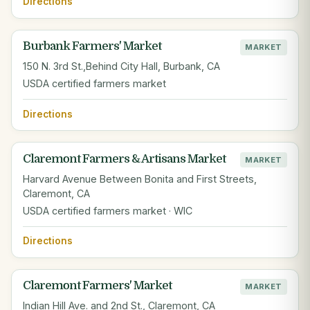
Directions
Burbank Farmers' Market
MARKET
150 N. 3rd St.,Behind City Hall, Burbank, CA
USDA certified farmers market
Directions
Claremont Farmers & Artisans Market
MARKET
Harvard Avenue Between Bonita and First Streets,
Claremont, CA
USDA certified farmers market · WIC
Directions
Claremont Farmers' Market
MARKET
Indian Hill Ave. and 2nd St., Claremont, CA