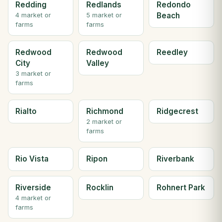
Redding
Redlands
Redondo
Beach
4 market or
5 market or
farms
farms
Redwood
Redwood
Reedley
City
Valley
3 market or
farms
Rialto
Richmond
Ridgecrest
2 market or
farms
Rio Vista
Ripon
Riverbank
Riverside
Rocklin
Rohnert Park
4 market or
farms