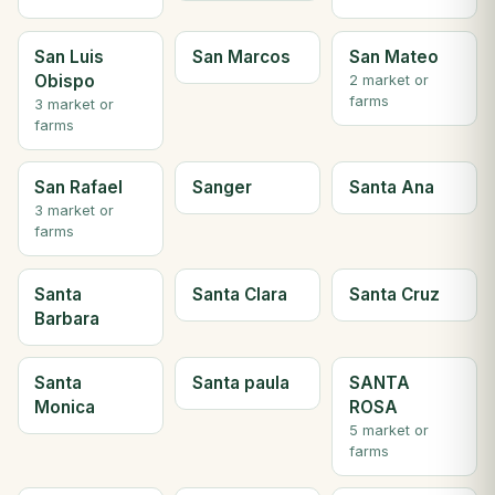
San Luis
San Marcos
San Mateo
Obispo
2 market or
farms
3 market or
farms
San Rafael
Sanger
Santa Ana
3 market or
farms
Santa
Santa Clara
Santa Cruz
Barbara
Santa
Santa paula
SANTA
Monica
ROSA
5 market or
farms