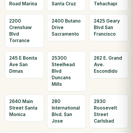
Road Marina
Santa Cruz
Tehachapi
2200
2400 Butano
2425 Geary
Crenshaw
Drive
Blvd San
Blvd
Sacramento
Francisco
Torrance
245 E Bonita
25300
262 E. Grand
Ave San
Steelhead
Ave.
Dimas
Blvd
Escondido
Duncans
Mills
2640 Main
280
2930
Street Santa
International
Roosevelt
Monica
Blvd. San
Street
Jose
Carlsbad