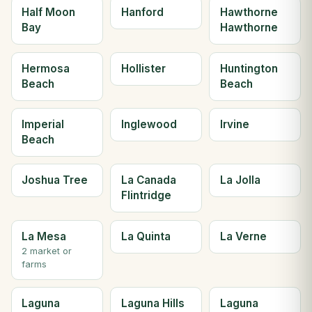
Half Moon
Hanford
Hawthorne
Bay
Hawthorne
Hermosa
Hollister
Huntington
Beach
Beach
Imperial
Inglewood
Irvine
Beach
Joshua Tree
La Canada
La Jolla
Flintridge
La Mesa
La Quinta
La Verne
2 market or
farms
Laguna
Laguna Hills
Laguna