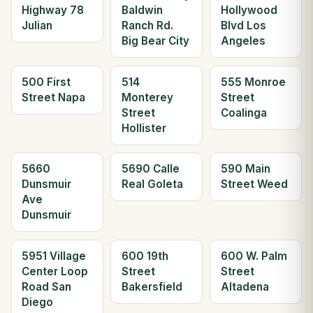
Highway 78
Baldwin
Hollywood
Julian
Ranch Rd.
Blvd Los
Big Bear City
Angeles
500 First
514
555 Monroe
Street Napa
Monterey
Street
Street
Coalinga
Hollister
5660
5690 Calle
590 Main
Dunsmuir
Real Goleta
Street Weed
Ave
Dunsmuir
5951 Village
600 19th
600 W. Palm
Center Loop
Street
Street
Road San
Bakersfield
Altadena
Diego