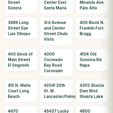
Street
Center East
Miranda Ave
Sonora
Santa Maria
Palo Alto
3889 Long
3rd Avenue
400 Block N.
Street San
and Center
Franklin Fort
Luis Obispo
Street Chula
Bragg
Vista
400 block of
4000
4104 Old
Main Street
Coronado
Sonoma Rd.
El Segundo
Bay Road
Napa
Coronado
415 N. Waite
42041 20th
4302 Shasta
Court Long
St. W.
Dam Blvd
Beach
Lancaster/Palmdale
Shasta Lake
4470
45437 Lucky
4800