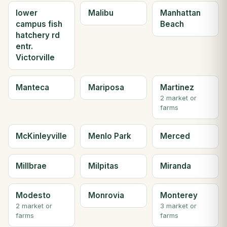
lower
Malibu
Manhattan
campus fish
Beach
hatchery rd
entr.
Victorville
Manteca
Mariposa
Martinez
2 market or
farms
McKinleyville
Menlo Park
Merced
Millbrae
Milpitas
Miranda
Modesto
Monrovia
Monterey
2 market or
3 market or
farms
farms