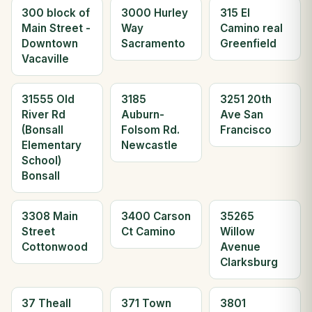
300 block of
3000 Hurley
315 El
Main Street -
Way
Camino real
Downtown
Sacramento
Greenfield
Vacaville
31555 Old
3185
3251 20th
River Rd
Auburn-
Ave San
(Bonsall
Folsom Rd.
Francisco
Elementary
Newcastle
School)
Bonsall
3308 Main
3400 Carson
35265
Street
Ct Camino
Willow
Cottonwood
Avenue
Clarksburg
37 Theall
371 Town
3801