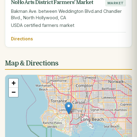
NoHo Arts District Farmers' Market
MARKET
Bakman Ave. between Weddington Blvd.and Chandler
Blvd., North Hollywood, CA
USDA certified farmers market
Directions
Map & Directions
+
−