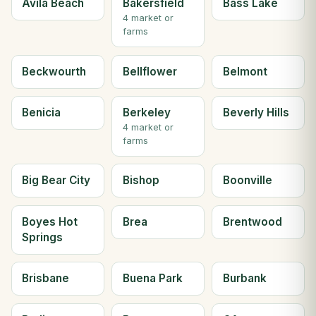
Avila Beach
Bakersfield
Bass Lake
4 market or
farms
Beckwourth
Bellflower
Belmont
Benicia
Berkeley
Beverly Hills
4 market or
farms
Big Bear City
Bishop
Boonville
Boyes Hot
Brea
Brentwood
Springs
Brisbane
Buena Park
Burbank