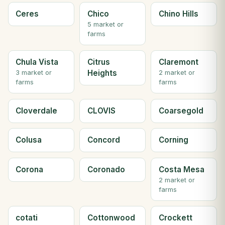
Ceres
Chico
Chino Hills
5 market or
farms
Chula Vista
Citrus
Claremont
Heights
3 market or
2 market or
farms
farms
Cloverdale
CLOVIS
Coarsegold
Colusa
Concord
Corning
Corona
Coronado
Costa Mesa
2 market or
farms
cotati
Cottonwood
Crockett