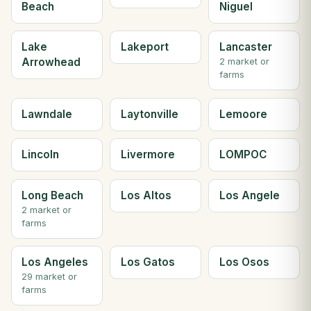
Beach
Niguel
Lake
Lakeport
Lancaster
Arrowhead
2 market or
farms
Lawndale
Laytonville
Lemoore
Lincoln
Livermore
LOMPOC
Long Beach
Los Altos
Los Angele
2 market or
farms
Los Angeles
Los Gatos
Los Osos
29 market or
farms