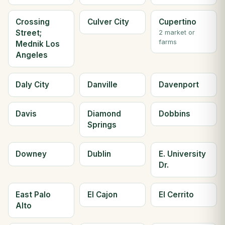
Crossing
Culver City
Cupertino
Street;
2 market or
farms
Mednik Los
Angeles
Daly City
Danville
Davenport
Davis
Diamond
Dobbins
Springs
Downey
Dublin
E. University
Dr.
East Palo
El Cajon
El Cerrito
Alto