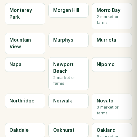
Monterey
Morgan Hill
Morro Bay
Park
2 market or
farms
Mountain
Murphys
Murrieta
View
Napa
Newport
Nipomo
Beach
2 market or
farms
Northridge
Norwalk
Novato
3 market or
farms
Oakdale
Oakhurst
Oakland
6 market or