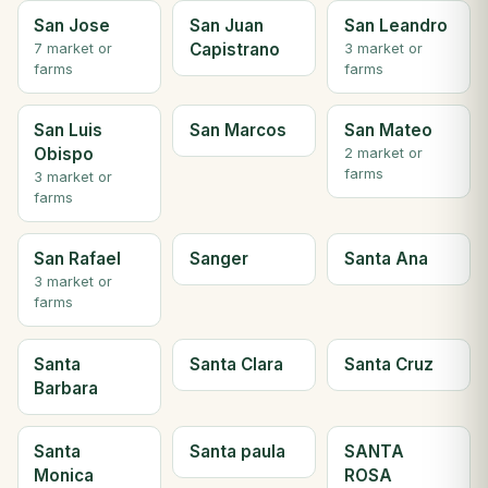
San Jose
San Juan
San Leandro
Capistrano
7 market or
3 market or
farms
farms
San Luis
San Marcos
San Mateo
Obispo
2 market or
farms
3 market or
farms
San Rafael
Sanger
Santa Ana
3 market or
farms
Santa
Santa Clara
Santa Cruz
Barbara
Santa
Santa paula
SANTA
Monica
ROSA