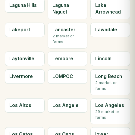
Laguna Hills
Laguna
Lake
Niguel
Arrowhead
Lakeport
Lancaster
Lawndale
2 market or
farms
Laytonville
Lemoore
Lincoln
Livermore
LOMPOC
Long Beach
2 market or
farms
Los Altos
Los Angele
Los Angeles
29 market or
farms
Los Gatos
Los Osos
lower