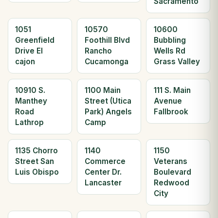
Sacramento
1051
10570
10600
Greenfield
Foothill Blvd
Bubbling
Drive El
Rancho
Wells Rd
cajon
Cucamonga
Grass Valley
10910 S.
1100 Main
111 S. Main
Manthey
Street (Utica
Avenue
Road
Park) Angels
Fallbrook
Lathrop
Camp
1135 Chorro
1140
1150
Street San
Commerce
Veterans
Luis Obispo
Center Dr.
Boulevard
Lancaster
Redwood
City