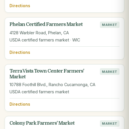
Directions
Phelan Certified Farmers Market
MARKET
4128 Warbler Road, Phelan, CA
USDA certified farmers market · WIC
Directions
Terra Vista Town Center Farmers'
MARKET
Market
10788 Foothill Blvd., Rancho Cucamonga, CA
USDA certified farmers market
Directions
Colony Park Farmers' Market
MARKET