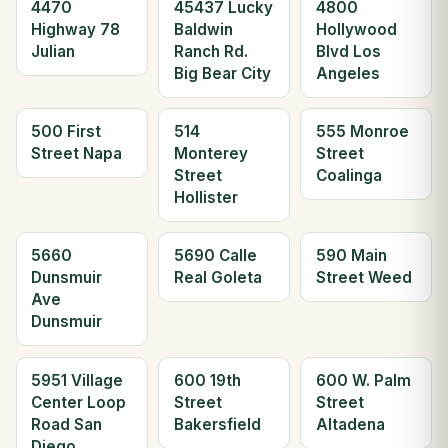
4470
45437 Lucky
4800
Highway 78
Baldwin
Hollywood
Julian
Ranch Rd.
Blvd Los
Big Bear City
Angeles
500 First
514
555 Monroe
Street Napa
Monterey
Street
Street
Coalinga
Hollister
5660
5690 Calle
590 Main
Dunsmuir
Real Goleta
Street Weed
Ave
Dunsmuir
5951 Village
600 19th
600 W. Palm
Center Loop
Street
Street
Road San
Bakersfield
Altadena
Diego