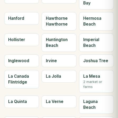
Bay
Hanford
Hawthorne
Hermosa
Hawthorne
Beach
Hollister
Huntington
Imperial
Beach
Beach
Inglewood
Irvine
Joshua Tree
La Canada
La Jolla
La Mesa
Flintridge
2 market or
farms
La Quinta
La Verne
Laguna
Beach