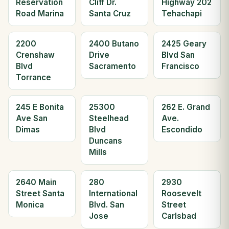
Reservation
Cliff Dr.
Highway 202
Road Marina
Santa Cruz
Tehachapi
2200
2400 Butano
2425 Geary
Crenshaw
Drive
Blvd San
Blvd
Sacramento
Francisco
Torrance
245 E Bonita
25300
262 E. Grand
Ave San
Steelhead
Ave.
Dimas
Blvd
Escondido
Duncans
Mills
2640 Main
280
2930
Street Santa
International
Roosevelt
Monica
Blvd. San
Street
Jose
Carlsbad