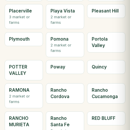
Placerville
Playa Vista
Pleasant Hill
3 market or
2 market or
farms
farms
Plymouth
Pomona
Portola
Valley
2 market or
farms
POTTER
Poway
Quincy
VALLEY
RAMONA
Rancho
Rancho
Cordova
Cucamonga
2 market or
farms
RANCHO
Rancho
RED BLUFF
MURIETA
Santa Fe