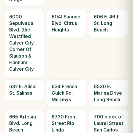
6000
6041 Sunrise
606 E. 46th
Sepulveda
Blvd. Citrus
St. Long
Blvd. (the
Heights
Beach
Westfiled
Culver City
Corner Of
Slauson &
Hannum
Culver City
632 E. Alisal
634 French
6530 E.
St. Salinas
Gulch Rd.
Marina Drive
Murphys
Long Beach
665 Artesia
6730 Front
700 block of
Blvd. Long
Street Rio
Laurel Street
Beach
Linda
San Carlos