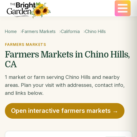
Home
Farmers Markets
California
Chino Hills
FARMERS MARKETS
Farmers Markets in Chino Hills,
CA
1 market or farm serving Chino Hills and nearby
areas. Plan your visit with addresses, contact info,
and links below.
Open interactive farmers markets →