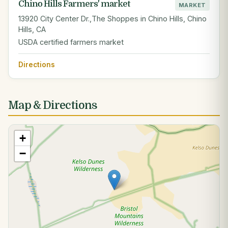
Chino Hills Farmers' market
MARKET
13920 City Center Dr.,The Shoppes in Chino Hills, Chino
Hills, CA
USDA certified farmers market
Directions
Map & Directions
+
−