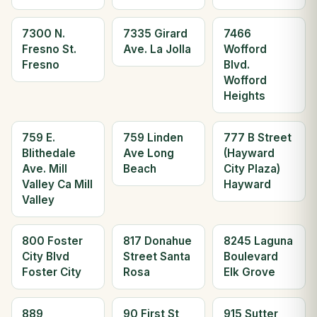
7300 N.
7335 Girard
7466
Fresno St.
Ave. La Jolla
Wofford
Fresno
Blvd.
Wofford
Heights
759 E.
759 Linden
777 B Street
Blithedale
Ave Long
(Hayward
Ave. Mill
Beach
City Plaza)
Valley Ca Mill
Hayward
Valley
800 Foster
817 Donahue
8245 Laguna
City Blvd
Street Santa
Boulevard
Foster City
Rosa
Elk Grove
889
90 First St
915 Sutter