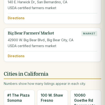
140 E. Harwick Dr., San Bernardino, CA
USDA certified farmers market
Directions
Big Bear Farmers' Market
MARKET
42900 W. Big Bear Blvd., Big Bear City, CA
USDA certified farmers market
Directions
Cities in California
Numbers show how many listings appear in each city.
#1 The Plaza
100 W. Shaw
10060
Sonoma
Fresno
Goethe Rd