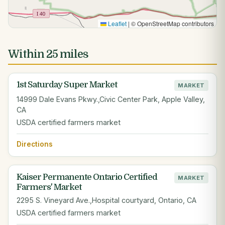
Leaflet
|
© OpenStreetMap contributors
Within 25 miles
1st Saturday Super Market
MARKET
14999 Dale Evans Pkwy.,Civic Center Park, Apple Valley,
CA
USDA certified farmers market
Directions
Kaiser Permanente Ontario Certified
MARKET
Farmers' Market
2295 S. Vineyard Ave.,Hospital courtyard, Ontario, CA
USDA certified farmers market