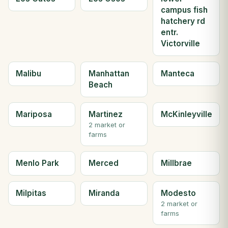
campus fish
hatchery rd
entr.
Victorville
Malibu
Manhattan
Manteca
Beach
Mariposa
Martinez
McKinleyville
2 market or
farms
Menlo Park
Merced
Millbrae
Milpitas
Miranda
Modesto
2 market or
farms