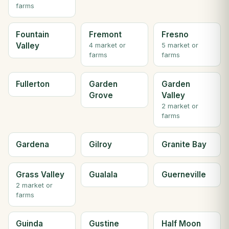
farms
Fountain
Fremont
Fresno
Valley
4 market or
5 market or
farms
farms
Fullerton
Garden
Garden
Grove
Valley
2 market or
farms
Gardena
Gilroy
Granite Bay
Grass Valley
Gualala
Guerneville
2 market or
farms
Guinda
Gustine
Half Moon