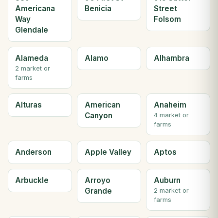
Americana
Benicia
Street
Way
Folsom
Glendale
Alameda
Alamo
Alhambra
2 market or
farms
Alturas
American
Anaheim
Canyon
4 market or
farms
Anderson
Apple Valley
Aptos
Arbuckle
Arroyo
Auburn
Grande
2 market or
farms