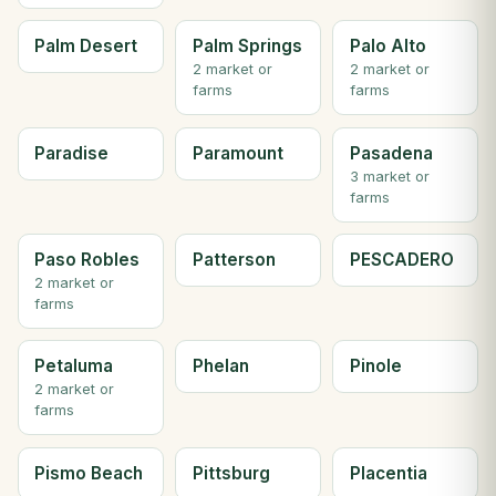
Palm Desert
Palm Springs
Palo Alto
2 market or
2 market or
farms
farms
Paradise
Paramount
Pasadena
3 market or
farms
Paso Robles
Patterson
PESCADERO
2 market or
farms
Petaluma
Phelan
Pinole
2 market or
farms
Pismo Beach
Pittsburg
Placentia