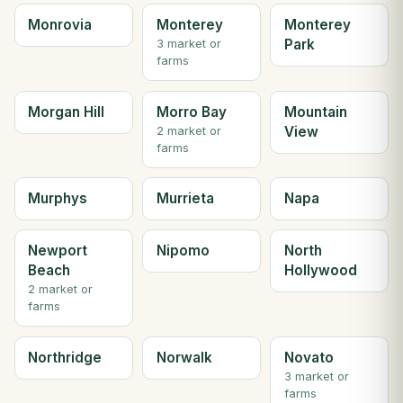
Monrovia
Monterey
Monterey
Park
3 market or
farms
Morgan Hill
Morro Bay
Mountain
View
2 market or
farms
Murphys
Murrieta
Napa
Newport
Nipomo
North
Beach
Hollywood
2 market or
farms
Northridge
Norwalk
Novato
3 market or
farms