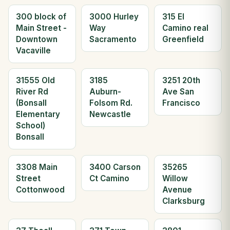
300 block of
3000 Hurley
315 El
Main Street -
Way
Camino real
Downtown
Sacramento
Greenfield
Vacaville
31555 Old
3185
3251 20th
River Rd
Auburn-
Ave San
(Bonsall
Folsom Rd.
Francisco
Elementary
Newcastle
School)
Bonsall
3308 Main
3400 Carson
35265
Street
Ct Camino
Willow
Cottonwood
Avenue
Clarksburg