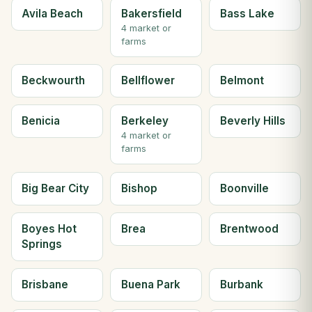
Avila Beach
Bakersfield
Bass Lake
4 market or
farms
Beckwourth
Bellflower
Belmont
Benicia
Berkeley
Beverly Hills
4 market or
farms
Big Bear City
Bishop
Boonville
Boyes Hot
Brea
Brentwood
Springs
Brisbane
Buena Park
Burbank