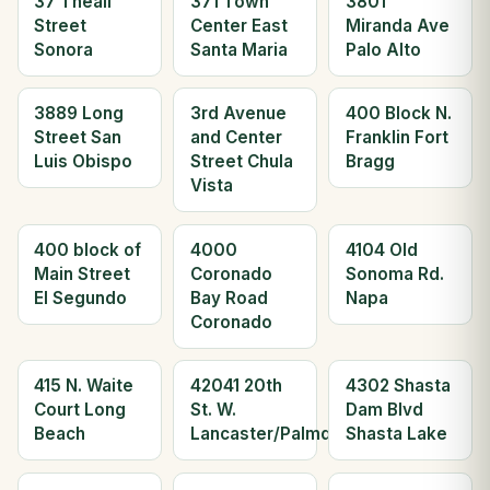
37 Theall
371 Town
3801
Street
Center East
Miranda Ave
Sonora
Santa Maria
Palo Alto
3889 Long
3rd Avenue
400 Block N.
Street San
and Center
Franklin Fort
Luis Obispo
Street Chula
Bragg
Vista
400 block of
4000
4104 Old
Main Street
Coronado
Sonoma Rd.
El Segundo
Bay Road
Napa
Coronado
415 N. Waite
42041 20th
4302 Shasta
Court Long
St. W.
Dam Blvd
Beach
Lancaster/Palmdale
Shasta Lake