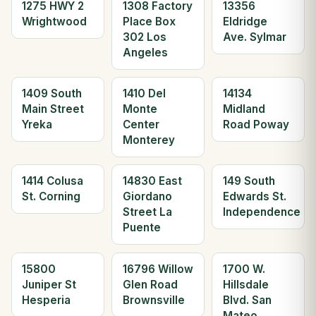
1275 HWY 2
1308 Factory
13356
Wrightwood
Place Box
Eldridge
302 Los
Ave. Sylmar
Angeles
1409 South
1410 Del
14134
Main Street
Monte
Midland
Yreka
Center
Road Poway
Monterey
1414 Colusa
14830 East
149 South
St. Corning
Giordano
Edwards St.
Street La
Independence
Puente
15800
16796 Willow
1700 W.
Juniper St
Glen Road
Hillsdale
Hesperia
Brownsville
Blvd. San
Mateo