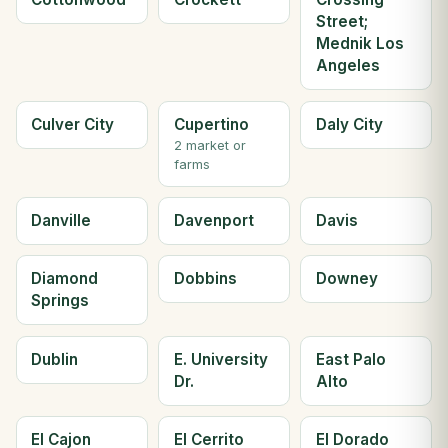
Street;
Mednik Los
Angeles
Culver City
Cupertino
Daly City
2 market or
farms
Danville
Davenport
Davis
Diamond
Dobbins
Downey
Springs
Dublin
E. University
East Palo
Dr.
Alto
El Cajon
El Cerrito
El Dorado