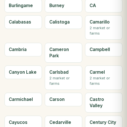
Burlingame
Burney
CA
Calabasas
Calistoga
Camarillo
2 market or
farms
Cambria
Cameron
Campbell
Park
Canyon Lake
Carlsbad
Carmel
2 market or
2 market or
farms
farms
Carmichael
Carson
Castro
Valley
Cayucos
Cedarville
Century City