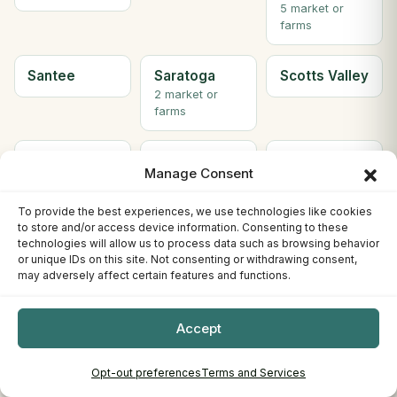
5 market or
farms
Santee
Saratoga
Scotts Valley
2 market or
farms
Seal Beach
Sebastopol
Sherman
Manage Consent
Oaks
To provide the best experiences, we use technologies like cookies
to store and/or access device information. Consenting to these
Simi Valley
Solana
Soledad
technologies will allow us to process data such as browsing behavior
Beach
or unique IDs on this site. Not consenting or withdrawing consent,
2 market or
may adversely affect certain features and functions.
farms
Accept
Solvang
Sonora
South Gate
2 market or
farms
Opt-out preferences
Terms and Services