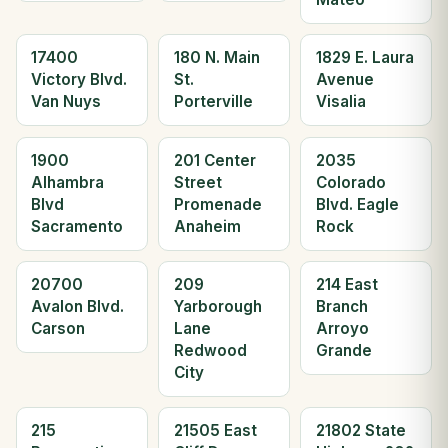
17400
180 N. Main
1829 E. Laura
Victory Blvd.
St.
Avenue
Van Nuys
Porterville
Visalia
1900
201 Center
2035
Alhambra
Street
Colorado
Blvd
Promenade
Blvd. Eagle
Sacramento
Anaheim
Rock
20700
209
214 East
Avalon Blvd.
Yarborough
Branch
Carson
Lane
Arroyo
Redwood
Grande
City
215
21505 East
21802 State