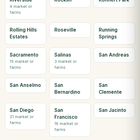
4 market or
farms
Rolling Hills
Roseville
Running
Estates
Springs
Sacramento
Salinas
San Andreas
15 market or
3 market or
farms
farms
San Anselmo
San
San
Bernardino
Clemente
San Diego
San
San Jacinto
Francisco
21 market or
farms
16 market or
farms