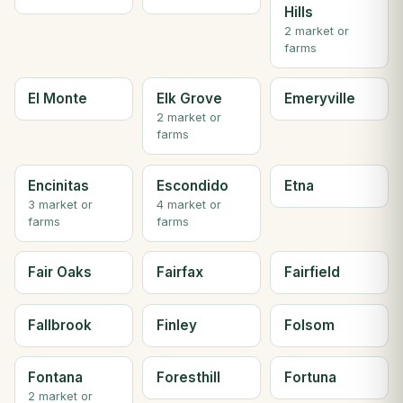
Hills
2 market or
farms
El Monte
Elk Grove
Emeryville
2 market or
farms
Encinitas
Escondido
Etna
3 market or
4 market or
farms
farms
Fair Oaks
Fairfax
Fairfield
Fallbrook
Finley
Folsom
Fontana
Foresthill
Fortuna
2 market or