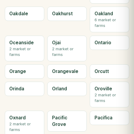
Oakdale
Oakhurst
Oakland
6 market or
farms
Oceanside
Ojai
Ontario
2 market or
2 market or
farms
farms
Orange
Orangevale
Orcutt
Orinda
Orland
Oroville
2 market or
farms
Oxnard
Pacific
Pacifica
Grove
2 market or
farms