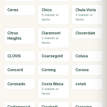
Ceres
Chico
Chula Vista
5 market or
3 market or
farms
farms
Citrus
Claremont
Cloverdale
Heights
2 market or
farms
CLOVIS
Coarsegold
Colusa
Concord
Corning
Corona
Coronado
Costa Mesa
cotati
2 market or
farms
Cottonwood
Crockett
Crossing