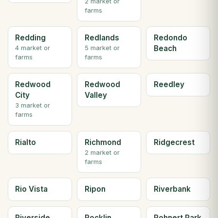
2 market or
farms
Redding
Redlands
Redondo
Beach
4 market or
5 market or
farms
farms
Redwood
Redwood
Reedley
City
Valley
3 market or
farms
Rialto
Richmond
Ridgecrest
2 market or
farms
Rio Vista
Ripon
Riverbank
Riverside
Rocklin
Rohnert Park