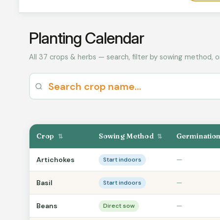
Planting Calendar
All 37 crops & herbs — search, filter by sowing method, o
Crop
Sowing Method
Germinatio
⇅
⇅
Artichokes
—
Start indoors
Basil
—
Start indoors
Beans
—
Direct sow