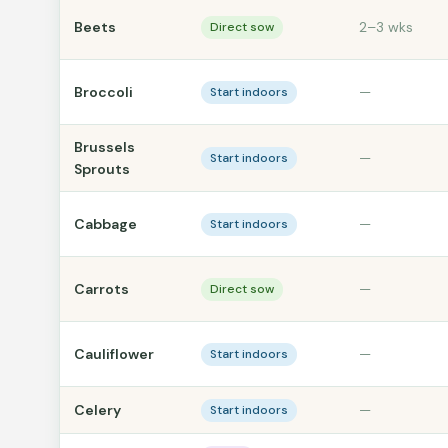
Beets
2–3 wks
Direct sow
Broccoli
—
Start indoors
Brussels
—
Start indoors
Sprouts
Cabbage
—
Start indoors
Carrots
—
Direct sow
Cauliflower
—
Start indoors
Celery
—
Start indoors