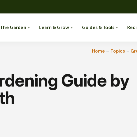
 The Garden
Learn & Grow
Guides & Tools
Rec
Home
–
Topics
–
Gr
rdening Guide by
th