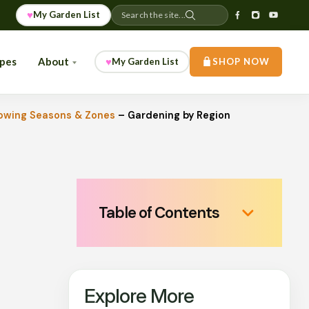
♥
My Garden List
Search the site...
ipes
About
♥
My Garden List
SHOP NOW
owing Seasons & Zones
–
Gardening by Region
Table of Contents
Explore More