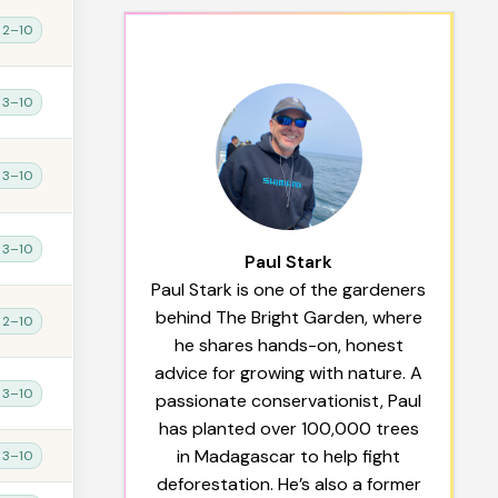
 2–10
 3–10
 3–10
 3–10
Paul Stark
Paul Stark is one of the gardeners
behind The Bright Garden, where
 2–10
he shares hands-on, honest
advice for growing with nature. A
 3–10
passionate conservationist, Paul
has planted over 100,000 trees
in Madagascar to help fight
 3–10
deforestation. He’s also a former