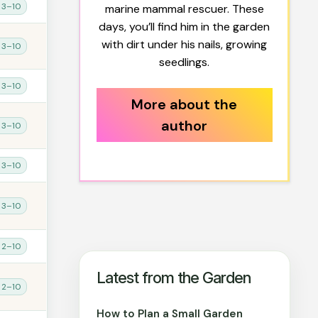
 3–10
marine mammal rescuer. These
days, you’ll find him in the garden
with dirt under his nails, growing
 3–10
seedlings.
 3–10
More about the
author
 3–10
 3–10
 3–10
 2–10
Latest from the Garden
 2–10
How to Plan a Small Garden