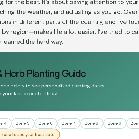
g for the best. It’s about paying attention to your
atching the weather, and adjusting as you go. Over
ons in different parts of the country, and I’ve fo
 region—makes life a lot easier. I’ve tried to c
e learned the hard way.
& Herb Planting Guide
zone below to see personalized planting dates
 your last expected frost.
e 4
Zone 5
Zone 6
Zone 7
Zone 8
Zone 9
Zon
 zone to see your frost date