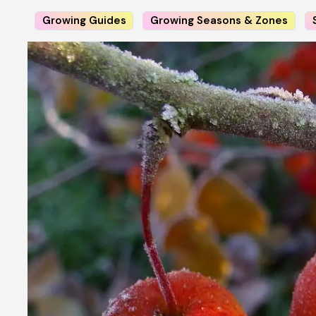
Growing Guides
Growing Seasons & Zones