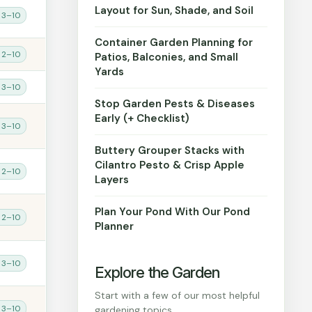
Layout for Sun, Shade, and Soil
 3–10
Container Garden Planning for
 2–10
Patios, Balconies, and Small
Yards
 3–10
Stop Garden Pests & Diseases
Early (+ Checklist)
 3–10
Buttery Grouper Stacks with
Cilantro Pesto & Crisp Apple
 2–10
Layers
Plan Your Pond With Our Pond
 2–10
Planner
 3–10
Explore the Garden
Start with a few of our most helpful
 3–10
gardening topics.