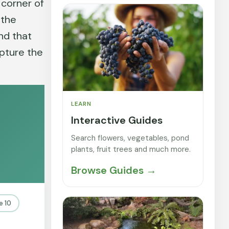
 corner of
 the
und that
apture the
LEARN
Interactive Guides
Search flowers, vegetables, pond
plants, fruit trees and much more.
Browse Guides →
e 10