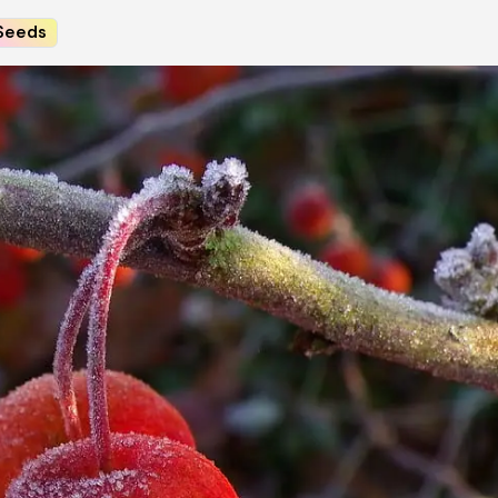
Seeds