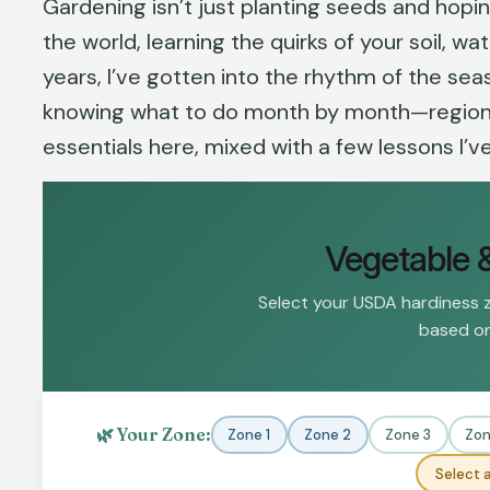
Gardening isn’t just planting seeds and hopin
the world, learning the quirks of your soil, w
years, I’ve gotten into the rhythm of the seas
knowing what to do month by month—region by
essentials here, mixed with a few lessons I’v
Vegetable 
Select your USDA hardiness 
based on
🌿 Your Zone:
Zone 1
Zone 2
Zone 3
Zon
Select a