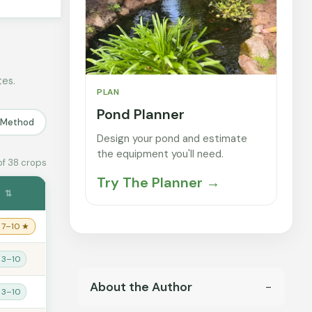
tes.
PLAN
Pond Planner
r Method
Design your pond and estimate
the equipment you'll need.
of 38 crops
Try The Planner →
s
⇅
 7–10 ★
 3–10
About the Author
 3–10