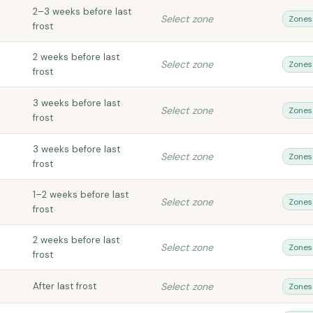
2–3 weeks before last
Select zone
Zones
frost
2 weeks before last
Select zone
Zones
frost
3 weeks before last
Select zone
Zones
frost
3 weeks before last
Select zone
Zones
frost
1–2 weeks before last
Select zone
Zones
frost
2 weeks before last
Select zone
Zones
frost
After last frost
Select zone
Zones