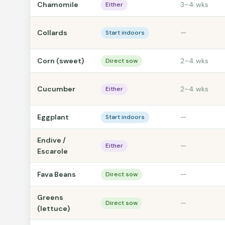
Chamomile
3–4 wks
Either
Collards
—
Start indoors
Corn (sweet)
2–4 wks
Direct sow
Cucumber
2–4 wks
Either
Eggplant
—
Start indoors
Endive /
—
Either
Escarole
Fava Beans
—
Direct sow
Greens
—
Direct sow
(lettuce)