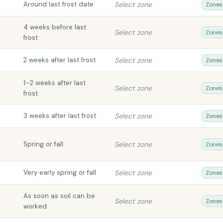
Around last frost date
Select zone
Zones
4 weeks before last
Select zone
Zones
frost
2 weeks after last frost
Select zone
Zones
1–2 weeks after last
Select zone
Zones
frost
3 weeks after last frost
Select zone
Zones
Spring or fall
Select zone
Zones
Very early spring or fall
Select zone
Zones
As soon as soil can be
Select zone
Zones
worked