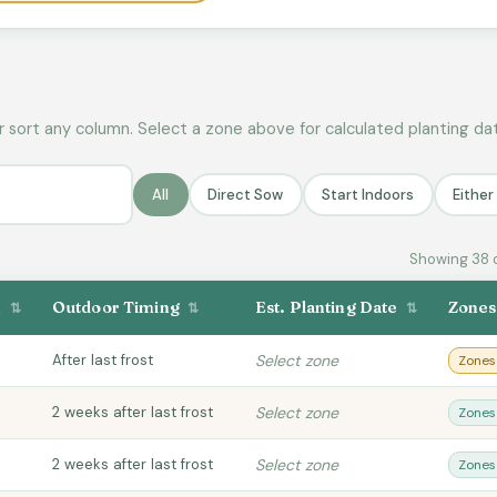
r sort any column. Select a zone above for calculated planting da
All
Direct Sow
Start Indoors
Eithe
Showing 38 
n
Outdoor Timing
Est. Planting Date
Zone
⇅
⇅
⇅
After last frost
Select zone
Zones
2 weeks after last frost
Select zone
Zones
2 weeks after last frost
Select zone
Zones