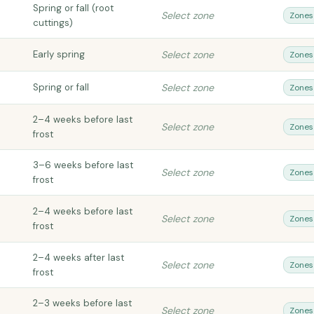
Spring or fall (root
Select zone
Zones
cuttings)
Early spring
Select zone
Zones
Spring or fall
Select zone
Zones
2–4 weeks before last
Select zone
Zones
frost
3–6 weeks before last
Select zone
Zones
frost
2–4 weeks before last
Select zone
Zones
frost
2–4 weeks after last
Select zone
Zones
frost
2–3 weeks before last
Select zone
Zones