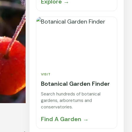
Explore →
VISIT
Botanical Garden Finder
Search hundreds of botanical
gardens, arboretums and
conservatories.
Find A Garden →