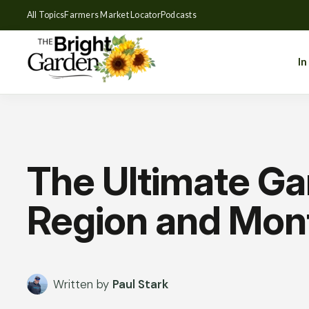
All Topics
Farmers Market Locator
Podcasts
In
The Ultimate Ga
Region and Mon
Written by
Paul Stark