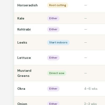
Horseradish
—
Root cutting
Kale
—
Either
Kohlrabi
—
Either
Leeks
—
Start indoors
Lettuce
—
Either
Mustard
—
Direct sow
Greens
Okra
4–6 wks
Either
Onion
2–3 wks
Either