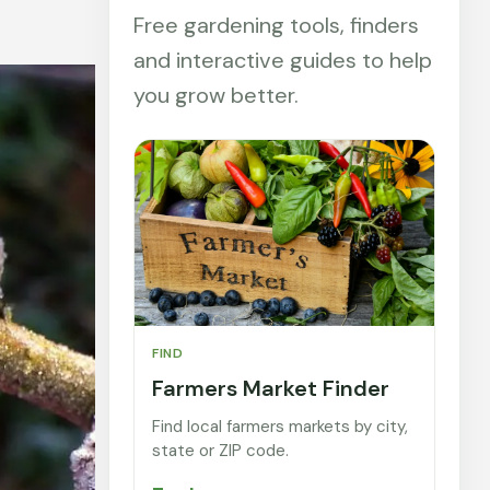
Free gardening tools, finders
and interactive guides to help
you grow better.
FIND
Farmers Market Finder
Find local farmers markets by city,
state or ZIP code.