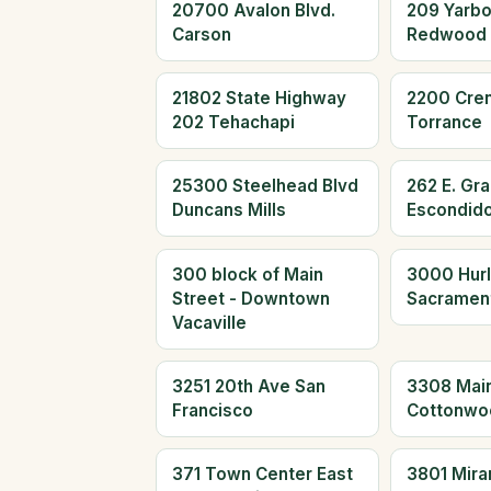
20700 Avalon Blvd.
209 Yarb
Carson
Redwood 
21802 State Highway
2200 Cre
202 Tehachapi
Torrance
25300 Steelhead Blvd
262 E. Gr
Duncans Mills
Escondid
300 block of Main
3000 Hur
Street - Downtown
Sacramen
Vacaville
3251 20th Ave San
3308 Main
Francisco
Cottonwo
371 Town Center East
3801 Mira