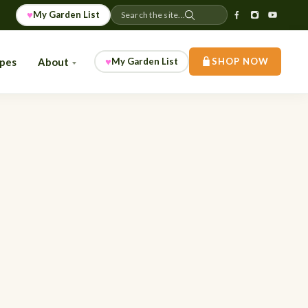
♥
My Garden List
Search the site...
♥
ipes
About
My Garden List
SHOP NOW