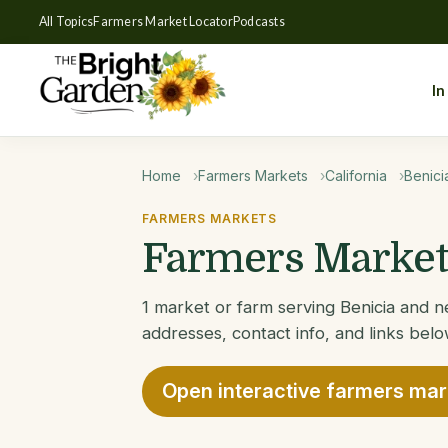
All Topics
Farmers Market Locator
Podcasts
In
Home
Farmers Markets
California
Benici
FARMERS MARKETS
Farmers Markets
1 market or farm serving Benicia and ne
addresses, contact info, and links belo
Open interactive farmers ma