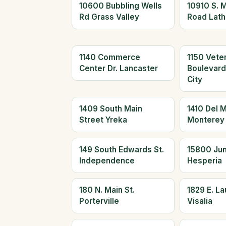
10600 Bubbling Wells
10910 S. 
Rd Grass Valley
Road Lath
1140 Commerce
1150 Vete
Center Dr. Lancaster
Boulevar
City
1409 South Main
1410 Del 
Street Yreka
Monterey
149 South Edwards St.
15800 Jun
Independence
Hesperia
180 N. Main St.
1829 E. L
Porterville
Visalia