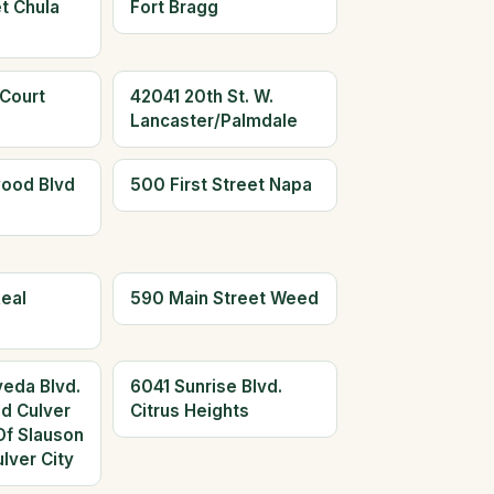
t Chula
Fort Bragg
 Court
42041 20th St. W.
Lancaster/Palmdale
ood Blvd
500 First Street Napa
eal
590 Main Street Weed
eda Blvd.
6041 Sunrise Blvd.
ed Culver
Citrus Heights
Of Slauson
lver City