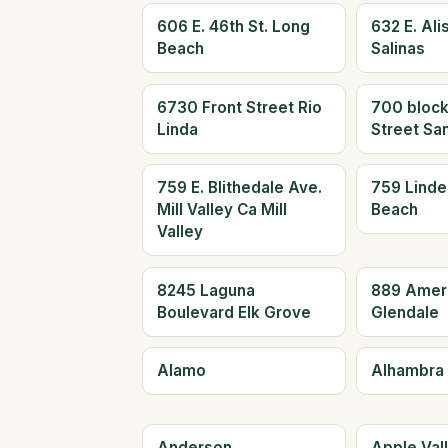
606 E. 46th St. Long
632 E. Alis
Beach
Salinas
6730 Front Street Rio
700 block
Linda
Street Sa
759 E. Blithedale Ave.
759 Linde
Mill Valley Ca Mill
Beach
Valley
8245 Laguna
889 Amer
Boulevard Elk Grove
Glendale
Alamo
Alhambra
Anderson
Apple Val