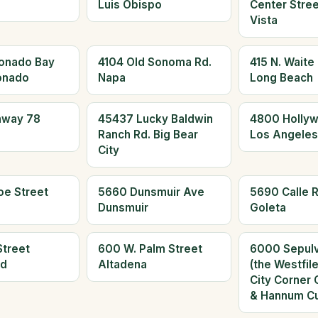
Luis Obispo
Center Stree
Vista
onado Bay
4104 Old Sonoma Rd.
415 N. Waite
onado
Napa
Long Beach
hway 78
45437 Lucky Baldwin
4800 Hollyw
Ranch Rd. Big Bear
Los Angeles
City
oe Street
5660 Dunsmuir Ave
5690 Calle R
Dunsmuir
Goleta
Street
600 W. Palm Street
6000 Sepulv
ld
Altadena
(the Westfil
City Corner 
& Hannum Cu