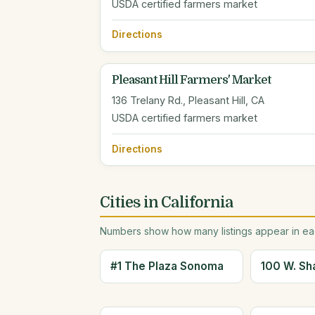
USDA certified farmers market
Directions
Pleasant Hill Farmers' Market
136 Trelany Rd., Pleasant Hill, CA
USDA certified farmers market
Directions
Cities in California
Numbers show how many listings appear in eac
#1 The Plaza Sonoma
100 W. Sh