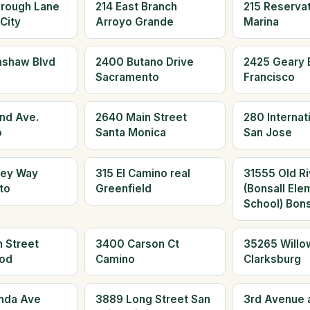
orough Lane
214 East Branch
215 Reserva
City
Arroyo Grande
Marina
nshaw Blvd
2400 Butano Drive
2425 Geary 
Sacramento
Francisco
and Ave.
2640 Main Street
280 Internati
o
Santa Monica
San Jose
ley Way
315 El Camino real
31555 Old Ri
to
Greenfield
(Bonsall Ele
School) Bons
 Street
3400 Carson Ct
35265 Willo
od
Camino
Clarksburg
nda Ave
3889 Long Street San
3rd Avenue 