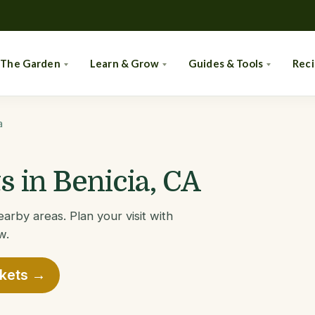
 The Garden
Learn & Grow
Guides & Tools
Rec
a
 in Benicia, CA
arby areas. Plan your visit with
w.
rkets →