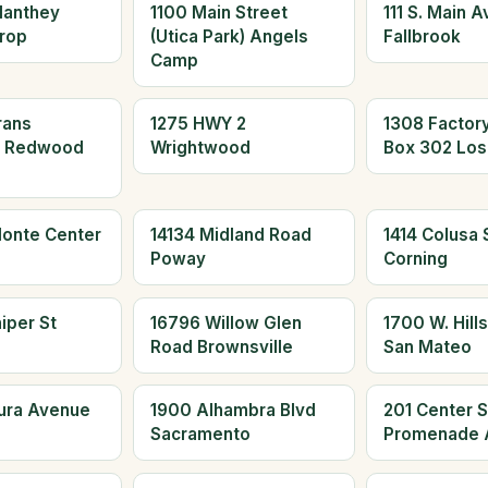
Manthey
1100 Main Street
111 S. Main 
rop
(Utica Park) Angels
Fallbrook
Camp
rans
1275 HWY 2
1308 Factor
d Redwood
Wrightwood
Box 302 Los
Monte Center
14134 Midland Road
1414 Colusa S
Poway
Corning
iper St
16796 Willow Glen
1700 W. Hills
Road Brownsville
San Mateo
aura Avenue
1900 Alhambra Blvd
201 Center S
Sacramento
Promenade 