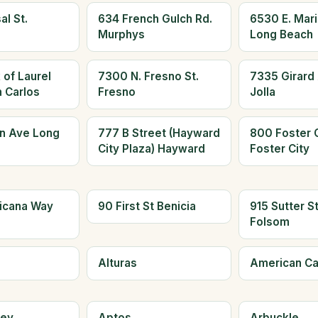
al St.
634 French Gulch Rd.
6530 E. Mari
Murphys
Long Beach
 of Laurel
7300 N. Fresno St.
7335 Girard 
n Carlos
Fresno
Jolla
n Ave Long
777 B Street (Hayward
800 Foster C
City Plaza) Hayward
Foster City
icana Way
90 First St Benicia
915 Sutter S
Folsom
Alturas
American C
ley
Aptos
Arbuckle