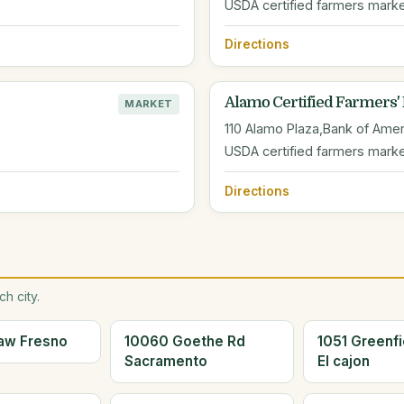
USDA certified farmers mark
Directions
Alamo Certified Farmers'
MARKET
110 Alamo Plaza,Bank of Amer
USDA certified farmers mark
Directions
h city.
aw Fresno
10060 Goethe Rd
1051 Greenfi
Sacramento
El cajon