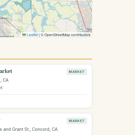
Leaflet
|
© OpenStreetMap contributors
arket
MARKET
, CA
et
MARKET
 and Grant St., Concord, CA