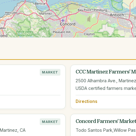
CCC Martinez Farmers' M
MARKET
2500 Alhambra Ave., Martinez
USDA certified farmers mark
Directions
Concord Farmers' Market
MARKET
 Martinez, CA
Todo Santos Park,Willow Pass