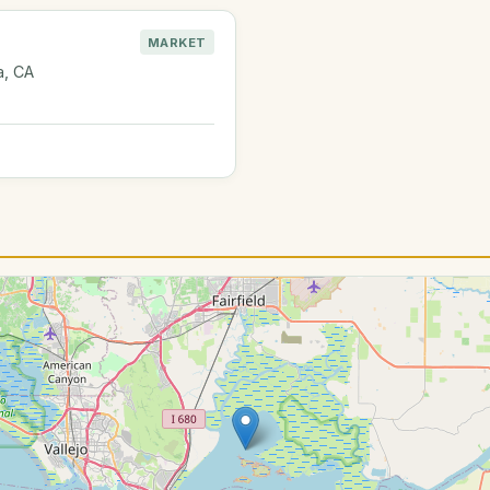
MARKET
a, CA