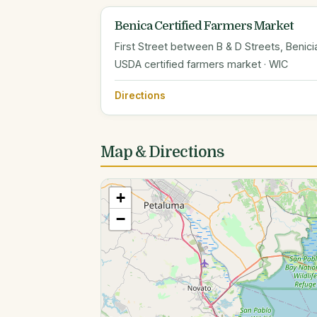
Benica Certified Farmers Market
First Street between B & D Streets, Benici
USDA certified farmers market · WIC
Directions
Map & Directions
+
−