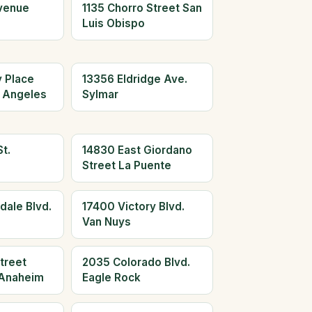
Avenue
1135 Chorro Street San
Luis Obispo
y Place
13356 Eldridge Ave.
 Angeles
Sylmar
t.
14830 East Giordano
Street La Puente
dale Blvd.
17400 Victory Blvd.
Van Nuys
treet
2035 Colorado Blvd.
Anaheim
Eagle Rock