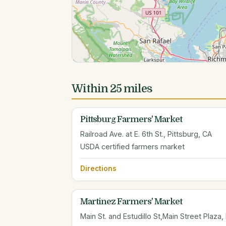
Within 25 miles
Pittsburg Farmers' Market
Railroad Ave. at E. 6th St., Pittsburg, CA
USDA certified farmers market
Directions
Martinez Farmers' Market
Main St. and Estudillo St,Main Street Plaza,