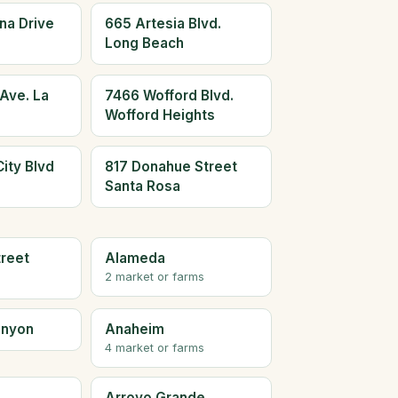
na Drive
665 Artesia Blvd.
Long Beach
Ave. La
7466 Wofford Blvd.
Wofford Heights
ity Blvd
817 Donahue Street
Santa Rosa
treet
Alameda
2 market or farms
anyon
Anaheim
4 market or farms
Arroyo Grande