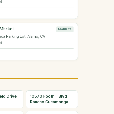
et
 Market
MARKET
ica Parking Lot, Alamo, CA
et
eld Drive
10570 Foothill Blvd
Rancho Cucamonga