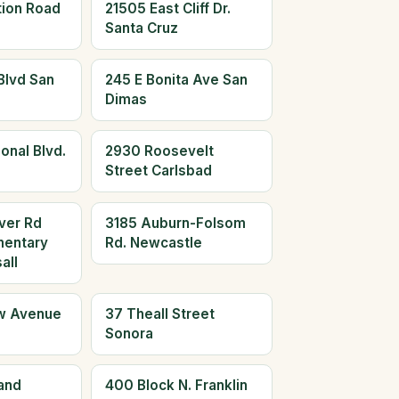
tion Road
21505 East Cliff Dr.
Santa Cruz
Blvd San
245 E Bonita Ave San
Dimas
onal Blvd.
2930 Roosevelt
Street Carlsbad
ver Rd
3185 Auburn-Folsom
mentary
Rd. Newcastle
all
w Avenue
37 Theall Street
Sonora
and
400 Block N. Franklin