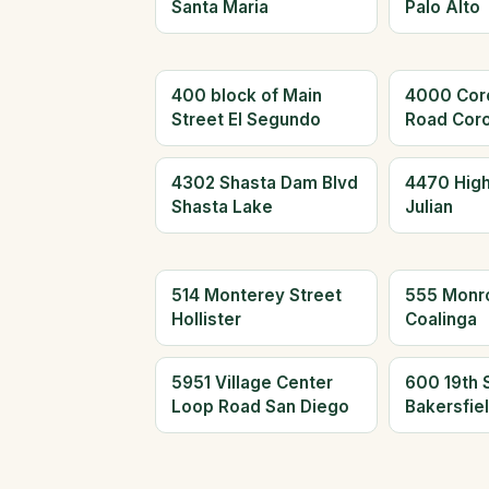
Santa Maria
Palo Alto
400 block of Main
4000 Cor
Street El Segundo
Road Cor
4302 Shasta Dam Blvd
4470 Hig
Shasta Lake
Julian
514 Monterey Street
555 Monr
Hollister
Coalinga
5951 Village Center
600 19th 
Loop Road San Diego
Bakersfie