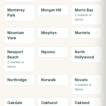
Monterey
Morgan Hill
Morro Bay
Park
2 market or
farms
Mountain
Murphys
Murrieta
View
Newport
Nipomo
North
Beach
Hollywood
2 market or
farms
Northridge
Norwalk
Novato
3 market or
farms
Oakdale
Oakhurst
Oakland