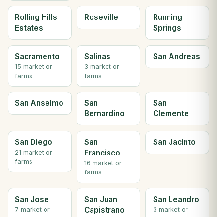
Rolling Hills
Roseville
Running
Estates
Springs
Sacramento
Salinas
San Andreas
15 market or
3 market or
farms
farms
San Anselmo
San
San
Bernardino
Clemente
San Diego
San
San Jacinto
Francisco
21 market or
farms
16 market or
farms
San Jose
San Juan
San Leandro
Capistrano
7 market or
3 market or