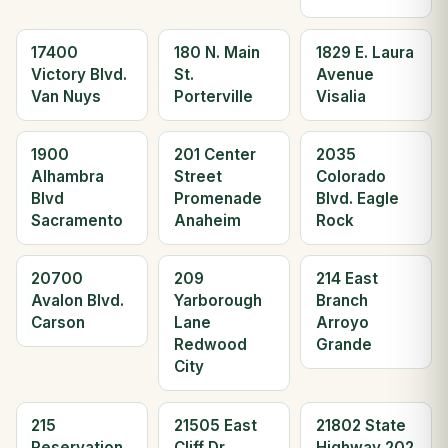
17400
180 N. Main
1829 E. Laura
Victory Blvd.
St.
Avenue
Van Nuys
Porterville
Visalia
1900
201 Center
2035
Alhambra
Street
Colorado
Blvd
Promenade
Blvd. Eagle
Sacramento
Anaheim
Rock
20700
209
214 East
Avalon Blvd.
Yarborough
Branch
Carson
Lane
Arroyo
Redwood
Grande
City
215
21505 East
21802 State
Reservation
Cliff Dr.
Highway 202