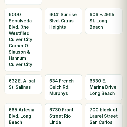
6000
6041 Sunrise
606 E. 46th
Sepulveda
Blvd. Citrus
St. Long
Blvd. (the
Heights
Beach
Westfiled
Culver City
Corner Of
Slauson &
Hannum
Culver City
632 E. Alisal
634 French
6530 E.
St. Salinas
Gulch Rd.
Marina Drive
Murphys
Long Beach
665 Artesia
6730 Front
700 block of
Blvd. Long
Street Rio
Laurel Street
Beach
Linda
San Carlos