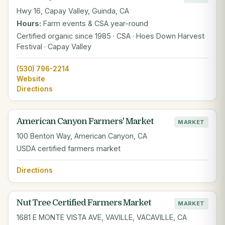
Hwy 16, Capay Valley, Guinda, CA
Hours:
Farm events & CSA year-round
Certified organic since 1985 · CSA · Hoes Down Harvest
Festival · Capay Valley
(530) 796-2214
Website
Directions
American Canyon Farmers' Market
MARKET
100 Benton Way, American Canyon, CA
USDA certified farmers market
Directions
Nut Tree Certified Farmers Market
MARKET
1681 E MONTE VISTA AVE, VAVILLE, VACAVILLE, CA