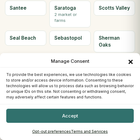
Santee
Saratoga
Scotts Valley
2 market or
farms
Seal Beach
Sebastopol
Sherman
Oaks
Manage Consent
Simi Valley
Solana
Soledad
Beach
To provide the best experiences, we use technologies like cookies
2 market or
to store and/or access device information. Consenting to these
farms
technologies will allow us to process data such as browsing behavior
or unique IDs on this site. Not consenting or withdrawing consent,
may adversely affect certain features and functions.
Solvang
Sonora
South Gate
2 market or
farms
Accept
South Lake
South
Ste H
Opt-out preferences
Terms and Services
Tahoe
Pasadena
Berkeley