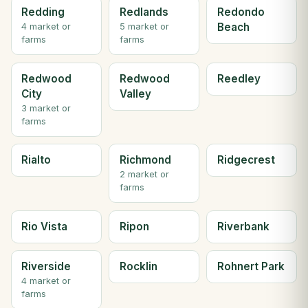
Redding
Redlands
Redondo
Beach
4 market or
5 market or
farms
farms
Redwood
Redwood
Reedley
City
Valley
3 market or
farms
Rialto
Richmond
Ridgecrest
2 market or
farms
Rio Vista
Ripon
Riverbank
Riverside
Rocklin
Rohnert Park
4 market or
farms