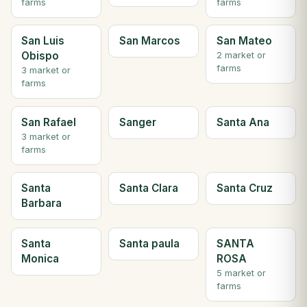
farms
farms
San Luis
San Marcos
San Mateo
Obispo
2 market or
farms
3 market or
farms
San Rafael
Sanger
Santa Ana
3 market or
farms
Santa
Santa Clara
Santa Cruz
Barbara
Santa
Santa paula
SANTA
Monica
ROSA
5 market or
farms