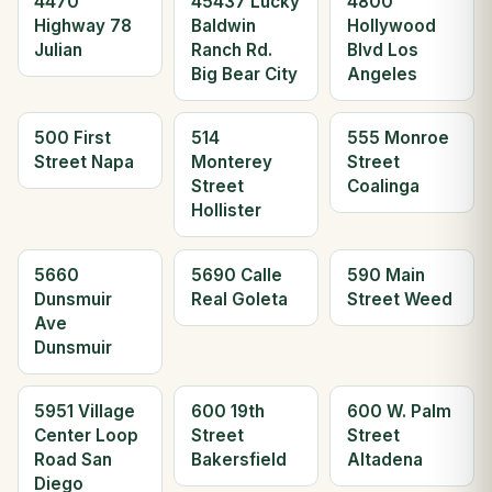
4470
45437 Lucky
4800
Highway 78
Baldwin
Hollywood
Julian
Ranch Rd.
Blvd Los
Big Bear City
Angeles
500 First
514
555 Monroe
Street Napa
Monterey
Street
Street
Coalinga
Hollister
5660
5690 Calle
590 Main
Dunsmuir
Real Goleta
Street Weed
Ave
Dunsmuir
5951 Village
600 19th
600 W. Palm
Center Loop
Street
Street
Road San
Bakersfield
Altadena
Diego