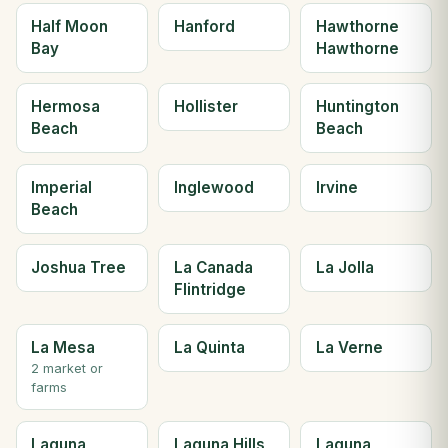
Half Moon
Hanford
Hawthorne
Bay
Hawthorne
Hermosa
Hollister
Huntington
Beach
Beach
Imperial
Inglewood
Irvine
Beach
Joshua Tree
La Canada
La Jolla
Flintridge
La Mesa
La Quinta
La Verne
2 market or
farms
Laguna
Laguna Hills
Laguna