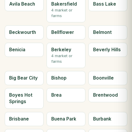
Avila Beach
Bakersfield
Bass Lake
4 market or
farms
Beckwourth
Bellflower
Belmont
Benicia
Berkeley
Beverly Hills
4 market or
farms
Big Bear City
Bishop
Boonville
Boyes Hot
Brea
Brentwood
Springs
Brisbane
Buena Park
Burbank