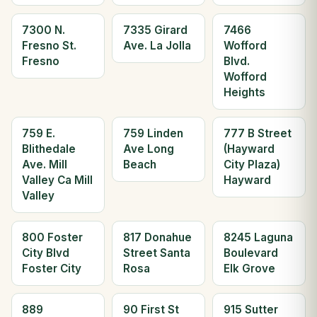
7300 N.
7335 Girard
7466
Fresno St.
Ave. La Jolla
Wofford
Fresno
Blvd.
Wofford
Heights
759 E.
759 Linden
777 B Street
Blithedale
Ave Long
(Hayward
Ave. Mill
Beach
City Plaza)
Valley Ca Mill
Hayward
Valley
800 Foster
817 Donahue
8245 Laguna
City Blvd
Street Santa
Boulevard
Foster City
Rosa
Elk Grove
889
90 First St
915 Sutter