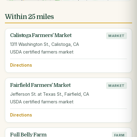
Within 25 miles
Calistoga Farmers' Market
MARKET
1311 Washington St., Calistoga, CA
USDA certified farmers market
Directions
Fairfield Farmers' Market
MARKET
Jefferson St. at Texas St., Fairfield, CA
USDA certified farmers market
Directions
Full Belly Farm
FARM