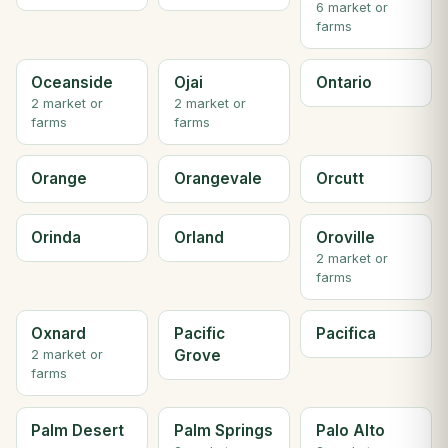
6 market or
farms
Oceanside
Ojai
Ontario
2 market or
2 market or
farms
farms
Orange
Orangevale
Orcutt
Orinda
Orland
Oroville
2 market or
farms
Oxnard
Pacific
Pacifica
Grove
2 market or
farms
Palm Desert
Palm Springs
Palo Alto