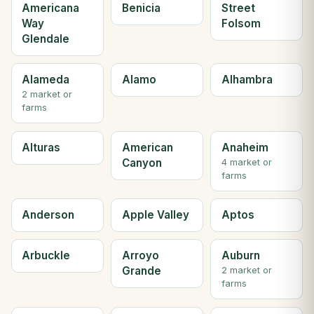
Americana
Benicia
Street
Way
Folsom
Glendale
Alameda
Alamo
Alhambra
2 market or
farms
Alturas
American
Anaheim
Canyon
4 market or
farms
Anderson
Apple Valley
Aptos
Arbuckle
Arroyo
Auburn
Grande
2 market or
farms