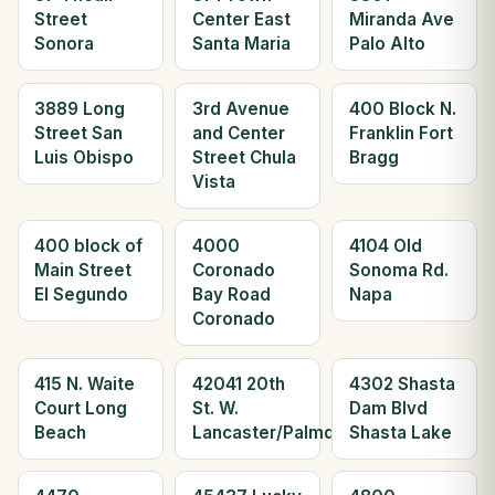
Street
Center East
Miranda Ave
Sonora
Santa Maria
Palo Alto
3889 Long
3rd Avenue
400 Block N.
Street San
and Center
Franklin Fort
Luis Obispo
Street Chula
Bragg
Vista
400 block of
4000
4104 Old
Main Street
Coronado
Sonoma Rd.
El Segundo
Bay Road
Napa
Coronado
415 N. Waite
42041 20th
4302 Shasta
Court Long
St. W.
Dam Blvd
Beach
Lancaster/Palmdale
Shasta Lake