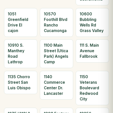
1051
10570
10600
Greenfield
Foothill Blvd
Bubbling
Drive El
Rancho
Wells Rd
cajon
Cucamonga
Grass Valley
10910 S.
1100 Main
111 S. Main
Manthey
Street (Utica
Avenue
Road
Park) Angels
Fallbrook
Lathrop
Camp
1135 Chorro
1140
1150
Street San
Commerce
Veterans
Luis Obispo
Center Dr.
Boulevard
Lancaster
Redwood
City