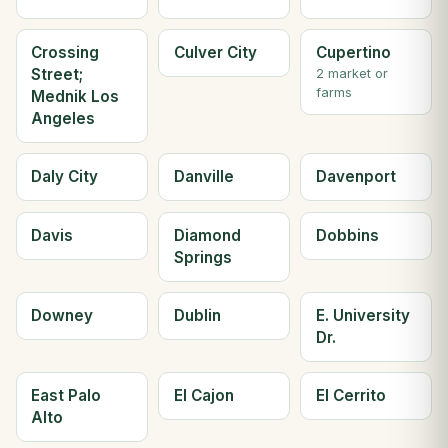
Crossing
Culver City
Cupertino
Street;
2 market or
farms
Mednik Los
Angeles
Daly City
Danville
Davenport
Davis
Diamond
Dobbins
Springs
Downey
Dublin
E. University
Dr.
East Palo
El Cajon
El Cerrito
Alto