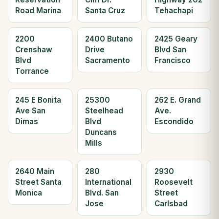
Road Marina
Santa Cruz
Tehachapi
2200
2400 Butano
2425 Geary
Crenshaw
Drive
Blvd San
Blvd
Sacramento
Francisco
Torrance
245 E Bonita
25300
262 E. Grand
Ave San
Steelhead
Ave.
Dimas
Blvd
Escondido
Duncans
Mills
2640 Main
280
2930
Street Santa
International
Roosevelt
Monica
Blvd. San
Street
Jose
Carlsbad