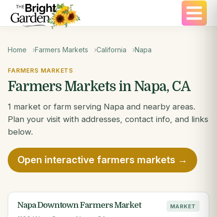
Home
Farmers Markets
California
Napa
FARMERS MARKETS
Farmers Markets in Napa, CA
1 market or farm serving Napa and nearby areas.
Plan your visit with addresses, contact info, and links
below.
Open interactive farmers markets →
Napa Downtown Farmers Market
MARKET