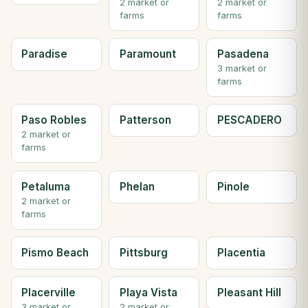
2 market or
2 market or
farms
farms
Paradise
Paramount
Pasadena
3 market or
farms
Paso Robles
Patterson
PESCADERO
2 market or
farms
Petaluma
Phelan
Pinole
2 market or
farms
Pismo Beach
Pittsburg
Placentia
Placerville
Playa Vista
Pleasant Hill
3 market or
2 market or