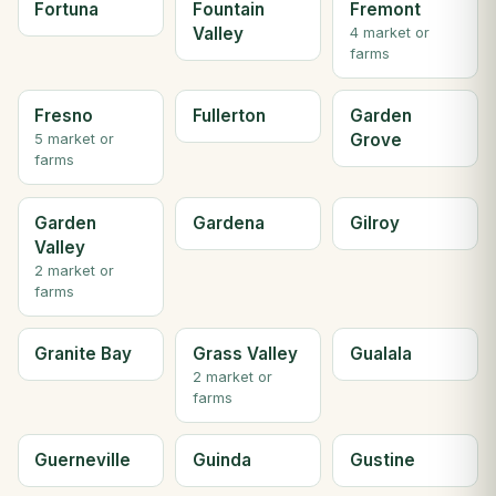
Fortuna
Fountain
Fremont
Valley
4 market or
farms
Fresno
Fullerton
Garden
Grove
5 market or
farms
Garden
Gardena
Gilroy
Valley
2 market or
farms
Granite Bay
Grass Valley
Gualala
2 market or
farms
Guerneville
Guinda
Gustine