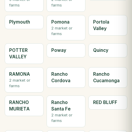
farms
farms
Plymouth
Pomona
Portola
Valley
2 market or
farms
POTTER
Poway
Quincy
VALLEY
RAMONA
Rancho
Rancho
Cordova
Cucamonga
2 market or
farms
RANCHO
Rancho
RED BLUFF
MURIETA
Santa Fe
2 market or
farms