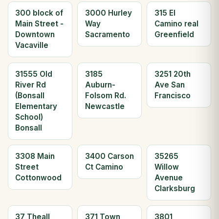
300 block of
3000 Hurley
315 El
Main Street -
Way
Camino real
Downtown
Sacramento
Greenfield
Vacaville
31555 Old
3185
3251 20th
River Rd
Auburn-
Ave San
(Bonsall
Folsom Rd.
Francisco
Elementary
Newcastle
School)
Bonsall
3308 Main
3400 Carson
35265
Street
Ct Camino
Willow
Cottonwood
Avenue
Clarksburg
37 Theall
371 Town
3801