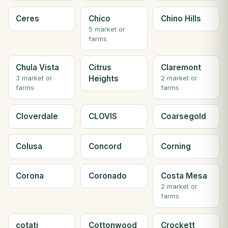
Ceres
Chico
Chino Hills
5 market or
farms
Chula Vista
Citrus
Claremont
Heights
3 market or
2 market or
farms
farms
Cloverdale
CLOVIS
Coarsegold
Colusa
Concord
Corning
Corona
Coronado
Costa Mesa
2 market or
farms
cotati
Cottonwood
Crockett