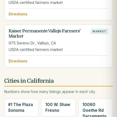
USDA certified farmers market
Directions
Kaiser Permanente Vallejo Farmers'
MARKET
Market
975 Sereno Dr., Vallejo, CA
USDA certified farmers market
Directions
Cities in California
Numbers show how many listings appear in each city.
#1 The Plaza
100 W. Shaw
10060
Sonoma
Fresno
Goethe Rd
Sacramento