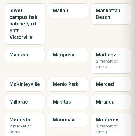
lower
Malibu
Manhattan
campus fish
Beach
hatchery rd
entr.
Victorville
Manteca
Mariposa
Martinez
2 market or
farms
McKinleyville
Menlo Park
Merced
Millbrae
Milpitas
Miranda
Modesto
Monrovia
Monterey
2 market or
3 market or
farms
farms