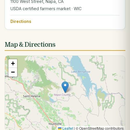
1100 West Street, Napa, CA
USDA certified farmers market · WIC
Directions
Map & Directions
+
−
Leaflet
|
© OpenStreetMap contributors