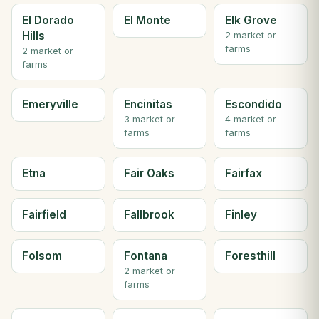
El Dorado
El Monte
Elk Grove
Hills
2 market or
farms
2 market or
farms
Emeryville
Encinitas
Escondido
3 market or
4 market or
farms
farms
Etna
Fair Oaks
Fairfax
Fairfield
Fallbrook
Finley
Folsom
Fontana
Foresthill
2 market or
farms