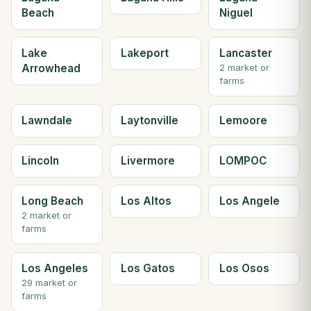
Beach
Niguel
Lake
Lakeport
Lancaster
Arrowhead
2 market or
farms
Lawndale
Laytonville
Lemoore
Lincoln
Livermore
LOMPOC
Long Beach
Los Altos
Los Angele
2 market or
farms
Los Angeles
Los Gatos
Los Osos
29 market or
farms