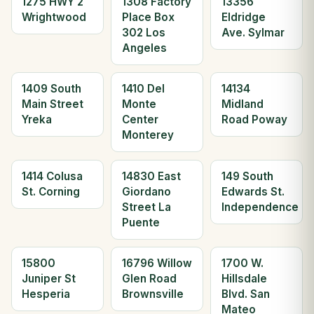
1275 HWY 2
1308 Factory
13356
Wrightwood
Place Box
Eldridge
302 Los
Ave. Sylmar
Angeles
1409 South
1410 Del
14134
Main Street
Monte
Midland
Yreka
Center
Road Poway
Monterey
1414 Colusa
14830 East
149 South
St. Corning
Giordano
Edwards St.
Street La
Independence
Puente
15800
16796 Willow
1700 W.
Juniper St
Glen Road
Hillsdale
Hesperia
Brownsville
Blvd. San
Mateo