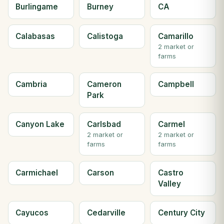
Burlingame
Burney
CA
Calabasas
Calistoga
Camarillo
2 market or
farms
Cambria
Cameron
Campbell
Park
Canyon Lake
Carlsbad
Carmel
2 market or
2 market or
farms
farms
Carmichael
Carson
Castro
Valley
Cayucos
Cedarville
Century City