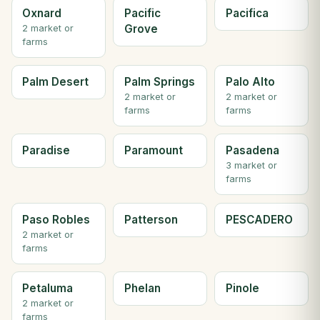
Oxnard
Pacific
Pacifica
Grove
2 market or
farms
Palm Desert
Palm Springs
Palo Alto
2 market or
2 market or
farms
farms
Paradise
Paramount
Pasadena
3 market or
farms
Paso Robles
Patterson
PESCADERO
2 market or
farms
Petaluma
Phelan
Pinole
2 market or
farms