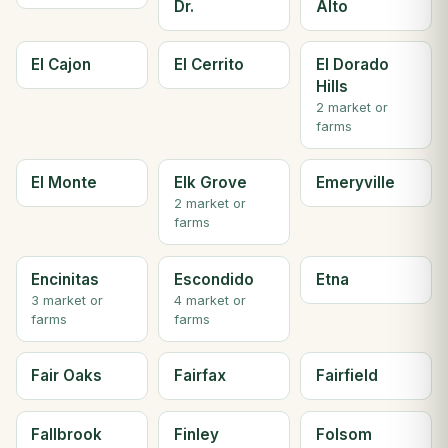
Dr.
Alto
El Cajon
El Cerrito
El Dorado
Hills
2 market or
farms
El Monte
Elk Grove
Emeryville
2 market or
farms
Encinitas
Escondido
Etna
3 market or
4 market or
farms
farms
Fair Oaks
Fairfax
Fairfield
Fallbrook
Finley
Folsom