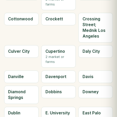
farms
Cottonwood
Crockett
Crossing
Street;
Mednik Los
Angeles
Culver City
Cupertino
Daly City
2 market or
farms
Danville
Davenport
Davis
Diamond
Dobbins
Downey
Springs
Dublin
E. University
East Palo