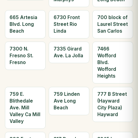
665 Artesia
6730 Front
700 block of
Blvd. Long
Street Rio
Laurel Street
Beach
Linda
San Carlos
7300 N.
7335 Girard
7466
Fresno St.
Ave. La Jolla
Wofford
Fresno
Blvd.
Wofford
Heights
759 E.
759 Linden
777 B Street
Blithedale
Ave Long
(Hayward
Ave. Mill
Beach
City Plaza)
Valley Ca Mill
Hayward
Valley