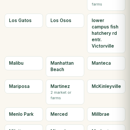
farms
Los Gatos
Los Osos
lower
campus fish
hatchery rd
entr.
Victorville
Malibu
Manhattan
Manteca
Beach
Mariposa
Martinez
McKinleyville
2 market or
farms
Menlo Park
Merced
Millbrae