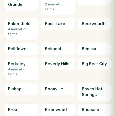
Grande
2 market or
farms
Bakersfield
Bass Lake
Beckwourth
4 market or
farms
Bellflower
Belmont
Benicia
Berkeley
Beverly Hills
Big Bear City
4 market or
farms
Bishop
Boonville
Boyes Hot
Springs
Brea
Brentwood
Brisbane