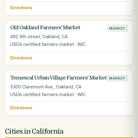
Directions
Old Oakland Farmers' Market
MARKET
492 9th street, Oakland, CA
USDA certified farmers market · WIC
Directions
Temescal Urban Village Farmers' Market
MARKET
5300 Claremont Ave., Oakland, CA
USDA certified farmers market · WIC
Directions
Cities in California