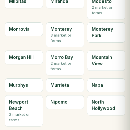
Milpitas
Miranda
Modesto
2 market or
farms
Monrovia
Monterey
Monterey
Park
3 market or
farms
Morgan Hill
Morro Bay
Mountain
View
2 market or
farms
Murphys
Murrieta
Napa
Newport
Nipomo
North
Beach
Hollywood
2 market or
farms