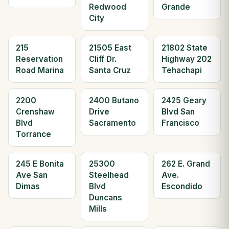
Redwood
Grande
City
215
21505 East
21802 State
Reservation
Cliff Dr.
Highway 202
Road Marina
Santa Cruz
Tehachapi
2200
2400 Butano
2425 Geary
Crenshaw
Drive
Blvd San
Blvd
Sacramento
Francisco
Torrance
245 E Bonita
25300
262 E. Grand
Ave San
Steelhead
Ave.
Dimas
Blvd
Escondido
Duncans
Mills