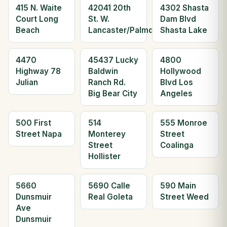
415 N. Waite
42041 20th
4302 Shasta
Court Long
St. W.
Dam Blvd
Beach
Lancaster/Palmdale
Shasta Lake
4470
45437 Lucky
4800
Highway 78
Baldwin
Hollywood
Julian
Ranch Rd.
Blvd Los
Big Bear City
Angeles
500 First
514
555 Monroe
Street Napa
Monterey
Street
Street
Coalinga
Hollister
5660
5690 Calle
590 Main
Dunsmuir
Real Goleta
Street Weed
Ave
Dunsmuir