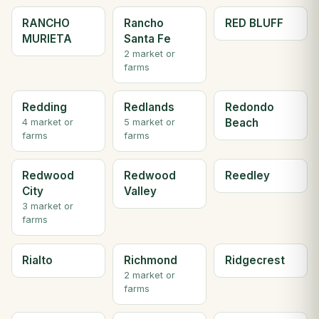
RANCHO
Rancho
RED BLUFF
MURIETA
Santa Fe
2 market or
farms
Redding
Redlands
Redondo
Beach
4 market or
5 market or
farms
farms
Redwood
Redwood
Reedley
City
Valley
3 market or
farms
Rialto
Richmond
Ridgecrest
2 market or
farms