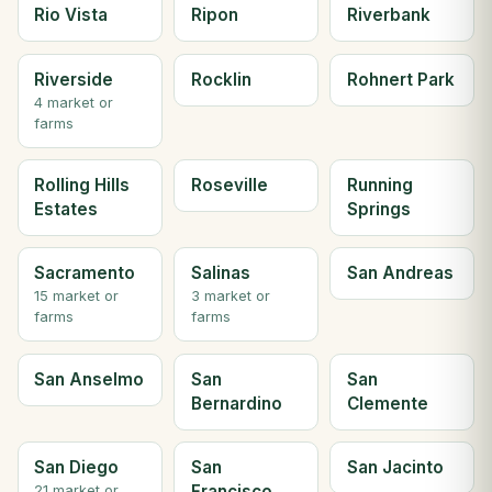
Rio Vista
Ripon
Riverbank
Riverside
Rocklin
Rohnert Park
4 market or
farms
Rolling Hills
Roseville
Running
Estates
Springs
Sacramento
Salinas
San Andreas
15 market or
3 market or
farms
farms
San Anselmo
San
San
Bernardino
Clemente
San Diego
San
San Jacinto
Francisco
21 market or