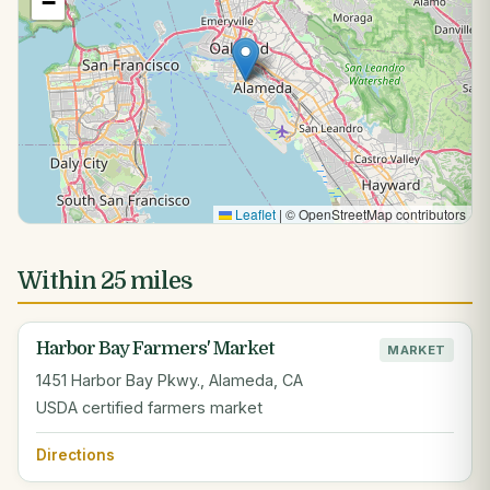
−
Leaflet
|
© OpenStreetMap contributors
Within 25 miles
Harbor Bay Farmers' Market
MARKET
1451 Harbor Bay Pkwy., Alameda, CA
USDA certified farmers market
Directions