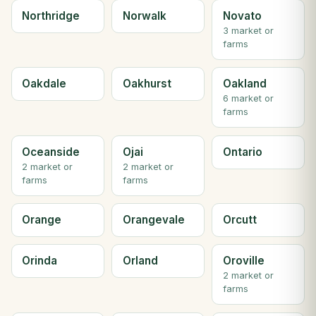
Northridge
Norwalk
Novato
3 market or
farms
Oakdale
Oakhurst
Oakland
6 market or
farms
Oceanside
Ojai
Ontario
2 market or
2 market or
farms
farms
Orange
Orangevale
Orcutt
Orinda
Orland
Oroville
2 market or
farms