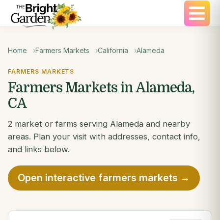
Home
Farmers Markets
California
Alameda
FARMERS MARKETS
Farmers Markets in Alameda,
CA
2 market or farms serving Alameda and nearby
areas. Plan your visit with addresses, contact info,
and links below.
Open interactive farmers markets →