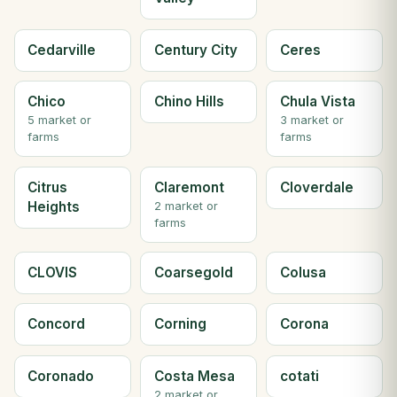
Cedarville
Century City
Ceres
Chico
Chino Hills
Chula Vista
5 market or
3 market or
farms
farms
Citrus
Claremont
Cloverdale
Heights
2 market or
farms
CLOVIS
Coarsegold
Colusa
Concord
Corning
Corona
Coronado
Costa Mesa
cotati
2 market or