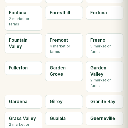
Fontana
Foresthill
Fortuna
2 market or
farms
Fountain
Fremont
Fresno
Valley
4 market or
5 market or
farms
farms
Fullerton
Garden
Garden
Grove
Valley
2 market or
farms
Gardena
Gilroy
Granite Bay
Grass Valley
Gualala
Guerneville
2 market or