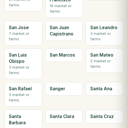
farms
16 market or
farms
San Jose
San Juan
San Leandro
Capistrano
7 market or
3 market or
farms
farms
San Luis
San Marcos
San Mateo
Obispo
2 market or
farms
3 market or
farms
San Rafael
Sanger
Santa Ana
3 market or
farms
Santa
Santa Clara
Santa Cruz
Barbara