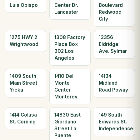
Luis Obispo
Center Dr.
Boulevard
Lancaster
Redwood
City
1275 HWY 2
1308 Factory
13356
Wrightwood
Place Box
Eldridge
302 Los
Ave. Sylmar
Angeles
1409 South
1410 Del
14134
Main Street
Monte
Midland
Yreka
Center
Road Poway
Monterey
1414 Colusa
14830 East
149 South
St. Corning
Giordano
Edwards St.
Street La
Independence
Puente