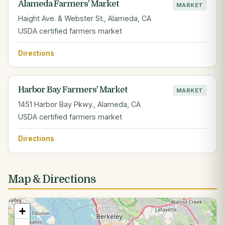
Alameda Farmers' Market
MARKET
Haight Ave. & Webster St., Alameda, CA
USDA certified farmers market
Directions
Harbor Bay Farmers' Market
MARKET
1451 Harbor Bay Pkwy., Alameda, CA
USDA certified farmers market
Directions
Map & Directions
+