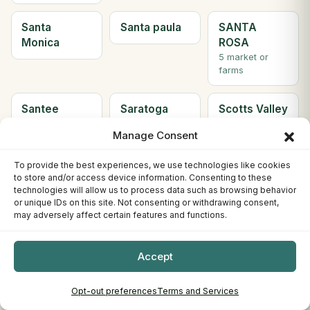
Santa
Santa paula
SANTA
Monica
ROSA
5 market or
farms
Santee
Saratoga
Scotts Valley
2 market or
Manage Consent
farms
To provide the best experiences, we use technologies like cookies
Seal Beach
Sebastopol
Sherman
to store and/or access device information. Consenting to these
Oaks
technologies will allow us to process data such as browsing behavior
or unique IDs on this site. Not consenting or withdrawing consent,
may adversely affect certain features and functions.
Simi Valley
Solana
Soledad
Beach
Accept
2 market or
farms
Opt-out preferences
Terms and Services