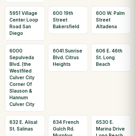
5951 Village
600 19th
600 W. Palm
Center Loop
Street
Street
Road San
Bakersfield
Altadena
Diego
6000
6041 Sunrise
606 E. 46th
Sepulveda
Blvd. Citrus
St. Long
Blvd. (the
Heights
Beach
Westfiled
Culver City
Corner Of
Slauson &
Hannum
Culver City
632 E. Alisal
634 French
6530 E.
St. Salinas
Gulch Rd.
Marina Drive
Murphys
Long Beach