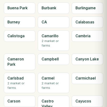
Buena Park
Burbank
Burlingame
Burney
CA
Calabasas
Calistoga
Camarillo
Cambria
2 market or
farms
Cameron
Campbell
Canyon Lake
Park
Carlsbad
Carmel
Carmichael
2 market or
2 market or
farms
farms
Carson
Castro
Cayucos
Valley