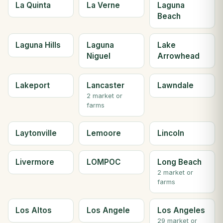
La Quinta
La Verne
Laguna
Beach
Laguna Hills
Laguna
Lake
Niguel
Arrowhead
Lakeport
Lancaster
Lawndale
2 market or
farms
Laytonville
Lemoore
Lincoln
Livermore
LOMPOC
Long Beach
2 market or
farms
Los Altos
Los Angele
Los Angeles
29 market or