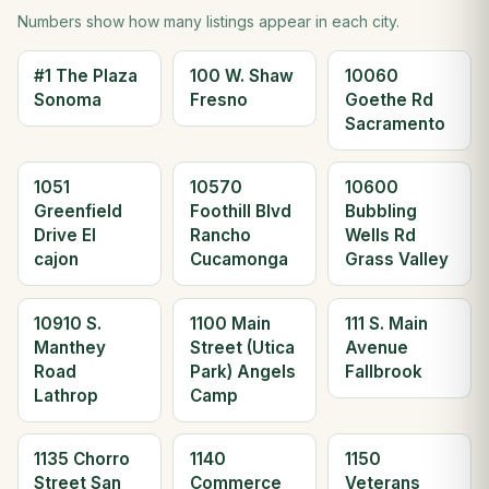
Numbers show how many listings appear in each city.
#1 The Plaza
100 W. Shaw
10060
Sonoma
Fresno
Goethe Rd
Sacramento
1051
10570
10600
Greenfield
Foothill Blvd
Bubbling
Drive El
Rancho
Wells Rd
cajon
Cucamonga
Grass Valley
10910 S.
1100 Main
111 S. Main
Manthey
Street (Utica
Avenue
Road
Park) Angels
Fallbrook
Lathrop
Camp
1135 Chorro
1140
1150
Street San
Commerce
Veterans