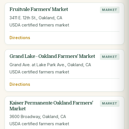
Fruitvale Farmers' Market
MARKET
3411 E. 12th St., Oakland, CA
USDA certified farmers market
Directions
Grand Lake - Oakland Farmers' Market
MARKET
Grand Ave. at Lake Park Ave., Oakland, CA
USDA certified farmers market
Directions
Kaiser Permanente Oakland Farmers'
MARKET
Market
3600 Broadway, Oakland, CA
USDA certified farmers market