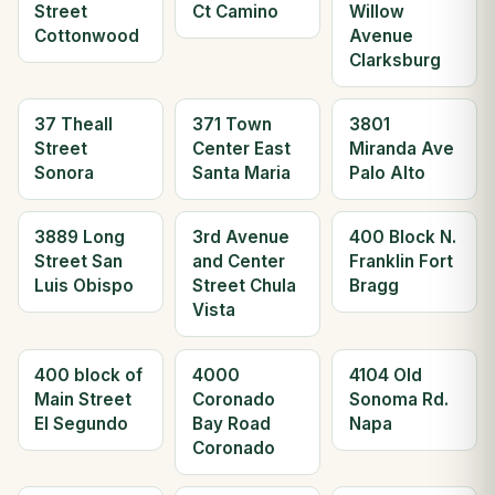
Street
Ct Camino
Willow
Cottonwood
Avenue
Clarksburg
37 Theall
371 Town
3801
Street
Center East
Miranda Ave
Sonora
Santa Maria
Palo Alto
3889 Long
3rd Avenue
400 Block N.
Street San
and Center
Franklin Fort
Luis Obispo
Street Chula
Bragg
Vista
400 block of
4000
4104 Old
Main Street
Coronado
Sonoma Rd.
El Segundo
Bay Road
Napa
Coronado