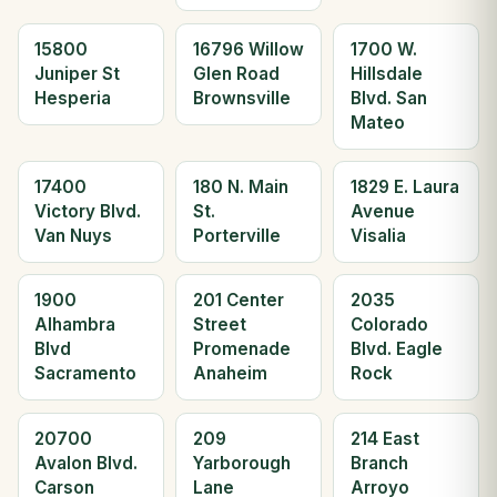
15800
16796 Willow
1700 W.
Juniper St
Glen Road
Hillsdale
Hesperia
Brownsville
Blvd. San
Mateo
17400
180 N. Main
1829 E. Laura
Victory Blvd.
St.
Avenue
Van Nuys
Porterville
Visalia
1900
201 Center
2035
Alhambra
Street
Colorado
Blvd
Promenade
Blvd. Eagle
Sacramento
Anaheim
Rock
20700
209
214 East
Avalon Blvd.
Yarborough
Branch
Carson
Lane
Arroyo