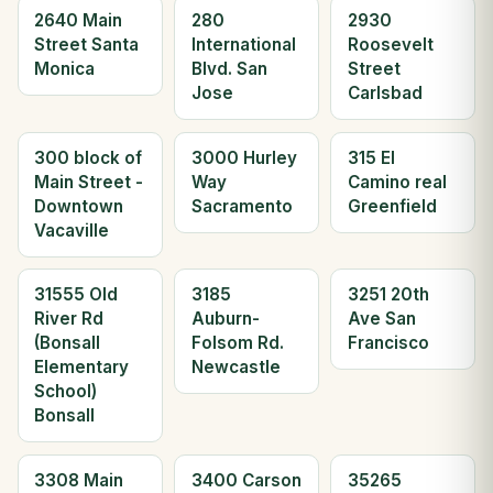
2640 Main
280
2930
Street Santa
International
Roosevelt
Monica
Blvd. San
Street
Jose
Carlsbad
300 block of
3000 Hurley
315 El
Main Street -
Way
Camino real
Downtown
Sacramento
Greenfield
Vacaville
31555 Old
3185
3251 20th
River Rd
Auburn-
Ave San
(Bonsall
Folsom Rd.
Francisco
Elementary
Newcastle
School)
Bonsall
3308 Main
3400 Carson
35265