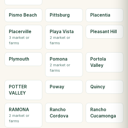
Pismo Beach
Pittsburg
Placentia
Placerville
Playa Vista
Pleasant Hill
3 market or
2 market or
farms
farms
Plymouth
Pomona
Portola
Valley
2 market or
farms
POTTER
Poway
Quincy
VALLEY
RAMONA
Rancho
Rancho
Cordova
Cucamonga
2 market or
farms