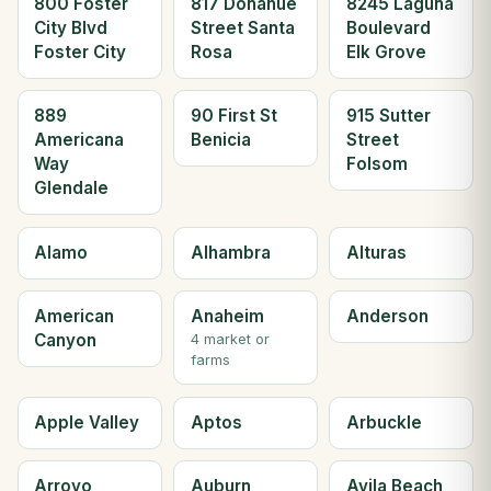
800 Foster
817 Donahue
8245 Laguna
City Blvd
Street Santa
Boulevard
Foster City
Rosa
Elk Grove
889
90 First St
915 Sutter
Americana
Benicia
Street
Way
Folsom
Glendale
Alamo
Alhambra
Alturas
American
Anaheim
Anderson
Canyon
4 market or
farms
Apple Valley
Aptos
Arbuckle
Arroyo
Auburn
Avila Beach