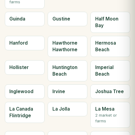
farms
Guinda
Gustine
Half Moon
Bay
Hanford
Hawthorne
Hermosa
Hawthorne
Beach
Hollister
Huntington
Imperial
Beach
Beach
Inglewood
Irvine
Joshua Tree
La Canada
La Jolla
La Mesa
Flintridge
2 market or
farms