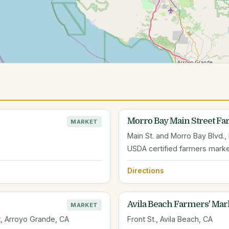
Morro Bay Main Street F
MARKET
Main St. and Morro Bay Blvd.,
USDA certified farmers marke
Directions
Avila Beach Farmers' Mar
MARKET
ot, Arroyo Grande, CA
Front St., Avila Beach, CA