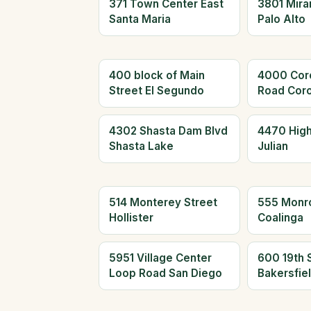
371 Town Center East
3801 Mira
Santa Maria
Palo Alto
400 block of Main
4000 Cor
Street El Segundo
Road Cor
4302 Shasta Dam Blvd
4470 Hig
Shasta Lake
Julian
514 Monterey Street
555 Monr
Hollister
Coalinga
5951 Village Center
600 19th 
Loop Road San Diego
Bakersfie