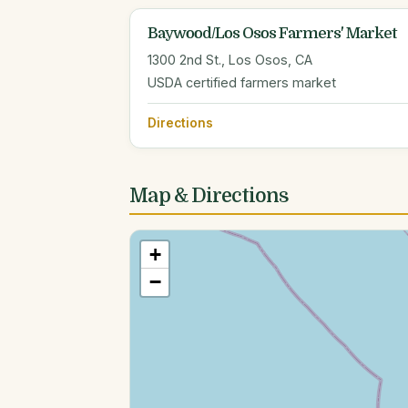
Baywood/Los Osos Farmers' Market
1300 2nd St., Los Osos, CA
USDA certified farmers market
Directions
Map & Directions
+
−