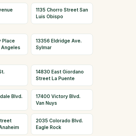
Avenue
1135 Chorro Street San
Luis Obispo
y Place
13356 Eldridge Ave.
 Angeles
Sylmar
t.
14830 East Giordano
Street La Puente
dale Blvd.
17400 Victory Blvd.
Van Nuys
treet
2035 Colorado Blvd.
Anaheim
Eagle Rock