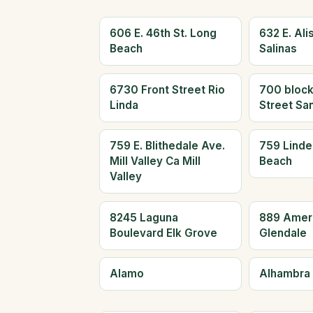
606 E. 46th St. Long
632 E. Alis
Beach
Salinas
6730 Front Street Rio
700 block
Linda
Street Sa
759 E. Blithedale Ave.
759 Linde
Mill Valley Ca Mill
Beach
Valley
8245 Laguna
889 Amer
Boulevard Elk Grove
Glendale
Alamo
Alhambra