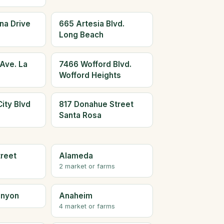
na Drive
665 Artesia Blvd.
Long Beach
Ave. La
7466 Wofford Blvd.
Wofford Heights
ity Blvd
817 Donahue Street
Santa Rosa
treet
Alameda
2 market or farms
anyon
Anaheim
4 market or farms