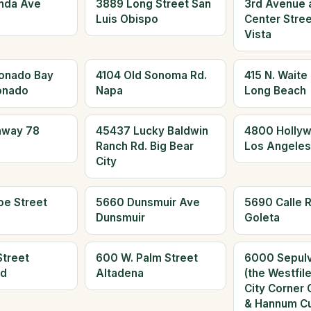
nda Ave
3889 Long Street San
3rd Avenue 
Luis Obispo
Center Stree
Vista
onado Bay
4104 Old Sonoma Rd.
415 N. Waite
onado
Napa
Long Beach
hway 78
45437 Lucky Baldwin
4800 Hollyw
Ranch Rd. Big Bear
Los Angeles
City
oe Street
5660 Dunsmuir Ave
5690 Calle R
Dunsmuir
Goleta
Street
600 W. Palm Street
6000 Sepulv
ld
Altadena
(the Westfil
City Corner 
& Hannum Cu