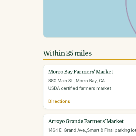
Within 25 miles
Morro Bay Farmers' Market
880 Main St., Morro Bay, CA
USDA certified farmers market
Directions
Arroyo Grande Farmers' Market
1464 E. Grand Ave.,Smart & Final parking l