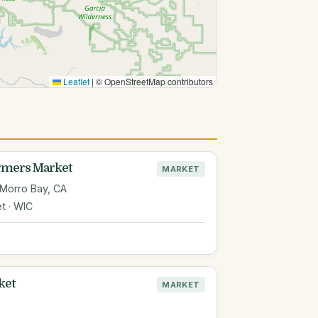
Leaflet
|
© OpenStreetMap contributors
armers Market
MARKET
 Morro Bay, CA
t · WIC
ket
MARKET