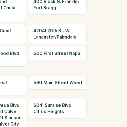
and
400 Block N. Franklin
t Chula
Fort Bragg
 Court
42041 20th St. W.
Lancaster/Palmdale
ood Blvd
500 First Street Napa
eal
590 Main Street Weed
eda Blvd.
6041 Sunrise Blvd.
ed Culver
Citrus Heights
Of Slauson
lver City