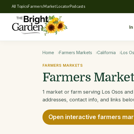
All Topics
Farmers Market Locator
Podcasts
In
Home
Farmers Markets
California
Los O
FARMERS MARKETS
Farmers Markets
1 market or farm serving Los Osos and 
addresses, contact info, and links belo
Open interactive farmers ma