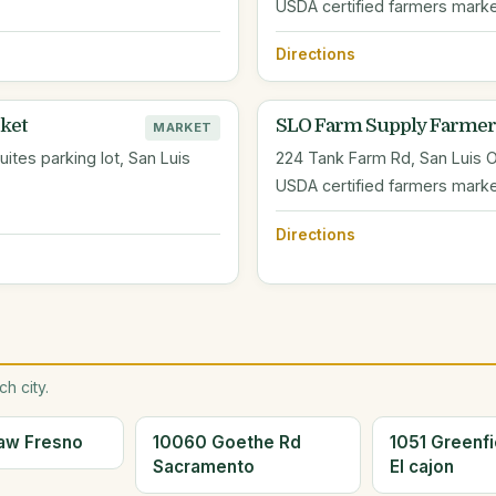
USDA certified farmers mark
Directions
ket
SLO Farm Supply Farmer
MARKET
tes parking lot, San Luis
224 Tank Farm Rd, San Luis 
USDA certified farmers marke
Directions
h city.
aw Fresno
10060 Goethe Rd
1051 Greenfi
Sacramento
El cajon