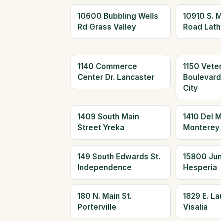
10600 Bubbling Wells
10910 S. 
Rd Grass Valley
Road Lath
1140 Commerce
1150 Vete
Center Dr. Lancaster
Boulevar
City
1409 South Main
1410 Del 
Street Yreka
Monterey
149 South Edwards St.
15800 Jun
Independence
Hesperia
180 N. Main St.
1829 E. L
Porterville
Visalia