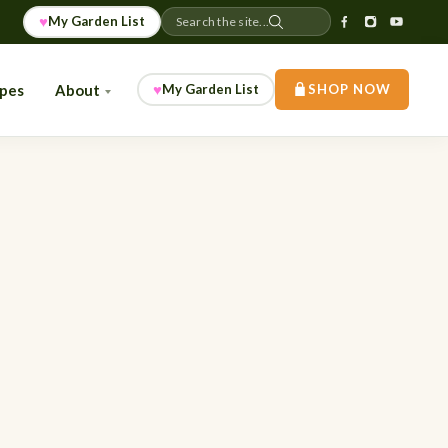
♥
My Garden List
Search the site...
♥
ipes
About
My Garden List
SHOP NOW