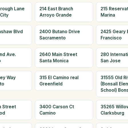
orough Lane
214 East Branch
215 Reserva
City
Arroyo Grande
Marina
nshaw Blvd
2400 Butano Drive
2425 Geary 
Sacramento
Francisco
and Ave.
2640 Main Street
280 Internati
o
Santa Monica
San Jose
ley Way
315 El Camino real
31555 Old Ri
to
Greenfield
(Bonsall Ele
School) Bons
 Street
3400 Carson Ct
35265 Willo
od
Camino
Clarksburg