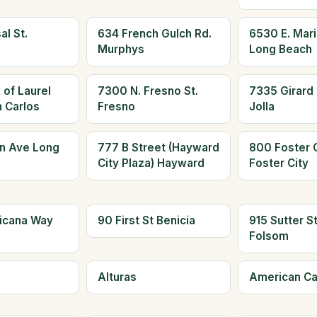
al St.
634 French Gulch Rd.
6530 E. Mari
Murphys
Long Beach
 of Laurel
7300 N. Fresno St.
7335 Girard 
n Carlos
Fresno
Jolla
n Ave Long
777 B Street (Hayward
800 Foster C
City Plaza) Hayward
Foster City
icana Way
90 First St Benicia
915 Sutter S
Folsom
Alturas
American C