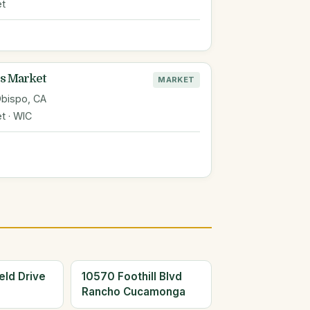
et
s Market
MARKET
Obispo, CA
t · WIC
eld Drive
10570 Foothill Blvd
Rancho Cucamonga