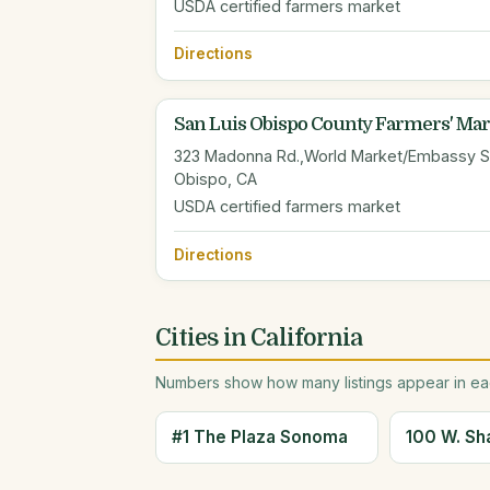
USDA certified farmers market
Directions
San Luis Obispo County Farmers' Mar
323 Madonna Rd.,World Market/Embassy Sui
Obispo, CA
USDA certified farmers market
Directions
Cities in California
Numbers show how many listings appear in eac
#1 The Plaza Sonoma
100 W. Sh