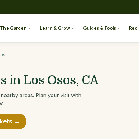
 The Garden
Learn & Grow
Guides & Tools
Rec
sos
 in Los Osos, CA
nearby areas. Plan your visit with
w.
rkets →