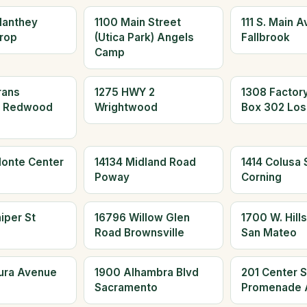
Manthey
1100 Main Street
111 S. Main 
rop
(Utica Park) Angels
Fallbrook
Camp
rans
1275 HWY 2
1308 Factor
d Redwood
Wrightwood
Box 302 Los
Monte Center
14134 Midland Road
1414 Colusa S
Poway
Corning
iper St
16796 Willow Glen
1700 W. Hills
Road Brownsville
San Mateo
aura Avenue
1900 Alhambra Blvd
201 Center S
Sacramento
Promenade 