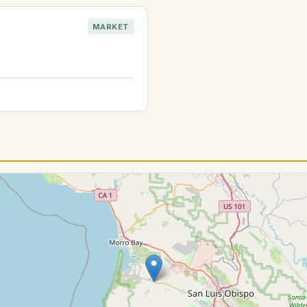
MARKET