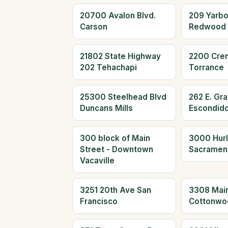
20700 Avalon Blvd.
209 Yarb
Carson
Redwood 
21802 State Highway
2200 Cre
202 Tehachapi
Torrance
25300 Steelhead Blvd
262 E. Gr
Duncans Mills
Escondid
300 block of Main
3000 Hur
Street - Downtown
Sacramen
Vacaville
3251 20th Ave San
3308 Main
Francisco
Cottonwo