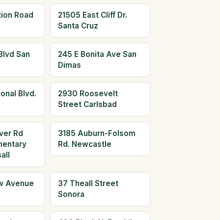
tion Road
21505 East Cliff Dr.
Santa Cruz
Blvd San
245 E Bonita Ave San
Dimas
onal Blvd.
2930 Roosevelt
Street Carlsbad
ver Rd
3185 Auburn-Folsom
mentary
Rd. Newcastle
all
w Avenue
37 Theall Street
Sonora