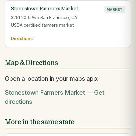
Stonestown Farmers Market
MARKET
3251 20th Ave San Francisco, CA
USDA certified farmers market
Directions
Map & Directions
Open a location in your maps app:
Stonestown Farmers Market — Get
directions
More in the same state