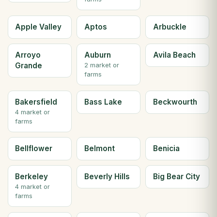
Apple Valley
Aptos
Arbuckle
Arroyo
Auburn
Avila Beach
Grande
2 market or
farms
Bakersfield
Bass Lake
Beckwourth
4 market or
farms
Bellflower
Belmont
Benicia
Berkeley
Beverly Hills
Big Bear City
4 market or
farms