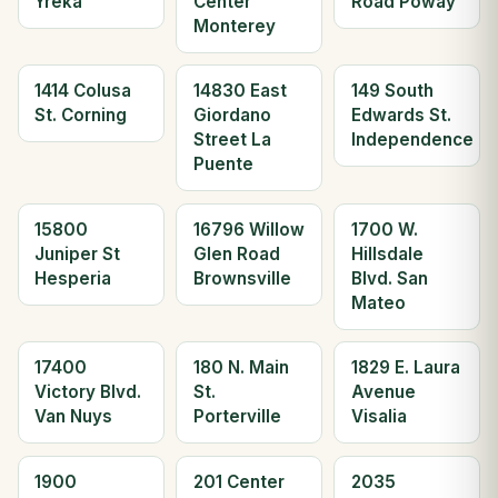
Yreka
Center
Road Poway
Monterey
1414 Colusa
14830 East
149 South
St. Corning
Giordano
Edwards St.
Street La
Independence
Puente
15800
16796 Willow
1700 W.
Juniper St
Glen Road
Hillsdale
Hesperia
Brownsville
Blvd. San
Mateo
17400
180 N. Main
1829 E. Laura
Victory Blvd.
St.
Avenue
Van Nuys
Porterville
Visalia
1900
201 Center
2035