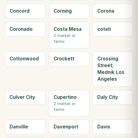
Concord
Corning
Corona
Coronado
Costa Mesa
cotati
2 market or
farms
Cottonwood
Crockett
Crossing
Street;
Mednik Los
Angeles
Culver City
Cupertino
Daly City
2 market or
farms
Danville
Davenport
Davis