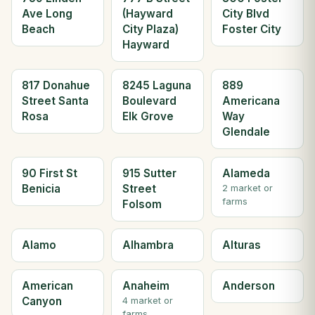
Ave Long
(Hayward
City Blvd
Beach
City Plaza)
Foster City
Hayward
817 Donahue
8245 Laguna
889
Street Santa
Boulevard
Americana
Rosa
Elk Grove
Way
Glendale
90 First St
915 Sutter
Alameda
Benicia
Street
2 market or
farms
Folsom
Alamo
Alhambra
Alturas
American
Anaheim
Anderson
Canyon
4 market or
farms