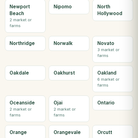
Newport
Nipomo
North
Beach
Hollywood
2 market or
farms
Northridge
Norwalk
Novato
3 market or
farms
Oakdale
Oakhurst
Oakland
6 market or
farms
Oceanside
Ojai
Ontario
2 market or
2 market or
farms
farms
Orange
Orangevale
Orcutt