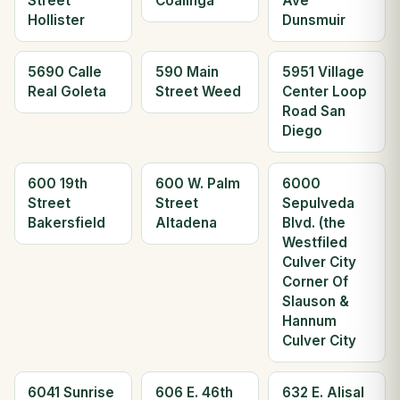
Street
Coalinga
Ave
Hollister
Dunsmuir
5690 Calle
590 Main
5951 Village
Real Goleta
Street Weed
Center Loop
Road San
Diego
600 19th
600 W. Palm
6000
Street
Street
Sepulveda
Bakersfield
Altadena
Blvd. (the
Westfiled
Culver City
Corner Of
Slauson &
Hannum
Culver City
6041 Sunrise
606 E. 46th
632 E. Alisal