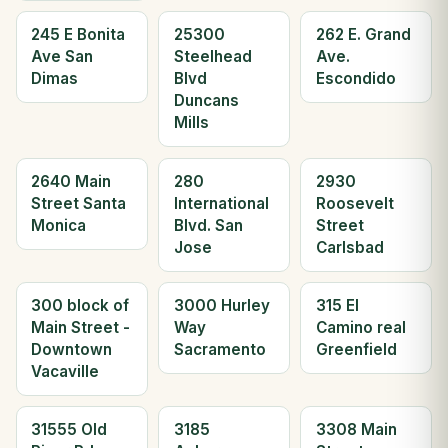
245 E Bonita
25300
262 E. Grand
Ave San
Steelhead
Ave.
Dimas
Blvd
Escondido
Duncans
Mills
2640 Main
280
2930
Street Santa
International
Roosevelt
Monica
Blvd. San
Street
Jose
Carlsbad
300 block of
3000 Hurley
315 El
Main Street -
Way
Camino real
Downtown
Sacramento
Greenfield
Vacaville
31555 Old
3185
3308 Main