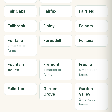
Fair Oaks
Fairfax
Fairfield
Fallbrook
Finley
Folsom
Fontana
Foresthill
Fortuna
2 market or
farms
Fountain
Fremont
Fresno
Valley
4 market or
5 market or
farms
farms
Fullerton
Garden
Garden
Grove
Valley
2 market or
farms