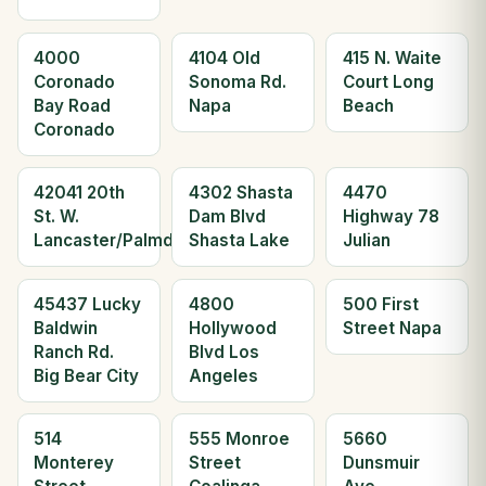
4000
4104 Old
415 N. Waite
Coronado
Sonoma Rd.
Court Long
Bay Road
Napa
Beach
Coronado
42041 20th
4302 Shasta
4470
St. W.
Dam Blvd
Highway 78
Lancaster/Palmdale
Shasta Lake
Julian
45437 Lucky
4800
500 First
Baldwin
Hollywood
Street Napa
Ranch Rd.
Blvd Los
Big Bear City
Angeles
514
555 Monroe
5660
Monterey
Street
Dunsmuir