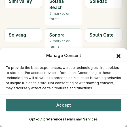
Simi Valley
Solana
Soledad
Beach
2 market or
farms
Solvang
Sonora
South Gate
2 market or
farms
Manage Consent
South Lake
South
Ste H
To provide the best experiences, we use technologies like cookies
Tahoe
Pasadena
Berkeley
to store and/or access device information. Consenting to these
3 market or
technologies will allow us to process data such as browsing behavior
farms
or unique IDs on this site. Not consenting or withdrawing consent,
may adversely affect certain features and functions.
Ste. C
Stockton
Sunnyvale
Willows
4 market or
Accept
farms
Opt-out preferences
Terms and Services
Susanville
Tahoe City
Tehachapi