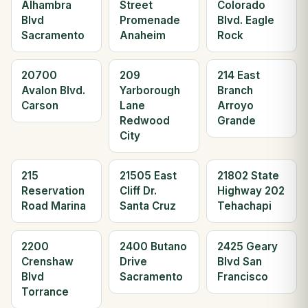
Alhambra
Street
Colorado
Blvd
Promenade
Blvd. Eagle
Sacramento
Anaheim
Rock
20700
209
214 East
Avalon Blvd.
Yarborough
Branch
Carson
Lane
Arroyo
Redwood
Grande
City
215
21505 East
21802 State
Reservation
Cliff Dr.
Highway 202
Road Marina
Santa Cruz
Tehachapi
2200
2400 Butano
2425 Geary
Crenshaw
Drive
Blvd San
Blvd
Sacramento
Francisco
Torrance