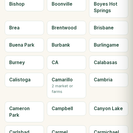
Bishop
Boonville
Boyes Hot
Springs
Brea
Brentwood
Brisbane
Buena Park
Burbank
Burlingame
Burney
CA
Calabasas
Calistoga
Camarillo
Cambria
2 market or
farms
Cameron
Campbell
Canyon Lake
Park
Carlsbad
Carmel
Carmichael