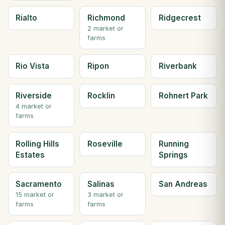
Rialto
Richmond
Ridgecrest
2 market or
farms
Rio Vista
Ripon
Riverbank
Riverside
Rocklin
Rohnert Park
4 market or
farms
Rolling Hills
Roseville
Running
Estates
Springs
Sacramento
Salinas
San Andreas
15 market or
3 market or
farms
farms