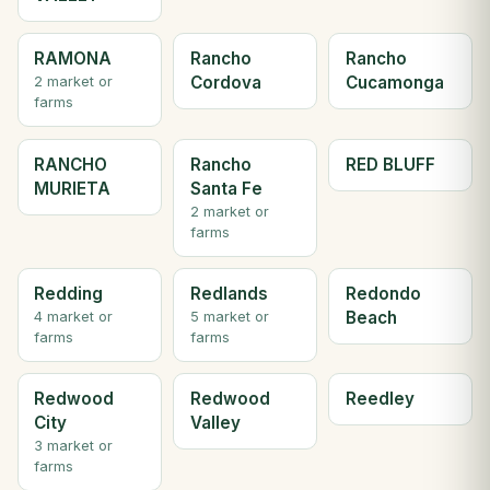
RAMONA
Rancho
Rancho
Cordova
Cucamonga
2 market or
farms
RANCHO
Rancho
RED BLUFF
MURIETA
Santa Fe
2 market or
farms
Redding
Redlands
Redondo
Beach
4 market or
5 market or
farms
farms
Redwood
Redwood
Reedley
City
Valley
3 market or
farms