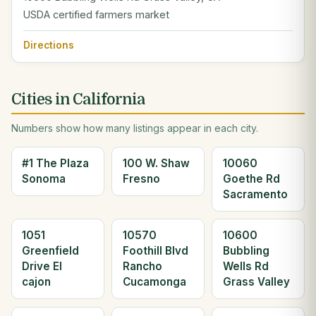
USDA certified farmers market
Directions
Cities in California
Numbers show how many listings appear in each city.
#1 The Plaza
100 W. Shaw
10060
Sonoma
Fresno
Goethe Rd
Sacramento
1051
10570
10600
Greenfield
Foothill Blvd
Bubbling
Drive El
Rancho
Wells Rd
cajon
Cucamonga
Grass Valley