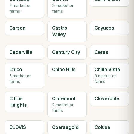
2 market or
2 market or
farms
farms
Carson
Castro
Cayucos
Valley
Cedarville
Century City
Ceres
Chico
Chino Hills
Chula Vista
5 market or
3 market or
farms
farms
Citrus
Claremont
Cloverdale
Heights
2 market or
farms
CLOVIS
Coarsegold
Colusa