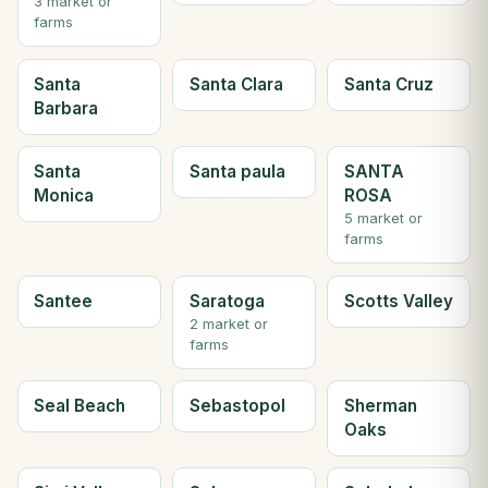
3 market or
farms
Santa
Santa Clara
Santa Cruz
Barbara
Santa
Santa paula
SANTA
Monica
ROSA
5 market or
farms
Santee
Saratoga
Scotts Valley
2 market or
farms
Seal Beach
Sebastopol
Sherman
Oaks