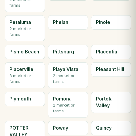
farms
Petaluma
Phelan
Pinole
2 market or
farms
Pismo Beach
Pittsburg
Placentia
Placerville
Playa Vista
Pleasant Hill
3 market or
2 market or
farms
farms
Plymouth
Pomona
Portola
Valley
2 market or
farms
POTTER
Poway
Quincy
VALLEY