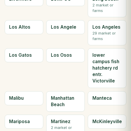
2 market or
farms
Los Altos
Los Angele
Los Angeles
29 market or
farms
Los Gatos
Los Osos
lower
campus fish
hatchery rd
entr.
Victorville
Malibu
Manhattan
Manteca
Beach
Mariposa
Martinez
McKinleyville
2 market or