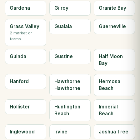
Gardena
Gilroy
Granite Bay
Grass Valley
Gualala
Guerneville
2 market or
farms
Guinda
Gustine
Half Moon
Bay
Hanford
Hawthorne
Hermosa
Hawthorne
Beach
Hollister
Huntington
Imperial
Beach
Beach
Inglewood
Irvine
Joshua Tree