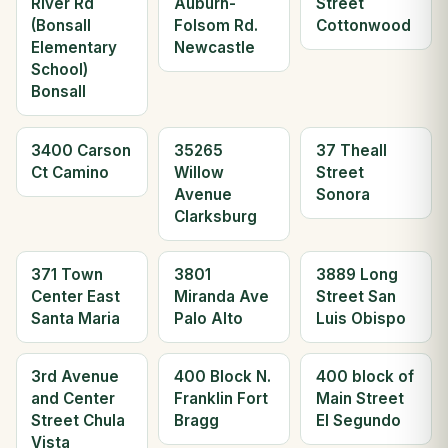
River Rd
Auburn-
Street
(Bonsall
Folsom Rd.
Cottonwood
Elementary
Newcastle
School)
Bonsall
3400 Carson
35265
37 Theall
Ct Camino
Willow
Street
Avenue
Sonora
Clarksburg
371 Town
3801
3889 Long
Center East
Miranda Ave
Street San
Santa Maria
Palo Alto
Luis Obispo
3rd Avenue
400 Block N.
400 block of
and Center
Franklin Fort
Main Street
Street Chula
Bragg
El Segundo
Vista