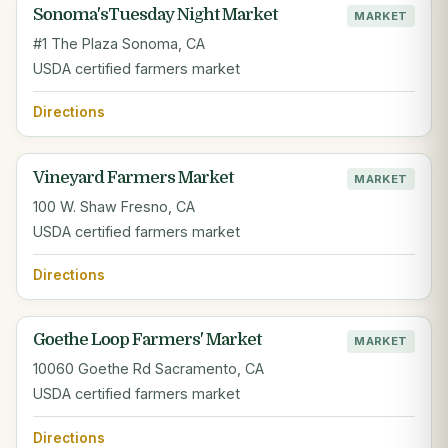
Sonoma'sTuesday Night Market
MARKET
#1 The Plaza Sonoma, CA
USDA certified farmers market
Directions
Vineyard Farmers Market
MARKET
100 W. Shaw Fresno, CA
USDA certified farmers market
Directions
Goethe Loop Farmers' Market
MARKET
10060 Goethe Rd Sacramento, CA
USDA certified farmers market
Directions