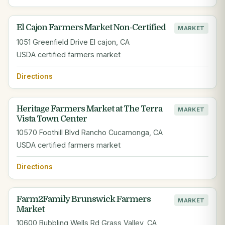
El Cajon Farmers Market Non-Certified
MARKET
1051 Greenfield Drive El cajon, CA
USDA certified farmers market
Directions
Heritage Farmers Market at The Terra
MARKET
Vista Town Center
10570 Foothill Blvd Rancho Cucamonga, CA
USDA certified farmers market
Directions
Farm2Family Brunswick Farmers
MARKET
Market
10600 Bubbling Wells Rd Grass Valley, CA