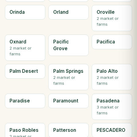
Orinda
Orland
Oroville
2 market or
farms
Oxnard
Pacific
Pacifica
Grove
2 market or
farms
Palm Desert
Palm Springs
Palo Alto
2 market or
2 market or
farms
farms
Paradise
Paramount
Pasadena
3 market or
farms
Paso Robles
Patterson
PESCADERO
2 market or