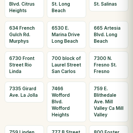
Blvd. Citrus
St. Long
St. Salinas
Heights
Beach
634 French
6530 E.
665 Artesia
Gulch Rd.
Marina Drive
Blvd. Long
Murphys
Long Beach
Beach
6730 Front
700 block of
7300 N.
Street Rio
Laurel Street
Fresno St.
Linda
San Carlos
Fresno
7335 Girard
7466
759 E.
Ave. La Jolla
Wofford
Blithedale
Blvd.
Ave. Mill
Wofford
Valley Ca Mill
Heights
Valley
759 Linden
777 B Street
800 Foster