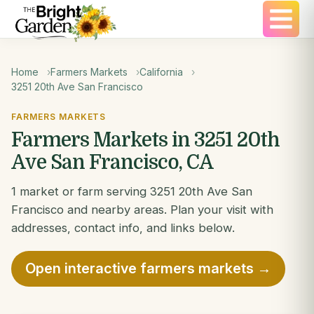
Home
Farmers Markets
California
3251 20th Ave San Francisco
FARMERS MARKETS
Farmers Markets in 3251 20th
Ave San Francisco, CA
1 market or farm serving 3251 20th Ave San
Francisco and nearby areas. Plan your visit with
addresses, contact info, and links below.
Open interactive farmers markets →