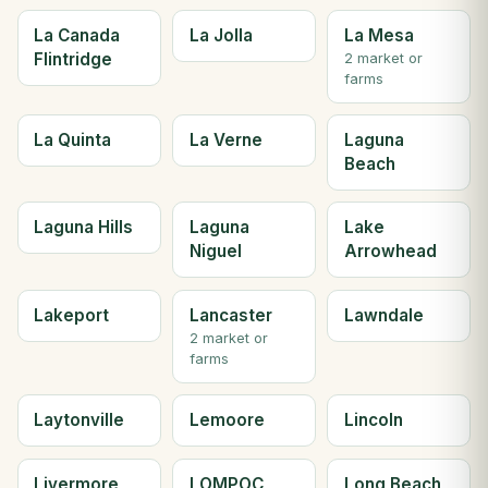
La Canada
La Jolla
La Mesa
Flintridge
2 market or
farms
La Quinta
La Verne
Laguna
Beach
Laguna Hills
Laguna
Lake
Niguel
Arrowhead
Lakeport
Lancaster
Lawndale
2 market or
farms
Laytonville
Lemoore
Lincoln
Livermore
LOMPOC
Long Beach