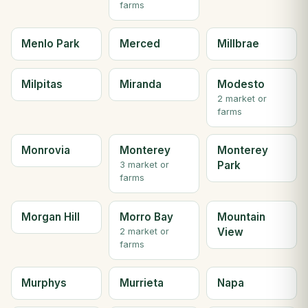
farms
Menlo Park
Merced
Millbrae
Milpitas
Miranda
Modesto
2 market or
farms
Monrovia
Monterey
Monterey
Park
3 market or
farms
Morgan Hill
Morro Bay
Mountain
View
2 market or
farms
Murphys
Murrieta
Napa