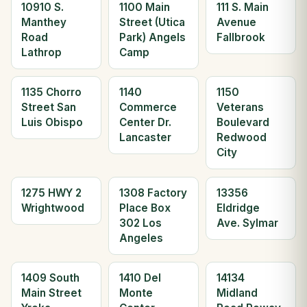
10910 S.
1100 Main
111 S. Main
Manthey
Street (Utica
Avenue
Road
Park) Angels
Fallbrook
Lathrop
Camp
1135 Chorro
1140
1150
Street San
Commerce
Veterans
Luis Obispo
Center Dr.
Boulevard
Lancaster
Redwood
City
1275 HWY 2
1308 Factory
13356
Wrightwood
Place Box
Eldridge
302 Los
Ave. Sylmar
Angeles
1409 South
1410 Del
14134
Main Street
Monte
Midland