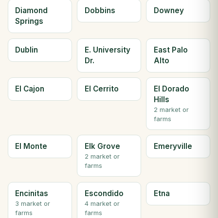
Diamond
Dobbins
Downey
Springs
Dublin
E. University
East Palo
Dr.
Alto
El Cajon
El Cerrito
El Dorado
Hills
2 market or
farms
El Monte
Elk Grove
Emeryville
2 market or
farms
Encinitas
Escondido
Etna
3 market or
4 market or
farms
farms