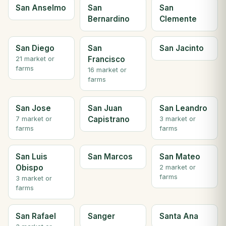
San Anselmo
San
San
Bernardino
Clemente
San Diego
San
San Jacinto
Francisco
21 market or
farms
16 market or
farms
San Jose
San Juan
San Leandro
Capistrano
7 market or
3 market or
farms
farms
San Luis
San Marcos
San Mateo
Obispo
2 market or
farms
3 market or
farms
San Rafael
Sanger
Santa Ana