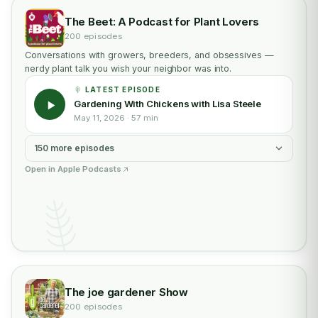
The Beet: A Podcast for Plant Lovers
200 episodes
Conversations with growers, breeders, and obsessives —
nerdy plant talk you wish your neighbor was into.
LATEST EPISODE
Gardening With Chickens with Lisa Steele
May 11, 2026 · 57 min
150 more episodes
Open in Apple Podcasts
The joe gardener Show
200 episodes