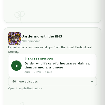
Gardening with the RHS
200 episodes
Expert advice and seasonal tips from the Royal Horticultural
Society.
LATEST EPISODE
Garden wildlife care for heatwaves: dahlias,
cinnabar moths, and more
Aug 6, 2026 · 34 min
150 more episodes
Open in Apple Podcasts