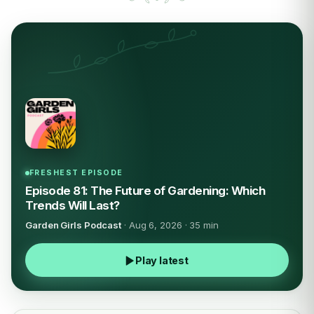
FRESHEST EPISODE
Episode 81: The Future of Gardening: Which
Trends Will Last?
Garden Girls Podcast
· Aug 6, 2026 · 35 min
Play latest