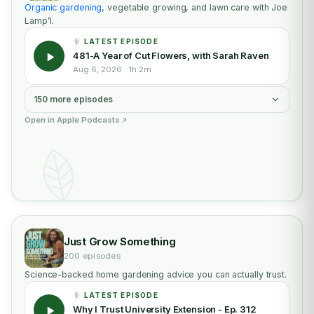
Organic gardening
, vegetable growing, and lawn care with Joe
Lamp’l.
LATEST EPISODE
481-A Year of Cut Flowers, with Sarah Raven
Aug 6, 2026 · 1h 2m
150 more episodes
Open in Apple Podcasts
Just Grow Something
200 episodes
Science-backed home gardening advice you can actually trust.
LATEST EPISODE
Why I Trust University Extension - Ep. 312