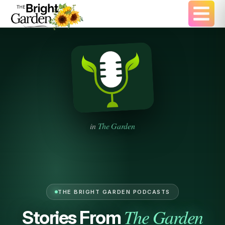
in
The Garden
THE BRIGHT GARDEN PODCASTS
The Garden
Stories From