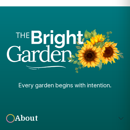
Every garden begins with intention.
About