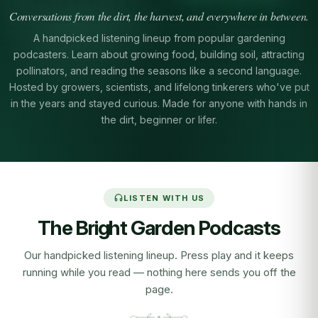
Conversations from the dirt, the harvest, and everywhere in between.
A handpicked listening lineup from popular gardening
podcasters. Learn about growing food, building soil, attracting
pollinators, and reading the seasons like a second language.
Hosted by growers, scientists, and lifelong tinkerers who've put
in the years and stayed curious. Made for anyone with hands in
the dirt, beginner or lifer.
LISTEN WITH US
The Bright Garden Podcasts
Our handpicked listening lineup. Press play and it keeps
running while you read — nothing here sends you off the
page.