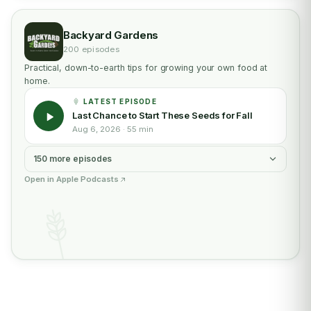
Backyard Gardens
200 episodes
Practical, down-to-earth tips for growing your own food at
home.
LATEST EPISODE
Last Chance to Start These Seeds for Fall
Aug 6, 2026 · 55 min
150 more episodes
Open in Apple Podcasts