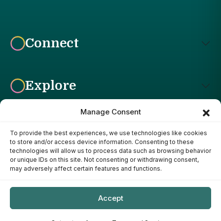
Connect
Explore
Manage Consent
To provide the best experiences, we use technologies like cookies
Affiliate Disclosure: The Bright Garden participates in affiliate
to store and/or access device information. Consenting to these
advertising programs, including the Amazon Services LLC
technologies will allow us to process data such as browsing behavior
Associates Program. This means we may earn a commission if
or unique IDs on this site. Not consenting or withdrawing consent,
you purchase products through links on our site, at no additional
may adversely affect certain features and functions.
cost to you. Our recommendations are based on our own
research, experience, and editorial judgment. We only
recommend products we genuinely believe provide value to our
Accept
readers.