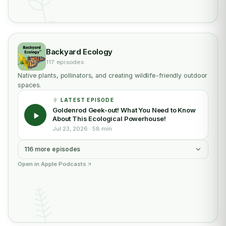
Backyard Ecology
117 episodes
Native plants, pollinators, and creating wildlife-friendly outdoor
spaces.
LATEST EPISODE
Goldenrod Geek-out! What You Need to Know
About This Ecological Powerhouse!
Jul 23, 2026 · 58 min
116 more episodes
Open in Apple Podcasts