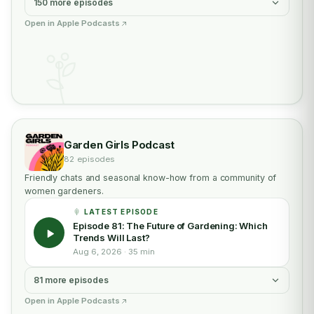
150 more episodes
Open in Apple Podcasts
Garden Girls Podcast
82 episodes
Friendly chats and seasonal know-how from a community of
women gardeners.
LATEST EPISODE
Episode 81: The Future of Gardening: Which
Trends Will Last?
Aug 6, 2026 · 35 min
81 more episodes
Open in Apple Podcasts