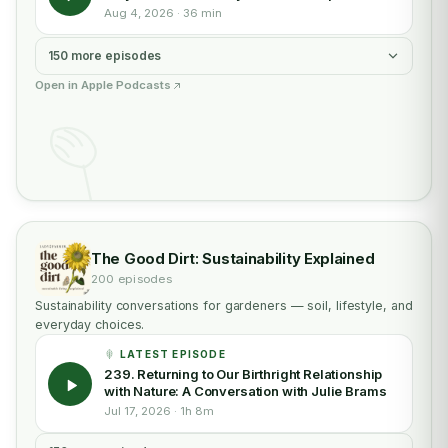
Aug 4, 2026 · 36 min
150 more episodes
Open in Apple Podcasts
The Good Dirt: Sustainability Explained
200 episodes
Sustainability conversations for gardeners — soil, lifestyle, and
everyday choices.
LATEST EPISODE
239. Returning to Our Birthright Relationship
with Nature: A Conversation with Julie Brams
Jul 17, 2026 · 1h 8m