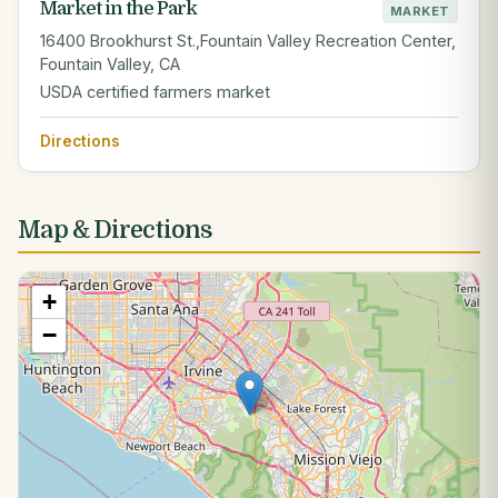
Market in the Park
MARKET
16400 Brookhurst St.,Fountain Valley Recreation Center,
Fountain Valley, CA
USDA certified farmers market
Directions
Map & Directions
+
−