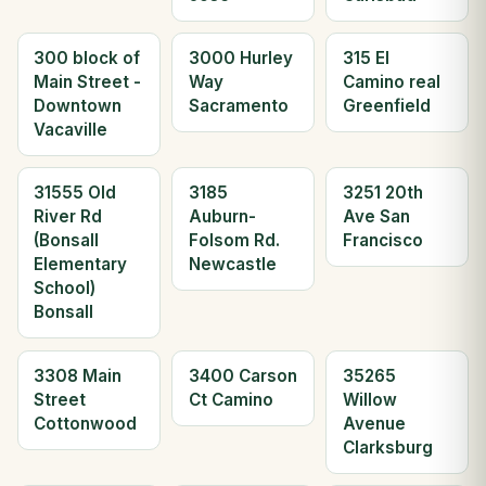
300 block of
3000 Hurley
315 El
Main Street -
Way
Camino real
Downtown
Sacramento
Greenfield
Vacaville
31555 Old
3185
3251 20th
River Rd
Auburn-
Ave San
(Bonsall
Folsom Rd.
Francisco
Elementary
Newcastle
School)
Bonsall
3308 Main
3400 Carson
35265
Street
Ct Camino
Willow
Cottonwood
Avenue
Clarksburg