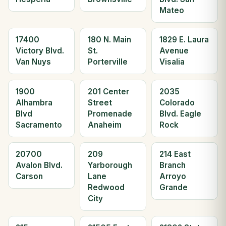
Mateo
17400
180 N. Main
1829 E. Laura
Victory Blvd.
St.
Avenue
Van Nuys
Porterville
Visalia
1900
201 Center
2035
Alhambra
Street
Colorado
Blvd
Promenade
Blvd. Eagle
Sacramento
Anaheim
Rock
20700
209
214 East
Avalon Blvd.
Yarborough
Branch
Carson
Lane
Arroyo
Redwood
Grande
City