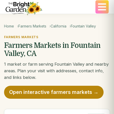
Home
Farmers Markets
California
Fountain Valley
FARMERS MARKETS
Farmers Markets in Fountain
Valley, CA
1 market or farm serving Fountain Valley and nearby
areas. Plan your visit with addresses, contact info,
and links below.
Open interactive farmers markets →