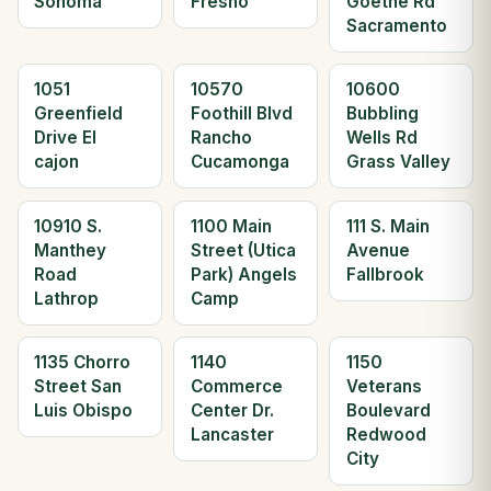
Sonoma
Fresno
Goethe Rd
Sacramento
1051
10570
10600
Greenfield
Foothill Blvd
Bubbling
Drive El
Rancho
Wells Rd
cajon
Cucamonga
Grass Valley
10910 S.
1100 Main
111 S. Main
Manthey
Street (Utica
Avenue
Road
Park) Angels
Fallbrook
Lathrop
Camp
1135 Chorro
1140
1150
Street San
Commerce
Veterans
Luis Obispo
Center Dr.
Boulevard
Lancaster
Redwood
City