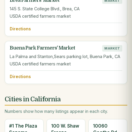
Brea Farmers' Market
MARKET
145 S. State College Blvd., Brea, CA
USDA certified farmers market
Directions
Buena Park Farmers' Market
MARKET
La Palma and Stanton,Sears parking lot, Buena Park, CA
USDA certified farmers market
Directions
Cities in California
Numbers show how many listings appear in each city.
#1 The Plaza
100 W. Shaw
10060