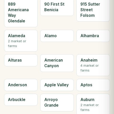
889
90 First St
915 Sutter
Americana
Benicia
Street
Way
Folsom
Glendale
Alameda
Alamo
Alhambra
2 market or
farms
Alturas
American
Anaheim
Canyon
4 market or
farms
Anderson
Apple Valley
Aptos
Arbuckle
Arroyo
Auburn
Grande
2 market or
farms