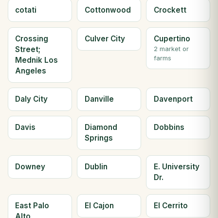
cotati
Cottonwood
Crockett
Crossing
Culver City
Cupertino
Street;
2 market or
farms
Mednik Los
Angeles
Daly City
Danville
Davenport
Davis
Diamond
Dobbins
Springs
Downey
Dublin
E. University
Dr.
East Palo
El Cajon
El Cerrito
Alto