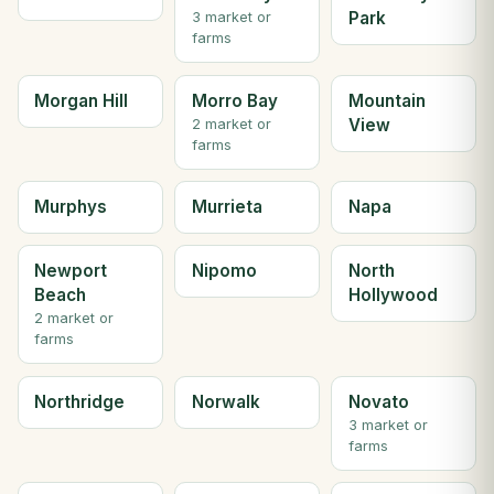
Park
3 market or
farms
Morgan Hill
Morro Bay
Mountain
View
2 market or
farms
Murphys
Murrieta
Napa
Newport
Nipomo
North
Beach
Hollywood
2 market or
farms
Northridge
Norwalk
Novato
3 market or
farms