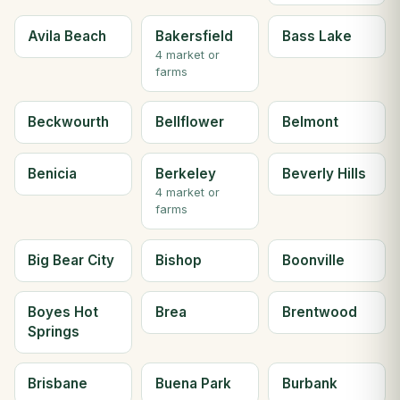
Avila Beach
Bakersfield
Bass Lake
4 market or
farms
Beckwourth
Bellflower
Belmont
Benicia
Berkeley
Beverly Hills
4 market or
farms
Big Bear City
Bishop
Boonville
Boyes Hot
Brea
Brentwood
Springs
Brisbane
Buena Park
Burbank