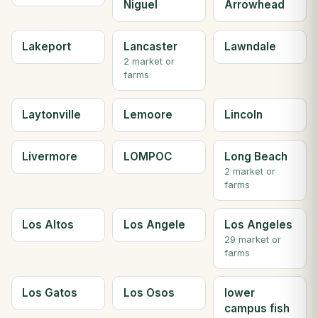
Niguel
Arrowhead
Lakeport
Lancaster
Lawndale
2 market or
farms
Laytonville
Lemoore
Lincoln
Livermore
LOMPOC
Long Beach
2 market or
farms
Los Altos
Los Angele
Los Angeles
29 market or
farms
Los Gatos
Los Osos
lower
campus fish