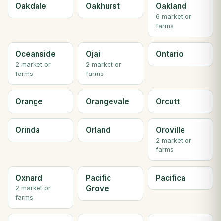
Oakdale
Oakhurst
Oakland
6 market or
farms
Oceanside
Ojai
Ontario
2 market or
2 market or
farms
farms
Orange
Orangevale
Orcutt
Orinda
Orland
Oroville
2 market or
farms
Oxnard
Pacific
Pacifica
Grove
2 market or
farms