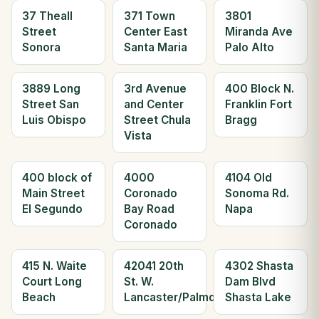
37 Theall
371 Town
3801
Street
Center East
Miranda Ave
Sonora
Santa Maria
Palo Alto
3889 Long
3rd Avenue
400 Block N.
Street San
and Center
Franklin Fort
Luis Obispo
Street Chula
Bragg
Vista
400 block of
4000
4104 Old
Main Street
Coronado
Sonoma Rd.
El Segundo
Bay Road
Napa
Coronado
415 N. Waite
42041 20th
4302 Shasta
Court Long
St. W.
Dam Blvd
Beach
Lancaster/Palmdale
Shasta Lake