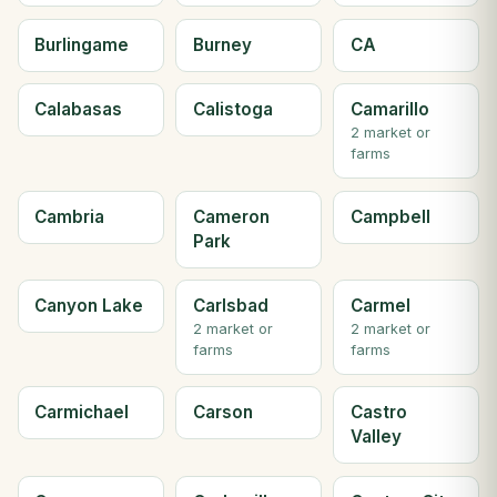
Burlingame
Burney
CA
Calabasas
Calistoga
Camarillo
2 market or
farms
Cambria
Cameron
Campbell
Park
Canyon Lake
Carlsbad
Carmel
2 market or
2 market or
farms
farms
Carmichael
Carson
Castro
Valley