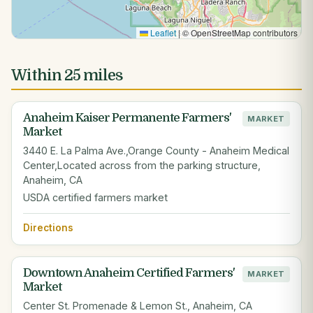
Leaflet
|
© OpenStreetMap contributors
Within 25 miles
Anaheim Kaiser Permanente Farmers'
MARKET
Market
3440 E. La Palma Ave.,Orange County - Anaheim Medical
Center,Located across from the parking structure,
Anaheim, CA
USDA certified farmers market
Directions
Downtown Anaheim Certified Farmers'
MARKET
Market
Center St. Promenade & Lemon St., Anaheim, CA