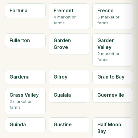
Fortuna
Fremont
Fresno
4 market or
5 market or
farms
farms
Fullerton
Garden
Garden
Grove
Valley
2 market or
farms
Gardena
Gilroy
Granite Bay
Grass Valley
Gualala
Guerneville
2 market or
farms
Guinda
Gustine
Half Moon
Bay