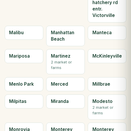
hatchery rd
entr.
Victorville
Malibu
Manhattan
Manteca
Beach
Mariposa
Martinez
McKinleyville
2 market or
farms
Menlo Park
Merced
Millbrae
Milpitas
Miranda
Modesto
2 market or
farms
Monrovia
Monterey
Monterey