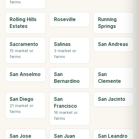
farms
Rolling Hills
Roseville
Running
Estates
Springs
Sacramento
Salinas
San Andreas
15 market or
3 market or
farms
farms
San Anselmo
San
San
Bernardino
Clemente
San Diego
San
San Jacinto
Francisco
21 market or
farms
16 market or
farms
San Jose
San Juan
San Leandro