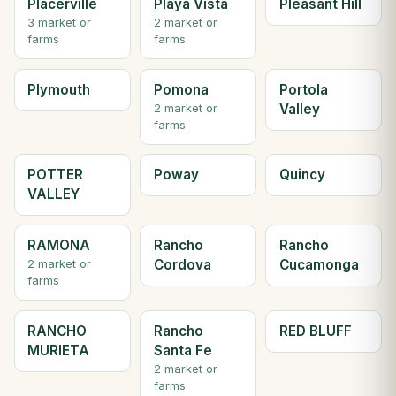
Placerville
Playa Vista
Pleasant Hill
3 market or
2 market or
farms
farms
Plymouth
Pomona
Portola
Valley
2 market or
farms
POTTER
Poway
Quincy
VALLEY
RAMONA
Rancho
Rancho
Cordova
Cucamonga
2 market or
farms
RANCHO
Rancho
RED BLUFF
MURIETA
Santa Fe
2 market or
farms