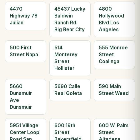
4470
45437 Lucky
4800
Highway 78
Baldwin
Hollywood
Julian
Ranch Rd.
Blvd Los
Big Bear City
Angeles
500 First
514
555 Monroe
Street Napa
Monterey
Street
Street
Coalinga
Hollister
5660
5690 Calle
590 Main
Dunsmuir
Real Goleta
Street Weed
Ave
Dunsmuir
5951 Village
600 19th
600 W. Palm
Center Loop
Street
Street
Road San
Bakersfield
Altadena