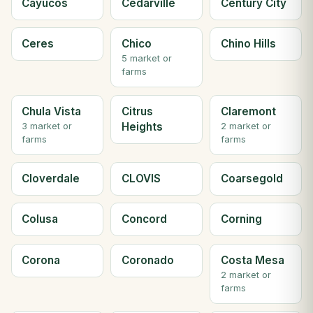
Cayucos
Cedarville
Century City
Ceres
Chico
Chino Hills
5 market or
farms
Chula Vista
Citrus
Claremont
Heights
3 market or
2 market or
farms
farms
Cloverdale
CLOVIS
Coarsegold
Colusa
Concord
Corning
Corona
Coronado
Costa Mesa
2 market or
farms