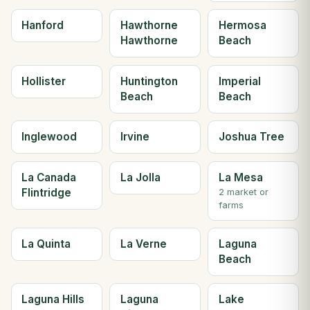
Hanford
Hawthorne
Hermosa
Hawthorne
Beach
Hollister
Huntington
Imperial
Beach
Beach
Inglewood
Irvine
Joshua Tree
La Canada
La Jolla
La Mesa
Flintridge
2 market or
farms
La Quinta
La Verne
Laguna
Beach
Laguna Hills
Laguna
Lake