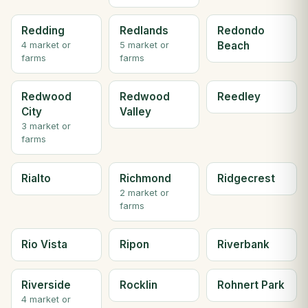
Redding
Redlands
Redondo
Beach
4 market or
5 market or
farms
farms
Redwood
Redwood
Reedley
City
Valley
3 market or
farms
Rialto
Richmond
Ridgecrest
2 market or
farms
Rio Vista
Ripon
Riverbank
Riverside
Rocklin
Rohnert Park
4 market or