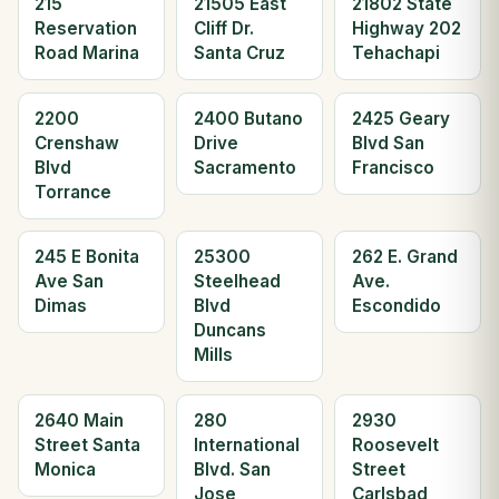
215
21505 East
21802 State
Reservation
Cliff Dr.
Highway 202
Road Marina
Santa Cruz
Tehachapi
2200
2400 Butano
2425 Geary
Crenshaw
Drive
Blvd San
Blvd
Sacramento
Francisco
Torrance
245 E Bonita
25300
262 E. Grand
Ave San
Steelhead
Ave.
Dimas
Blvd
Escondido
Duncans
Mills
2640 Main
280
2930
Street Santa
International
Roosevelt
Monica
Blvd. San
Street
Jose
Carlsbad