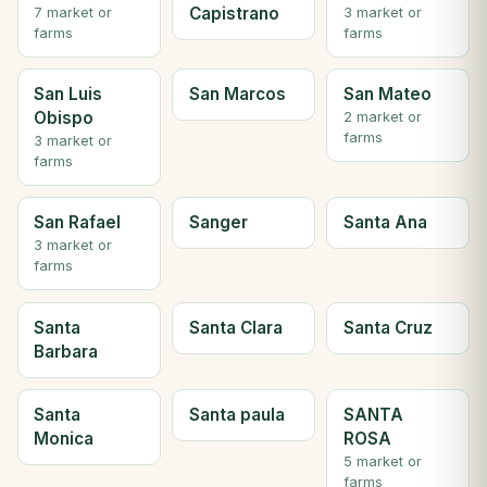
Capistrano
7 market or
3 market or
farms
farms
San Luis
San Marcos
San Mateo
Obispo
2 market or
farms
3 market or
farms
San Rafael
Sanger
Santa Ana
3 market or
farms
Santa
Santa Clara
Santa Cruz
Barbara
Santa
Santa paula
SANTA
Monica
ROSA
5 market or
farms