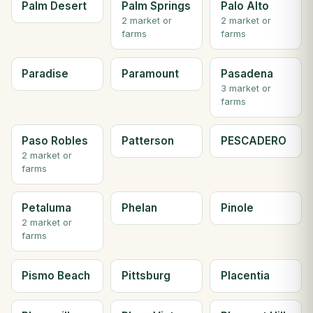
Palm Desert
Palm Springs
Palo Alto
2 market or
2 market or
farms
farms
Paradise
Paramount
Pasadena
3 market or
farms
Paso Robles
Patterson
PESCADERO
2 market or
farms
Petaluma
Phelan
Pinole
2 market or
farms
Pismo Beach
Pittsburg
Placentia