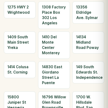
1275 HWY 2
1308 Factory
13356
Wrightwood
Place Box
Eldridge
302 Los
Ave. Sylmar
Angeles
1409 South
1410 Del
14134
Main Street
Monte
Midland
Yreka
Center
Road Poway
Monterey
1414 Colusa
14830 East
149 South
St. Corning
Giordano
Edwards St.
Street La
Independence
Puente
15800
16796 Willow
1700 W.
Juniper St
Glen Road
Hillsdale
Hesperia
Brownsville
Blvd. San