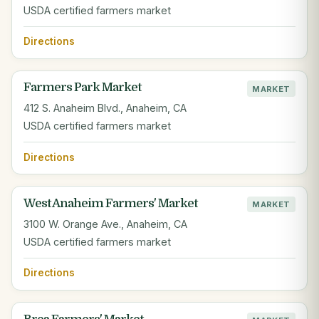
USDA certified farmers market
Directions
Farmers Park Market
MARKET
412 S. Anaheim Blvd., Anaheim, CA
USDA certified farmers market
Directions
West Anaheim Farmers' Market
MARKET
3100 W. Orange Ave., Anaheim, CA
USDA certified farmers market
Directions