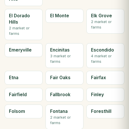
El Dorado
El Monte
Elk Grove
Hills
2 market or
farms
2 market or
farms
Emeryville
Encinitas
Escondido
3 market or
4 market or
farms
farms
Etna
Fair Oaks
Fairfax
Fairfield
Fallbrook
Finley
Folsom
Fontana
Foresthill
2 market or
farms