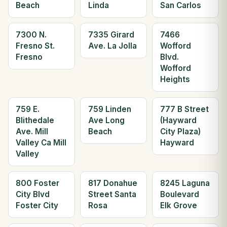
Beach
Linda
San Carlos
7300 N.
7335 Girard
7466
Fresno St.
Ave. La Jolla
Wofford
Fresno
Blvd.
Wofford
Heights
759 E.
759 Linden
777 B Street
Blithedale
Ave Long
(Hayward
Ave. Mill
Beach
City Plaza)
Valley Ca Mill
Hayward
Valley
800 Foster
817 Donahue
8245 Laguna
City Blvd
Street Santa
Boulevard
Foster City
Rosa
Elk Grove