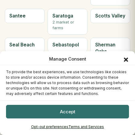
Santee
Saratoga
Scotts Valley
2 market or
farms
Seal Beach
Sebastopol
Sherman
Oaks
Manage Consent
Simi Valley
Solana
Soledad
To provide the best experiences, we use technologies like cookies
Beach
to store and/or access device information. Consenting to these
2 market or
technologies will allow us to process data such as browsing behavior
farms
or unique IDs on this site. Not consenting or withdrawing consent,
may adversely affect certain features and functions.
Solvang
Sonora
South Gate
Accept
2 market or
farms
Opt-out preferences
Terms and Services
South Lake
South
Ste H