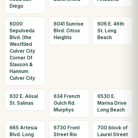
Diego
6000
6041 Sunrise
606 E. 46th
Sepulveda
Blvd. Citrus
St. Long
Blvd. (the
Heights
Beach
Westfiled
Culver City
Corner Of
Slauson &
Hannum
Culver City
632 E. Alisal
634 French
6530 E.
St. Salinas
Gulch Rd.
Marina Drive
Murphys
Long Beach
665 Artesia
6730 Front
700 block of
Blvd. Long
Street Rio
Laurel Street