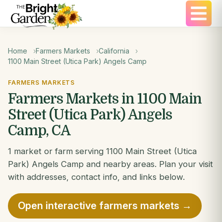
Home
Farmers Markets
California
1100 Main Street (Utica Park) Angels Camp
FARMERS MARKETS
Farmers Markets in 1100 Main
Street (Utica Park) Angels
Camp, CA
1 market or farm serving 1100 Main Street (Utica
Park) Angels Camp and nearby areas. Plan your visit
with addresses, contact info, and links below.
Open interactive farmers markets →