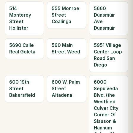
514
555 Monroe
5660
Monterey
Street
Dunsmuir
Street
Coalinga
Ave
Hollister
Dunsmuir
5690 Calle
590 Main
5951 Village
Real Goleta
Street Weed
Center Loop
Road San
Diego
600 19th
600 W. Palm
6000
Street
Street
Sepulveda
Bakersfield
Altadena
Blvd. (the
Westfiled
Culver City
Corner Of
Slauson &
Hannum