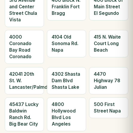
3rd Avenue
400 Block N.
400 block of
and Center
Franklin Fort
Main Street
Street Chula
Bragg
El Segundo
Vista
4000
4104 Old
415 N. Waite
Coronado
Sonoma Rd.
Court Long
Bay Road
Napa
Beach
Coronado
42041 20th
4302 Shasta
4470
St. W.
Dam Blvd
Highway 78
Lancaster/Palmdale
Shasta Lake
Julian
45437 Lucky
4800
500 First
Baldwin
Hollywood
Street Napa
Ranch Rd.
Blvd Los
Big Bear City
Angeles