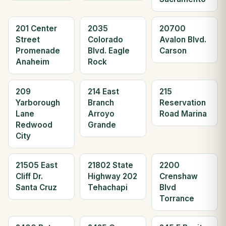
201 Center
2035
20700
Street
Colorado
Avalon Blvd.
Promenade
Blvd. Eagle
Carson
Anaheim
Rock
209
214 East
215
Yarborough
Branch
Reservation
Lane
Arroyo
Road Marina
Redwood
Grande
City
21505 East
21802 State
2200
Cliff Dr.
Highway 202
Crenshaw
Santa Cruz
Tehachapi
Blvd
Torrance