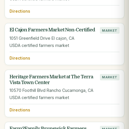
Directions
El Cajon Farmers Market Non-Certified
MARKET
1051 Greenfield Drive El cajon, CA
USDA certified farmers market
Directions
Heritage Farmers Market at The Terra
MARKET
Vista Town Center
10570 Foothill Blvd Rancho Cucamonga, CA
USDA certified farmers market
Directions
Farm2Family Brunswick Farmers