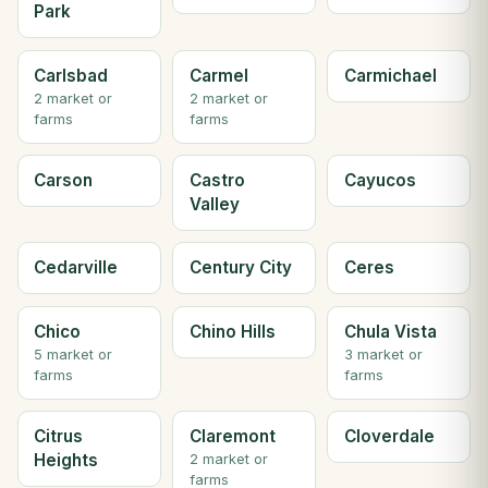
Park
Carlsbad
Carmel
Carmichael
2 market or
2 market or
farms
farms
Carson
Castro
Cayucos
Valley
Cedarville
Century City
Ceres
Chico
Chino Hills
Chula Vista
5 market or
3 market or
farms
farms
Citrus
Claremont
Cloverdale
Heights
2 market or
farms