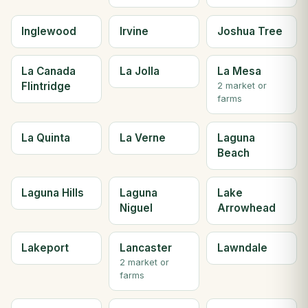
Inglewood
Irvine
Joshua Tree
La Canada
La Jolla
La Mesa
Flintridge
2 market or
farms
La Quinta
La Verne
Laguna
Beach
Laguna Hills
Laguna
Lake
Niguel
Arrowhead
Lakeport
Lancaster
Lawndale
2 market or
farms