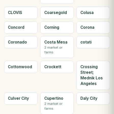
CLOVIS
Coarsegold
Colusa
Concord
Corning
Corona
Coronado
Costa Mesa
cotati
2 market or
farms
Cottonwood
Crockett
Crossing
Street;
Mednik Los
Angeles
Culver City
Cupertino
Daly City
2 market or
farms