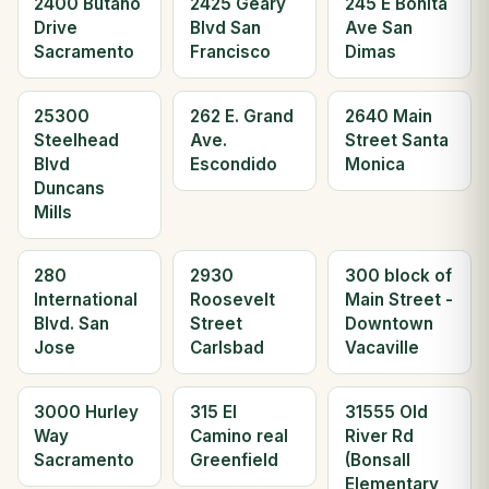
2400 Butano
2425 Geary
245 E Bonita
Drive
Blvd San
Ave San
Sacramento
Francisco
Dimas
25300
262 E. Grand
2640 Main
Steelhead
Ave.
Street Santa
Blvd
Escondido
Monica
Duncans
Mills
280
2930
300 block of
International
Roosevelt
Main Street -
Blvd. San
Street
Downtown
Jose
Carlsbad
Vacaville
3000 Hurley
315 El
31555 Old
Way
Camino real
River Rd
Sacramento
Greenfield
(Bonsall
Elementary