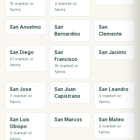
15 market or
3 market or
farms
farms
San Anselmo
San
San
Bernardino
Clemente
San Diego
San
San Jacinto
Francisco
21 market or
farms
16 market or
farms
San Jose
San Juan
San Leandro
Capistrano
7 market or
3 market or
farms
farms
San Luis
San Marcos
San Mateo
Obispo
2 market or
farms
3 market or
farms