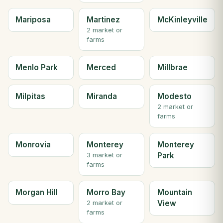
Mariposa
Martinez
McKinleyville
2 market or
farms
Menlo Park
Merced
Millbrae
Milpitas
Miranda
Modesto
2 market or
farms
Monrovia
Monterey
Monterey
Park
3 market or
farms
Morgan Hill
Morro Bay
Mountain
View
2 market or
farms