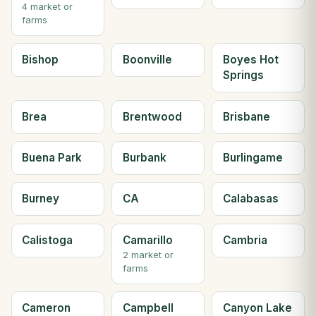
4 market or
farms
Bishop
Boonville
Boyes Hot
Springs
Brea
Brentwood
Brisbane
Buena Park
Burbank
Burlingame
Burney
CA
Calabasas
Calistoga
Camarillo
Cambria
2 market or
farms
Cameron
Campbell
Canyon Lake