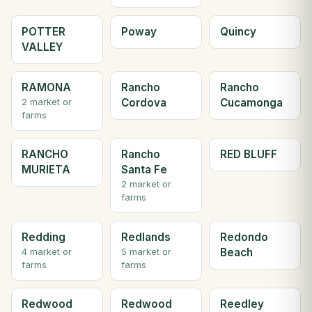
POTTER
Poway
Quincy
VALLEY
RAMONA
Rancho
Rancho
Cordova
Cucamonga
2 market or
farms
RANCHO
Rancho
RED BLUFF
MURIETA
Santa Fe
2 market or
farms
Redding
Redlands
Redondo
Beach
4 market or
5 market or
farms
farms
Redwood
Redwood
Reedley