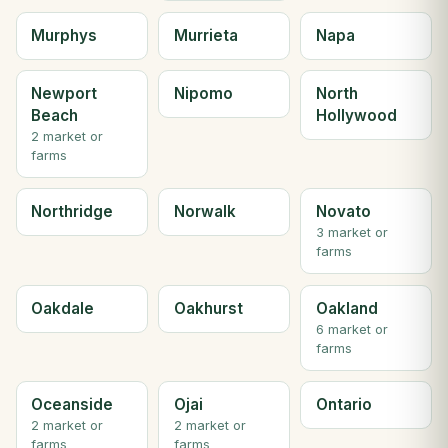
Murphys
Murrieta
Napa
Newport
Nipomo
North
Beach
Hollywood
2 market or
farms
Northridge
Norwalk
Novato
3 market or
farms
Oakdale
Oakhurst
Oakland
6 market or
farms
Oceanside
Ojai
Ontario
2 market or
2 market or
farms
farms