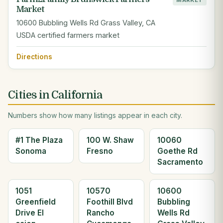
MARKET
Market
10600 Bubbling Wells Rd Grass Valley, CA
USDA certified farmers market
Directions
Cities in California
Numbers show how many listings appear in each city.
#1 The Plaza
100 W. Shaw
10060
Sonoma
Fresno
Goethe Rd
Sacramento
1051
10570
10600
Greenfield
Foothill Blvd
Bubbling
Drive El
Rancho
Wells Rd