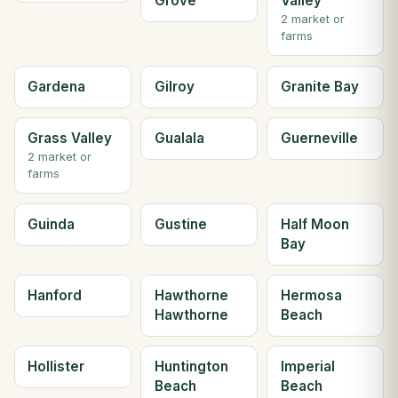
Grove
Valley
2 market or
farms
Gardena
Gilroy
Granite Bay
Grass Valley
Gualala
Guerneville
2 market or
farms
Guinda
Gustine
Half Moon
Bay
Hanford
Hawthorne
Hermosa
Hawthorne
Beach
Hollister
Huntington
Imperial
Beach
Beach