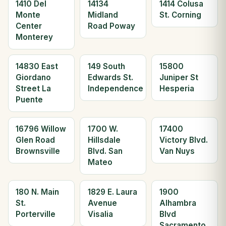
1410 Del
14134
1414 Colusa
Monte
Midland
St. Corning
Center
Road Poway
Monterey
14830 East
149 South
15800
Giordano
Edwards St.
Juniper St
Street La
Independence
Hesperia
Puente
16796 Willow
1700 W.
17400
Glen Road
Hillsdale
Victory Blvd.
Brownsville
Blvd. San
Van Nuys
Mateo
180 N. Main
1829 E. Laura
1900
St.
Avenue
Alhambra
Porterville
Visalia
Blvd
Sacramento