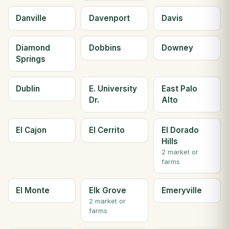
Danville
Davenport
Davis
Diamond
Dobbins
Downey
Springs
Dublin
E. University
East Palo
Dr.
Alto
El Cajon
El Cerrito
El Dorado
Hills
2 market or
farms
El Monte
Elk Grove
Emeryville
2 market or
farms