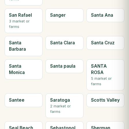
San Rafael
Sanger
Santa Ana
3 market or
farms
Santa
Santa Clara
Santa Cruz
Barbara
Santa
Santa paula
SANTA
Monica
ROSA
5 market or
farms
Santee
Saratoga
Scotts Valley
2 market or
farms
Seal Beach
Sebastopol
Sherman