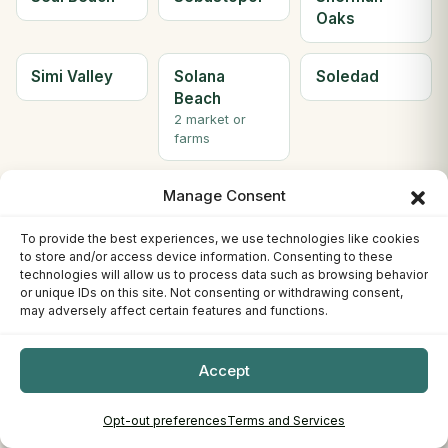
Oaks
Simi Valley
Solana
Soledad
Beach
2 market or
farms
Solvang
Sonora
South Gate
Manage Consent
2 market or
farms
To provide the best experiences, we use technologies like cookies
to store and/or access device information. Consenting to these
technologies will allow us to process data such as browsing behavior
South Lake
South
Ste H
or unique IDs on this site. Not consenting or withdrawing consent,
may adversely affect certain features and functions.
Tahoe
Pasadena
Berkeley
3 market or
farms
Accept
Ste. C
Stockton
Sunnyvale
Opt-out preferences
Terms and Services
Willows
4 market or