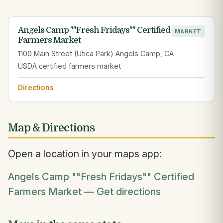
Angels Camp ""Fresh Fridays"" Certified
MARKET
Farmers Market
1100 Main Street (Utica Park) Angels Camp, CA
USDA certified farmers market
Directions
Map & Directions
Open a location in your maps app:
Angels Camp ""Fresh Fridays"" Certified
Farmers Market — Get directions