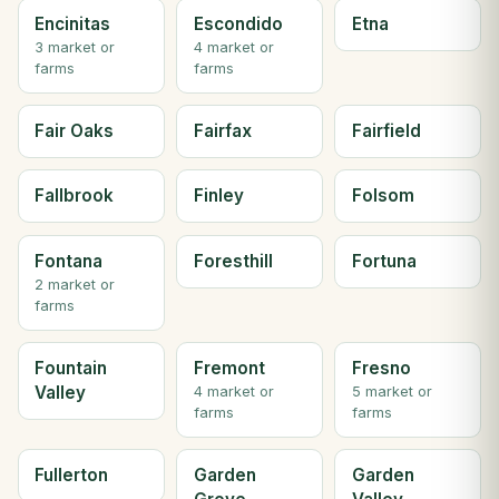
Encinitas
Escondido
Etna
3 market or
4 market or
farms
farms
Fair Oaks
Fairfax
Fairfield
Fallbrook
Finley
Folsom
Fontana
Foresthill
Fortuna
2 market or
farms
Fountain
Fremont
Fresno
Valley
4 market or
5 market or
farms
farms
Fullerton
Garden
Garden