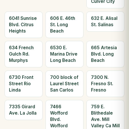
Culver City
6041 Sunrise
606 E. 46th
632 E. Alisal
Blvd. Citrus
St. Long
St. Salinas
Heights
Beach
634 French
6530 E.
665 Artesia
Gulch Rd.
Marina Drive
Blvd. Long
Murphys
Long Beach
Beach
6730 Front
700 block of
7300 N.
Street Rio
Laurel Street
Fresno St.
Linda
San Carlos
Fresno
7335 Girard
7466
759 E.
Ave. La Jolla
Wofford
Blithedale
Blvd.
Ave. Mill
Wofford
Valley Ca Mill