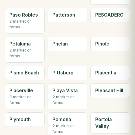
Paso Robles
Patterson
PESCADERO
2 market or
farms
Petaluma
Phelan
Pinole
2 market or
farms
Pismo Beach
Pittsburg
Placentia
Placerville
Playa Vista
Pleasant Hill
3 market or
2 market or
farms
farms
Plymouth
Pomona
Portola
Valley
2 market or
farms