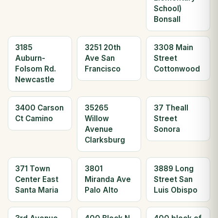
School)
Bonsall
3185
3251 20th
3308 Main
Auburn-
Ave San
Street
Folsom Rd.
Francisco
Cottonwood
Newcastle
3400 Carson
35265
37 Theall
Ct Camino
Willow
Street
Avenue
Sonora
Clarksburg
371 Town
3801
3889 Long
Center East
Miranda Ave
Street San
Santa Maria
Palo Alto
Luis Obispo