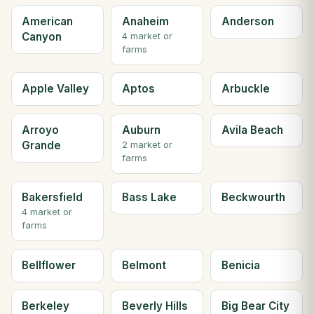
American
Anaheim
Anderson
Canyon
4 market or
farms
Apple Valley
Aptos
Arbuckle
Arroyo
Auburn
Avila Beach
Grande
2 market or
farms
Bakersfield
Bass Lake
Beckwourth
4 market or
farms
Bellflower
Belmont
Benicia
Berkeley
Beverly Hills
Big Bear City