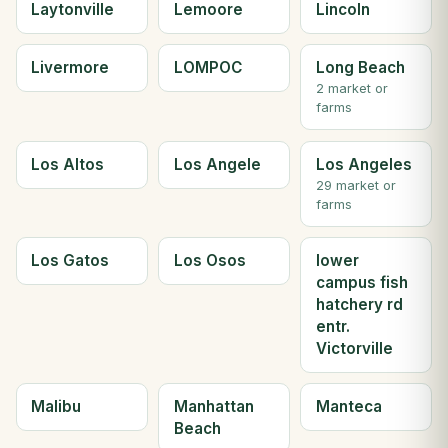
Laytonville
Lemoore
Lincoln
Livermore
LOMPOC
Long Beach
2 market or
farms
Los Altos
Los Angele
Los Angeles
29 market or
farms
Los Gatos
Los Osos
lower
campus fish
hatchery rd
entr.
Victorville
Malibu
Manhattan
Manteca
Beach