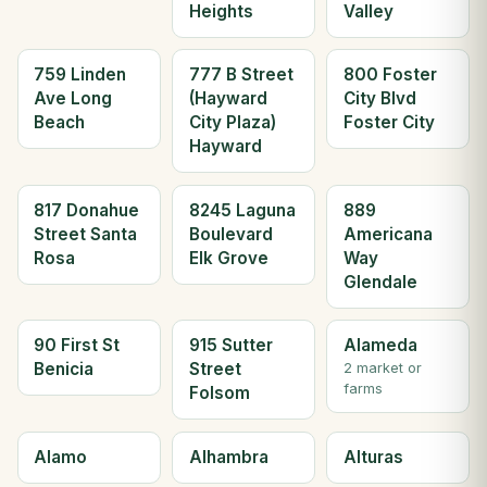
Heights
Valley
759 Linden
777 B Street
800 Foster
Ave Long
(Hayward
City Blvd
Beach
City Plaza)
Foster City
Hayward
817 Donahue
8245 Laguna
889
Street Santa
Boulevard
Americana
Rosa
Elk Grove
Way
Glendale
90 First St
915 Sutter
Alameda
Benicia
Street
2 market or
farms
Folsom
Alamo
Alhambra
Alturas