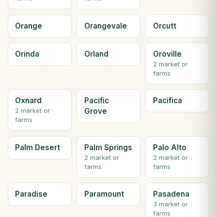
Orange
Orangevale
Orcutt
Orinda
Orland
Oroville
2 market or
farms
Oxnard
Pacific
Pacifica
Grove
2 market or
farms
Palm Desert
Palm Springs
Palo Alto
2 market or
2 market or
farms
farms
Paradise
Paramount
Pasadena
3 market or
farms