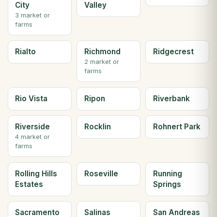
City
Valley
3 market or
farms
Rialto
Richmond
Ridgecrest
2 market or
farms
Rio Vista
Ripon
Riverbank
Riverside
Rocklin
Rohnert Park
4 market or
farms
Rolling Hills
Roseville
Running
Estates
Springs
Sacramento
Salinas
San Andreas