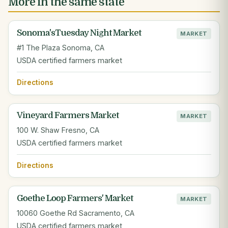
More in the same state
Sonoma'sTuesday Night Market
MARKET
#1 The Plaza Sonoma, CA
USDA certified farmers market
Directions
Vineyard Farmers Market
MARKET
100 W. Shaw Fresno, CA
USDA certified farmers market
Directions
Goethe Loop Farmers' Market
MARKET
10060 Goethe Rd Sacramento, CA
USDA certified farmers market