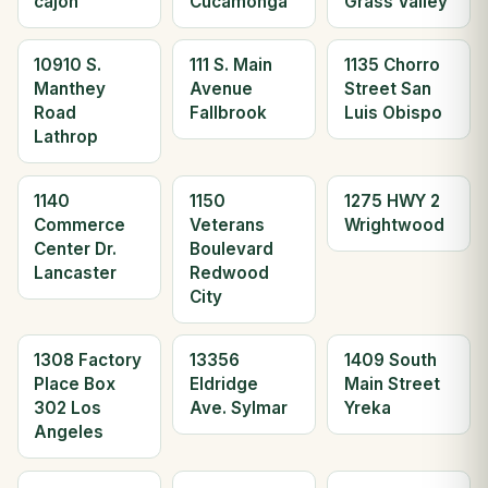
cajon
Cucamonga
Grass Valley
10910 S.
111 S. Main
1135 Chorro
Manthey
Avenue
Street San
Road
Fallbrook
Luis Obispo
Lathrop
1140
1150
1275 HWY 2
Commerce
Veterans
Wrightwood
Center Dr.
Boulevard
Lancaster
Redwood
City
1308 Factory
13356
1409 South
Place Box
Eldridge
Main Street
302 Los
Ave. Sylmar
Yreka
Angeles