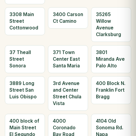
3308 Main
3400 Carson
35265
Street
Ct Camino
Willow
Cottonwood
Avenue
Clarksburg
37 Theall
371 Town
3801
Street
Center East
Miranda Ave
Sonora
Santa Maria
Palo Alto
3889 Long
3rd Avenue
400 Block N.
Street San
and Center
Franklin Fort
Luis Obispo
Street Chula
Bragg
Vista
400 block of
4000
4104 Old
Main Street
Coronado
Sonoma Rd.
El Segundo
Bay Road
Napa