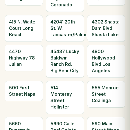
Coronado
415 N. Waite
42041 20th
4302 Shasta
Court Long
St. W.
Dam Blvd
Beach
Lancaster/Palmdale
Shasta Lake
4470
45437 Lucky
4800
Highway 78
Baldwin
Hollywood
Julian
Ranch Rd.
Blvd Los
Big Bear City
Angeles
500 First
514
555 Monroe
Street Napa
Monterey
Street
Street
Coalinga
Hollister
5660
5690 Calle
590 Main