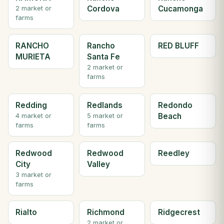
Cordova
Cucamonga
2 market or
farms
RANCHO
Rancho
RED BLUFF
MURIETA
Santa Fe
2 market or
farms
Redding
Redlands
Redondo
Beach
4 market or
5 market or
farms
farms
Redwood
Redwood
Reedley
City
Valley
3 market or
farms
Rialto
Richmond
Ridgecrest
2 market or