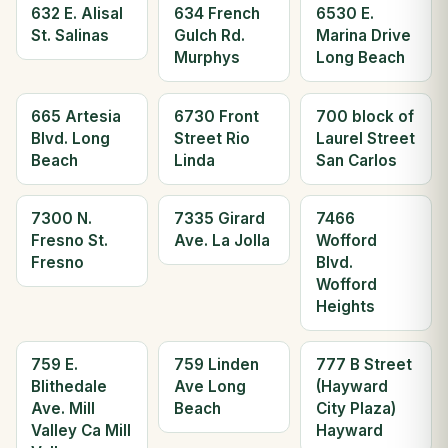
632 E. Alisal
634 French
6530 E.
St. Salinas
Gulch Rd.
Marina Drive
Murphys
Long Beach
665 Artesia
6730 Front
700 block of
Blvd. Long
Street Rio
Laurel Street
Beach
Linda
San Carlos
7300 N.
7335 Girard
7466
Fresno St.
Ave. La Jolla
Wofford
Fresno
Blvd.
Wofford
Heights
759 E.
759 Linden
777 B Street
Blithedale
Ave Long
(Hayward
Ave. Mill
Beach
City Plaza)
Valley Ca Mill
Hayward