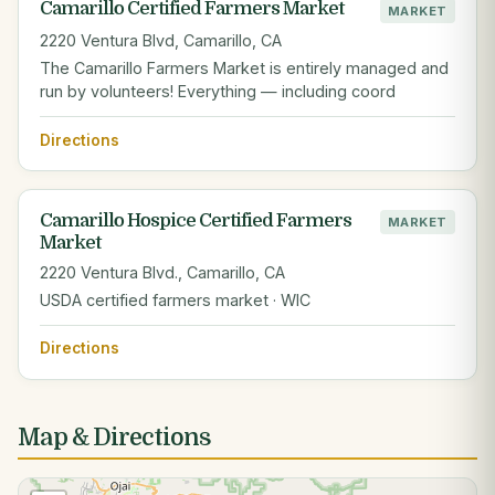
Camarillo Certified Farmers Market
MARKET
2220 Ventura Blvd, Camarillo, CA
The Camarillo Farmers Market is entirely managed and
run by volunteers! Everything — including coord
Directions
Camarillo Hospice Certified Farmers
MARKET
Market
2220 Ventura Blvd., Camarillo, CA
USDA certified farmers market · WIC
Directions
Map & Directions