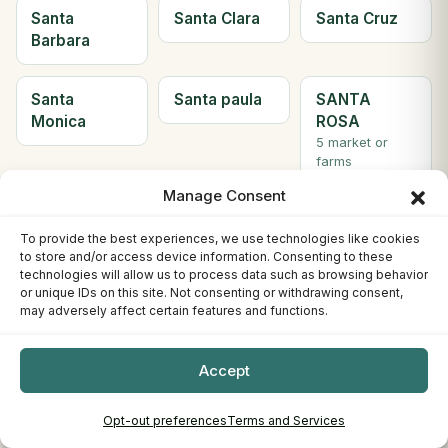
Santa
Santa Clara
Santa Cruz
Barbara
Santa
Santa paula
SANTA
Monica
ROSA
5 market or
farms
Manage Consent
Santee
Saratoga
Scotts Valley
To provide the best experiences, we use technologies like cookies
2 market or
to store and/or access device information. Consenting to these
farms
technologies will allow us to process data such as browsing behavior
or unique IDs on this site. Not consenting or withdrawing consent,
may adversely affect certain features and functions.
Seal Beach
Sebastopol
Sherman
Oaks
Accept
Simi Valley
Solana
Soledad
Beach
Opt-out preferences
Terms and Services
2 market or