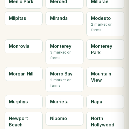
Menlo Park
Merced
Millbrae
Milpitas
Miranda
Modesto
2 market or
farms
Monrovia
Monterey
Monterey
Park
3 market or
farms
Morgan Hill
Morro Bay
Mountain
View
2 market or
farms
Murphys
Murrieta
Napa
Newport
Nipomo
North
Beach
Hollywood