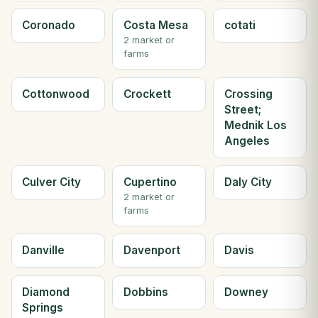
Coronado
Costa Mesa
cotati
2 market or
farms
Cottonwood
Crockett
Crossing
Street;
Mednik Los
Angeles
Culver City
Cupertino
Daly City
2 market or
farms
Danville
Davenport
Davis
Diamond
Dobbins
Downey
Springs