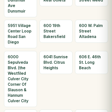
Dunsmuir
Real Goleta
Street Weed
Ave
Dunsmuir
5951 Village
600 19th
600 W. Palm
Center Loop
Street
Street
Road San
Bakersfield
Altadena
Diego
6000
6041 Sunrise
606 E. 46th
Sepulveda
Blvd. Citrus
St. Long
Blvd. (the
Heights
Beach
Westfiled
Culver City
Corner Of
Slauson &
Hannum
Culver City