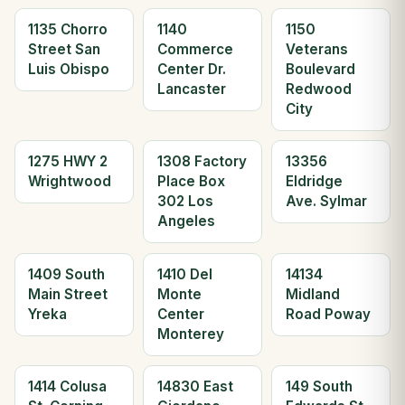
1135 Chorro
1140
1150
Street San
Commerce
Veterans
Luis Obispo
Center Dr.
Boulevard
Lancaster
Redwood
City
1275 HWY 2
1308 Factory
13356
Wrightwood
Place Box
Eldridge
302 Los
Ave. Sylmar
Angeles
1409 South
1410 Del
14134
Main Street
Monte
Midland
Yreka
Center
Road Poway
Monterey
1414 Colusa
14830 East
149 South