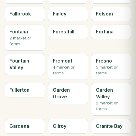
Fallbrook
Finley
Folsom
Fontana
Foresthill
Fortuna
2 market or
farms
Fountain
Fremont
Fresno
Valley
4 market or
5 market or
farms
farms
Fullerton
Garden
Garden
Grove
Valley
2 market or
farms
Gardena
Gilroy
Granite Bay