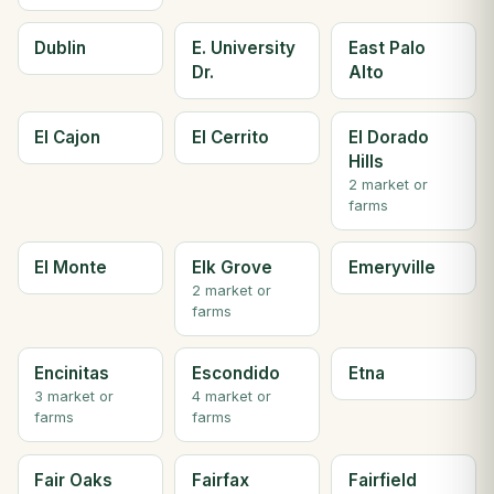
Dublin
E. University
East Palo
Dr.
Alto
El Cajon
El Cerrito
El Dorado
Hills
2 market or
farms
El Monte
Elk Grove
Emeryville
2 market or
farms
Encinitas
Escondido
Etna
3 market or
4 market or
farms
farms
Fair Oaks
Fairfax
Fairfield