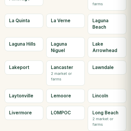
farms
La Quinta
La Verne
Laguna
Beach
Laguna Hills
Laguna
Lake
Niguel
Arrowhead
Lakeport
Lancaster
Lawndale
2 market or
farms
Laytonville
Lemoore
Lincoln
Livermore
LOMPOC
Long Beach
2 market or
farms