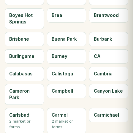
Boyes Hot
Brea
Brentwood
Springs
Brisbane
Buena Park
Burbank
Burlingame
Burney
CA
Calabasas
Calistoga
Cambria
Cameron
Campbell
Canyon Lake
Park
Carlsbad
Carmel
Carmichael
2 market or
2 market or
farms
farms