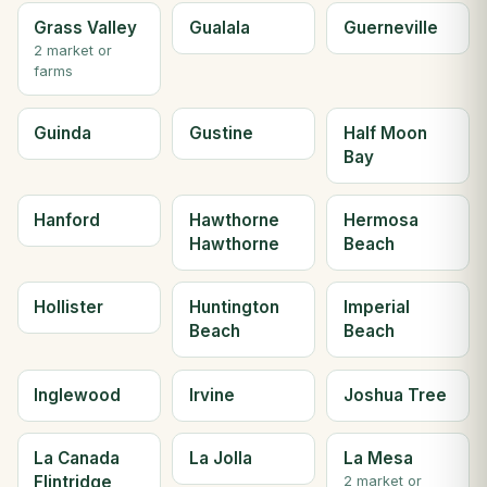
Grass Valley
Gualala
Guerneville
2 market or
farms
Guinda
Gustine
Half Moon
Bay
Hanford
Hawthorne
Hermosa
Hawthorne
Beach
Hollister
Huntington
Imperial
Beach
Beach
Inglewood
Irvine
Joshua Tree
La Canada
La Jolla
La Mesa
Flintridge
2 market or