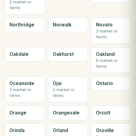
2 market or
farms
Northridge
Norwalk
Novato
3 market or
farms
Oakdale
Oakhurst
Oakland
6 market or
farms
Oceanside
Ojai
Ontario
2 market or
2 market or
farms
farms
Orange
Orangevale
Orcutt
Orinda
Orland
Oroville