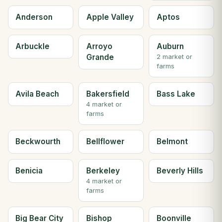
Anderson
Apple Valley
Aptos
Arbuckle
Arroyo
Auburn
Grande
2 market or
farms
Avila Beach
Bakersfield
Bass Lake
4 market or
farms
Beckwourth
Bellflower
Belmont
Benicia
Berkeley
Beverly Hills
4 market or
farms
Big Bear City
Bishop
Boonville