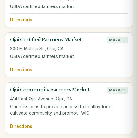
USDA certified farmers market
Directions
Ojai Certified Farmers' Market
MARKET
300 E. Matilija St., Ojai, CA
USDA certified farmers market
Directions
Ojai Community Farmers Market
MARKET
414 East Ojai Avenue, Ojai, CA
Our mission is to provide access to healthy food,
cultivate community and promot · WIC
Directions