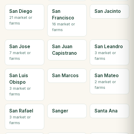
San Diego
San
San Jacinto
Francisco
21 market or
farms
16 market or
farms
San Jose
San Juan
San Leandro
Capistrano
7 market or
3 market or
farms
farms
San Luis
San Marcos
San Mateo
Obispo
2 market or
farms
3 market or
farms
San Rafael
Sanger
Santa Ana
3 market or
farms