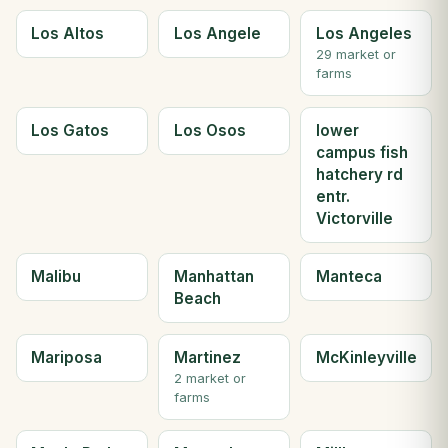
Los Altos
Los Angele
Los Angeles
29 market or
farms
Los Gatos
Los Osos
lower
campus fish
hatchery rd
entr.
Victorville
Malibu
Manhattan
Manteca
Beach
Mariposa
Martinez
McKinleyville
2 market or
farms