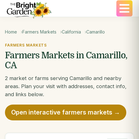
Home
Farmers Markets
California
Camarillo
FARMERS MARKETS
Farmers Markets in Camarillo,
CA
2 market or farms serving Camarillo and nearby
areas. Plan your visit with addresses, contact info,
and links below.
Open interactive farmers markets →