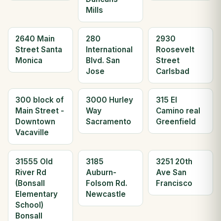
Mills
2640 Main
280
2930
Street Santa
International
Roosevelt
Monica
Blvd. San
Street
Jose
Carlsbad
300 block of
3000 Hurley
315 El
Main Street -
Way
Camino real
Downtown
Sacramento
Greenfield
Vacaville
31555 Old
3185
3251 20th
River Rd
Auburn-
Ave San
(Bonsall
Folsom Rd.
Francisco
Elementary
Newcastle
School)
Bonsall