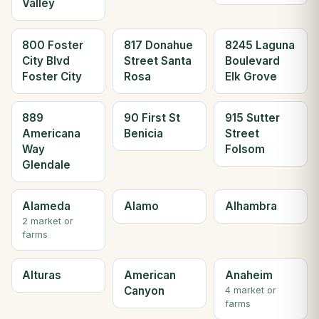
Valley
800 Foster
817 Donahue
8245 Laguna
City Blvd
Street Santa
Boulevard
Foster City
Rosa
Elk Grove
889
90 First St
915 Sutter
Americana
Benicia
Street
Way
Folsom
Glendale
Alameda
Alamo
Alhambra
2 market or
farms
Alturas
American
Anaheim
Canyon
4 market or
farms