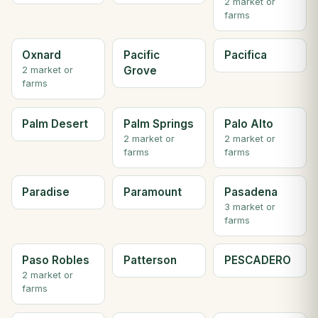
2 market or
farms
Oxnard
Pacific
Pacifica
Grove
2 market or
farms
Palm Desert
Palm Springs
Palo Alto
2 market or
2 market or
farms
farms
Paradise
Paramount
Pasadena
3 market or
farms
Paso Robles
Patterson
PESCADERO
2 market or
farms