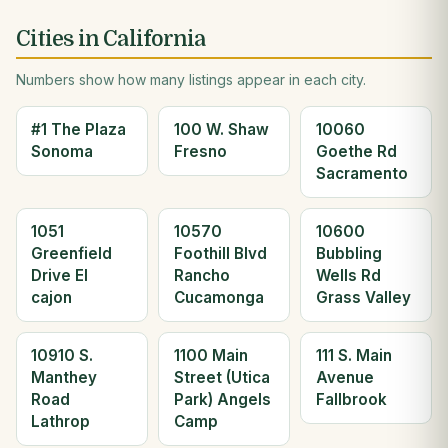
Cities in California
Numbers show how many listings appear in each city.
#1 The Plaza
100 W. Shaw
10060
Sonoma
Fresno
Goethe Rd
Sacramento
1051
10570
10600
Greenfield
Foothill Blvd
Bubbling
Drive El
Rancho
Wells Rd
cajon
Cucamonga
Grass Valley
10910 S.
1100 Main
111 S. Main
Manthey
Street (Utica
Avenue
Road
Park) Angels
Fallbrook
Lathrop
Camp