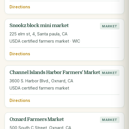
Directions
Snookz block mini market
MARKET
225 elm st, 4, Santa paula, CA
USDA certified farmers market · WIC
Directions
Channel Islands Harbor Farmers' Market
MARKET
3600 S. Harbor Blvd., Oxnard, CA
USDA certified farmers market
Directions
Oxnard Farmers Market
MARKET
500 South C Street, Oxnard, CA