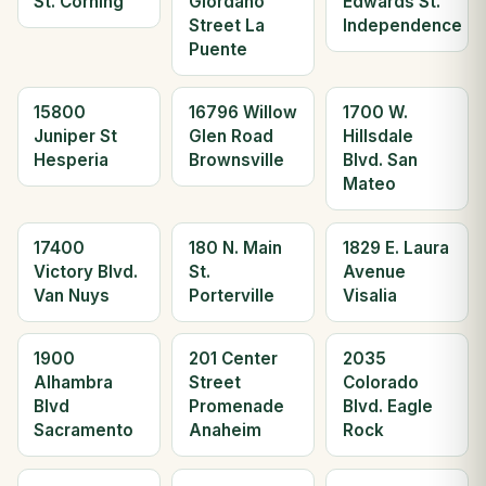
St. Corning
Giordano
Edwards St.
Street La
Independence
Puente
15800
16796 Willow
1700 W.
Juniper St
Glen Road
Hillsdale
Hesperia
Brownsville
Blvd. San
Mateo
17400
180 N. Main
1829 E. Laura
Victory Blvd.
St.
Avenue
Van Nuys
Porterville
Visalia
1900
201 Center
2035
Alhambra
Street
Colorado
Blvd
Promenade
Blvd. Eagle
Sacramento
Anaheim
Rock