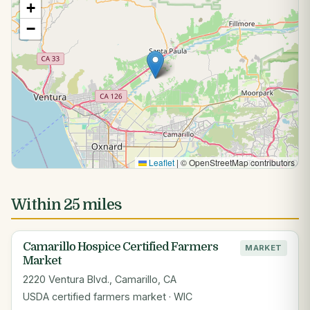
+
−
Leaflet
|
© OpenStreetMap contributors
Within 25 miles
Camarillo Hospice Certified Farmers
MARKET
Market
2220 Ventura Blvd., Camarillo, CA
USDA certified farmers market · WIC