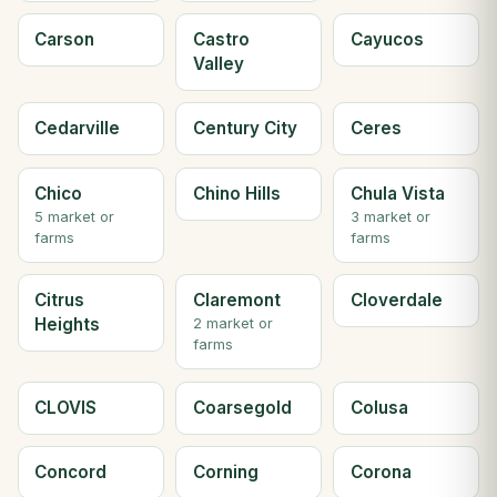
Carson
Castro
Cayucos
Valley
Cedarville
Century City
Ceres
Chico
Chino Hills
Chula Vista
5 market or
3 market or
farms
farms
Citrus
Claremont
Cloverdale
Heights
2 market or
farms
CLOVIS
Coarsegold
Colusa
Concord
Corning
Corona