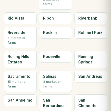
farms
Rio Vista
Ripon
Riverbank
Riverside
Rocklin
Rohnert Park
4 market or
farms
Rolling Hills
Roseville
Running
Estates
Springs
Sacramento
Salinas
San Andreas
15 market or
3 market or
farms
farms
San Anselmo
San
San
Bernardino
Clemente