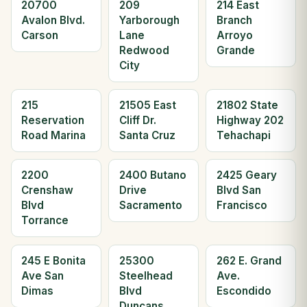
20700
209
214 East
Avalon Blvd.
Yarborough
Branch
Carson
Lane
Arroyo
Redwood
Grande
City
215
21505 East
21802 State
Reservation
Cliff Dr.
Highway 202
Road Marina
Santa Cruz
Tehachapi
2200
2400 Butano
2425 Geary
Crenshaw
Drive
Blvd San
Blvd
Sacramento
Francisco
Torrance
245 E Bonita
25300
262 E. Grand
Ave San
Steelhead
Ave.
Dimas
Blvd
Escondido
Duncans