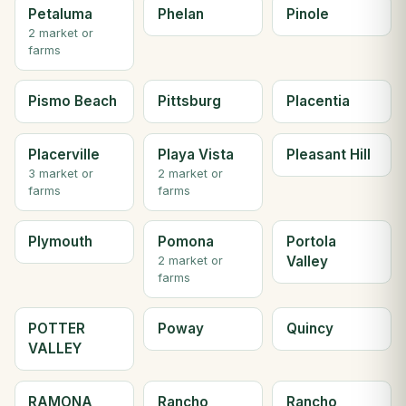
Petaluma
Phelan
Pinole
2 market or
farms
Pismo Beach
Pittsburg
Placentia
Placerville
Playa Vista
Pleasant Hill
3 market or
2 market or
farms
farms
Plymouth
Pomona
Portola
Valley
2 market or
farms
POTTER
Poway
Quincy
VALLEY
RAMONA
Rancho
Rancho