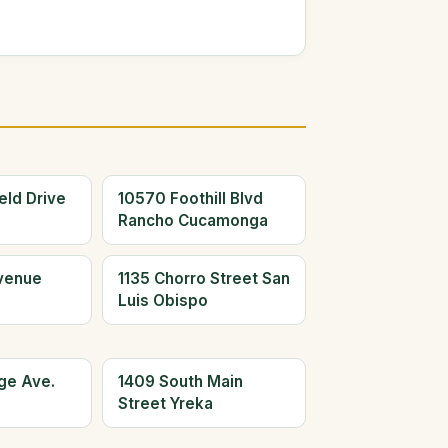
eld Drive
10570 Foothill Blvd
Rancho Cucamonga
Avenue
1135 Chorro Street San
Luis Obispo
ge Ave.
1409 South Main
Street Yreka