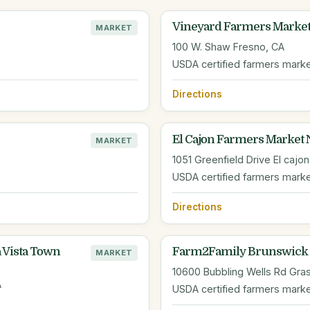
Vineyard Farmers Marke
MARKET
100 W. Shaw Fresno, CA
USDA certified farmers mark
Directions
El Cajon Farmers Market 
MARKET
1051 Greenfield Drive El cajon
USDA certified farmers mark
Directions
 Vista Town
Farm2Family Brunswick 
MARKET
10600 Bubbling Wells Rd Gras
A
USDA certified farmers mark