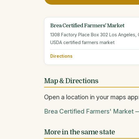
Brea Certified Farmers' Market
1308 Factory Place Box 302 Los Angeles,
USDA certified farmers market
Directions
Map & Directions
Open a location in your maps app
Brea Certified Farmers' Market —
More in the same state