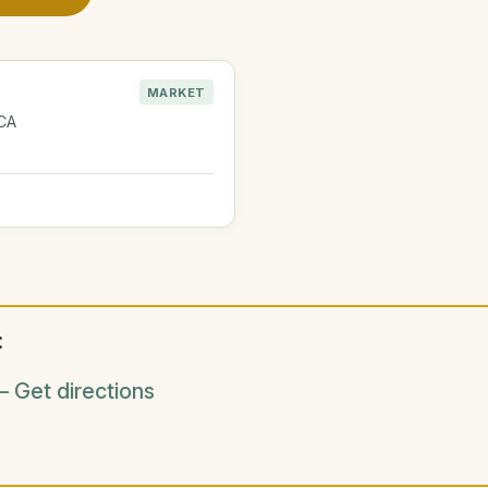
MARKET
 CA
:
 Get directions