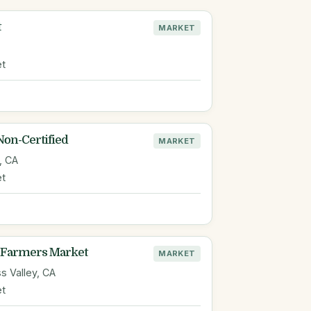
t
MARKET
et
Non-Certified
MARKET
, CA
et
Farmers Market
MARKET
s Valley, CA
et