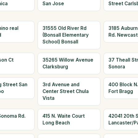
ica
San Jose
Street Carls
ino real
31555 Old River Rd
3185 Aubur
d
(Bonsall Elementary
Rd. Newcast
School) Bonsall
son Ct
35265 Willow Avenue
37 Theall St
Clarksburg
Sonora
 Street San
3rd Avenue and
400 Block N.
po
Center Street Chula
Fort Bragg
Vista
Sonoma Rd.
415 N. Waite Court
42041 20th S
Long Beach
Lancaster/P