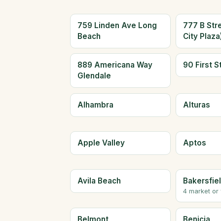
759 Linden Ave Long
777 B Str
Beach
City Plaz
889 Americana Way
90 First S
Glendale
Alhambra
Alturas
Apple Valley
Aptos
Avila Beach
Bakersfie
4 market or
Belmont
Benicia