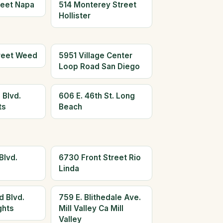
reet Napa
514 Monterey Street
Hollister
reet Weed
5951 Village Center
Loop Road San Diego
 Blvd.
606 E. 46th St. Long
ts
Beach
Blvd.
6730 Front Street Rio
Linda
d Blvd.
759 E. Blithedale Ave.
ghts
Mill Valley Ca Mill
Valley