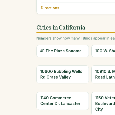
Directions
Cities in California
Numbers show how many listings appear in eac
#1 The Plaza Sonoma
100 W. Sh
10600 Bubbling Wells
10910 S. 
Rd Grass Valley
Road Lath
1140 Commerce
1150 Vete
Center Dr. Lancaster
Boulevar
City