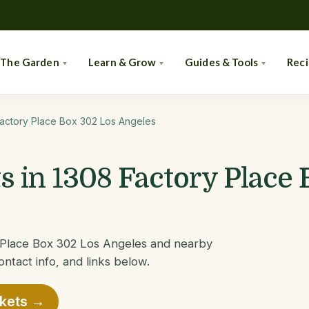
 The Garden
Learn & Grow
Guides & Tools
Rec
actory Place Box 302 Los Angeles
 in 1308 Factory Place 
y Place Box 302 Los Angeles and nearby
ontact info, and links below.
rkets →