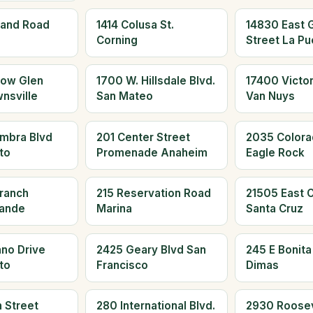
land Road
1414 Colusa St.
14830 East 
Corning
Street La Pu
low Glen
1700 W. Hillsdale Blvd.
17400 Victor
nsville
San Mateo
Van Nuys
mbra Blvd
201 Center Street
2035 Colora
to
Promenade Anaheim
Eagle Rock
Branch
215 Reservation Road
21505 East Cl
rande
Marina
Santa Cruz
no Drive
2425 Geary Blvd San
245 E Bonita
to
Francisco
Dimas
 Street
280 International Blvd.
2930 Roosev