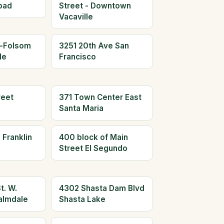
bad
Street - Downtown
Vacaville
n-Folsom
3251 20th Ave San
le
Francisco
reet
371 Town Center East
Santa Maria
 Franklin
400 block of Main
Street El Segundo
t. W.
4302 Shasta Dam Blvd
almdale
Shasta Lake