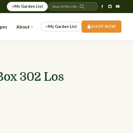
♥
My Garden List
Search the site...
♥
ipes
About
My Garden List
SHOP NOW
Box 302 Los