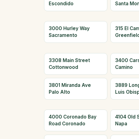
Escondido
Santa Mon
3000 Hurley Way
315 El Cam
Sacramento
Greenfiel
3308 Main Street
3400 Car
Cottonwood
Camino
3801 Miranda Ave
3889 Long
Palo Alto
Luis Obis
4000 Coronado Bay
4104 Old 
Road Coronado
Napa