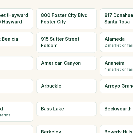
eet (Hayward
800 Foster City Blvd
817 Donahue
a) Hayward
Foster City
Santa Rosa
t Benicia
915 Sutter Street
Alameda
Folsom
2 market or fa
American Canyon
Anaheim
4 market or fa
Arbuckle
Arroyo Gran
ld
Bass Lake
Beckwourth
 farms
Berkeley
Beverly Hills