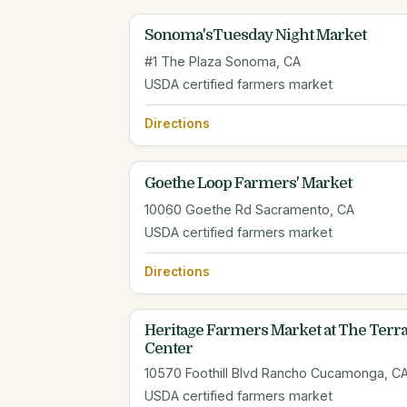
Sonoma'sTuesday Night Market
#1 The Plaza Sonoma, CA
USDA certified farmers market
Directions
Goethe Loop Farmers' Market
10060 Goethe Rd Sacramento, CA
USDA certified farmers market
Directions
Heritage Farmers Market at The Terra
Center
10570 Foothill Blvd Rancho Cucamonga, C
USDA certified farmers market