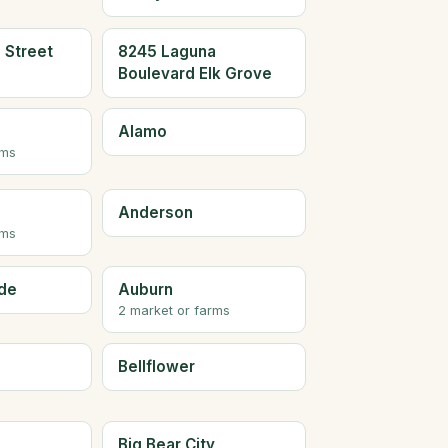
 Street
8245 Laguna
Boulevard Elk Grove
Alamo
rms
Anderson
rms
de
Auburn
2 market or farms
Bellflower
Big Bear City