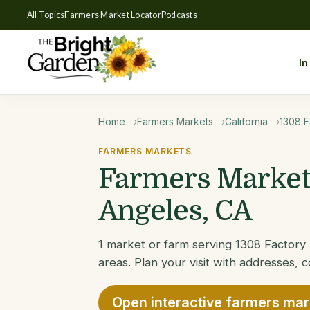
All Topics
Farmers Market Locator
Podcasts
In
Home
Farmers Markets
California
1308 F
FARMERS MARKETS
Farmers Markets
Angeles, CA
1 market or farm serving 1308 Factor
areas. Plan your visit with addresses, c
Open interactive farmers ma