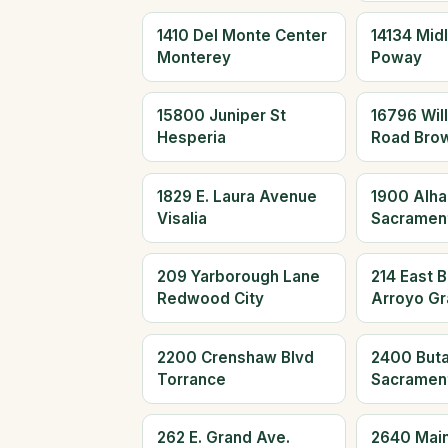
1410 Del Monte Center
14134 Mid
Monterey
Poway
15800 Juniper St
16796 Wil
Hesperia
Road Brow
1829 E. Laura Avenue
1900 Alha
Visalia
Sacramen
209 Yarborough Lane
214 East 
Redwood City
Arroyo G
2200 Crenshaw Blvd
2400 Buta
Torrance
Sacramen
262 E. Grand Ave.
2640 Main