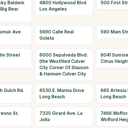
cky Baldwin
4800 Hollywood Blvd
500 First St
 Big Bear
Los Angeles
smuir Ave
5690 Calle Real
590 Main St
Goleta
lm Street
6000 Sepulveda Blvd.
6041 Sunrise
(the Westfiled Culver
Citrus Heigh
City Corner Of Slauson
& Hannum Culver City
h Gulch Rd.
6530 E. Marina Drive
665 Artesia 
Long Beach
Long Beach
resno St.
7335 Girard Ave. La
7466 Woffor
Jolla
Wofford Hei