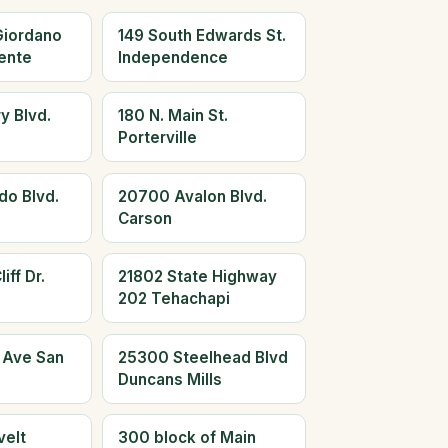
Giordano
149 South Edwards St.
ente
Independence
y Blvd.
180 N. Main St.
Porterville
do Blvd.
20700 Avalon Blvd.
Carson
iff Dr.
21802 State Highway
202 Tehachapi
 Ave San
25300 Steelhead Blvd
Duncans Mills
elt
300 block of Main