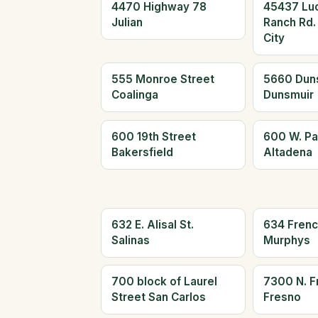
4470 Highway 78
45437 Lu
Julian
Ranch Rd.
City
555 Monroe Street
5660 Dun
Coalinga
Dunsmuir
600 19th Street
600 W. Pa
Bakersfield
Altadena
632 E. Alisal St.
634 Frenc
Salinas
Murphys
700 block of Laurel
7300 N. F
Street San Carlos
Fresno