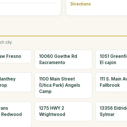
Directions
h city.
aw Fresno
10060 Goethe Rd
1051 Greenfi
Sacramento
El cajon
Manthey
1100 Main Street
111 S. Main 
rop
(Utica Park) Angels
Fallbrook
Camp
rans
1275 HWY 2
13356 Eldrid
d Redwood
Wrightwood
Sylmar