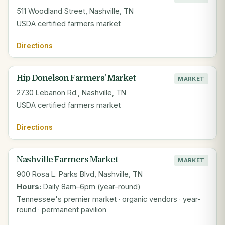
511 Woodland Street, Nashville, TN
USDA certified farmers market
Directions
Hip Donelson Farmers' Market
MARKET
2730 Lebanon Rd., Nashville, TN
USDA certified farmers market
Directions
Nashville Farmers Market
MARKET
900 Rosa L. Parks Blvd, Nashville, TN
Hours:
Daily 8am–6pm (year-round)
Tennessee's premier market · organic vendors · year-
round · permanent pavilion