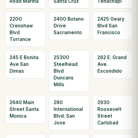
Road Marina
Santa Cruz
Tehachapi
2200
2400 Butano
2425 Geary
Crenshaw
Drive
Blvd San
Blvd
Sacramento
Francisco
Torrance
245 E Bonita
25300
262 E. Grand
Ave San
Steelhead
Ave.
Dimas
Blvd
Escondido
Duncans
Mills
2640 Main
280
2930
Street Santa
International
Roosevelt
Monica
Blvd. San
Street
Jose
Carlsbad