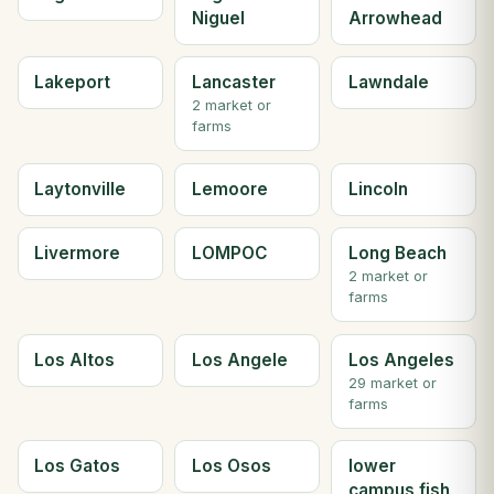
Niguel
Arrowhead
Lakeport
Lancaster
Lawndale
2 market or
farms
Laytonville
Lemoore
Lincoln
Livermore
LOMPOC
Long Beach
2 market or
farms
Los Altos
Los Angele
Los Angeles
29 market or
farms
Los Gatos
Los Osos
lower
campus fish