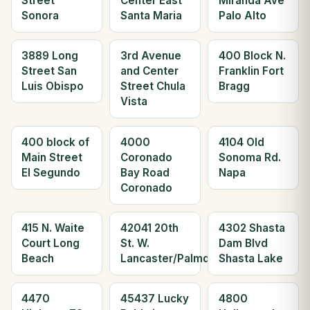
Street
Center East
Miranda Ave
Sonora
Santa Maria
Palo Alto
3889 Long
3rd Avenue
400 Block N.
Street San
and Center
Franklin Fort
Luis Obispo
Street Chula
Bragg
Vista
400 block of
4000
4104 Old
Main Street
Coronado
Sonoma Rd.
El Segundo
Bay Road
Napa
Coronado
415 N. Waite
42041 20th
4302 Shasta
Court Long
St. W.
Dam Blvd
Beach
Lancaster/Palmdale
Shasta Lake
4470
45437 Lucky
4800