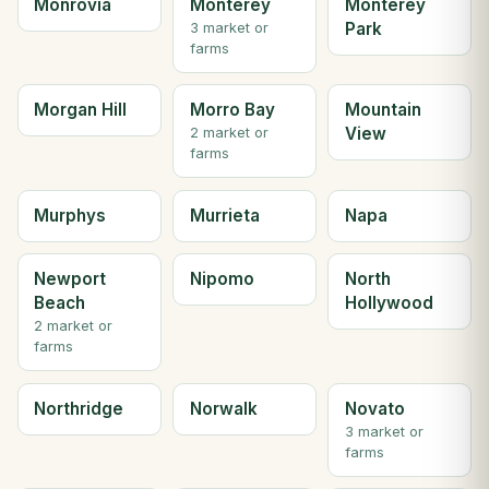
Monrovia
Monterey
Monterey
Park
3 market or
farms
Morgan Hill
Morro Bay
Mountain
View
2 market or
farms
Murphys
Murrieta
Napa
Newport
Nipomo
North
Beach
Hollywood
2 market or
farms
Northridge
Norwalk
Novato
3 market or
farms