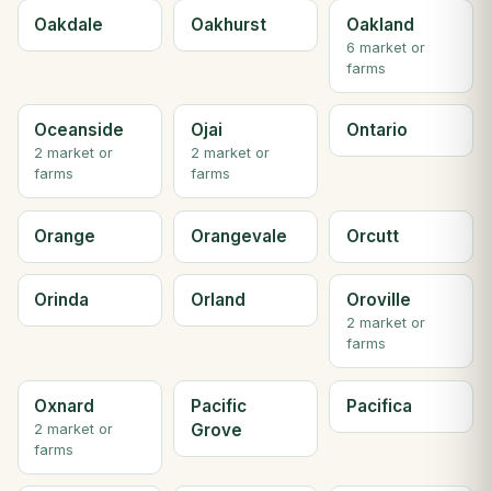
Oakdale
Oakhurst
Oakland
6 market or
farms
Oceanside
Ojai
Ontario
2 market or
2 market or
farms
farms
Orange
Orangevale
Orcutt
Orinda
Orland
Oroville
2 market or
farms
Oxnard
Pacific
Pacifica
Grove
2 market or
farms