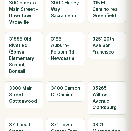
300 block of
3000 Hurley
315 El
Main Street -
Way
Camino real
Downtown
Sacramento
Greenfield
Vacaville
31555 Old
3185
3251 20th
River Rd
Auburn-
Ave San
(Bonsall
Folsom Rd.
Francisco
Elementary
Newcastle
School)
Bonsall
3308 Main
3400 Carson
35265
Street
Ct Camino
Willow
Cottonwood
Avenue
Clarksburg
37 Theall
371 Town
3801