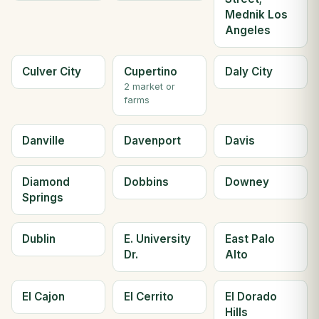
Mednik Los
Angeles
Culver City
Cupertino
Daly City
2 market or
farms
Danville
Davenport
Davis
Diamond
Dobbins
Downey
Springs
Dublin
E. University
East Palo
Dr.
Alto
El Cajon
El Cerrito
El Dorado
Hills