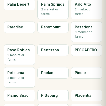
Palm Desert
Palm Springs
Palo Alto
2 market or
2 market or
farms
farms
Paradise
Paramount
Pasadena
3 market or
farms
Paso Robles
Patterson
PESCADERO
2 market or
farms
Petaluma
Phelan
Pinole
2 market or
farms
Pismo Beach
Pittsburg
Placentia