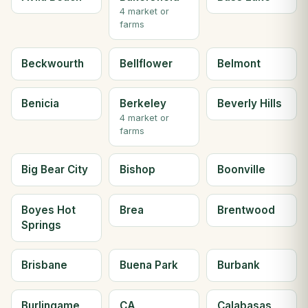
4 market or
farms
Beckwourth
Bellflower
Belmont
Benicia
Berkeley
Beverly Hills
4 market or
farms
Big Bear City
Bishop
Boonville
Boyes Hot
Brea
Brentwood
Springs
Brisbane
Buena Park
Burbank
Burlingame
CA
Calabasas