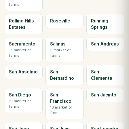
farms
Rolling Hills
Roseville
Running
Estates
Springs
Sacramento
Salinas
San Andreas
15 market or
3 market or
farms
farms
San Anselmo
San
San
Bernardino
Clemente
San Diego
San
San Jacinto
Francisco
21 market or
farms
16 market or
farms
San Jose
San Juan
San Leandro