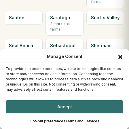
farms
Santee
Saratoga
Scotts Valley
2 market or
farms
Seal Beach
Sebastopol
Sherman
Oaks
Manage Consent
Simi Valley
Solana
Soledad
To provide the best experiences, we use technologies like cookies
to store and/or access device information. Consenting to these
Beach
technologies will allow us to process data such as browsing behavior
2 market or
or unique IDs on this site. Not consenting or withdrawing consent,
farms
may adversely affect certain features and functions.
Solvang
Sonora
South Gate
Accept
2 market or
farms
Opt-out preferences
Terms and Services