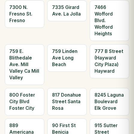
7300 N.
7335 Girard
7466
Fresno St.
Ave. La Jolla
Wofford
Fresno
Blvd.
Wofford
Heights
759 E.
759 Linden
777 B Street
Blithedale
Ave Long
(Hayward
Ave. Mill
Beach
City Plaza)
Valley Ca Mill
Hayward
Valley
800 Foster
817 Donahue
8245 Laguna
City Blvd
Street Santa
Boulevard
Foster City
Rosa
Elk Grove
889
90 First St
915 Sutter
Americana
Benicia
Street