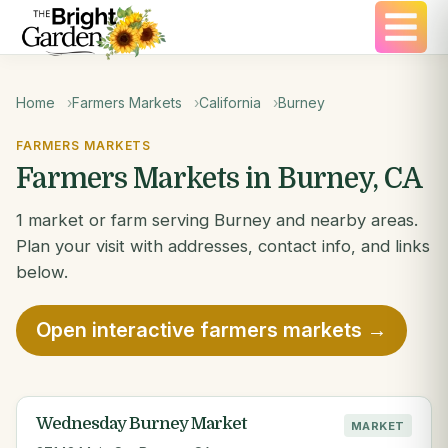
Home
Farmers Markets
California
Burney
FARMERS MARKETS
Farmers Markets in Burney, CA
1 market or farm serving Burney and nearby areas.
Plan your visit with addresses, contact info, and links
below.
Open interactive farmers markets →
Wednesday Burney Market
MARKET