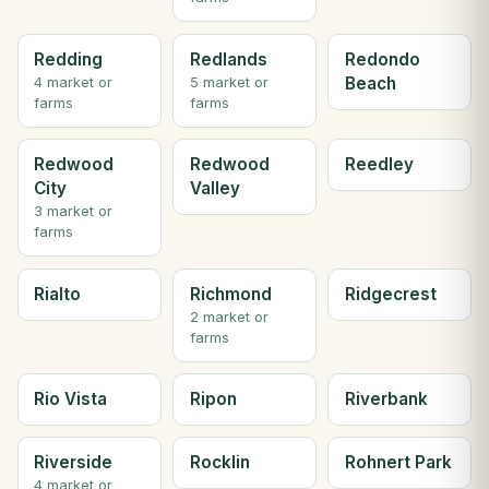
Redding
Redlands
Redondo
Beach
4 market or
5 market or
farms
farms
Redwood
Redwood
Reedley
City
Valley
3 market or
farms
Rialto
Richmond
Ridgecrest
2 market or
farms
Rio Vista
Ripon
Riverbank
Riverside
Rocklin
Rohnert Park
4 market or