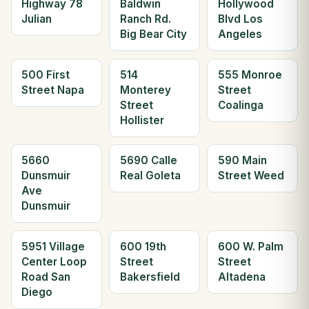
Highway 78
Baldwin
Hollywood
Julian
Ranch Rd.
Blvd Los
Big Bear City
Angeles
500 First
514
555 Monroe
Street Napa
Monterey
Street
Street
Coalinga
Hollister
5660
5690 Calle
590 Main
Dunsmuir
Real Goleta
Street Weed
Ave
Dunsmuir
5951 Village
600 19th
600 W. Palm
Center Loop
Street
Street
Road San
Bakersfield
Altadena
Diego