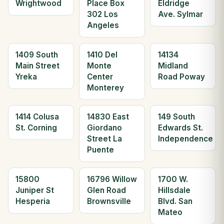
Wrightwood
Place Box
Eldridge
302 Los
Ave. Sylmar
Angeles
1409 South
1410 Del
14134
Main Street
Monte
Midland
Yreka
Center
Road Poway
Monterey
1414 Colusa
14830 East
149 South
St. Corning
Giordano
Edwards St.
Street La
Independence
Puente
15800
16796 Willow
1700 W.
Juniper St
Glen Road
Hillsdale
Hesperia
Brownsville
Blvd. San
Mateo