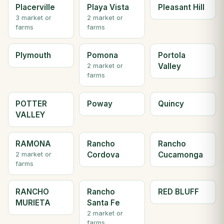
Placerville
Playa Vista
Pleasant Hill
3 market or
2 market or
farms
farms
Plymouth
Pomona
Portola
Valley
2 market or
farms
POTTER
Poway
Quincy
VALLEY
RAMONA
Rancho
Rancho
Cordova
Cucamonga
2 market or
farms
RANCHO
Rancho
RED BLUFF
MURIETA
Santa Fe
2 market or
farms