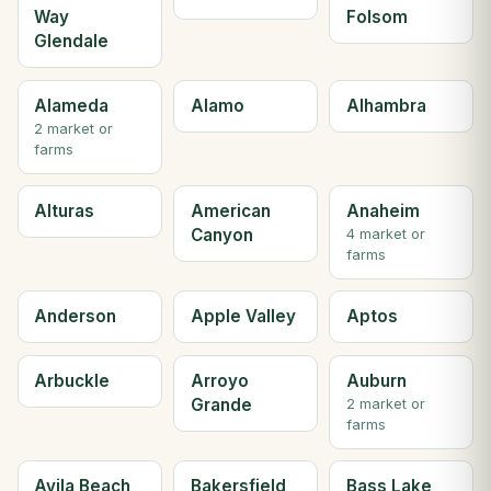
Way
Folsom
Glendale
Alameda
Alamo
Alhambra
2 market or
farms
Alturas
American
Anaheim
Canyon
4 market or
farms
Anderson
Apple Valley
Aptos
Arbuckle
Arroyo
Auburn
Grande
2 market or
farms
Avila Beach
Bakersfield
Bass Lake