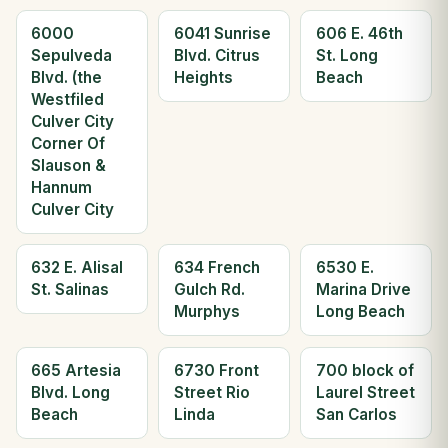
6000
6041 Sunrise
606 E. 46th
Sepulveda
Blvd. Citrus
St. Long
Blvd. (the
Heights
Beach
Westfiled
Culver City
Corner Of
Slauson &
Hannum
Culver City
632 E. Alisal
634 French
6530 E.
St. Salinas
Gulch Rd.
Marina Drive
Murphys
Long Beach
665 Artesia
6730 Front
700 block of
Blvd. Long
Street Rio
Laurel Street
Beach
Linda
San Carlos