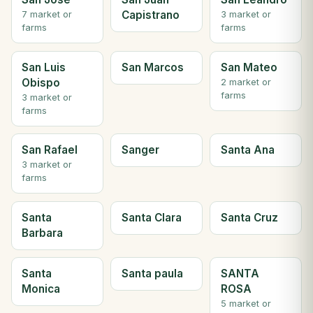
Capistrano
7 market or
3 market or
farms
farms
San Luis
San Marcos
San Mateo
Obispo
2 market or
farms
3 market or
farms
San Rafael
Sanger
Santa Ana
3 market or
farms
Santa
Santa Clara
Santa Cruz
Barbara
Santa
Santa paula
SANTA
Monica
ROSA
5 market or