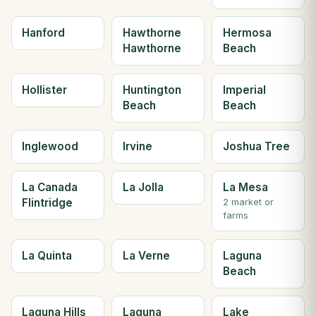
Hanford
Hawthorne
Hermosa
Hawthorne
Beach
Hollister
Huntington
Imperial
Beach
Beach
Inglewood
Irvine
Joshua Tree
La Canada
La Jolla
La Mesa
Flintridge
2 market or
farms
La Quinta
La Verne
Laguna
Beach
Laguna Hills
Laguna
Lake