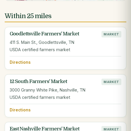
Within 25 miles
Goodlettsville Farmers' Market
MARKET
411 S. Main St., Goodlettsville, TN
USDA certified farmers market
Directions
12 South Farmers' Market
MARKET
3000 Granny White Pike, Nashville, TN
USDA certified farmers market
Directions
East Nashville Farmers' Market
MARKET