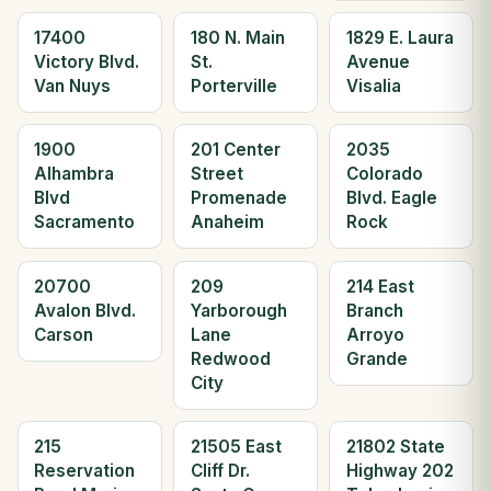
17400
180 N. Main
1829 E. Laura
Victory Blvd.
St.
Avenue
Van Nuys
Porterville
Visalia
1900
201 Center
2035
Alhambra
Street
Colorado
Blvd
Promenade
Blvd. Eagle
Sacramento
Anaheim
Rock
20700
209
214 East
Avalon Blvd.
Yarborough
Branch
Carson
Lane
Arroyo
Redwood
Grande
City
215
21505 East
21802 State
Reservation
Cliff Dr.
Highway 202