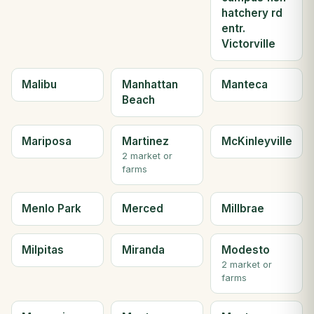
hatchery rd
entr.
Victorville
Malibu
Manhattan
Manteca
Beach
Mariposa
Martinez
McKinleyville
2 market or
farms
Menlo Park
Merced
Millbrae
Milpitas
Miranda
Modesto
2 market or
farms