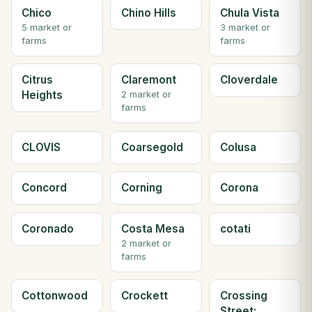
Chico
Chino Hills
Chula Vista
5 market or
3 market or
farms
farms
Citrus
Claremont
Cloverdale
Heights
2 market or
farms
CLOVIS
Coarsegold
Colusa
Concord
Corning
Corona
Coronado
Costa Mesa
cotati
2 market or
farms
Cottonwood
Crockett
Crossing
Street;