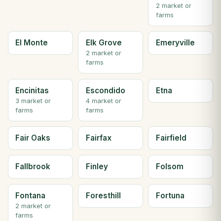
2 market or
farms
El Monte
Elk Grove
Emeryville
2 market or
farms
Encinitas
Escondido
Etna
3 market or
4 market or
farms
farms
Fair Oaks
Fairfax
Fairfield
Fallbrook
Finley
Folsom
Fontana
Foresthill
Fortuna
2 market or
farms