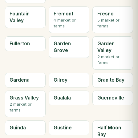
Fountain
Fremont
Fresno
Valley
4 market or
5 market or
farms
farms
Fullerton
Garden
Garden
Grove
Valley
2 market or
farms
Gardena
Gilroy
Granite Bay
Grass Valley
Gualala
Guerneville
2 market or
farms
Guinda
Gustine
Half Moon
Bay