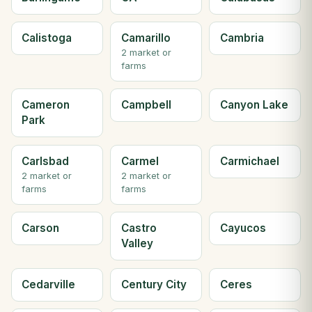
Calistoga
Camarillo
Cambria
2 market or
farms
Cameron
Campbell
Canyon Lake
Park
Carlsbad
Carmel
Carmichael
2 market or
2 market or
farms
farms
Carson
Castro
Cayucos
Valley
Cedarville
Century City
Ceres