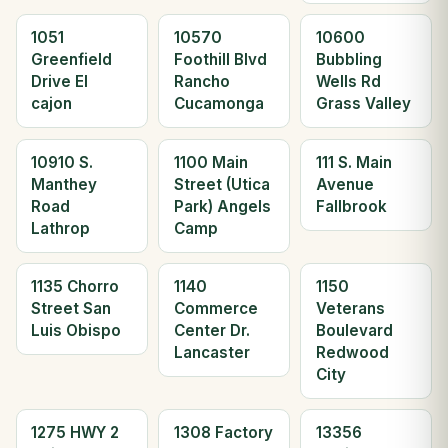
1051
10570
10600
Greenfield
Foothill Blvd
Bubbling
Drive El
Rancho
Wells Rd
cajon
Cucamonga
Grass Valley
10910 S.
1100 Main
111 S. Main
Manthey
Street (Utica
Avenue
Road
Park) Angels
Fallbrook
Lathrop
Camp
1135 Chorro
1140
1150
Street San
Commerce
Veterans
Luis Obispo
Center Dr.
Boulevard
Lancaster
Redwood
City
1275 HWY 2
1308 Factory
13356