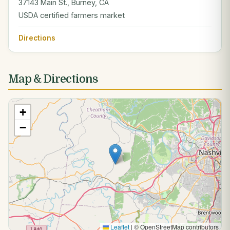
37143 Main St., Burney, CA
USDA certified farmers market
Directions
Map & Directions
+
−
Leaflet
|
© OpenStreetMap contributors