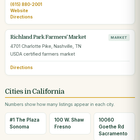
(615) 880-2001
Website
Directions
Richland Park Farmers' Market
MARKET
4701 Charlotte Pike, Nashville, TN
USDA certified farmers market
Directions
Cities in California
Numbers show how many listings appear in each city.
#1 The Plaza
100 W. Shaw
10060
Sonoma
Fresno
Goethe Rd
Sacramento