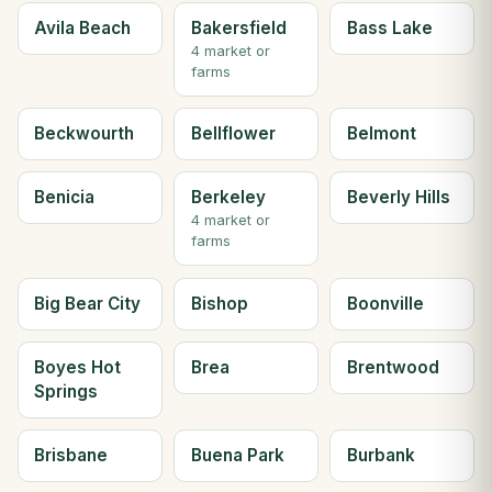
Avila Beach
Bakersfield
Bass Lake
4 market or
farms
Beckwourth
Bellflower
Belmont
Benicia
Berkeley
Beverly Hills
4 market or
farms
Big Bear City
Bishop
Boonville
Boyes Hot
Brea
Brentwood
Springs
Brisbane
Buena Park
Burbank