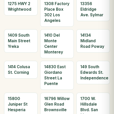
1275 HWY 2
1308 Factory
13356
Wrightwood
Place Box
Eldridge
302 Los
Ave. Sylmar
Angeles
1409 South
1410 Del
14134
Main Street
Monte
Midland
Yreka
Center
Road Poway
Monterey
1414 Colusa
14830 East
149 South
St. Corning
Giordano
Edwards St.
Street La
Independence
Puente
15800
16796 Willow
1700 W.
Juniper St
Glen Road
Hillsdale
Hesperia
Brownsville
Blvd. San