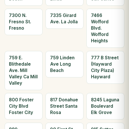
7300 N.
7335 Girard
7466
Fresno St.
Ave. La Jolla
Wofford
Fresno
Blvd.
Wofford
Heights
759 E.
759 Linden
777 B Street
Blithedale
Ave Long
(Hayward
Ave. Mill
Beach
City Plaza)
Valley Ca Mill
Hayward
Valley
800 Foster
817 Donahue
8245 Laguna
City Blvd
Street Santa
Boulevard
Foster City
Rosa
Elk Grove