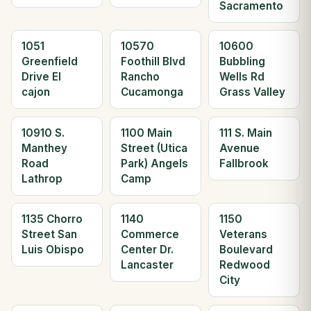
Sacramento
1051
10570
10600
Greenfield
Foothill Blvd
Bubbling
Drive El
Rancho
Wells Rd
cajon
Cucamonga
Grass Valley
10910 S.
1100 Main
111 S. Main
Manthey
Street (Utica
Avenue
Road
Park) Angels
Fallbrook
Lathrop
Camp
1135 Chorro
1140
1150
Street San
Commerce
Veterans
Luis Obispo
Center Dr.
Boulevard
Lancaster
Redwood
City