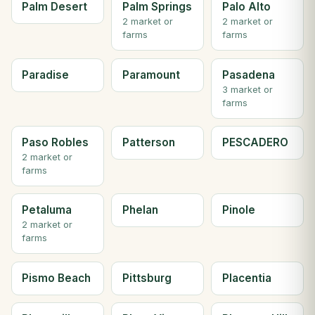
Palm Desert
Palm Springs
Palo Alto
2 market or
2 market or
farms
farms
Paradise
Paramount
Pasadena
3 market or
farms
Paso Robles
Patterson
PESCADERO
2 market or
farms
Petaluma
Phelan
Pinole
2 market or
farms
Pismo Beach
Pittsburg
Placentia