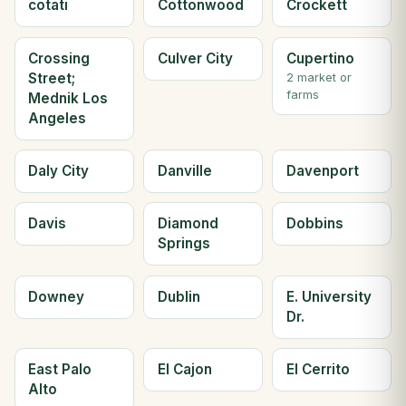
cotati
Cottonwood
Crockett
Crossing
Culver City
Cupertino
Street;
2 market or
farms
Mednik Los
Angeles
Daly City
Danville
Davenport
Davis
Diamond
Dobbins
Springs
Downey
Dublin
E. University
Dr.
East Palo
El Cajon
El Cerrito
Alto