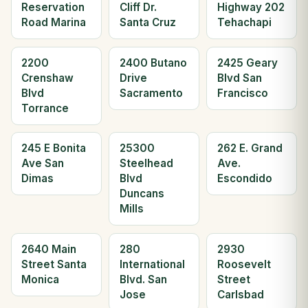
Reservation
Cliff Dr.
Highway 202
Road Marina
Santa Cruz
Tehachapi
2200
2400 Butano
2425 Geary
Crenshaw
Drive
Blvd San
Blvd
Sacramento
Francisco
Torrance
245 E Bonita
25300
262 E. Grand
Ave San
Steelhead
Ave.
Dimas
Blvd
Escondido
Duncans
Mills
2640 Main
280
2930
Street Santa
International
Roosevelt
Monica
Blvd. San
Street
Jose
Carlsbad