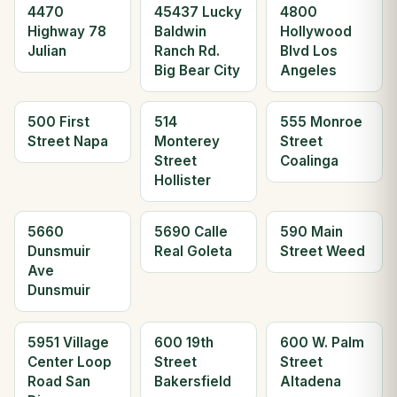
4470
45437 Lucky
4800
Highway 78
Baldwin
Hollywood
Julian
Ranch Rd.
Blvd Los
Big Bear City
Angeles
500 First
514
555 Monroe
Street Napa
Monterey
Street
Street
Coalinga
Hollister
5660
5690 Calle
590 Main
Dunsmuir
Real Goleta
Street Weed
Ave
Dunsmuir
5951 Village
600 19th
600 W. Palm
Center Loop
Street
Street
Road San
Bakersfield
Altadena