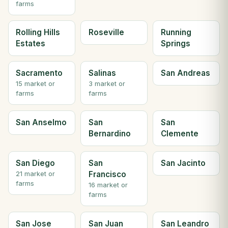
farms
Rolling Hills
Roseville
Running
Estates
Springs
Sacramento
Salinas
San Andreas
15 market or
3 market or
farms
farms
San Anselmo
San
San
Bernardino
Clemente
San Diego
San
San Jacinto
Francisco
21 market or
farms
16 market or
farms
San Jose
San Juan
San Leandro