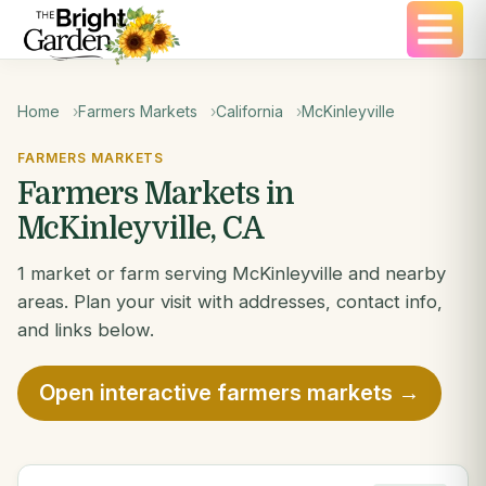
Home
Farmers Markets
California
McKinleyville
FARMERS MARKETS
Farmers Markets in
McKinleyville, CA
1 market or farm serving McKinleyville and nearby
areas. Plan your visit with addresses, contact info,
and links below.
Open interactive farmers markets →