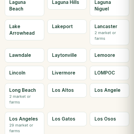
Laguna
Laguna Hills
Laguna
Beach
Niguel
Lake
Lakeport
Lancaster
Arrowhead
2 market or
farms
Lawndale
Laytonville
Lemoore
Lincoln
Livermore
LOMPOC
Long Beach
Los Altos
Los Angele
2 market or
farms
Los Angeles
Los Gatos
Los Osos
29 market or
farms