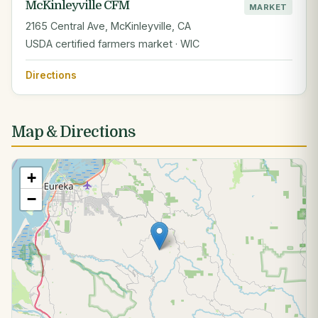
McKinleyville CFM
MARKET
2165 Central Ave, McKinleyville, CA
USDA certified farmers market · WIC
Directions
Map & Directions
+
−