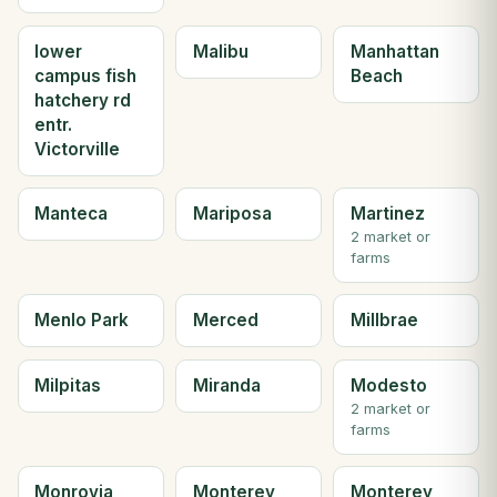
lower
Malibu
Manhattan
campus fish
Beach
hatchery rd
entr.
Victorville
Manteca
Mariposa
Martinez
2 market or
farms
Menlo Park
Merced
Millbrae
Milpitas
Miranda
Modesto
2 market or
farms
Monrovia
Monterey
Monterey