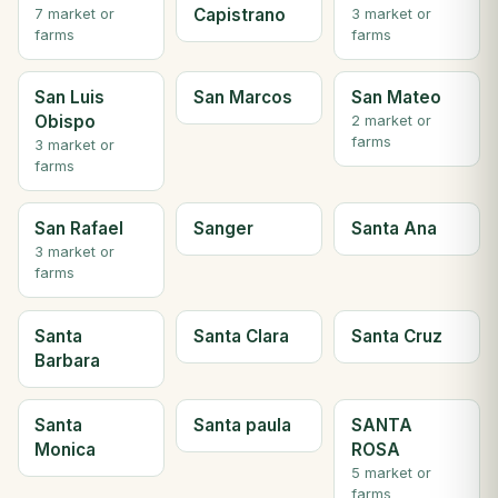
Capistrano
7 market or
3 market or
farms
farms
San Luis
San Marcos
San Mateo
Obispo
2 market or
farms
3 market or
farms
San Rafael
Sanger
Santa Ana
3 market or
farms
Santa
Santa Clara
Santa Cruz
Barbara
Santa
Santa paula
SANTA
Monica
ROSA
5 market or
farms