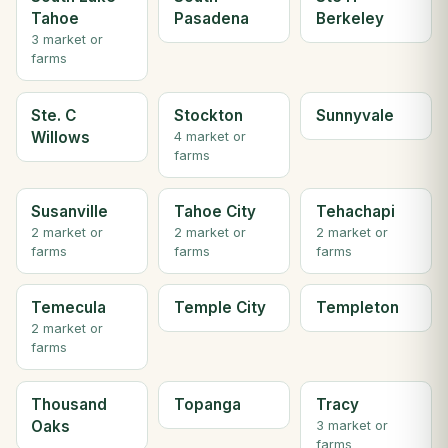
Tahoe
Pasadena
Berkeley
3 market or
farms
Ste. C
Stockton
Sunnyvale
Willows
4 market or
farms
Susanville
Tahoe City
Tehachapi
2 market or
2 market or
2 market or
farms
farms
farms
Temecula
Temple City
Templeton
2 market or
farms
Thousand
Topanga
Tracy
Oaks
3 market or
farms