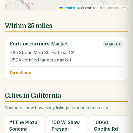
Leaflet
|
© OpenStreetMap contributors
Within 25 miles
Fortuna Farmers' Market
MARKET
10th St. and Main St., Fortuna, CA
USDA certified farmers market
Directions
Cities in California
Numbers show how many listings appear in each city.
#1 The Plaza
100 W. Shaw
10060
Sonoma
Fresno
Goethe Rd