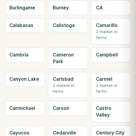
Burlingame
Burney
CA
Calabasas
Calistoga
Camarillo
2 market or
farms
Cambria
Cameron
Campbell
Park
Canyon Lake
Carlsbad
Carmel
2 market or
2 market or
farms
farms
Carmichael
Carson
Castro
Valley
Cayucos
Cedarville
Century City