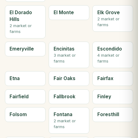
El Dorado
El Monte
Elk Grove
Hills
2 market or
farms
2 market or
farms
Emeryville
Encinitas
Escondido
3 market or
4 market or
farms
farms
Etna
Fair Oaks
Fairfax
Fairfield
Fallbrook
Finley
Folsom
Fontana
Foresthill
2 market or
farms