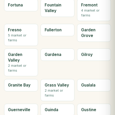
Fortuna
Fountain
Fremont
Valley
4 market or
farms
Fresno
Fullerton
Garden
Grove
5 market or
farms
Garden
Gardena
Gilroy
Valley
2 market or
farms
Granite Bay
Grass Valley
Gualala
2 market or
farms
Guerneville
Guinda
Gustine