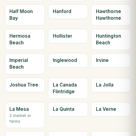
Half Moon
Hanford
Hawthorne
Bay
Hawthorne
Hermosa
Hollister
Huntington
Beach
Beach
Imperial
Inglewood
Irvine
Beach
Joshua Tree
La Canada
La Jolla
Flintridge
La Mesa
La Quinta
La Verne
2 market or
farms