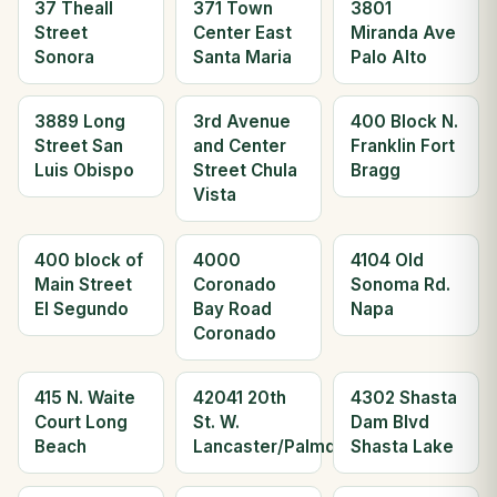
37 Theall
371 Town
3801
Street
Center East
Miranda Ave
Sonora
Santa Maria
Palo Alto
3889 Long
3rd Avenue
400 Block N.
Street San
and Center
Franklin Fort
Luis Obispo
Street Chula
Bragg
Vista
400 block of
4000
4104 Old
Main Street
Coronado
Sonoma Rd.
El Segundo
Bay Road
Napa
Coronado
415 N. Waite
42041 20th
4302 Shasta
Court Long
St. W.
Dam Blvd
Beach
Lancaster/Palmdale
Shasta Lake