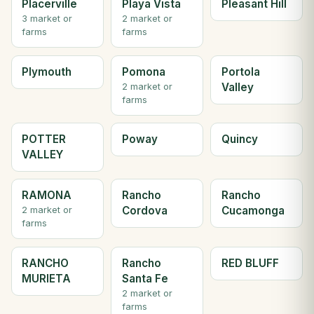
Placerville
Playa Vista
Pleasant Hill
3 market or
2 market or
farms
farms
Plymouth
Pomona
Portola
Valley
2 market or
farms
POTTER
Poway
Quincy
VALLEY
RAMONA
Rancho
Rancho
Cordova
Cucamonga
2 market or
farms
RANCHO
Rancho
RED BLUFF
MURIETA
Santa Fe
2 market or
farms