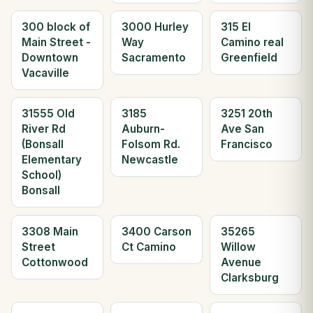
300 block of
3000 Hurley
315 El
Main Street -
Way
Camino real
Downtown
Sacramento
Greenfield
Vacaville
31555 Old
3185
3251 20th
River Rd
Auburn-
Ave San
(Bonsall
Folsom Rd.
Francisco
Elementary
Newcastle
School)
Bonsall
3308 Main
3400 Carson
35265
Street
Ct Camino
Willow
Cottonwood
Avenue
Clarksburg