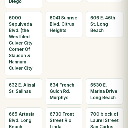
Diego
6000
6041 Sunrise
606 E. 46th
Sepulveda
Blvd. Citrus
St. Long
Blvd. (the
Heights
Beach
Westfiled
Culver City
Corner Of
Slauson &
Hannum
Culver City
632 E. Alisal
634 French
6530 E.
St. Salinas
Gulch Rd.
Marina Drive
Murphys
Long Beach
665 Artesia
6730 Front
700 block of
Blvd. Long
Street Rio
Laurel Street
Beach
Linda
San Carlos