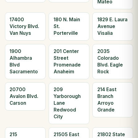
Mateo
17400
180 N. Main
1829 E. Laura
Victory Blvd.
St.
Avenue
Van Nuys
Porterville
Visalia
1900
201 Center
2035
Alhambra
Street
Colorado
Blvd
Promenade
Blvd. Eagle
Sacramento
Anaheim
Rock
20700
209
214 East
Avalon Blvd.
Yarborough
Branch
Carson
Lane
Arroyo
Redwood
Grande
City
215
21505 East
21802 State