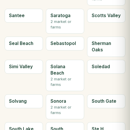
Santee
Saratoga
Scotts Valley
2 market or
farms
Seal Beach
Sebastopol
Sherman
Oaks
Simi Valley
Solana
Soledad
Beach
2 market or
farms
Solvang
Sonora
South Gate
2 market or
farms
South Lake
South
Ste H