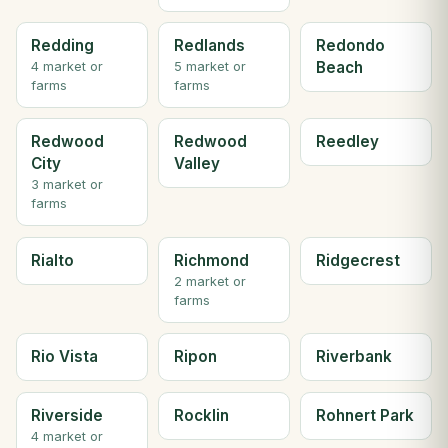
Redding
Redlands
Redondo
Beach
4 market or
5 market or
farms
farms
Redwood
Redwood
Reedley
City
Valley
3 market or
farms
Rialto
Richmond
Ridgecrest
2 market or
farms
Rio Vista
Ripon
Riverbank
Riverside
Rocklin
Rohnert Park
4 market or