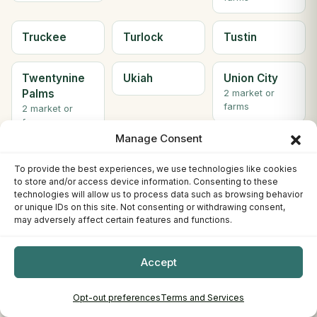
Truckee
Turlock
Tustin
Twentynine
Ukiah
Union City
Palms
2 market or
farms
2 market or
farms
Manage Consent
Upland
VACAVILLE
Valencia
To provide the best experiences, we use technologies like cookies
to store and/or access device information. Consenting to these
technologies will allow us to process data such as browsing behavior
Vallejo
Ventura
Visalia
or unique IDs on this site. Not consenting or withdrawing consent,
2 market or
may adversely affect certain features and functions.
farms
Accept
Walnut
Watsonville
Weaverville
Creek
2 market or
Opt-out preferences
Terms and Services
farms
4 market or
farms