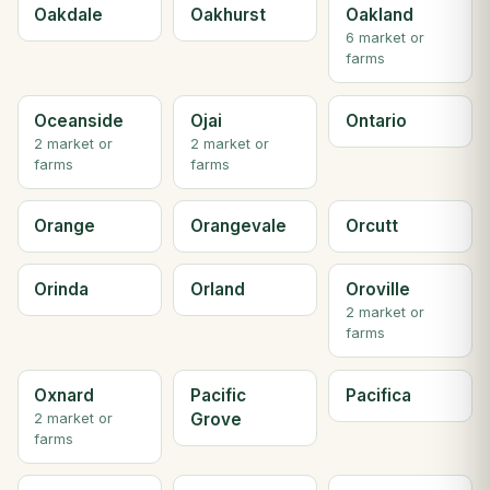
Oakdale
Oakhurst
Oakland
6 market or
farms
Oceanside
Ojai
Ontario
2 market or
2 market or
farms
farms
Orange
Orangevale
Orcutt
Orinda
Orland
Oroville
2 market or
farms
Oxnard
Pacific
Pacifica
Grove
2 market or
farms