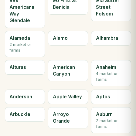
889
90 First St
915 Sutter
Americana
Benicia
Street
Way
Folsom
Glendale
Alameda
Alamo
Alhambra
2 market or
farms
Alturas
American
Anaheim
Canyon
4 market or
farms
Anderson
Apple Valley
Aptos
Arbuckle
Arroyo
Auburn
Grande
2 market or
farms