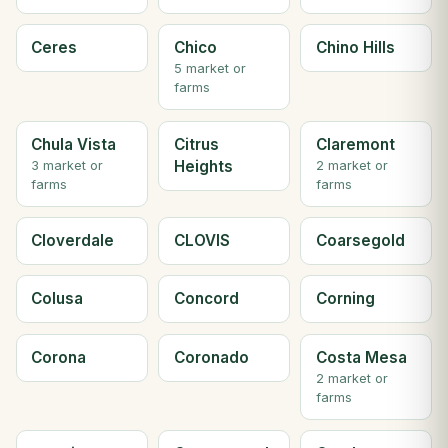
Ceres
Chico
Chino Hills
5 market or
farms
Chula Vista
Citrus
Claremont
Heights
3 market or
2 market or
farms
farms
Cloverdale
CLOVIS
Coarsegold
Colusa
Concord
Corning
Corona
Coronado
Costa Mesa
2 market or
farms