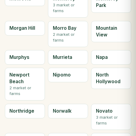
Park
3 market or
farms
Morgan Hill
Morro Bay
Mountain
View
2 market or
farms
Murphys
Murrieta
Napa
Newport
Nipomo
North
Beach
Hollywood
2 market or
farms
Northridge
Norwalk
Novato
3 market or
farms