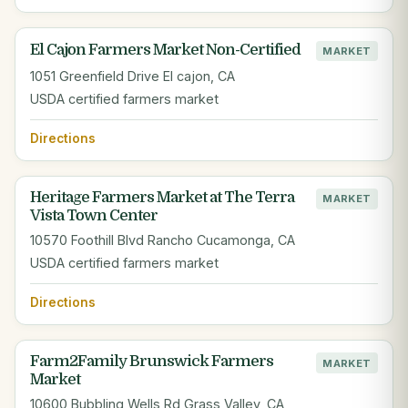
El Cajon Farmers Market Non-Certified
MARKET
1051 Greenfield Drive El cajon, CA
USDA certified farmers market
Directions
Heritage Farmers Market at The Terra
MARKET
Vista Town Center
10570 Foothill Blvd Rancho Cucamonga, CA
USDA certified farmers market
Directions
Farm2Family Brunswick Farmers
MARKET
Market
10600 Bubbling Wells Rd Grass Valley, CA