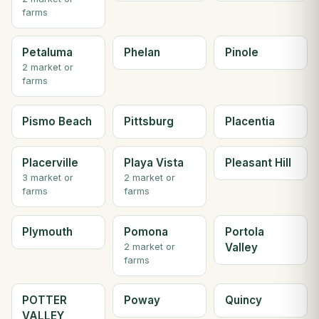
farms
Petaluma
Phelan
Pinole
2 market or
farms
Pismo Beach
Pittsburg
Placentia
Placerville
Playa Vista
Pleasant Hill
3 market or
2 market or
farms
farms
Plymouth
Pomona
Portola
Valley
2 market or
farms
POTTER
Poway
Quincy
VALLEY