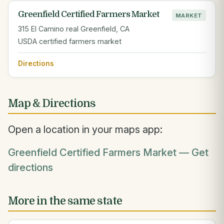
Greenfield Certified Farmers Market
MARKET
315 El Camino real Greenfield, CA
USDA certified farmers market
Directions
Map & Directions
Open a location in your maps app:
Greenfield Certified Farmers Market — Get
directions
More in the same state