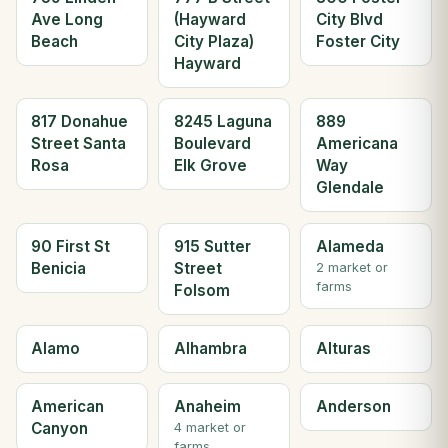
Ave Long
(Hayward
City Blvd
Beach
City Plaza)
Foster City
Hayward
817 Donahue
8245 Laguna
889
Street Santa
Boulevard
Americana
Rosa
Elk Grove
Way
Glendale
90 First St
915 Sutter
Alameda
Benicia
Street
2 market or
farms
Folsom
Alamo
Alhambra
Alturas
American
Anaheim
Anderson
Canyon
4 market or
farms