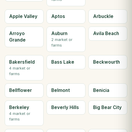
Apple Valley
Aptos
Arbuckle
Arroyo
Auburn
Avila Beach
Grande
2 market or
farms
Bakersfield
Bass Lake
Beckwourth
4 market or
farms
Bellflower
Belmont
Benicia
Berkeley
Beverly Hills
Big Bear City
4 market or
farms