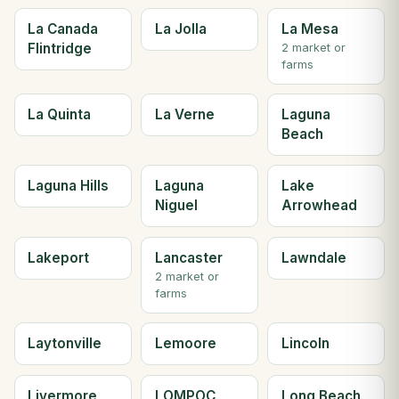
La Canada
La Jolla
La Mesa
Flintridge
2 market or
farms
La Quinta
La Verne
Laguna
Beach
Laguna Hills
Laguna
Lake
Niguel
Arrowhead
Lakeport
Lancaster
Lawndale
2 market or
farms
Laytonville
Lemoore
Lincoln
Livermore
LOMPOC
Long Beach