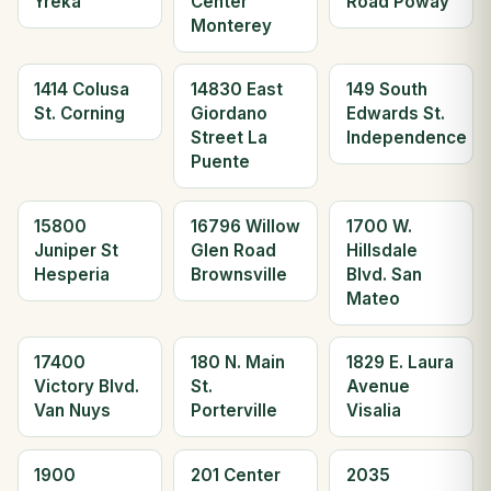
Yreka
Center
Road Poway
Monterey
1414 Colusa
14830 East
149 South
St. Corning
Giordano
Edwards St.
Street La
Independence
Puente
15800
16796 Willow
1700 W.
Juniper St
Glen Road
Hillsdale
Hesperia
Brownsville
Blvd. San
Mateo
17400
180 N. Main
1829 E. Laura
Victory Blvd.
St.
Avenue
Van Nuys
Porterville
Visalia
1900
201 Center
2035