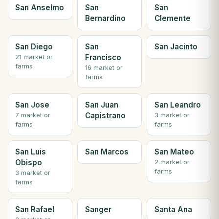
San Anselmo
San
San
Bernardino
Clemente
San Diego
San
San Jacinto
Francisco
21 market or
farms
16 market or
farms
San Jose
San Juan
San Leandro
Capistrano
7 market or
3 market or
farms
farms
San Luis
San Marcos
San Mateo
Obispo
2 market or
farms
3 market or
farms
San Rafael
Sanger
Santa Ana