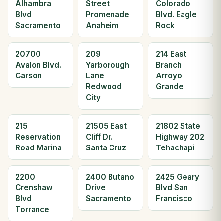
Alhambra
Street
Colorado
Blvd
Promenade
Blvd. Eagle
Sacramento
Anaheim
Rock
20700
209
214 East
Avalon Blvd.
Yarborough
Branch
Carson
Lane
Arroyo
Redwood
Grande
City
215
21505 East
21802 State
Reservation
Cliff Dr.
Highway 202
Road Marina
Santa Cruz
Tehachapi
2200
2400 Butano
2425 Geary
Crenshaw
Drive
Blvd San
Blvd
Sacramento
Francisco
Torrance