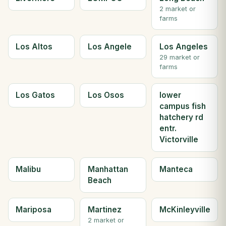
2 market or
farms
Los Altos
Los Angele
Los Angeles
29 market or
farms
Los Gatos
Los Osos
lower
campus fish
hatchery rd
entr.
Victorville
Malibu
Manhattan
Manteca
Beach
Mariposa
Martinez
McKinleyville
2 market or