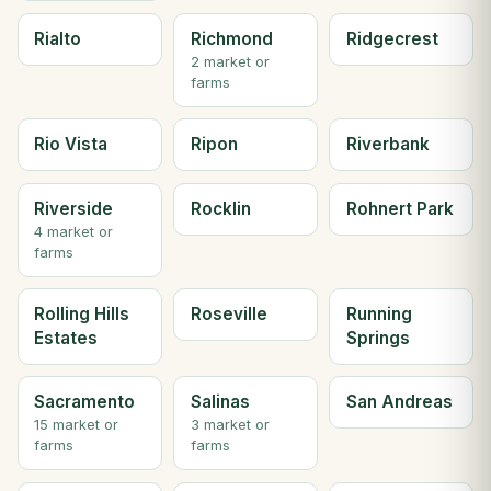
Rialto
Richmond
Ridgecrest
2 market or
farms
Rio Vista
Ripon
Riverbank
Riverside
Rocklin
Rohnert Park
4 market or
farms
Rolling Hills
Roseville
Running
Estates
Springs
Sacramento
Salinas
San Andreas
15 market or
3 market or
farms
farms