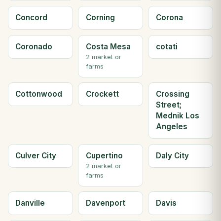
Concord
Corning
Corona
Coronado
Costa Mesa
cotati
2 market or
farms
Cottonwood
Crockett
Crossing
Street;
Mednik Los
Angeles
Culver City
Cupertino
Daly City
2 market or
farms
Danville
Davenport
Davis