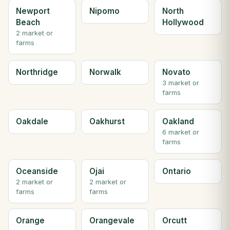
Newport
Nipomo
North
Beach
Hollywood
2 market or
farms
Northridge
Norwalk
Novato
3 market or
farms
Oakdale
Oakhurst
Oakland
6 market or
farms
Oceanside
Ojai
Ontario
2 market or
2 market or
farms
farms
Orange
Orangevale
Orcutt