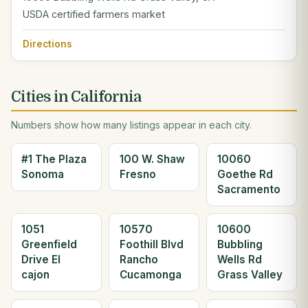
USDA certified farmers market
Directions
Cities in California
Numbers show how many listings appear in each city.
#1 The Plaza
100 W. Shaw
10060
Sonoma
Fresno
Goethe Rd
Sacramento
1051
10570
10600
Greenfield
Foothill Blvd
Bubbling
Drive El
Rancho
Wells Rd
cajon
Cucamonga
Grass Valley