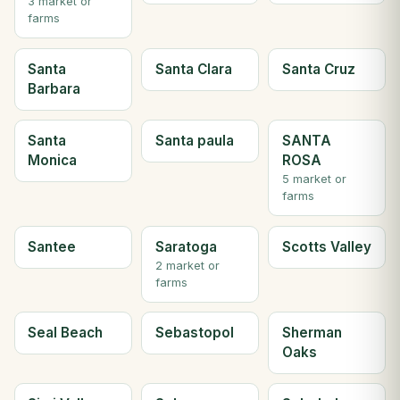
3 market or
farms
Santa
Santa Clara
Santa Cruz
Barbara
Santa
Santa paula
SANTA
Monica
ROSA
5 market or
farms
Santee
Saratoga
Scotts Valley
2 market or
farms
Seal Beach
Sebastopol
Sherman
Oaks