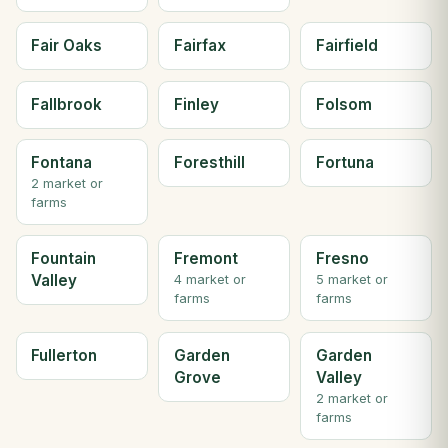
Fair Oaks
Fairfax
Fairfield
Fallbrook
Finley
Folsom
Fontana
Foresthill
Fortuna
2 market or
farms
Fountain
Fremont
Fresno
Valley
4 market or
5 market or
farms
farms
Fullerton
Garden
Garden
Grove
Valley
2 market or
farms