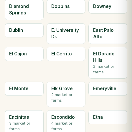
Diamond
Dobbins
Downey
Springs
Dublin
E. University
East Palo
Dr.
Alto
El Cajon
El Cerrito
El Dorado
Hills
2 market or
farms
El Monte
Elk Grove
Emeryville
2 market or
farms
Encinitas
Escondido
Etna
3 market or
4 market or
farms
farms