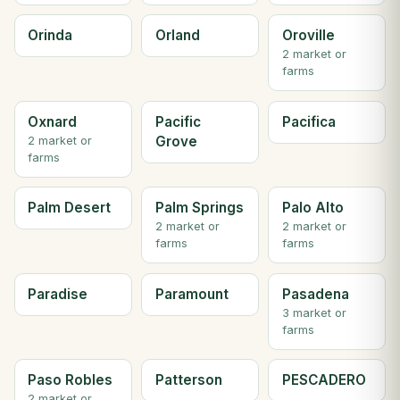
Orinda
Orland
Oroville
2 market or
farms
Oxnard
Pacific
Pacifica
Grove
2 market or
farms
Palm Desert
Palm Springs
Palo Alto
2 market or
2 market or
farms
farms
Paradise
Paramount
Pasadena
3 market or
farms
Paso Robles
Patterson
PESCADERO
2 market or