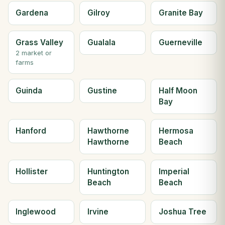
Gardena
Gilroy
Granite Bay
Grass Valley
Gualala
Guerneville
2 market or
farms
Guinda
Gustine
Half Moon
Bay
Hanford
Hawthorne
Hermosa
Hawthorne
Beach
Hollister
Huntington
Imperial
Beach
Beach
Inglewood
Irvine
Joshua Tree