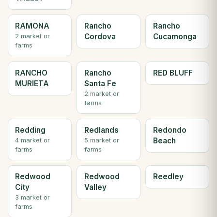
RAMONA
Rancho
Rancho
Cordova
Cucamonga
2 market or
farms
RANCHO
Rancho
RED BLUFF
MURIETA
Santa Fe
2 market or
farms
Redding
Redlands
Redondo
Beach
4 market or
5 market or
farms
farms
Redwood
Redwood
Reedley
City
Valley
3 market or
farms