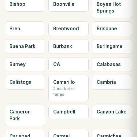
Bishop
Boonville
Boyes Hot
Springs
Brea
Brentwood
Brisbane
Buena Park
Burbank
Burlingame
Burney
CA
Calabasas
Calistoga
Camarillo
Cambria
2 market or
farms
Cameron
Campbell
Canyon Lake
Park
Carlsbad
Carmel
Carmichael