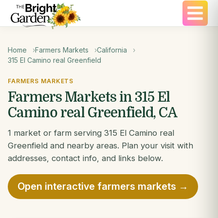
Home
Farmers Markets
California
315 El Camino real Greenfield
FARMERS MARKETS
Farmers Markets in 315 El
Camino real Greenfield, CA
1 market or farm serving 315 El Camino real
Greenfield and nearby areas. Plan your visit with
addresses, contact info, and links below.
Open interactive farmers markets →