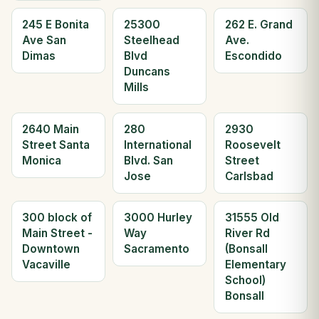
245 E Bonita
25300
262 E. Grand
Ave San
Steelhead
Ave.
Dimas
Blvd
Escondido
Duncans
Mills
2640 Main
280
2930
Street Santa
International
Roosevelt
Monica
Blvd. San
Street
Jose
Carlsbad
300 block of
3000 Hurley
31555 Old
Main Street -
Way
River Rd
Downtown
Sacramento
(Bonsall
Vacaville
Elementary
School)
Bonsall