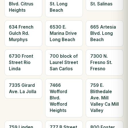
Blvd. Citrus
St. Long
St. Salinas
Heights
Beach
634 French
6530 E.
665 Artesia
Gulch Rd.
Marina Drive
Blvd. Long
Murphys
Long Beach
Beach
6730 Front
700 block of
7300 N.
Street Rio
Laurel Street
Fresno St.
Linda
San Carlos
Fresno
7335 Girard
7466
759 E.
Ave. La Jolla
Wofford
Blithedale
Blvd.
Ave. Mill
Wofford
Valley Ca Mill
Heights
Valley
759 Linden
777 B Street
800 Foster