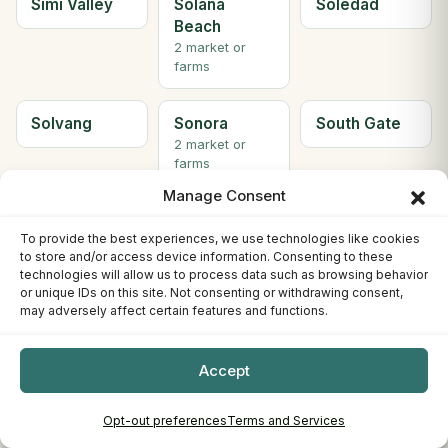
Simi Valley
Solana
Soledad
Beach
2 market or
farms
Solvang
Sonora
South Gate
2 market or
farms
Manage Consent
South Lake
South
Ste H
To provide the best experiences, we use technologies like cookies
Tahoe
Pasadena
Berkeley
to store and/or access device information. Consenting to these
3 market or
technologies will allow us to process data such as browsing behavior
farms
or unique IDs on this site. Not consenting or withdrawing consent,
may adversely affect certain features and functions.
Ste. C
Stockton
Sunnyvale
Willows
4 market or
Accept
farms
Opt-out preferences
Terms and Services
Susanville
Tahoe City
Tehachapi