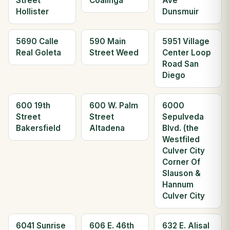
Street
Coalinga
Ave
Hollister
Dunsmuir
5690 Calle
590 Main
5951 Village
Real Goleta
Street Weed
Center Loop
Road San
Diego
600 19th
600 W. Palm
6000
Street
Street
Sepulveda
Bakersfield
Altadena
Blvd. (the
Westfiled
Culver City
Corner Of
Slauson &
Hannum
Culver City
6041 Sunrise
606 E. 46th
632 E. Alisal