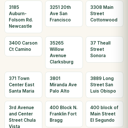
3185
3251 20th
3308 Main
Auburn-
Ave San
Street
Folsom Rd.
Francisco
Cottonwood
Newcastle
3400 Carson
35265
37 Theall
Ct Camino
Willow
Street
Avenue
Sonora
Clarksburg
371 Town
3801
3889 Long
Center East
Miranda Ave
Street San
Santa Maria
Palo Alto
Luis Obispo
3rd Avenue
400 Block N.
400 block of
and Center
Franklin Fort
Main Street
Street Chula
Bragg
El Segundo
Vista