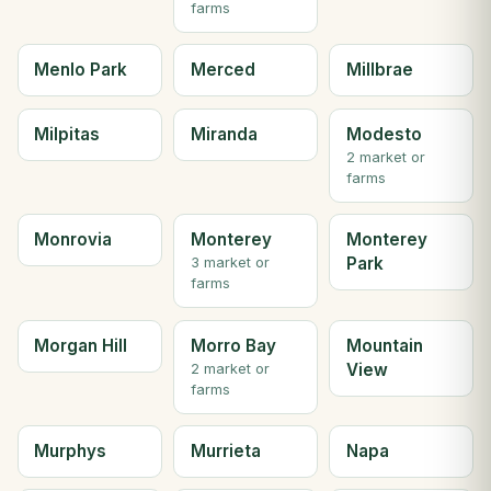
farms
Menlo Park
Merced
Millbrae
Milpitas
Miranda
Modesto
2 market or
farms
Monrovia
Monterey
Monterey
Park
3 market or
farms
Morgan Hill
Morro Bay
Mountain
View
2 market or
farms
Murphys
Murrieta
Napa