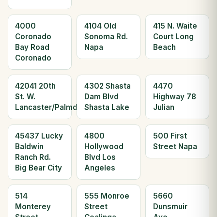
4000
4104 Old
415 N. Waite
Coronado
Sonoma Rd.
Court Long
Bay Road
Napa
Beach
Coronado
42041 20th
4302 Shasta
4470
St. W.
Dam Blvd
Highway 78
Lancaster/Palmdale
Shasta Lake
Julian
45437 Lucky
4800
500 First
Baldwin
Hollywood
Street Napa
Ranch Rd.
Blvd Los
Big Bear City
Angeles
514
555 Monroe
5660
Monterey
Street
Dunsmuir