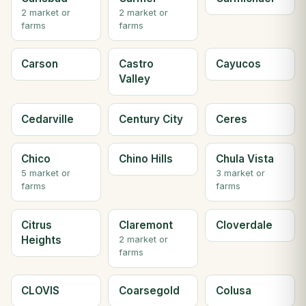
2 market or
2 market or
farms
farms
Carson
Castro
Cayucos
Valley
Cedarville
Century City
Ceres
Chico
Chino Hills
Chula Vista
5 market or
3 market or
farms
farms
Citrus
Claremont
Cloverdale
Heights
2 market or
farms
CLOVIS
Coarsegold
Colusa