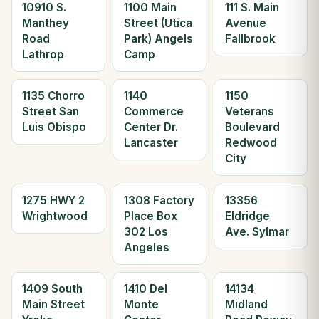
10910 S.
1100 Main
111 S. Main
Manthey
Street (Utica
Avenue
Road
Park) Angels
Fallbrook
Lathrop
Camp
1135 Chorro
1140
1150
Street San
Commerce
Veterans
Luis Obispo
Center Dr.
Boulevard
Lancaster
Redwood
City
1275 HWY 2
1308 Factory
13356
Wrightwood
Place Box
Eldridge
302 Los
Ave. Sylmar
Angeles
1409 South
1410 Del
14134
Main Street
Monte
Midland