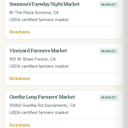
Sonoma'sTuesday Night Market
MARKET
#1 The Plaza Sonoma, CA
USDA certified farmers market
Directions
Vineyard Farmers Market
MARKET
100 W. Shaw Fresno, CA
USDA certified farmers market
Directions
Goethe Loop Farmers' Market
MARKET
10060 Goethe Rd Sacramento, CA
USDA certified farmers market
Directions