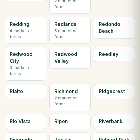
2 market or
farms
Redding
Redlands
Redondo
Beach
4 market or
5 market or
farms
farms
Redwood
Redwood
Reedley
City
Valley
3 market or
farms
Rialto
Richmond
Ridgecrest
2 market or
farms
Rio Vista
Ripon
Riverbank
Riverside
Rocklin
Rohnert Park