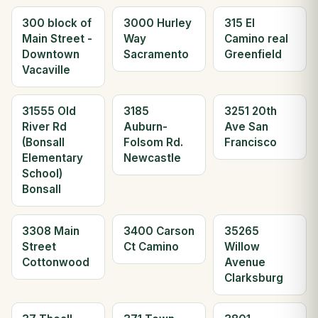
300 block of
3000 Hurley
315 El
Main Street -
Way
Camino real
Downtown
Sacramento
Greenfield
Vacaville
31555 Old
3185
3251 20th
River Rd
Auburn-
Ave San
(Bonsall
Folsom Rd.
Francisco
Elementary
Newcastle
School)
Bonsall
3308 Main
3400 Carson
35265
Street
Ct Camino
Willow
Cottonwood
Avenue
Clarksburg