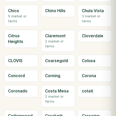
Chico
Chino Hills
Chula Vista
5 market or
3 market or
farms
farms
Citrus
Claremont
Cloverdale
Heights
2 market or
farms
CLOVIS
Coarsegold
Colusa
Concord
Corning
Corona
Coronado
Costa Mesa
cotati
2 market or
farms
Cottonwood
Crockett
Crossing