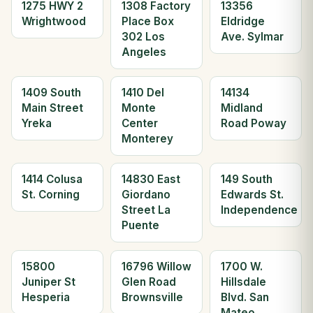
1275 HWY 2
1308 Factory
13356
Wrightwood
Place Box
Eldridge
302 Los
Ave. Sylmar
Angeles
1409 South
1410 Del
14134
Main Street
Monte
Midland
Yreka
Center
Road Poway
Monterey
1414 Colusa
14830 East
149 South
St. Corning
Giordano
Edwards St.
Street La
Independence
Puente
15800
16796 Willow
1700 W.
Juniper St
Glen Road
Hillsdale
Hesperia
Brownsville
Blvd. San
Mateo