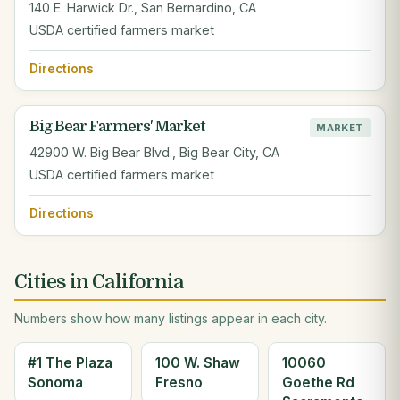
140 E. Harwick Dr., San Bernardino, CA
USDA certified farmers market
Directions
Big Bear Farmers' Market
MARKET
42900 W. Big Bear Blvd., Big Bear City, CA
USDA certified farmers market
Directions
Cities in California
Numbers show how many listings appear in each city.
#1 The Plaza
100 W. Shaw
10060
Sonoma
Fresno
Goethe Rd