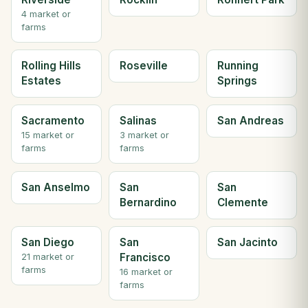
4 market or
farms
Rolling Hills
Roseville
Running
Estates
Springs
Sacramento
Salinas
San Andreas
15 market or
3 market or
farms
farms
San Anselmo
San
San
Bernardino
Clemente
San Diego
San
San Jacinto
Francisco
21 market or
farms
16 market or
farms