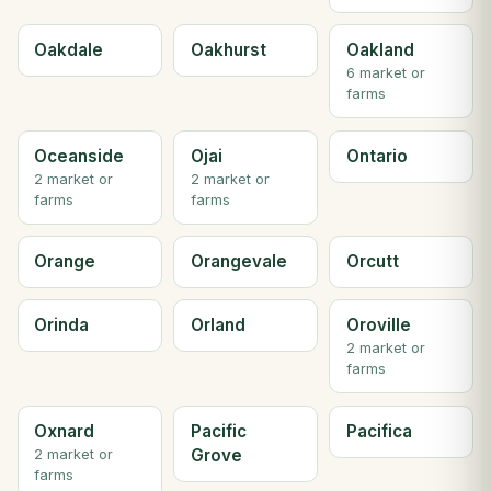
Oakdale
Oakhurst
Oakland
6 market or
farms
Oceanside
Ojai
Ontario
2 market or
2 market or
farms
farms
Orange
Orangevale
Orcutt
Orinda
Orland
Oroville
2 market or
farms
Oxnard
Pacific
Pacifica
Grove
2 market or
farms