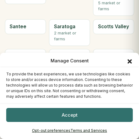
5 market or
farms
Santee
Saratoga
Scotts Valley
2 market or
farms
Seal Beach
Sebastopol
Sherman
Manage Consent
Oaks
To provide the best experiences, we use technologies like cookies
to store and/or access device information. Consenting to these
Simi Valley
Solana
Soledad
technologies will allow us to process data such as browsing behavior
Beach
or unique IDs on this site. Not consenting or withdrawing consent,
2 market or
may adversely affect certain features and functions.
farms
Accept
Solvang
Sonora
South Gate
2 market or
farms
Opt-out preferences
Terms and Services