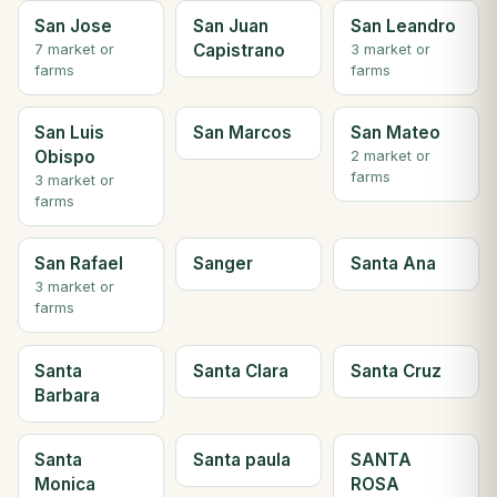
San Jose
San Juan
San Leandro
Capistrano
7 market or
3 market or
farms
farms
San Luis
San Marcos
San Mateo
Obispo
2 market or
farms
3 market or
farms
San Rafael
Sanger
Santa Ana
3 market or
farms
Santa
Santa Clara
Santa Cruz
Barbara
Santa
Santa paula
SANTA
Monica
ROSA