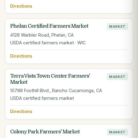
Directions
Phelan Certified Farmers Market
MARKET
4128 Warbler Road, Phelan, CA
USDA certified farmers market · WIC
Directions
Terra Vista Town Center Farmers'
MARKET
Market
10788 Foothill Blvd., Rancho Cucamonga, CA
USDA certified farmers market
Directions
Colony Park Farmers' Market
MARKET