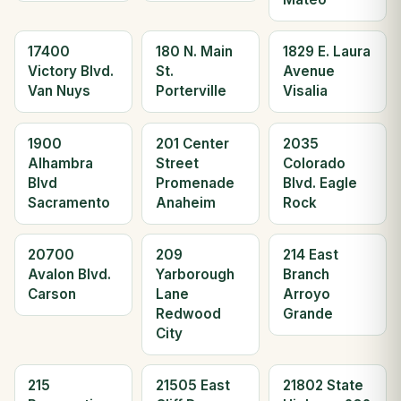
17400
180 N. Main
1829 E. Laura
Victory Blvd.
St.
Avenue
Van Nuys
Porterville
Visalia
1900
201 Center
2035
Alhambra
Street
Colorado
Blvd
Promenade
Blvd. Eagle
Sacramento
Anaheim
Rock
20700
209
214 East
Avalon Blvd.
Yarborough
Branch
Carson
Lane
Arroyo
Redwood
Grande
City
215
21505 East
21802 State