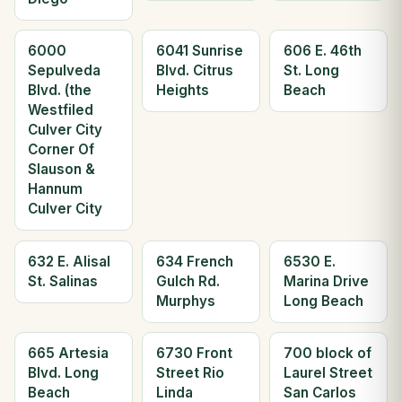
6000
6041 Sunrise
606 E. 46th
Sepulveda
Blvd. Citrus
St. Long
Blvd. (the
Heights
Beach
Westfiled
Culver City
Corner Of
Slauson &
Hannum
Culver City
632 E. Alisal
634 French
6530 E.
St. Salinas
Gulch Rd.
Marina Drive
Murphys
Long Beach
665 Artesia
6730 Front
700 block of
Blvd. Long
Street Rio
Laurel Street
Beach
Linda
San Carlos