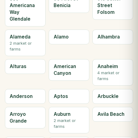
Americana
Benicia
Street
Way
Folsom
Glendale
Alameda
Alamo
Alhambra
2 market or
farms
Alturas
American
Anaheim
Canyon
4 market or
farms
Anderson
Aptos
Arbuckle
Arroyo
Auburn
Avila Beach
Grande
2 market or
farms