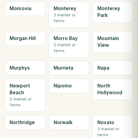
Monrovia
Monterey
Monterey
Park
3 market or
farms
Morgan Hill
Morro Bay
Mountain
View
2 market or
farms
Murphys
Murrieta
Napa
Newport
Nipomo
North
Beach
Hollywood
2 market or
farms
Northridge
Norwalk
Novato
3 market or
farms