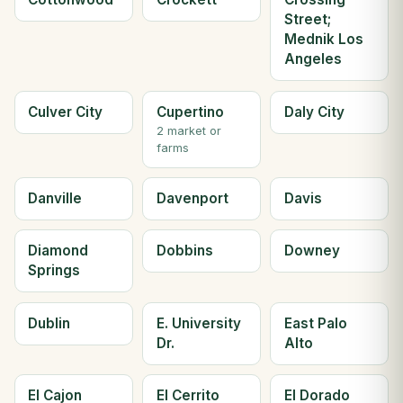
Street;
Mednik Los
Angeles
Culver City
Cupertino
Daly City
2 market or
farms
Danville
Davenport
Davis
Diamond
Dobbins
Downey
Springs
Dublin
E. University
East Palo
Dr.
Alto
El Cajon
El Cerrito
El Dorado