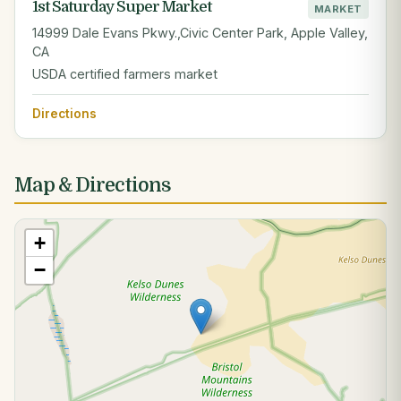
1st Saturday Super Market
MARKET
14999 Dale Evans Pkwy.,Civic Center Park, Apple Valley,
CA
USDA certified farmers market
Directions
Map & Directions
+
−