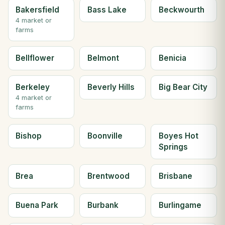
Bakersfield
Bass Lake
Beckwourth
4 market or
farms
Bellflower
Belmont
Benicia
Berkeley
Beverly Hills
Big Bear City
4 market or
farms
Bishop
Boonville
Boyes Hot
Springs
Brea
Brentwood
Brisbane
Buena Park
Burbank
Burlingame