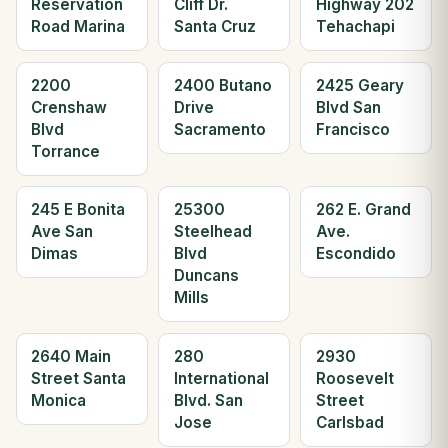
Reservation
Cliff Dr.
Highway 202
Road Marina
Santa Cruz
Tehachapi
2200
2400 Butano
2425 Geary
Crenshaw
Drive
Blvd San
Blvd
Sacramento
Francisco
Torrance
245 E Bonita
25300
262 E. Grand
Ave San
Steelhead
Ave.
Dimas
Blvd
Escondido
Duncans
Mills
2640 Main
280
2930
Street Santa
International
Roosevelt
Monica
Blvd. San
Street
Jose
Carlsbad