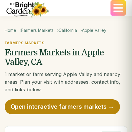
Home
Farmers Markets
California
Apple Valley
FARMERS MARKETS
Farmers Markets in Apple
Valley, CA
1 market or farm serving Apple Valley and nearby
areas. Plan your visit with addresses, contact info,
and links below.
Open interactive farmers markets →