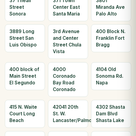
37 Theall
371 Town
3801
Street
Center East
Miranda Ave
Sonora
Santa Maria
Palo Alto
3889 Long
3rd Avenue
400 Block N.
Street San
and Center
Franklin Fort
Luis Obispo
Street Chula
Bragg
Vista
400 block of
4000
4104 Old
Main Street
Coronado
Sonoma Rd.
El Segundo
Bay Road
Napa
Coronado
415 N. Waite
42041 20th
4302 Shasta
Court Long
St. W.
Dam Blvd
Beach
Lancaster/Palmdale
Shasta Lake