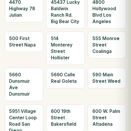
4470
45437 Lucky
4800
Highway 78
Baldwin
Hollywood
Julian
Ranch Rd.
Blvd Los
Big Bear City
Angeles
500 First
514
555 Monroe
Street Napa
Monterey
Street
Street
Coalinga
Hollister
5660
5690 Calle
590 Main
Dunsmuir
Real Goleta
Street Weed
Ave
Dunsmuir
5951 Village
600 19th
600 W. Palm
Center Loop
Street
Street
Road San
Bakersfield
Altadena
Diego