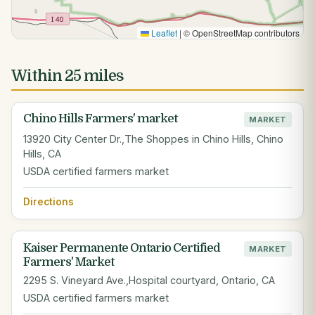
Leaflet
|
© OpenStreetMap contributors
Within 25 miles
Chino Hills Farmers' market
MARKET
13920 City Center Dr.,The Shoppes in Chino Hills, Chino
Hills, CA
USDA certified farmers market
Directions
Kaiser Permanente Ontario Certified
MARKET
Farmers' Market
2295 S. Vineyard Ave.,Hospital courtyard, Ontario, CA
USDA certified farmers market