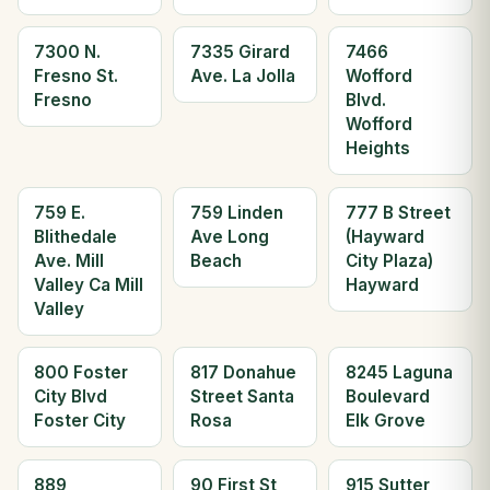
7300 N.
7335 Girard
7466
Fresno St.
Ave. La Jolla
Wofford
Fresno
Blvd.
Wofford
Heights
759 E.
759 Linden
777 B Street
Blithedale
Ave Long
(Hayward
Ave. Mill
Beach
City Plaza)
Valley Ca Mill
Hayward
Valley
800 Foster
817 Donahue
8245 Laguna
City Blvd
Street Santa
Boulevard
Foster City
Rosa
Elk Grove
889
90 First St
915 Sutter