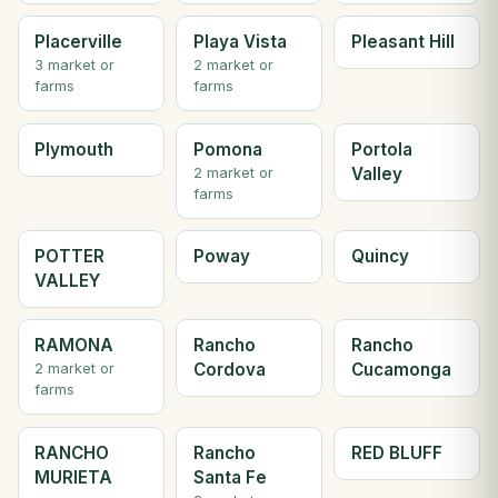
Placerville
Playa Vista
Pleasant Hill
3 market or
2 market or
farms
farms
Plymouth
Pomona
Portola
Valley
2 market or
farms
POTTER
Poway
Quincy
VALLEY
RAMONA
Rancho
Rancho
Cordova
Cucamonga
2 market or
farms
RANCHO
Rancho
RED BLUFF
MURIETA
Santa Fe