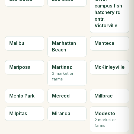
campus fish
hatchery rd
entr.
Victorville
Malibu
Manhattan
Manteca
Beach
Mariposa
Martinez
McKinleyville
2 market or
farms
Menlo Park
Merced
Millbrae
Milpitas
Miranda
Modesto
2 market or
farms