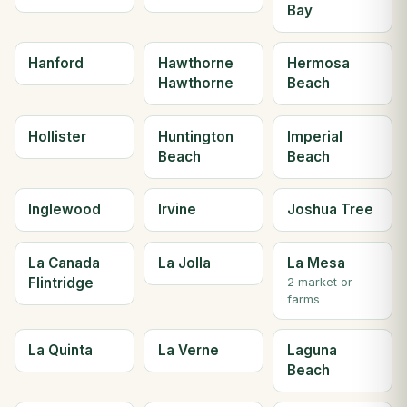
Bay
Hanford
Hawthorne
Hermosa
Hawthorne
Beach
Hollister
Huntington
Imperial
Beach
Beach
Inglewood
Irvine
Joshua Tree
La Canada
La Jolla
La Mesa
Flintridge
2 market or
farms
La Quinta
La Verne
Laguna
Beach