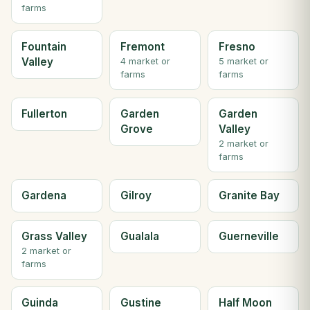
farms
Fountain
Fremont
Fresno
Valley
4 market or
5 market or
farms
farms
Fullerton
Garden
Garden
Grove
Valley
2 market or
farms
Gardena
Gilroy
Granite Bay
Grass Valley
Gualala
Guerneville
2 market or
farms
Guinda
Gustine
Half Moon