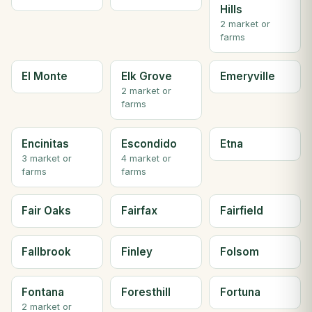
Hills
2 market or
farms
El Monte
Elk Grove
Emeryville
2 market or
farms
Encinitas
Escondido
Etna
3 market or
4 market or
farms
farms
Fair Oaks
Fairfax
Fairfield
Fallbrook
Finley
Folsom
Fontana
Foresthill
Fortuna
2 market or