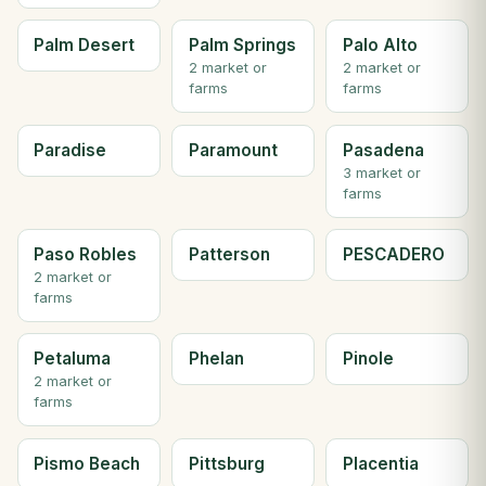
Palm Desert
Palm Springs
Palo Alto
2 market or
2 market or
farms
farms
Paradise
Paramount
Pasadena
3 market or
farms
Paso Robles
Patterson
PESCADERO
2 market or
farms
Petaluma
Phelan
Pinole
2 market or
farms
Pismo Beach
Pittsburg
Placentia