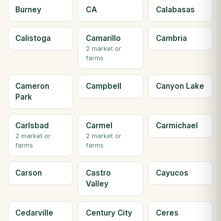
Burney
CA
Calabasas
Calistoga
Camarillo
Cambria
2 market or
farms
Cameron
Campbell
Canyon Lake
Park
Carlsbad
Carmel
Carmichael
2 market or
2 market or
farms
farms
Carson
Castro
Cayucos
Valley
Cedarville
Century City
Ceres