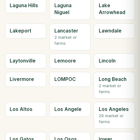
Laguna Hills
Laguna
Lake
Niguel
Arrowhead
Lakeport
Lancaster
Lawndale
2 market or
farms
Laytonville
Lemoore
Lincoln
Livermore
LOMPOC
Long Beach
2 market or
farms
Los Altos
Los Angele
Los Angeles
29 market or
farms
Los Gatos
Los Osos
lower