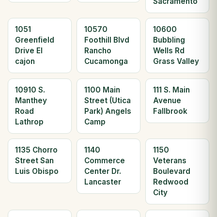
Sacramento
1051
10570
10600
Greenfield
Foothill Blvd
Bubbling
Drive El
Rancho
Wells Rd
cajon
Cucamonga
Grass Valley
10910 S.
1100 Main
111 S. Main
Manthey
Street (Utica
Avenue
Road
Park) Angels
Fallbrook
Lathrop
Camp
1135 Chorro
1140
1150
Street San
Commerce
Veterans
Luis Obispo
Center Dr.
Boulevard
Lancaster
Redwood
City