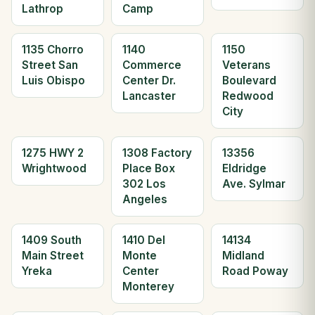
Lathrop
Camp
1135 Chorro
1140
1150
Street San
Commerce
Veterans
Luis Obispo
Center Dr.
Boulevard
Lancaster
Redwood
City
1275 HWY 2
1308 Factory
13356
Wrightwood
Place Box
Eldridge
302 Los
Ave. Sylmar
Angeles
1409 South
1410 Del
14134
Main Street
Monte
Midland
Yreka
Center
Road Poway
Monterey