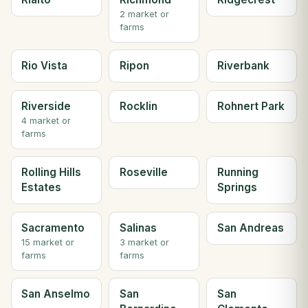
2 market or
farms
Rio Vista
Ripon
Riverbank
Riverside
Rocklin
Rohnert Park
4 market or
farms
Rolling Hills
Roseville
Running
Estates
Springs
Sacramento
Salinas
San Andreas
15 market or
3 market or
farms
farms
San Anselmo
San
San