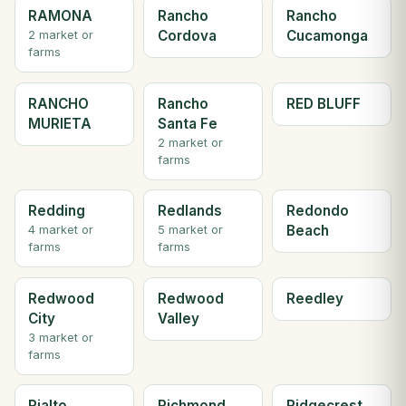
RAMONA
Rancho
Rancho
Cordova
Cucamonga
2 market or
farms
RANCHO
Rancho
RED BLUFF
MURIETA
Santa Fe
2 market or
farms
Redding
Redlands
Redondo
Beach
4 market or
5 market or
farms
farms
Redwood
Redwood
Reedley
City
Valley
3 market or
farms
Rialto
Richmond
Ridgecrest