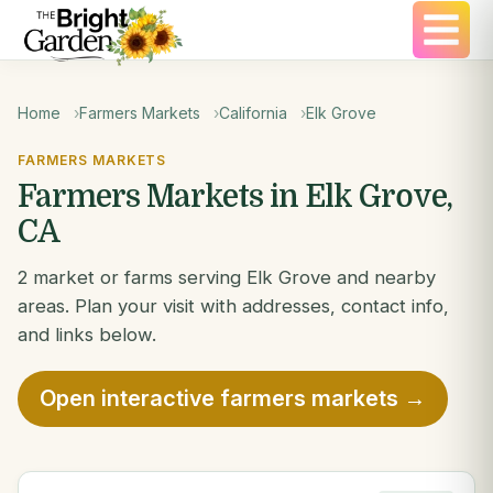
Home
Farmers Markets
California
Elk Grove
FARMERS MARKETS
Farmers Markets in Elk Grove,
CA
2 market or farms serving Elk Grove and nearby
areas. Plan your visit with addresses, contact info,
and links below.
Open interactive farmers markets →