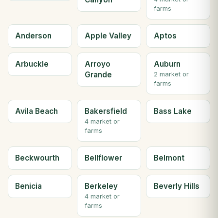
farms
Anderson
Apple Valley
Aptos
Arbuckle
Arroyo
Auburn
Grande
2 market or
farms
Avila Beach
Bakersfield
Bass Lake
4 market or
farms
Beckwourth
Bellflower
Belmont
Benicia
Berkeley
Beverly Hills
4 market or
farms