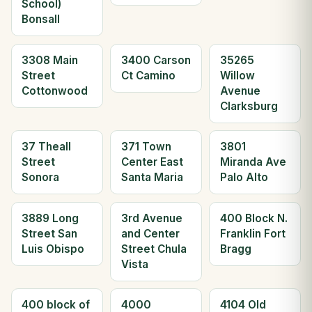
School)
Bonsall
3308 Main
3400 Carson
35265
Street
Ct Camino
Willow
Cottonwood
Avenue
Clarksburg
37 Theall
371 Town
3801
Street
Center East
Miranda Ave
Sonora
Santa Maria
Palo Alto
3889 Long
3rd Avenue
400 Block N.
Street San
and Center
Franklin Fort
Luis Obispo
Street Chula
Bragg
Vista
400 block of
4000
4104 Old