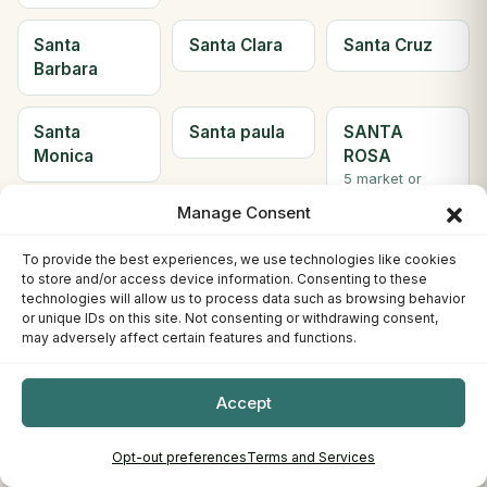
Santa
Santa Clara
Santa Cruz
Barbara
Santa
Santa paula
SANTA
Monica
ROSA
5 market or
farms
Manage Consent
Santee
Saratoga
Scotts Valley
To provide the best experiences, we use technologies like cookies
to store and/or access device information. Consenting to these
2 market or
technologies will allow us to process data such as browsing behavior
farms
or unique IDs on this site. Not consenting or withdrawing consent,
may adversely affect certain features and functions.
Seal Beach
Sebastopol
Sherman
Oaks
Accept
Simi Valley
Solana
Soledad
Opt-out preferences
Terms and Services
Beach