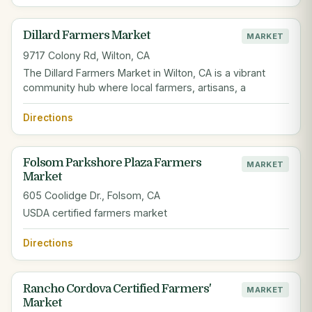
Dillard Farmers Market
MARKET
9717 Colony Rd, Wilton, CA
The Dillard Farmers Market in Wilton, CA is a vibrant
community hub where local farmers, artisans, a
Directions
Folsom Parkshore Plaza Farmers
MARKET
Market
605 Coolidge Dr., Folsom, CA
USDA certified farmers market
Directions
Rancho Cordova Certified Farmers'
MARKET
Market