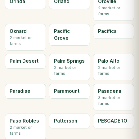
Orinda
Orland
Oroville
2 market or
farms
Oxnard
Pacific
Pacifica
Grove
2 market or
farms
Palm Desert
Palm Springs
Palo Alto
2 market or
2 market or
farms
farms
Paradise
Paramount
Pasadena
3 market or
farms
Paso Robles
Patterson
PESCADERO
2 market or
farms