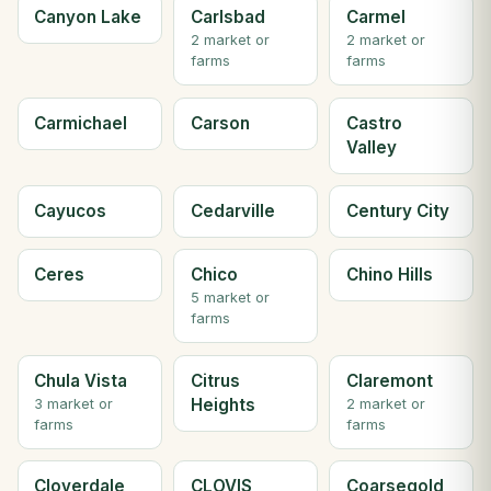
Canyon Lake
Carlsbad
Carmel
2 market or
2 market or
farms
farms
Carmichael
Carson
Castro
Valley
Cayucos
Cedarville
Century City
Ceres
Chico
Chino Hills
5 market or
farms
Chula Vista
Citrus
Claremont
Heights
3 market or
2 market or
farms
farms
Cloverdale
CLOVIS
Coarsegold