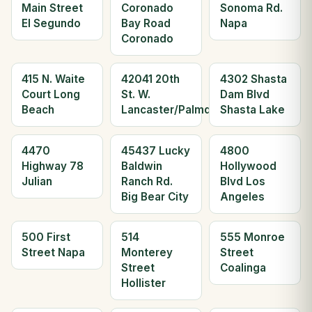
Main Street
Coronado
Sonoma Rd.
El Segundo
Bay Road
Napa
Coronado
415 N. Waite
42041 20th
4302 Shasta
Court Long
St. W.
Dam Blvd
Beach
Lancaster/Palmdale
Shasta Lake
4470
45437 Lucky
4800
Highway 78
Baldwin
Hollywood
Julian
Ranch Rd.
Blvd Los
Big Bear City
Angeles
500 First
514
555 Monroe
Street Napa
Monterey
Street
Street
Coalinga
Hollister