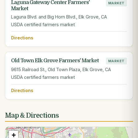
Laguna Gateway Center Farmers'
MARKET
Market
Laguna Blvd. and Big Horn Blvd., Elk Grove, CA
USDA certified farmers market
Directions
Old Town Elk Grove Farmers' Market
MARKET
9615 Railroad St., Old Town Plaza, Elk Grove, CA
USDA certified farmers market
Directions
Map & Directions
+