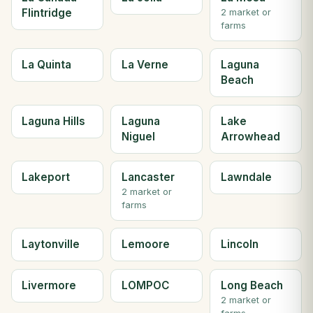
Flintridge
2 market or
farms
La Quinta
La Verne
Laguna
Beach
Laguna Hills
Laguna
Lake
Niguel
Arrowhead
Lakeport
Lancaster
Lawndale
2 market or
farms
Laytonville
Lemoore
Lincoln
Livermore
LOMPOC
Long Beach
2 market or