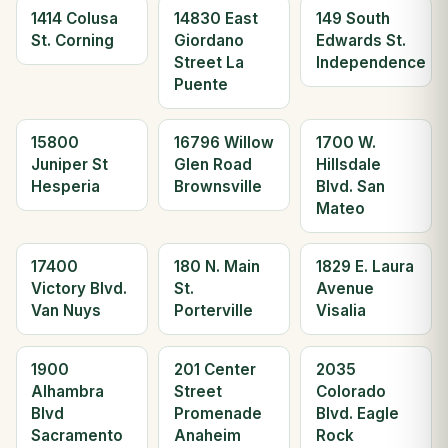
1414 Colusa
14830 East
149 South
St. Corning
Giordano
Edwards St.
Street La
Independence
Puente
15800
16796 Willow
1700 W.
Juniper St
Glen Road
Hillsdale
Hesperia
Brownsville
Blvd. San
Mateo
17400
180 N. Main
1829 E. Laura
Victory Blvd.
St.
Avenue
Van Nuys
Porterville
Visalia
1900
201 Center
2035
Alhambra
Street
Colorado
Blvd
Promenade
Blvd. Eagle
Sacramento
Anaheim
Rock