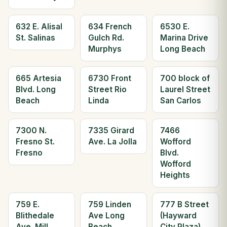
632 E. Alisal
634 French
6530 E.
St. Salinas
Gulch Rd.
Marina Drive
Murphys
Long Beach
665 Artesia
6730 Front
700 block of
Blvd. Long
Street Rio
Laurel Street
Beach
Linda
San Carlos
7300 N.
7335 Girard
7466
Fresno St.
Ave. La Jolla
Wofford
Fresno
Blvd.
Wofford
Heights
759 E.
759 Linden
777 B Street
Blithedale
Ave Long
(Hayward
Ave. Mill
Beach
City Plaza)