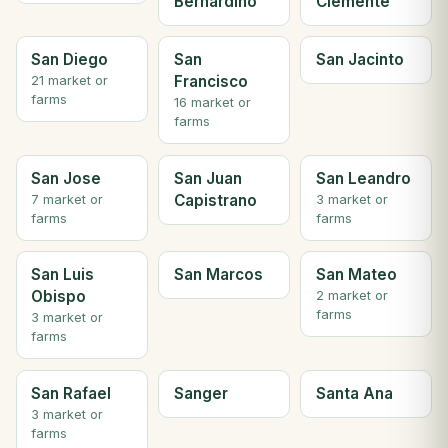
Bernardino
Clemente
San Diego
San
San Jacinto
Francisco
21 market or
farms
16 market or
farms
San Jose
San Juan
San Leandro
Capistrano
7 market or
3 market or
farms
farms
San Luis
San Marcos
San Mateo
Obispo
2 market or
farms
3 market or
farms
San Rafael
Sanger
Santa Ana
3 market or
farms