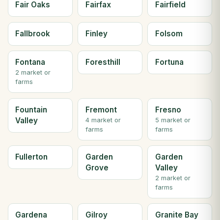
Fair Oaks
Fairfax
Fairfield
Fallbrook
Finley
Folsom
Fontana
Foresthill
Fortuna
2 market or
farms
Fountain
Fremont
Fresno
Valley
4 market or
5 market or
farms
farms
Fullerton
Garden
Garden
Grove
Valley
2 market or
farms
Gardena
Gilroy
Granite Bay