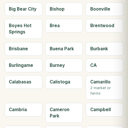
Big Bear City
Bishop
Boonville
Boyes Hot
Brea
Brentwood
Springs
Brisbane
Buena Park
Burbank
Burlingame
Burney
CA
Calabasas
Calistoga
Camarillo
2 market or
farms
Cambria
Cameron
Campbell
Park