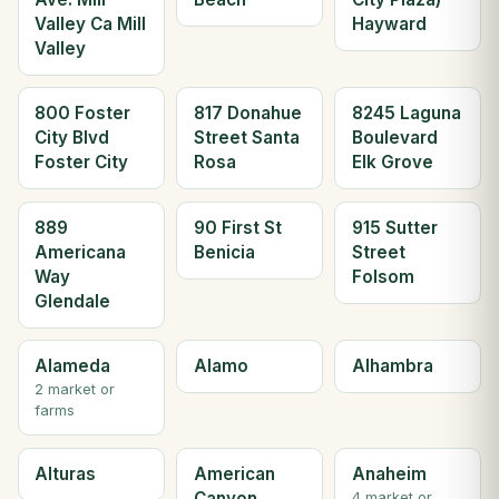
Valley Ca Mill
Hayward
Valley
800 Foster
817 Donahue
8245 Laguna
City Blvd
Street Santa
Boulevard
Foster City
Rosa
Elk Grove
889
90 First St
915 Sutter
Americana
Benicia
Street
Way
Folsom
Glendale
Alameda
Alamo
Alhambra
2 market or
farms
Alturas
American
Anaheim
Canyon
4 market or