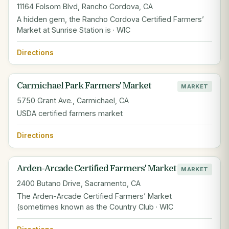
11164 Folsom Blvd, Rancho Cordova, CA
A hidden gem, the Rancho Cordova Certified Farmers’
Market at Sunrise Station is · WIC
Directions
Carmichael Park Farmers' Market
MARKET
5750 Grant Ave., Carmichael, CA
USDA certified farmers market
Directions
Arden-Arcade Certified Farmers' Market
MARKET
2400 Butano Drive, Sacramento, CA
The Arden-Arcade Certified Farmers’ Market
(sometimes known as the Country Club · WIC