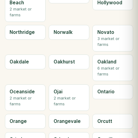
Beach
Hollywood
2 market or
farms
Northridge
Norwalk
Novato
3 market or
farms
Oakdale
Oakhurst
Oakland
6 market or
farms
Oceanside
Ojai
Ontario
2 market or
2 market or
farms
farms
Orange
Orangevale
Orcutt