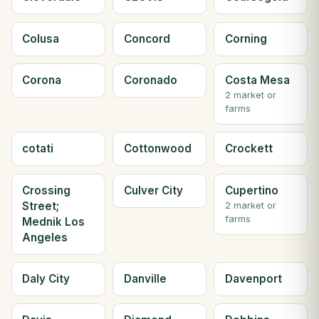
Colusa
Concord
Corning
Corona
Coronado
Costa Mesa
2 market or
farms
cotati
Cottonwood
Crockett
Crossing
Culver City
Cupertino
Street;
2 market or
farms
Mednik Los
Angeles
Daly City
Danville
Davenport