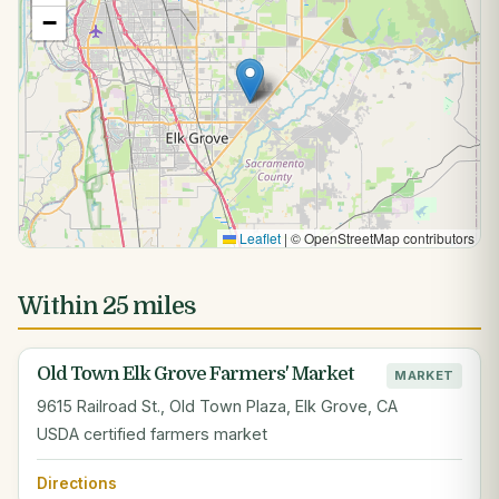
−
Leaflet
|
© OpenStreetMap contributors
Within 25 miles
Old Town Elk Grove Farmers' Market
MARKET
9615 Railroad St., Old Town Plaza, Elk Grove, CA
USDA certified farmers market
Directions