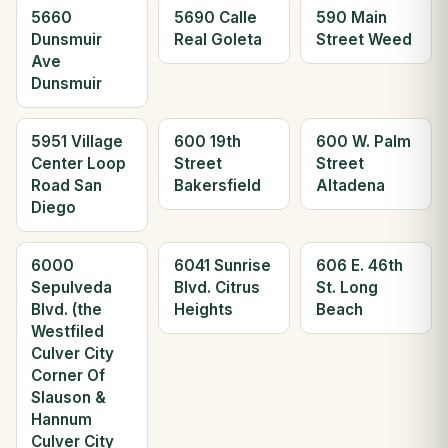
5660
5690 Calle
590 Main
Dunsmuir
Real Goleta
Street Weed
Ave
Dunsmuir
5951 Village
600 19th
600 W. Palm
Center Loop
Street
Street
Road San
Bakersfield
Altadena
Diego
6000
6041 Sunrise
606 E. 46th
Sepulveda
Blvd. Citrus
St. Long
Blvd. (the
Heights
Beach
Westfiled
Culver City
Corner Of
Slauson &
Hannum
Culver City