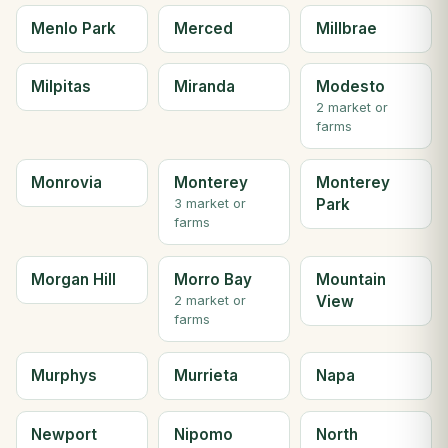
Menlo Park
Merced
Millbrae
Milpitas
Miranda
Modesto
2 market or
farms
Monrovia
Monterey
Monterey
Park
3 market or
farms
Morgan Hill
Morro Bay
Mountain
View
2 market or
farms
Murphys
Murrieta
Napa
Newport
Nipomo
North