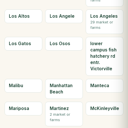
farms
Los Altos
Los Angele
Los Angeles
29 market or
farms
Los Gatos
Los Osos
lower
campus fish
hatchery rd
entr.
Victorville
Malibu
Manhattan
Manteca
Beach
Mariposa
Martinez
McKinleyville
2 market or
farms