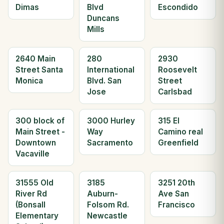
Dimas
Blvd
Escondido
Duncans
Mills
2640 Main
280
2930
Street Santa
International
Roosevelt
Monica
Blvd. San
Street
Jose
Carlsbad
300 block of
3000 Hurley
315 El
Main Street -
Way
Camino real
Downtown
Sacramento
Greenfield
Vacaville
31555 Old
3185
3251 20th
River Rd
Auburn-
Ave San
(Bonsall
Folsom Rd.
Francisco
Elementary
Newcastle