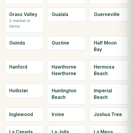
Grass Valley
Gualala
Guerneville
2 market or
farms
Guinda
Gustine
Half Moon
Bay
Hanford
Hawthorne
Hermosa
Hawthorne
Beach
Hollister
Huntington
Imperial
Beach
Beach
Inglewood
Irvine
Joshua Tree
La Canada
La Jolla
La Mesa