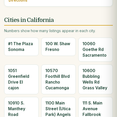
Directions
Cities in California
Numbers show how many listings appear in each city.
#1 The Plaza
100 W. Shaw
10060
Sonoma
Fresno
Goethe Rd
Sacramento
1051
10570
10600
Greenfield
Foothill Blvd
Bubbling
Drive El
Rancho
Wells Rd
cajon
Cucamonga
Grass Valley
10910 S.
1100 Main
111 S. Main
Manthey
Street (Utica
Avenue
Road
Park) Angels
Fallbrook