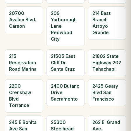
20700
209
214 East
Avalon Blvd.
Yarborough
Branch
Carson
Lane
Arroyo
Redwood
Grande
City
215
21505 East
21802 State
Reservation
Cliff Dr.
Highway 202
Road Marina
Santa Cruz
Tehachapi
2200
2400 Butano
2425 Geary
Crenshaw
Drive
Blvd San
Blvd
Sacramento
Francisco
Torrance
245 E Bonita
25300
262 E. Grand
Ave San
Steelhead
Ave.