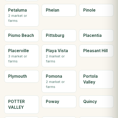
Petaluma
Phelan
Pinole
2 market or
farms
Pismo Beach
Pittsburg
Placentia
Placerville
Playa Vista
Pleasant Hill
3 market or
2 market or
farms
farms
Plymouth
Pomona
Portola
Valley
2 market or
farms
POTTER
Poway
Quincy
VALLEY