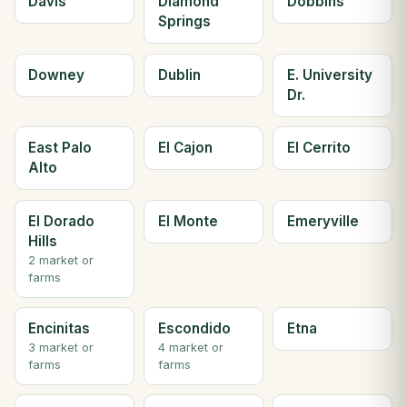
Davis
Diamond
Dobbins
Springs
Downey
Dublin
E. University
Dr.
East Palo
El Cajon
El Cerrito
Alto
El Dorado
El Monte
Emeryville
Hills
2 market or
farms
Encinitas
Escondido
Etna
3 market or
4 market or
farms
farms