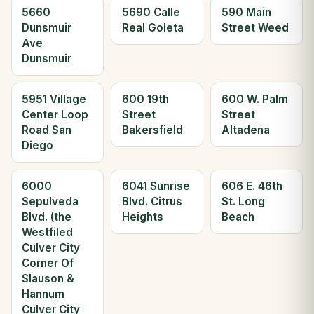
5660
5690 Calle
590 Main
Dunsmuir
Real Goleta
Street Weed
Ave
Dunsmuir
5951 Village
600 19th
600 W. Palm
Center Loop
Street
Street
Road San
Bakersfield
Altadena
Diego
6000
6041 Sunrise
606 E. 46th
Sepulveda
Blvd. Citrus
St. Long
Blvd. (the
Heights
Beach
Westfiled
Culver City
Corner Of
Slauson &
Hannum
Culver City