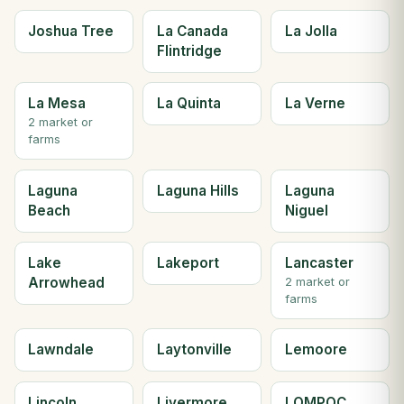
Joshua Tree
La Canada
La Jolla
Flintridge
La Mesa
La Quinta
La Verne
2 market or
farms
Laguna
Laguna Hills
Laguna
Beach
Niguel
Lake
Lakeport
Lancaster
Arrowhead
2 market or
farms
Lawndale
Laytonville
Lemoore
Lincoln
Livermore
LOMPOC