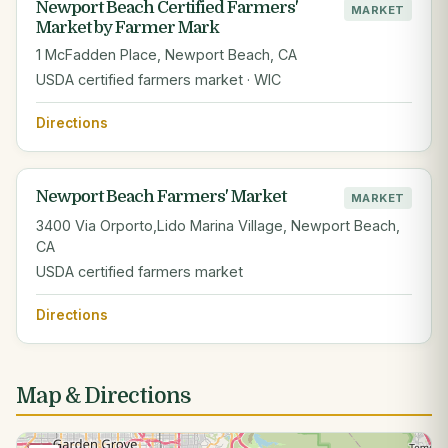
Newport Beach Certified Farmers'
MARKET
Market by Farmer Mark
1 McFadden Place, Newport Beach, CA
USDA certified farmers market · WIC
Directions
Newport Beach Farmers' Market
MARKET
3400 Via Orporto,Lido Marina Village, Newport Beach,
CA
USDA certified farmers market
Directions
Map & Directions