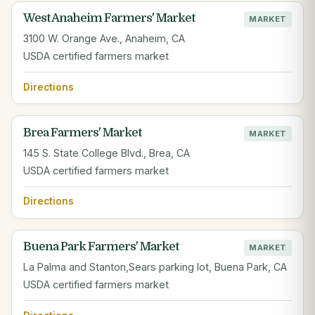
West Anaheim Farmers' Market
MARKET
3100 W. Orange Ave., Anaheim, CA
USDA certified farmers market
Directions
Brea Farmers' Market
MARKET
145 S. State College Blvd., Brea, CA
USDA certified farmers market
Directions
Buena Park Farmers' Market
MARKET
La Palma and Stanton,Sears parking lot, Buena Park, CA
USDA certified farmers market