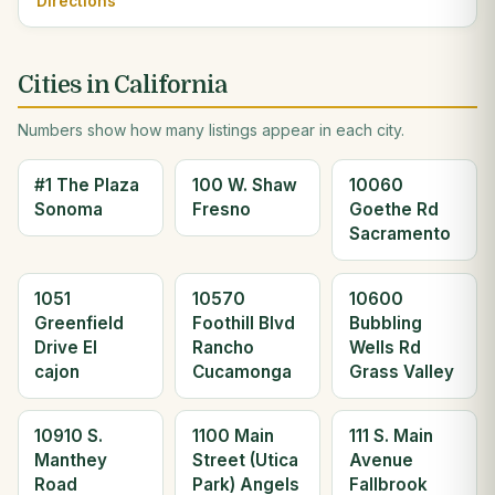
Directions
Cities in California
Numbers show how many listings appear in each city.
#1 The Plaza
100 W. Shaw
10060
Sonoma
Fresno
Goethe Rd
Sacramento
1051
10570
10600
Greenfield
Foothill Blvd
Bubbling
Drive El
Rancho
Wells Rd
cajon
Cucamonga
Grass Valley
10910 S.
1100 Main
111 S. Main
Manthey
Street (Utica
Avenue
Road
Park) Angels
Fallbrook