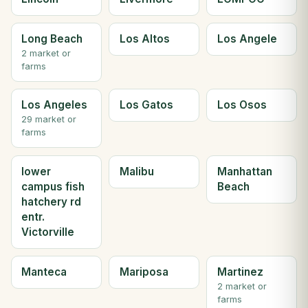
Long Beach
Los Altos
Los Angele
2 market or
farms
Los Angeles
Los Gatos
Los Osos
29 market or
farms
lower
Malibu
Manhattan
campus fish
Beach
hatchery rd
entr.
Victorville
Manteca
Mariposa
Martinez
2 market or
farms