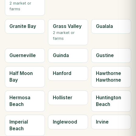
2 market or
farms
Granite Bay
Grass Valley
Gualala
2 market or
farms
Guerneville
Guinda
Gustine
Half Moon
Hanford
Hawthorne
Bay
Hawthorne
Hermosa
Hollister
Huntington
Beach
Beach
Imperial
Inglewood
Irvine
Beach