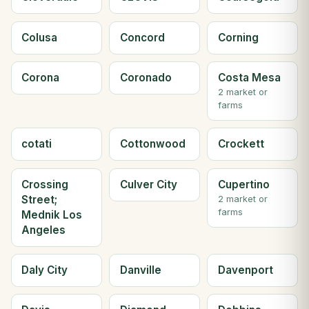
Colusa
Concord
Corning
Corona
Coronado
Costa Mesa
2 market or
farms
cotati
Cottonwood
Crockett
Crossing
Culver City
Cupertino
Street;
2 market or
farms
Mednik Los
Angeles
Daly City
Danville
Davenport