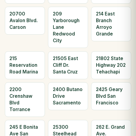
20700
209
214 East
Avalon Blvd.
Yarborough
Branch
Carson
Lane
Arroyo
Redwood
Grande
City
215
21505 East
21802 State
Reservation
Cliff Dr.
Highway 202
Road Marina
Santa Cruz
Tehachapi
2200
2400 Butano
2425 Geary
Crenshaw
Drive
Blvd San
Blvd
Sacramento
Francisco
Torrance
245 E Bonita
25300
262 E. Grand
Ave San
Steelhead
Ave.