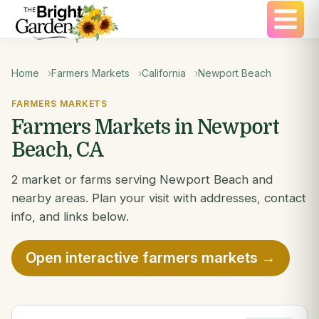
Home
Farmers Markets
California
Newport Beach
FARMERS MARKETS
Farmers Markets in Newport
Beach, CA
2 market or farms serving Newport Beach and
nearby areas. Plan your visit with addresses, contact
info, and links below.
Open interactive farmers markets →