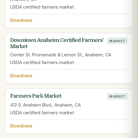
USDA certified farmers market
Directions
Downtown Anaheim Certified Farmers'
MARKET
Market
Center St. Promenade & Lemon St., Anaheim, CA
USDA certified farmers market
Directions
Farmers Park Market
MARKET
412 S. Anaheim Blvd., Anaheim, CA
USDA certified farmers market
Directions