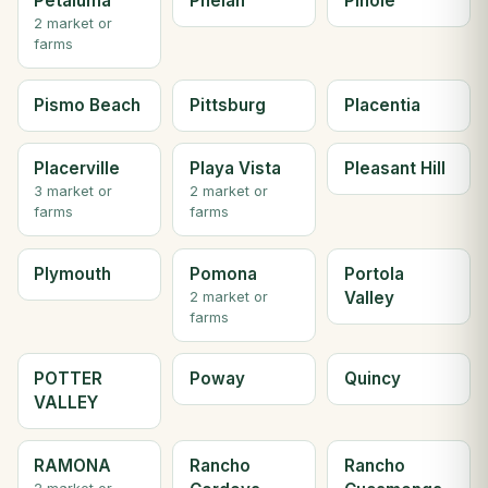
Petaluma
Phelan
Pinole
2 market or
farms
Pismo Beach
Pittsburg
Placentia
Placerville
Playa Vista
Pleasant Hill
3 market or
2 market or
farms
farms
Plymouth
Pomona
Portola
Valley
2 market or
farms
POTTER
Poway
Quincy
VALLEY
RAMONA
Rancho
Rancho