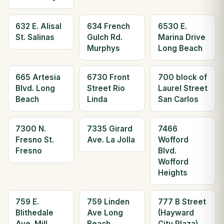
632 E. Alisal
634 French
6530 E.
St. Salinas
Gulch Rd.
Marina Drive
Murphys
Long Beach
665 Artesia
6730 Front
700 block of
Blvd. Long
Street Rio
Laurel Street
Beach
Linda
San Carlos
7300 N.
7335 Girard
7466
Fresno St.
Ave. La Jolla
Wofford
Fresno
Blvd.
Wofford
Heights
759 E.
759 Linden
777 B Street
Blithedale
Ave Long
(Hayward
Ave. Mill
Beach
City Plaza)