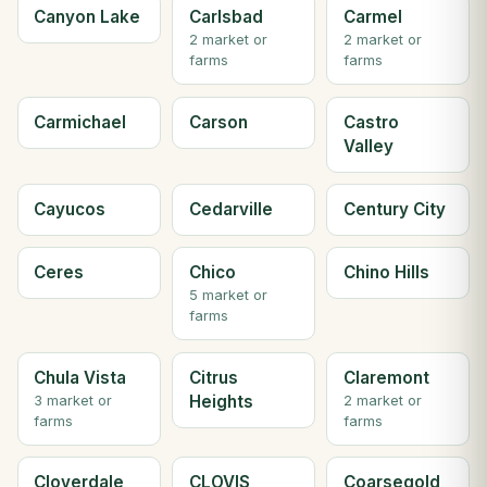
Canyon Lake
Carlsbad
Carmel
2 market or
2 market or
farms
farms
Carmichael
Carson
Castro
Valley
Cayucos
Cedarville
Century City
Ceres
Chico
Chino Hills
5 market or
farms
Chula Vista
Citrus
Claremont
Heights
3 market or
2 market or
farms
farms
Cloverdale
CLOVIS
Coarsegold