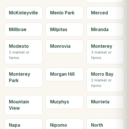
McKinleyville
Menlo Park
Merced
Millbrae
Milpitas
Miranda
Modesto
Monrovia
Monterey
2 market or
3 market or
farms
farms
Monterey
Morgan Hill
Morro Bay
Park
2 market or
farms
Mountain
Murphys
Murrieta
View
Napa
Nipomo
North