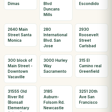
Dimas
Blvd
Escondido
Duncans
Mills
2640 Main
280
2930
Street Santa
International
Roosevelt
Monica
Blvd. San
Street
Jose
Carlsbad
300 block of
3000 Hurley
315 El
Main Street -
Way
Camino real
Downtown
Sacramento
Greenfield
Vacaville
31555 Old
3185
3251 20th
River Rd
Auburn-
Ave San
(Bonsall
Folsom Rd.
Francisco
Elementary
Newcastle