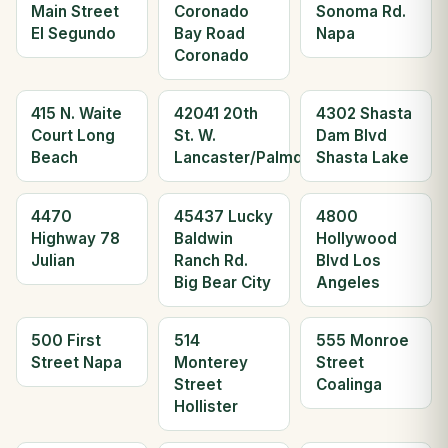
Main Street
Coronado
Sonoma Rd.
El Segundo
Bay Road
Napa
Coronado
415 N. Waite
42041 20th
4302 Shasta
Court Long
St. W.
Dam Blvd
Beach
Lancaster/Palmdale
Shasta Lake
4470
45437 Lucky
4800
Highway 78
Baldwin
Hollywood
Julian
Ranch Rd.
Blvd Los
Big Bear City
Angeles
500 First
514
555 Monroe
Street Napa
Monterey
Street
Street
Coalinga
Hollister