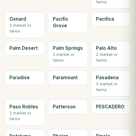
farms
Oxnard
Pacific
Pacifica
Grove
2 market or
farms
Palm Desert
Palm Springs
Palo Alto
2 market or
2 market or
farms
farms
Paradise
Paramount
Pasadena
3 market or
farms
Paso Robles
Patterson
PESCADERO
2 market or
farms