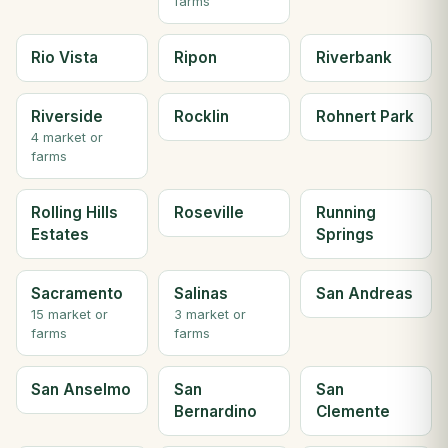
farms
Rio Vista
Ripon
Riverbank
Riverside
Rocklin
Rohnert Park
4 market or
farms
Rolling Hills
Roseville
Running
Estates
Springs
Sacramento
Salinas
San Andreas
15 market or
3 market or
farms
farms
San Anselmo
San
San
Bernardino
Clemente