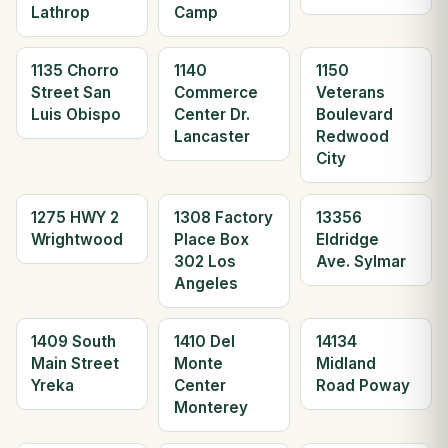
Lathrop
Camp
1135 Chorro
1140
1150
Street San
Commerce
Veterans
Luis Obispo
Center Dr.
Boulevard
Lancaster
Redwood
City
1275 HWY 2
1308 Factory
13356
Wrightwood
Place Box
Eldridge
302 Los
Ave. Sylmar
Angeles
1409 South
1410 Del
14134
Main Street
Monte
Midland
Yreka
Center
Road Poway
Monterey