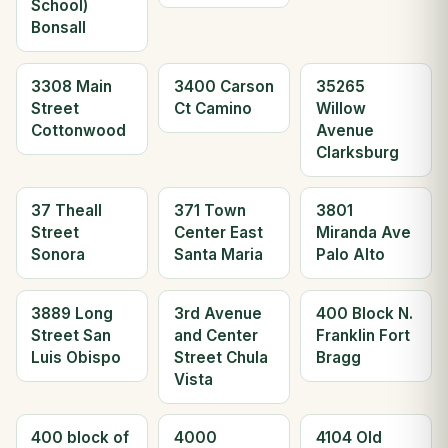
School)
Bonsall
3308 Main
3400 Carson
35265
Street
Ct Camino
Willow
Cottonwood
Avenue
Clarksburg
37 Theall
371 Town
3801
Street
Center East
Miranda Ave
Sonora
Santa Maria
Palo Alto
3889 Long
3rd Avenue
400 Block N.
Street San
and Center
Franklin Fort
Luis Obispo
Street Chula
Bragg
Vista
400 block of
4000
4104 Old