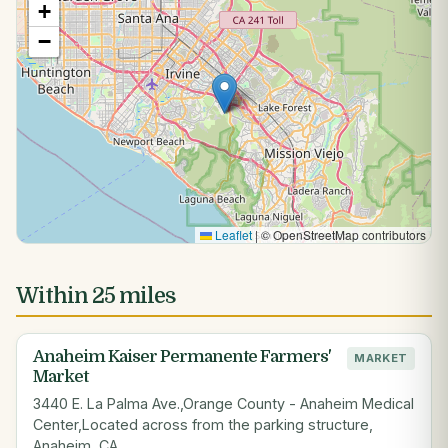
+
−
Leaflet
|
© OpenStreetMap contributors
Within 25 miles
Anaheim Kaiser Permanente Farmers'
MARKET
Market
3440 E. La Palma Ave.,Orange County - Anaheim Medical
Center,Located across from the parking structure,
Anaheim, CA