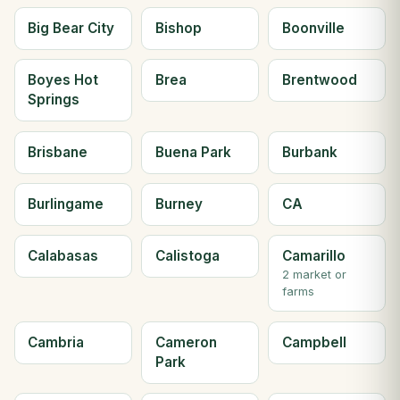
Big Bear City
Bishop
Boonville
Boyes Hot
Brea
Brentwood
Springs
Brisbane
Buena Park
Burbank
Burlingame
Burney
CA
Calabasas
Calistoga
Camarillo
2 market or
farms
Cambria
Cameron
Campbell
Park