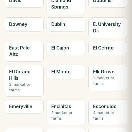
Davis
Diamond
Dobbins
Springs
Downey
Dublin
E. University
Dr.
East Palo
El Cajon
El Cerrito
Alto
El Dorado
El Monte
Elk Grove
Hills
2 market or
farms
2 market or
farms
Emeryville
Encinitas
Escondido
3 market or
4 market or
farms
farms