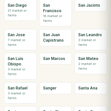
San Diego
San
San Jacinto
Francisco
21 market or
farms
16 market or
farms
San Jose
San Juan
San Leandro
Capistrano
7 market or
3 market or
farms
farms
San Luis
San Marcos
San Mateo
Obispo
2 market or
farms
3 market or
farms
San Rafael
Sanger
Santa Ana
3 market or
farms