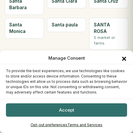
Santa
Santa Clara
Santa Cruz
Barbara
Santa
Santa paula
SANTA
Monica
ROSA
5 market or
farms
Manage Consent
Santee
Saratoga
Scotts Valley
2 market or
To provide the best experiences, we use technologies like cookies
farms
to store and/or access device information. Consenting to these
technologies will allow us to process data such as browsing behavior
or unique IDs on this site. Not consenting or withdrawing consent,
Seal Beach
Sebastopol
Sherman
may adversely affect certain features and functions.
Oaks
Accept
Simi Valley
Solana
Soledad
Beach
Opt-out preferences
Terms and Services
2 market or
farms