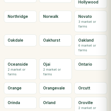
Hollywood
Northridge
Norwalk
Novato
3 market or
farms
Oakdale
Oakhurst
Oakland
6 market or
farms
Oceanside
Ojai
Ontario
2 market or
2 market or
farms
farms
Orange
Orangevale
Orcutt
Orinda
Orland
Oroville
2 market or