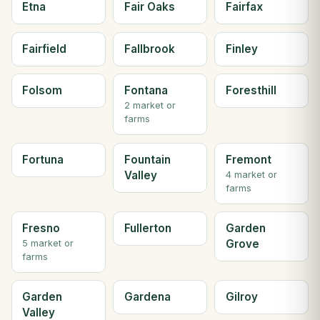
Etna
Fair Oaks
Fairfax
Fairfield
Fallbrook
Finley
Folsom
Fontana
Foresthill
2 market or
farms
Fortuna
Fountain
Fremont
Valley
4 market or
farms
Fresno
Fullerton
Garden
Grove
5 market or
farms
Garden
Gardena
Gilroy
Valley