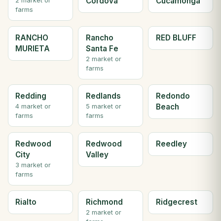
Cordova
Cucamonga
2 market or
farms
RANCHO
Rancho
RED BLUFF
MURIETA
Santa Fe
2 market or
farms
Redding
Redlands
Redondo
Beach
4 market or
5 market or
farms
farms
Redwood
Redwood
Reedley
City
Valley
3 market or
farms
Rialto
Richmond
Ridgecrest
2 market or