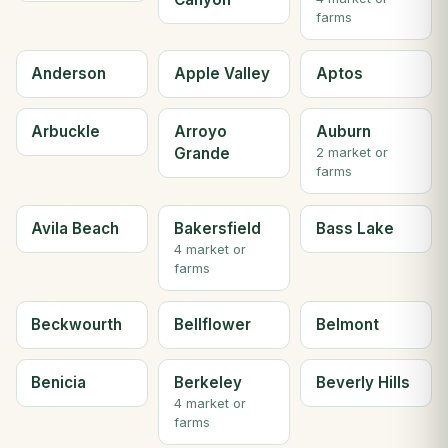
farms
Anderson
Apple Valley
Aptos
Arbuckle
Arroyo
Auburn
Grande
2 market or
farms
Avila Beach
Bakersfield
Bass Lake
4 market or
farms
Beckwourth
Bellflower
Belmont
Benicia
Berkeley
Beverly Hills
4 market or
farms