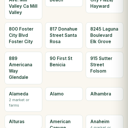
Valley Ca Mill
Hayward
Valley
800 Foster
817 Donahue
8245 Laguna
City Blvd
Street Santa
Boulevard
Foster City
Rosa
Elk Grove
889
90 First St
915 Sutter
Americana
Benicia
Street
Way
Folsom
Glendale
Alameda
Alamo
Alhambra
2 market or
farms
Alturas
American
Anaheim
Canyon
4 market or