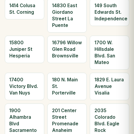
1414 Colusa
14830 East
149 South
St. Corning
Giordano
Edwards St.
Street La
Independence
Puente
15800
16796 Willow
1700 W.
Juniper St
Glen Road
Hillsdale
Hesperia
Brownsville
Blvd. San
Mateo
17400
180 N. Main
1829 E. Laura
Victory Blvd.
St.
Avenue
Van Nuys
Porterville
Visalia
1900
201 Center
2035
Alhambra
Street
Colorado
Blvd
Promenade
Blvd. Eagle
Sacramento
Anaheim
Rock