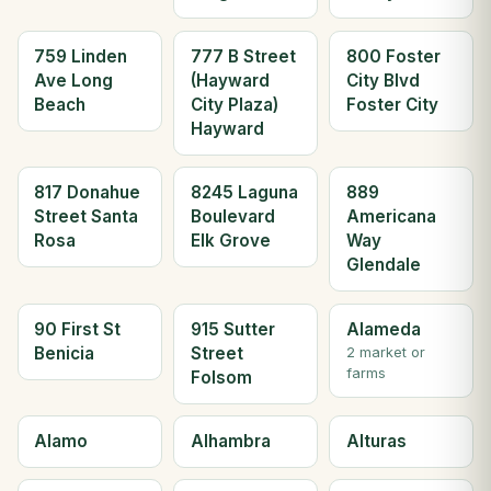
759 Linden
777 B Street
800 Foster
Ave Long
(Hayward
City Blvd
Beach
City Plaza)
Foster City
Hayward
817 Donahue
8245 Laguna
889
Street Santa
Boulevard
Americana
Rosa
Elk Grove
Way
Glendale
90 First St
915 Sutter
Alameda
Benicia
Street
2 market or
farms
Folsom
Alamo
Alhambra
Alturas