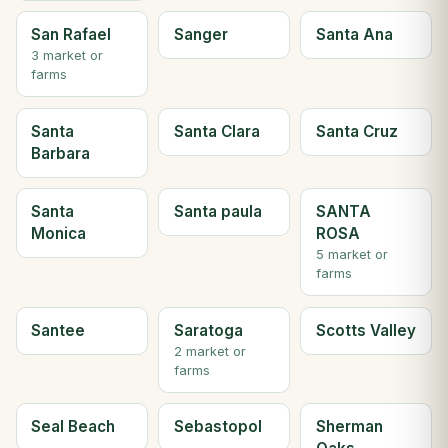
San Rafael
Sanger
Santa Ana
3 market or
farms
Santa
Santa Clara
Santa Cruz
Barbara
Santa
Santa paula
SANTA
Monica
ROSA
5 market or
farms
Santee
Saratoga
Scotts Valley
2 market or
farms
Seal Beach
Sebastopol
Sherman