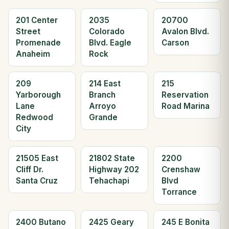
201 Center
2035
20700
Street
Colorado
Avalon Blvd.
Promenade
Blvd. Eagle
Carson
Anaheim
Rock
209
214 East
215
Yarborough
Branch
Reservation
Lane
Arroyo
Road Marina
Redwood
Grande
City
21505 East
21802 State
2200
Cliff Dr.
Highway 202
Crenshaw
Santa Cruz
Tehachapi
Blvd
Torrance
2400 Butano
2425 Geary
245 E Bonita