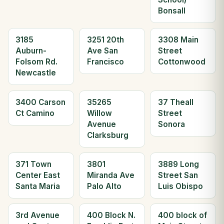
Bonsall
3185
3251 20th
3308 Main
Auburn-
Ave San
Street
Folsom Rd.
Francisco
Cottonwood
Newcastle
3400 Carson
35265
37 Theall
Ct Camino
Willow
Street
Avenue
Sonora
Clarksburg
371 Town
3801
3889 Long
Center East
Miranda Ave
Street San
Santa Maria
Palo Alto
Luis Obispo
3rd Avenue
400 Block N.
400 block of