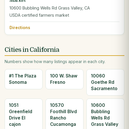
Market
10600 Bubbling Wells Rd Grass Valley, CA
USDA certified farmers market
Directions
Cities in California
Numbers show how many listings appear in each city.
#1 The Plaza
100 W. Shaw
10060
Sonoma
Fresno
Goethe Rd
Sacramento
1051
10570
10600
Greenfield
Foothill Blvd
Bubbling
Drive El
Rancho
Wells Rd
cajon
Cucamonga
Grass Valley