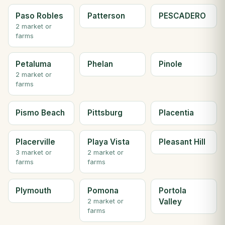
Paso Robles
Patterson
PESCADERO
2 market or
farms
Petaluma
Phelan
Pinole
2 market or
farms
Pismo Beach
Pittsburg
Placentia
Placerville
Playa Vista
Pleasant Hill
3 market or
2 market or
farms
farms
Plymouth
Pomona
Portola
Valley
2 market or
farms