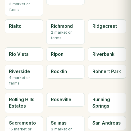
3 market or
farms
Rialto
Richmond
Ridgecrest
2 market or
farms
Rio Vista
Ripon
Riverbank
Riverside
Rocklin
Rohnert Park
4 market or
farms
Rolling Hills
Roseville
Running
Estates
Springs
Sacramento
Salinas
San Andreas
15 market or
3 market or