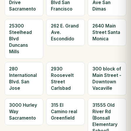
Drive
Blvd San
Ave San
Sacramento
Francisco
Dimas
25300
262 E. Grand
2640 Main
Steelhead
Ave.
Street Santa
Blvd
Escondido
Monica
Duncans
Mills
280
2930
300 block of
International
Roosevelt
Main Street -
Blvd. San
Street
Downtown
Jose
Carlsbad
Vacaville
3000 Hurley
315 El
31555 Old
Way
Camino real
River Rd
Sacramento
Greenfield
(Bonsall
Elementary
School)