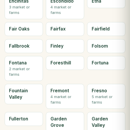
Encinitas
Escondido
Etna
3 market or
4 market or
farms
farms
Fair Oaks
Fairfax
Fairfield
Fallbrook
Finley
Folsom
Fontana
Foresthill
Fortuna
2 market or
farms
Fountain
Fremont
Fresno
Valley
4 market or
5 market or
farms
farms
Fullerton
Garden
Garden
Grove
Valley