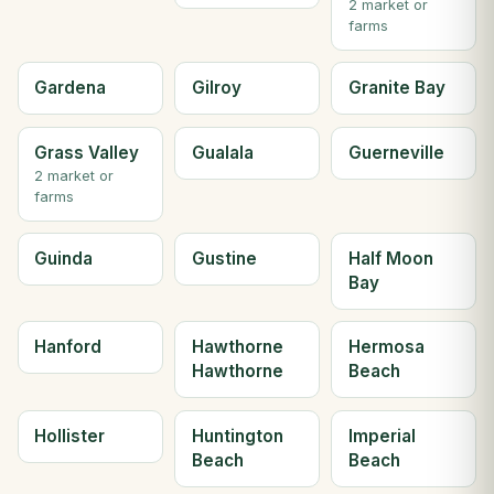
2 market or
farms
Gardena
Gilroy
Granite Bay
Grass Valley
Gualala
Guerneville
2 market or
farms
Guinda
Gustine
Half Moon
Bay
Hanford
Hawthorne
Hermosa
Hawthorne
Beach
Hollister
Huntington
Imperial
Beach
Beach