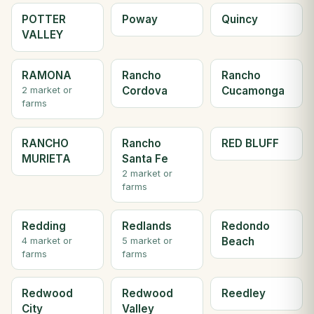
POTTER
Poway
Quincy
VALLEY
RAMONA
Rancho
Rancho
Cordova
Cucamonga
2 market or
farms
RANCHO
Rancho
RED BLUFF
MURIETA
Santa Fe
2 market or
farms
Redding
Redlands
Redondo
Beach
4 market or
5 market or
farms
farms
Redwood
Redwood
Reedley
City
Valley