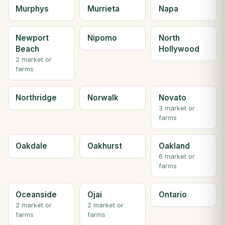
Murphys
Murrieta
Napa
Newport
Nipomo
North
Beach
Hollywood
2 market or
farms
Northridge
Norwalk
Novato
3 market or
farms
Oakdale
Oakhurst
Oakland
6 market or
farms
Oceanside
Ojai
Ontario
2 market or
2 market or
farms
farms