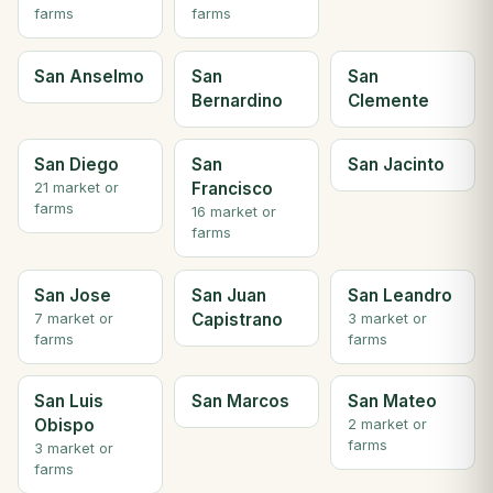
farms
farms
San Anselmo
San
San
Bernardino
Clemente
San Diego
San
San Jacinto
Francisco
21 market or
farms
16 market or
farms
San Jose
San Juan
San Leandro
Capistrano
7 market or
3 market or
farms
farms
San Luis
San Marcos
San Mateo
Obispo
2 market or
farms
3 market or
farms