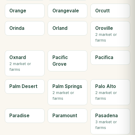
Orange
Orangevale
Orcutt
Orinda
Orland
Oroville
2 market or
farms
Oxnard
Pacific
Pacifica
Grove
2 market or
farms
Palm Desert
Palm Springs
Palo Alto
2 market or
2 market or
farms
farms
Paradise
Paramount
Pasadena
3 market or
farms