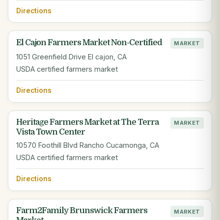
Directions
El Cajon Farmers Market Non-Certified
MARKET
1051 Greenfield Drive El cajon, CA
USDA certified farmers market
Directions
Heritage Farmers Market at The Terra
MARKET
Vista Town Center
10570 Foothill Blvd Rancho Cucamonga, CA
USDA certified farmers market
Directions
Farm2Family Brunswick Farmers
MARKET