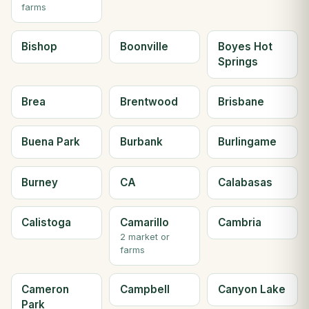
farms
Bishop
Boonville
Boyes Hot
Springs
Brea
Brentwood
Brisbane
Buena Park
Burbank
Burlingame
Burney
CA
Calabasas
Calistoga
Camarillo
Cambria
2 market or
farms
Cameron
Campbell
Canyon Lake
Park