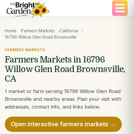
Home
Farmers Markets
California
16796 Willow Glen Road Brownsville
FARMERS MARKETS
Farmers Markets in 16796
Willow Glen Road Brownsville,
CA
1 market or farm serving 16796 Willow Glen Road
Brownsville and nearby areas. Plan your visit with
addresses, contact info, and links below.
Open interactive farmers markets →