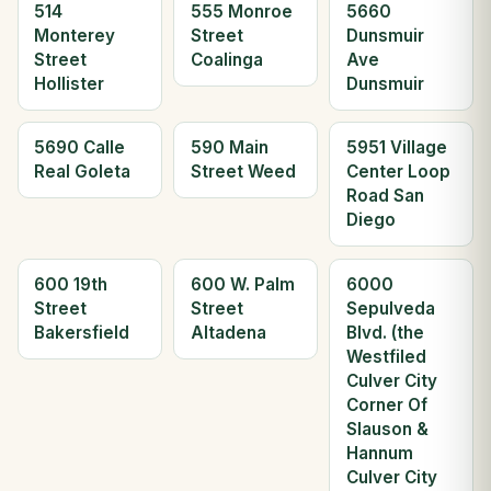
514
555 Monroe
5660
Monterey
Street
Dunsmuir
Street
Coalinga
Ave
Hollister
Dunsmuir
5690 Calle
590 Main
5951 Village
Real Goleta
Street Weed
Center Loop
Road San
Diego
600 19th
600 W. Palm
6000
Street
Street
Sepulveda
Bakersfield
Altadena
Blvd. (the
Westfiled
Culver City
Corner Of
Slauson &
Hannum
Culver City