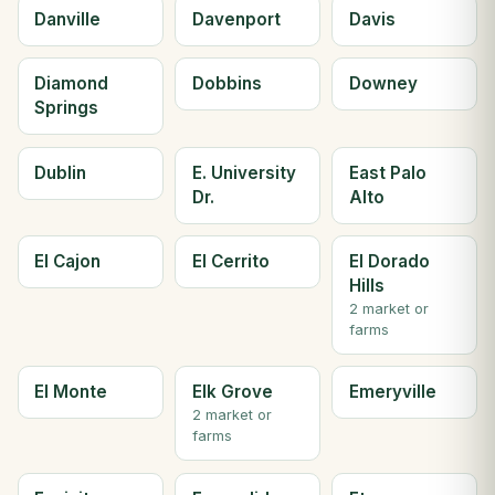
Danville
Davenport
Davis
Diamond
Dobbins
Downey
Springs
Dublin
E. University
East Palo
Dr.
Alto
El Cajon
El Cerrito
El Dorado
Hills
2 market or
farms
El Monte
Elk Grove
Emeryville
2 market or
farms