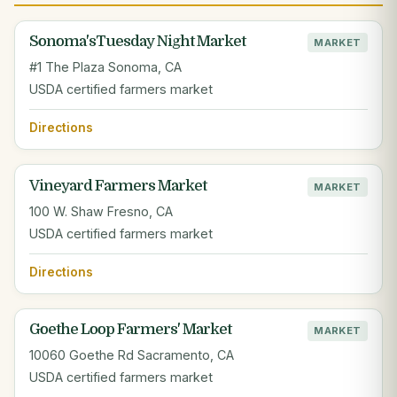
Sonoma'sTuesday Night Market
MARKET
#1 The Plaza Sonoma, CA
USDA certified farmers market
Directions
Vineyard Farmers Market
MARKET
100 W. Shaw Fresno, CA
USDA certified farmers market
Directions
Goethe Loop Farmers' Market
MARKET
10060 Goethe Rd Sacramento, CA
USDA certified farmers market