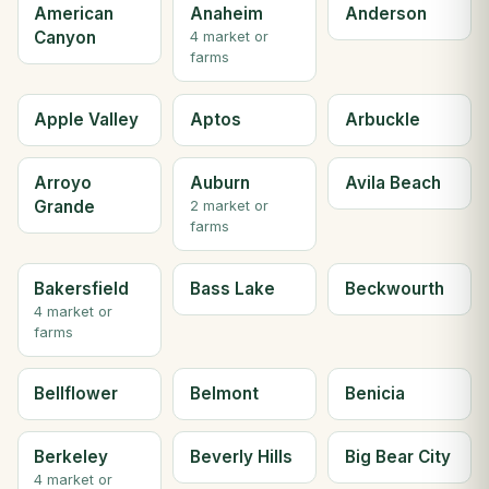
American
Anaheim
Anderson
Canyon
4 market or
farms
Apple Valley
Aptos
Arbuckle
Arroyo
Auburn
Avila Beach
Grande
2 market or
farms
Bakersfield
Bass Lake
Beckwourth
4 market or
farms
Bellflower
Belmont
Benicia
Berkeley
Beverly Hills
Big Bear City
4 market or