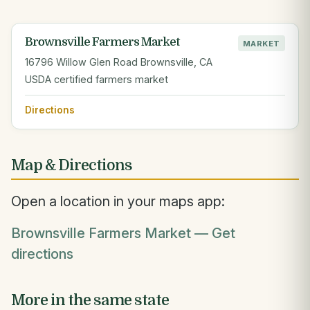
Brownsville Farmers Market
MARKET
16796 Willow Glen Road Brownsville, CA
USDA certified farmers market
Directions
Map & Directions
Open a location in your maps app:
Brownsville Farmers Market — Get
directions
More in the same state