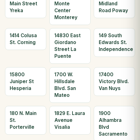
Main Street
Monte
Midland
Yreka
Center
Road Poway
Monterey
1414 Colusa
14830 East
149 South
St. Corning
Giordano
Edwards St.
Street La
Independence
Puente
15800
1700 W.
17400
Juniper St
Hillsdale
Victory Blvd.
Hesperia
Blvd. San
Van Nuys
Mateo
180 N. Main
1829 E. Laura
1900
St.
Avenue
Alhambra
Porterville
Visalia
Blvd
Sacramento