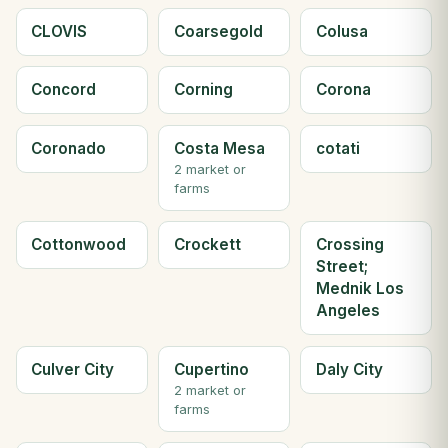
CLOVIS
Coarsegold
Colusa
Concord
Corning
Corona
Coronado
Costa Mesa
cotati
2 market or
farms
Cottonwood
Crockett
Crossing
Street;
Mednik Los
Angeles
Culver City
Cupertino
Daly City
2 market or
farms