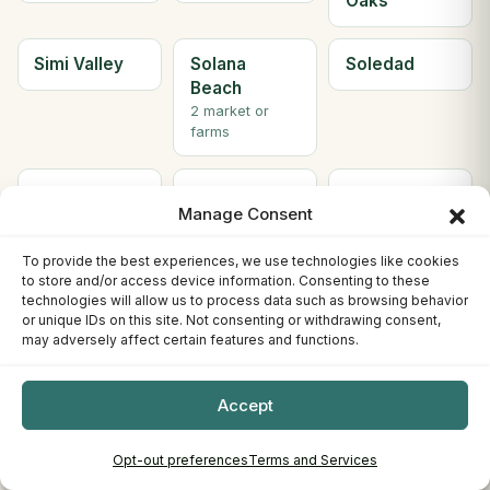
Oaks
Simi Valley
Solana
Soledad
Beach
2 market or
farms
Solvang
Sonora
South Gate
Manage Consent
2 market or
farms
To provide the best experiences, we use technologies like cookies
to store and/or access device information. Consenting to these
South Lake
South
Ste H
technologies will allow us to process data such as browsing behavior
or unique IDs on this site. Not consenting or withdrawing consent,
Tahoe
Pasadena
Berkeley
may adversely affect certain features and functions.
3 market or
farms
Accept
Ste. C
Stockton
Sunnyvale
Willows
4 market or
Opt-out preferences
Terms and Services
farms