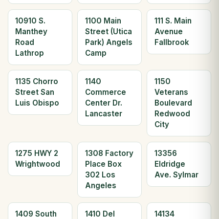
10910 S.
1100 Main
111 S. Main
Manthey
Street (Utica
Avenue
Road
Park) Angels
Fallbrook
Lathrop
Camp
1135 Chorro
1140
1150
Street San
Commerce
Veterans
Luis Obispo
Center Dr.
Boulevard
Lancaster
Redwood
City
1275 HWY 2
1308 Factory
13356
Wrightwood
Place Box
Eldridge
302 Los
Ave. Sylmar
Angeles
1409 South
1410 Del
14134