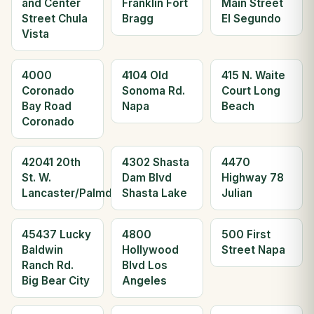
and Center
Franklin Fort
Main Street
Street Chula
Bragg
El Segundo
Vista
4000
4104 Old
415 N. Waite
Coronado
Sonoma Rd.
Court Long
Bay Road
Napa
Beach
Coronado
42041 20th
4302 Shasta
4470
St. W.
Dam Blvd
Highway 78
Lancaster/Palmdale
Shasta Lake
Julian
45437 Lucky
4800
500 First
Baldwin
Hollywood
Street Napa
Ranch Rd.
Blvd Los
Big Bear City
Angeles