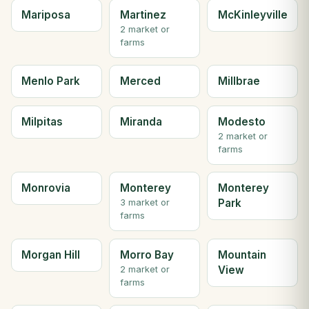
Mariposa
Martinez
McKinleyville
2 market or
farms
Menlo Park
Merced
Millbrae
Milpitas
Miranda
Modesto
2 market or
farms
Monrovia
Monterey
Monterey
Park
3 market or
farms
Morgan Hill
Morro Bay
Mountain
View
2 market or
farms