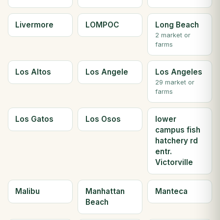
Livermore
LOMPOC
Long Beach
2 market or
farms
Los Altos
Los Angele
Los Angeles
29 market or
farms
Los Gatos
Los Osos
lower
campus fish
hatchery rd
entr.
Victorville
Malibu
Manhattan
Manteca
Beach