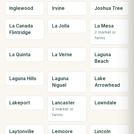
Inglewood
Irvine
Joshua Tree
La Canada
La Jolla
La Mesa
Flintridge
2 market or
farms
La Quinta
La Verne
Laguna
Beach
Laguna Hills
Laguna
Lake
Niguel
Arrowhead
Lakeport
Lancaster
Lawndale
2 market or
farms
Laytonville
Lemoore
Lincoln