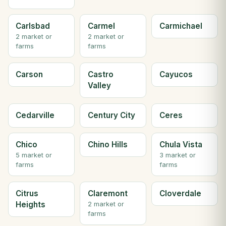
Carlsbad
Carmel
Carmichael
2 market or
2 market or
farms
farms
Carson
Castro
Cayucos
Valley
Cedarville
Century City
Ceres
Chico
Chino Hills
Chula Vista
5 market or
3 market or
farms
farms
Citrus
Claremont
Cloverdale
Heights
2 market or
farms