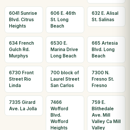
6041 Sunrise
606 E. 46th
632 E. Alisal
Blvd. Citrus
St. Long
St. Salinas
Heights
Beach
634 French
6530 E.
665 Artesia
Gulch Rd.
Marina Drive
Blvd. Long
Murphys
Long Beach
Beach
6730 Front
700 block of
7300 N.
Street Rio
Laurel Street
Fresno St.
Linda
San Carlos
Fresno
7335 Girard
7466
759 E.
Ave. La Jolla
Wofford
Blithedale
Blvd.
Ave. Mill
Wofford
Valley Ca Mill
Heights
Valley