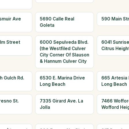
smuir Ave
5690 Calle Real
590 Main St
Goleta
lm Street
6000 Sepulveda Blvd.
6041 Sunrise
(the Westfiled Culver
Citrus Heigh
City Corner Of Slauson
& Hannum Culver City
h Gulch Rd.
6530 E. Marina Drive
665 Artesia 
Long Beach
Long Beach
resno St.
7335 Girard Ave. La
7466 Woffor
Jolla
Wofford Hei