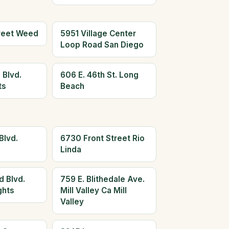
reet Weed
5951 Village Center
Loop Road San Diego
 Blvd.
606 E. 46th St. Long
ts
Beach
Blvd.
6730 Front Street Rio
Linda
d Blvd.
759 E. Blithedale Ave.
ghts
Mill Valley Ca Mill
Valley