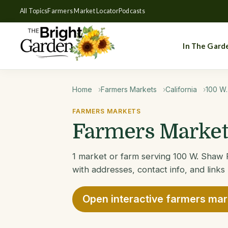
All Topics
Farmers Market Locator
Podcasts
In The Gard
Home
Farmers Markets
California
100 W
FARMERS MARKETS
Farmers Markets
1 market or farm serving 100 W. Shaw F
with addresses, contact info, and links
Open interactive farmers ma