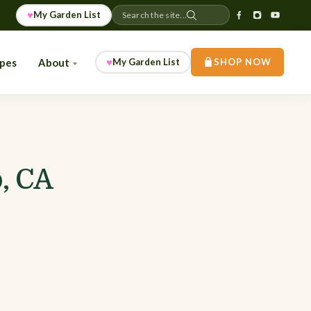
♥
My Garden List
Search the site...
♥
ipes
About
My Garden List
SHOP NOW
, CA