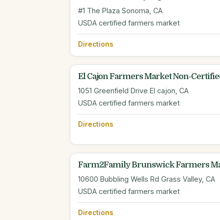
#1 The Plaza Sonoma, CA
USDA certified farmers market
Directions
El Cajon Farmers Market Non-Certifie
1051 Greenfield Drive El cajon, CA
USDA certified farmers market
Directions
Farm2Family Brunswick Farmers Ma
10600 Bubbling Wells Rd Grass Valley, CA
USDA certified farmers market
Directions