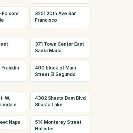
n-Folsom
3251 20th Ave San
le
Francisco
reet
371 Town Center East
Santa Maria
 Franklin
400 block of Main
Street El Segundo
t. W.
4302 Shasta Dam Blvd
almdale
Shasta Lake
reet Napa
514 Monterey Street
Hollister