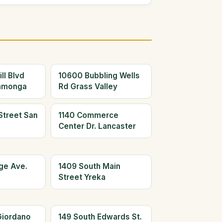
ll Blvd
10600 Bubbling Wells
amonga
Rd Grass Valley
Street San
1140 Commerce
Center Dr. Lancaster
ge Ave.
1409 South Main
Street Yreka
Giordano
149 South Edwards St.