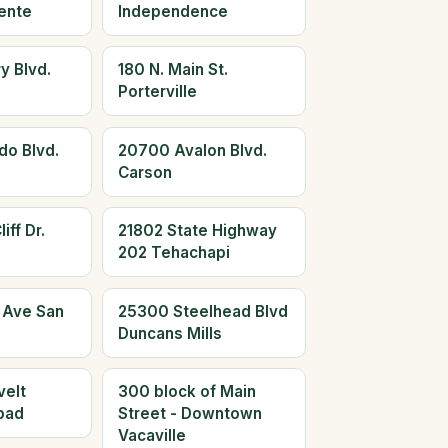
ente
Independence
y Blvd.
180 N. Main St.
Porterville
do Blvd.
20700 Avalon Blvd.
Carson
iff Dr.
21802 State Highway
202 Tehachapi
 Ave San
25300 Steelhead Blvd
Duncans Mills
elt
300 block of Main
bad
Street - Downtown
Vacaville