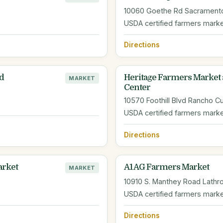
10060 Goethe Rd Sacrament
USDA certified farmers mark
Directions
d
Heritage Farmers Market 
MARKET
Center
10570 Foothill Blvd Rancho 
USDA certified farmers mark
Directions
rket
A1 AG Farmers Market
MARKET
10910 S. Manthey Road Lathr
USDA certified farmers mark
Directions