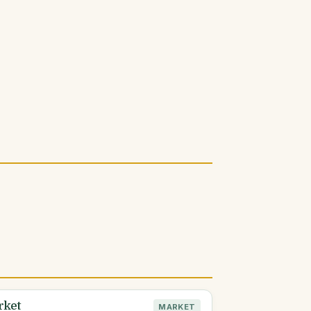
rket
MARKET