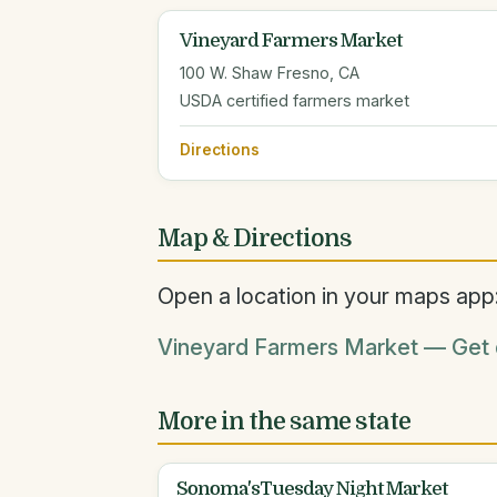
Vineyard Farmers Market
100 W. Shaw Fresno, CA
USDA certified farmers market
Directions
Map & Directions
Open a location in your maps app
Vineyard Farmers Market — Get d
More in the same state
Sonoma'sTuesday Night Market