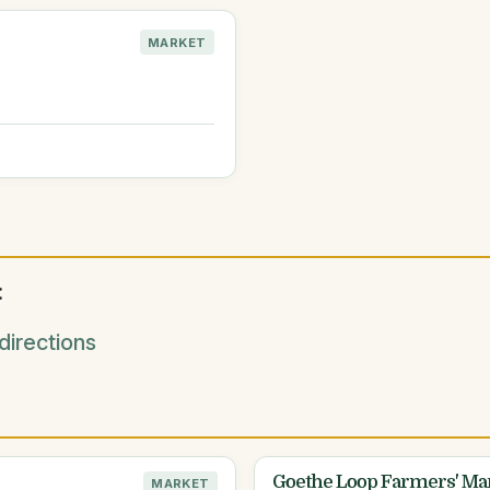
MARKET
:
irections
Goethe Loop Farmers' Ma
MARKET