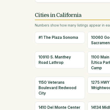
Cities in California
Numbers show how many listings appear in eac
#1 The Plaza Sonoma
10060 Go
Sacramen
10910 S. Manthey
1100 Main
Road Lathrop
(Utica Par
Camp
1150 Veterans
1275 HWY
Boulevard Redwood
Wrightwo
City
1410 Del Monte Center
14134 Mid