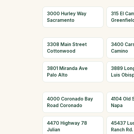
3000 Hurley Way
315 El Cam
Sacramento
Greenfiel
3308 Main Street
3400 Car
Cottonwood
Camino
3801 Miranda Ave
3889 Long
Palo Alto
Luis Obis
4000 Coronado Bay
4104 Old 
Road Coronado
Napa
4470 Highway 78
45437 Lu
Julian
Ranch Rd.