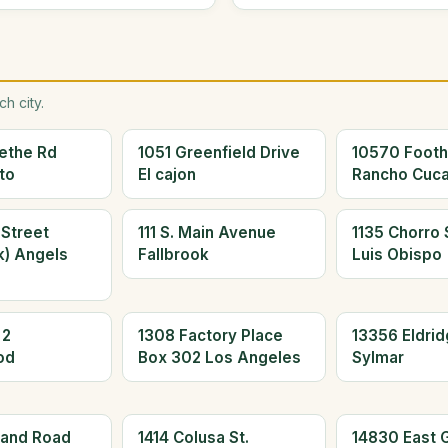
h city.
ethe Rd
1051 Greenfield Drive
10570 Foothi
to
El cajon
Rancho Cuc
 Street
111 S. Main Avenue
1135 Chorro 
k) Angels
Fallbrook
Luis Obispo
 2
1308 Factory Place
13356 Eldrid
od
Box 302 Los Angeles
Sylmar
land Road
1414 Colusa St.
14830 East 