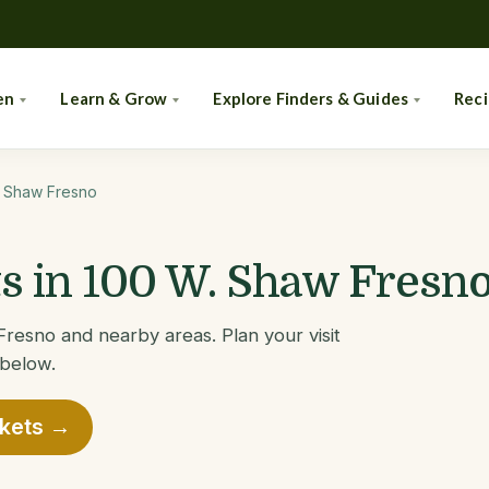
en
Learn & Grow
Explore Finders & Guides
Rec
. Shaw Fresno
 in 100 W. Shaw Fresno
resno and nearby areas. Plan your visit
 below.
rkets →