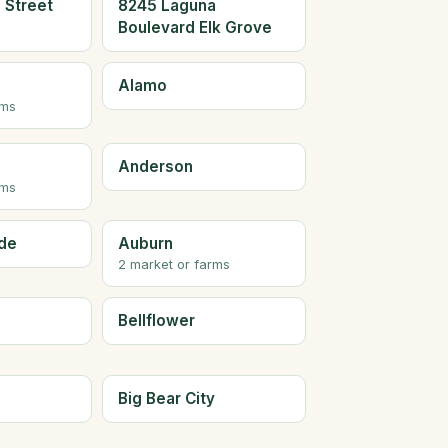
 Street
8245 Laguna
Boulevard Elk Grove
Alamo
rms
Anderson
rms
de
Auburn
2 market or farms
Bellflower
Big Bear City