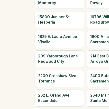
Monterey
Poway
15800 Juniper St
16796 Wil
Hesperia
Road Brow
1829 E. Laura Avenue
1900 Alha
Visalia
Sacramen
209 Yarborough Lane
214 East 
Redwood City
Arroyo G
2200 Crenshaw Blvd
2400 Buta
Torrance
Sacramen
262 E. Grand Ave.
2640 Main
Escondido
Santa Mon