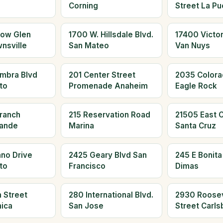
Corning
Street La Pu
low Glen
1700 W. Hillsdale Blvd.
17400 Victor
nsville
San Mateo
Van Nuys
mbra Blvd
201 Center Street
2035 Colora
to
Promenade Anaheim
Eagle Rock
Branch
215 Reservation Road
21505 East Cl
rande
Marina
Santa Cruz
no Drive
2425 Geary Blvd San
245 E Bonita
to
Francisco
Dimas
 Street
280 International Blvd.
2930 Roosev
ica
San Jose
Street Carls