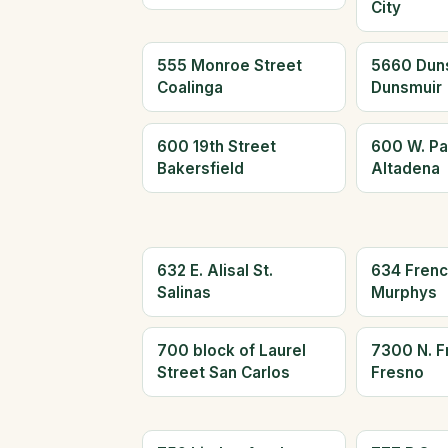
City
555 Monroe Street
5660 Dun
Coalinga
Dunsmuir
600 19th Street
600 W. Pa
Bakersfield
Altadena
632 E. Alisal St.
634 Frenc
Salinas
Murphys
700 block of Laurel
7300 N. F
Street San Carlos
Fresno