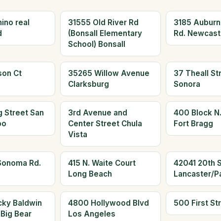
ino real
31555 Old River Rd
3185 Aubur
d
(Bonsall Elementary
Rd. Newcast
School) Bonsall
son Ct
35265 Willow Avenue
37 Theall St
Clarksburg
Sonora
 Street San
3rd Avenue and
400 Block N.
po
Center Street Chula
Fort Bragg
Vista
Sonoma Rd.
415 N. Waite Court
42041 20th S
Long Beach
Lancaster/P
cky Baldwin
4800 Hollywood Blvd
500 First St
 Big Bear
Los Angeles