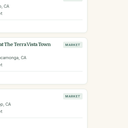
o, CA
et
at The Terra Vista Town
MARKET
Cucamonga, CA
et
MARKET
op, CA
et