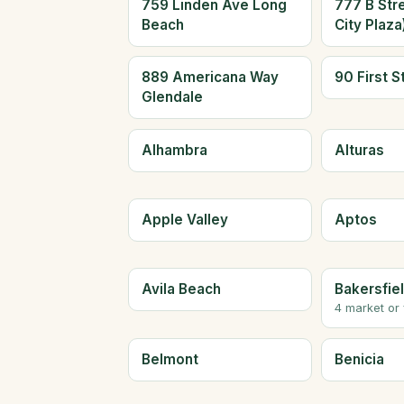
759 Linden Ave Long
777 B Str
Beach
City Plaz
889 Americana Way
90 First S
Glendale
Alhambra
Alturas
Apple Valley
Aptos
Avila Beach
Bakersfie
4 market or
Belmont
Benicia