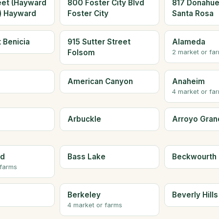
eet (Hayward
800 Foster City Blvd
817 Donahue
a) Hayward
Foster City
Santa Rosa
t Benicia
915 Sutter Street
Alameda
Folsom
2 market or fa
American Canyon
Anaheim
4 market or fa
Arbuckle
Arroyo Gran
ld
Bass Lake
Beckwourth
 farms
Berkeley
Beverly Hills
4 market or farms