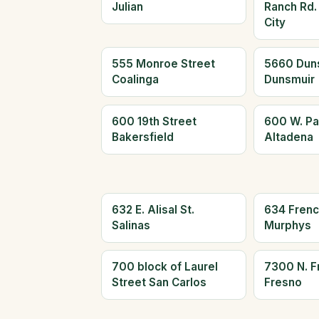
Julian
Ranch Rd.
City
555 Monroe Street
5660 Dun
Coalinga
Dunsmuir
600 19th Street
600 W. Pa
Bakersfield
Altadena
632 E. Alisal St.
634 Frenc
Salinas
Murphys
700 block of Laurel
7300 N. F
Street San Carlos
Fresno