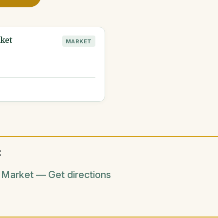
ket
MARKET
:
 Market — Get directions