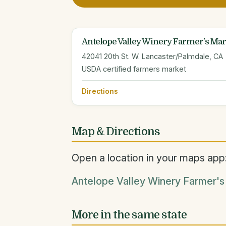
Antelope Valley Winery Farmer's Mar
42041 20th St. W. Lancaster/Palmdale, CA
USDA certified farmers market
Directions
Map & Directions
Open a location in your maps app
Antelope Valley Winery Farmer's
More in the same state