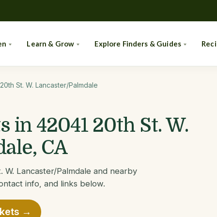
en
Learn & Grow
Explore Finders & Guides
Rec
20th St. W. Lancaster/Palmdale
 in 42041 20th St. W.
ale, CA
t. W. Lancaster/Palmdale and nearby
ontact info, and links below.
rkets →