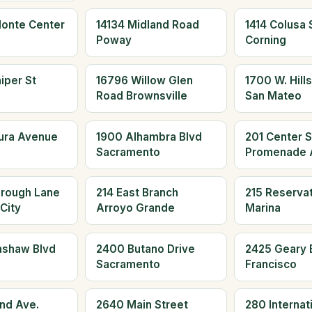
Monte Center
14134 Midland Road
1414 Colusa S
Poway
Corning
iper St
16796 Willow Glen
1700 W. Hills
Road Brownsville
San Mateo
aura Avenue
1900 Alhambra Blvd
201 Center S
Sacramento
Promenade 
orough Lane
214 East Branch
215 Reserva
City
Arroyo Grande
Marina
nshaw Blvd
2400 Butano Drive
2425 Geary 
Sacramento
Francisco
and Ave.
2640 Main Street
280 Internati