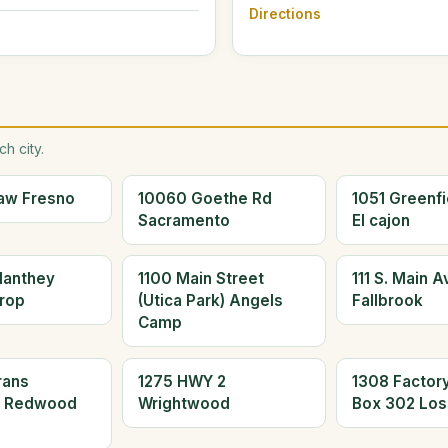
Directions
h city.
aw Fresno
10060 Goethe Rd
1051 Greenfi
Sacramento
El cajon
Manthey
1100 Main Street
111 S. Main 
rop
(Utica Park) Angels
Fallbrook
Camp
rans
1275 HWY 2
1308 Factor
d Redwood
Wrightwood
Box 302 Los