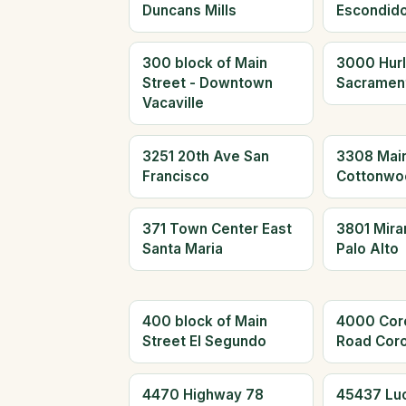
Duncans Mills
Escondid
300 block of Main
3000 Hur
Street - Downtown
Sacramen
Vacaville
3251 20th Ave San
3308 Main
Francisco
Cottonwo
371 Town Center East
3801 Mira
Santa Maria
Palo Alto
400 block of Main
4000 Cor
Street El Segundo
Road Cor
4470 Highway 78
45437 Lu