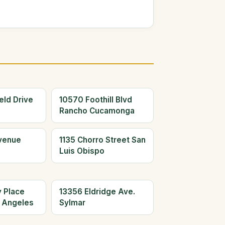
eld Drive
10570 Foothill Blvd
Rancho Cucamonga
Avenue
1135 Chorro Street San
Luis Obispo
y Place
13356 Eldridge Ave.
 Angeles
Sylmar