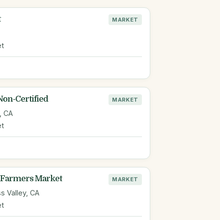
t
MARKET
et
Non-Certified
MARKET
, CA
et
Farmers Market
MARKET
s Valley, CA
et