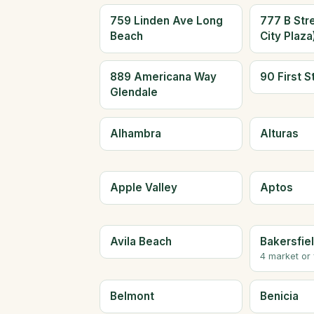
759 Linden Ave Long
777 B Str
Beach
City Plaz
889 Americana Way
90 First S
Glendale
Alhambra
Alturas
Apple Valley
Aptos
Avila Beach
Bakersfie
4 market or
Belmont
Benicia