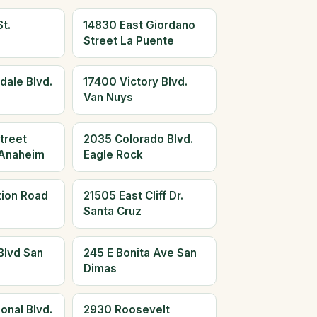
t.
14830 East Giordano
Street La Puente
dale Blvd.
17400 Victory Blvd.
Van Nuys
treet
2035 Colorado Blvd.
Anaheim
Eagle Rock
tion Road
21505 East Cliff Dr.
Santa Cruz
Blvd San
245 E Bonita Ave San
Dimas
onal Blvd.
2930 Roosevelt