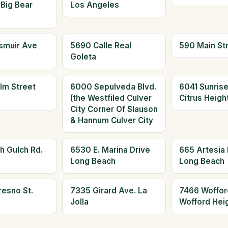
 Big Bear
Los Angeles
smuir Ave
5690 Calle Real
590 Main St
Goleta
lm Street
6000 Sepulveda Blvd.
6041 Sunrise
(the Westfiled Culver
Citrus Heigh
City Corner Of Slauson
& Hannum Culver City
h Gulch Rd.
6530 E. Marina Drive
665 Artesia 
Long Beach
Long Beach
resno St.
7335 Girard Ave. La
7466 Woffor
Jolla
Wofford Hei