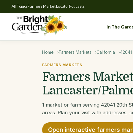
All Topics
Farmers Market Locator
Podcasts
In The Gard
Home
Farmers Markets
California
42041 
FARMERS MARKETS
Farmers Markets
Lancaster/Palmd
1 market or farm serving 42041 20th S
areas. Plan your visit with addresses, c
Open interactive farmers ma