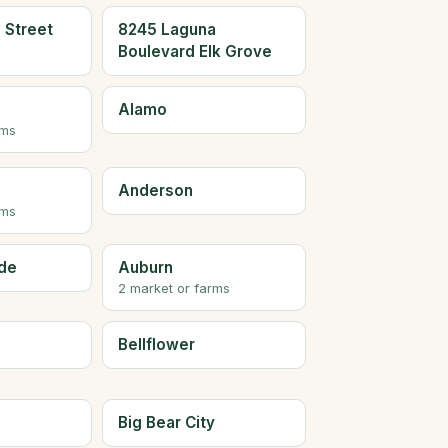
 Street
8245 Laguna
Boulevard Elk Grove
Alamo
rms
Anderson
rms
de
Auburn
2 market or farms
Bellflower
Big Bear City