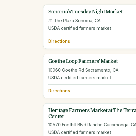
Sonoma'sTuesday Night Market
#1 The Plaza Sonoma, CA
USDA certified farmers market
Directions
Goethe Loop Farmers' Market
10060 Goethe Rd Sacramento, CA
USDA certified farmers market
Directions
Heritage Farmers Market at The Terra
Center
10570 Foothill Blvd Rancho Cucamonga, C
USDA certified farmers market