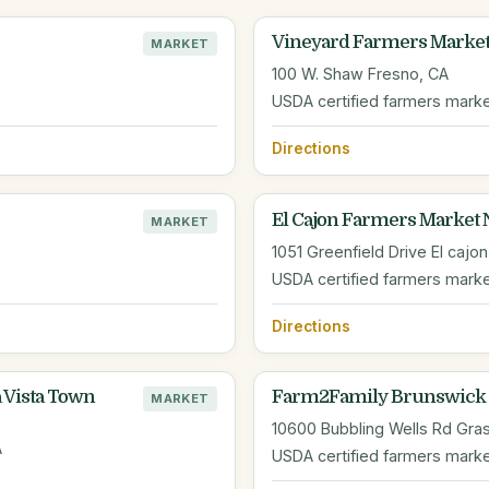
Vineyard Farmers Marke
MARKET
100 W. Shaw Fresno, CA
USDA certified farmers mark
Directions
El Cajon Farmers Market 
MARKET
1051 Greenfield Drive El cajon
USDA certified farmers mark
Directions
 Vista Town
Farm2Family Brunswick 
MARKET
10600 Bubbling Wells Rd Gras
A
USDA certified farmers mark