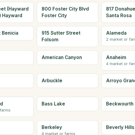
eet (Hayward
800 Foster City Blvd
817 Donahue
a) Hayward
Foster City
Santa Rosa
t Benicia
915 Sutter Street
Alameda
Folsom
2 market or fa
American Canyon
Anaheim
4 market or fa
Arbuckle
Arroyo Gran
ld
Bass Lake
Beckwourth
 farms
Berkeley
Beverly Hills
4 market or farms