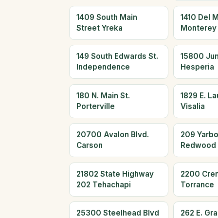
1409 South Main
1410 Del 
Street Yreka
Monterey
149 South Edwards St.
15800 Jun
Independence
Hesperia
180 N. Main St.
1829 E. L
Porterville
Visalia
20700 Avalon Blvd.
209 Yarb
Carson
Redwood 
21802 State Highway
2200 Cre
202 Tehachapi
Torrance
25300 Steelhead Blvd
262 E. Gr