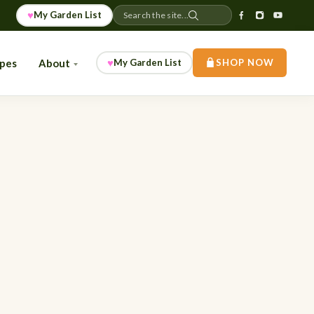
♥
My Garden List
Search the site...
♥
ipes
About
My Garden List
SHOP NOW