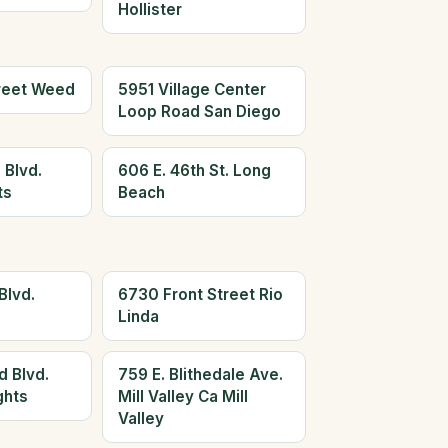
Hollister
reet Weed
5951 Village Center
Loop Road San Diego
 Blvd.
606 E. 46th St. Long
ts
Beach
Blvd.
6730 Front Street Rio
Linda
d Blvd.
759 E. Blithedale Ave.
ghts
Mill Valley Ca Mill
Valley