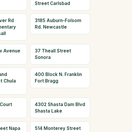
Street Carlsbad
ver Rd
3185 Auburn-Folsom
mentary
Rd. Newcastle
all
w Avenue
37 Theall Street
Sonora
and
400 Block N. Franklin
t Chula
Fort Bragg
 Court
4302 Shasta Dam Blvd
Shasta Lake
reet Napa
514 Monterey Street