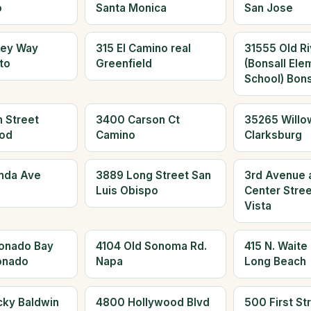
o
Santa Monica
San Jose
ley Way
315 El Camino real
31555 Old Ri
to
Greenfield
(Bonsall Ele
School) Bons
 Street
3400 Carson Ct
35265 Willo
od
Camino
Clarksburg
nda Ave
3889 Long Street San
3rd Avenue 
Luis Obispo
Center Stree
Vista
onado Bay
4104 Old Sonoma Rd.
415 N. Waite
onado
Napa
Long Beach
cky Baldwin
4800 Hollywood Blvd
500 First St