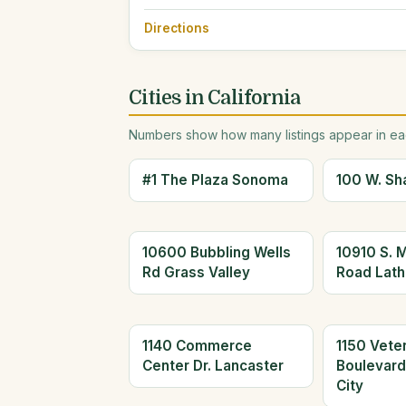
Directions
Cities in California
Numbers show how many listings appear in eac
#1 The Plaza Sonoma
100 W. Sh
10600 Bubbling Wells
10910 S. 
Rd Grass Valley
Road Lath
1140 Commerce
1150 Vete
Center Dr. Lancaster
Boulevar
City