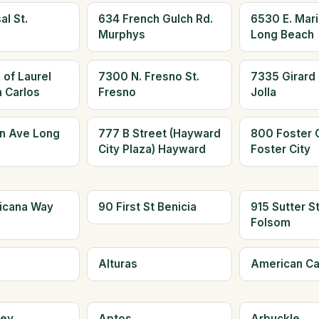
al St.
634 French Gulch Rd.
6530 E. Mari
Murphys
Long Beach
 of Laurel
7300 N. Fresno St.
7335 Girard 
n Carlos
Fresno
Jolla
n Ave Long
777 B Street (Hayward
800 Foster C
City Plaza) Hayward
Foster City
icana Way
90 First St Benicia
915 Sutter S
Folsom
Alturas
American C
ley
Aptos
Arbuckle