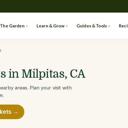
 The Garden
Learn & Grow
Guides & Tools
Rec
s
 in Milpitas, CA
earby areas. Plan your visit with
w.
rkets →