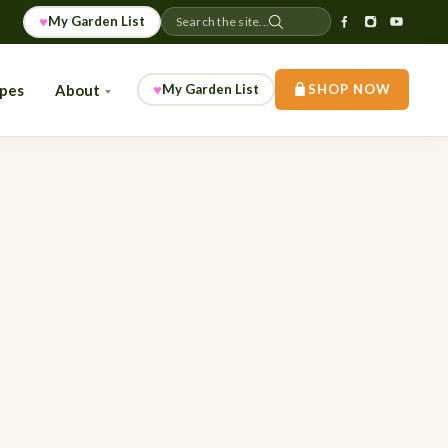
♥
My Garden List
Search the site...
♥
ipes
About
My Garden List
SHOP NOW