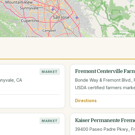
Fremont Centerville Farm
MARKET
nyvale, CA
Bonde Way & Fremont Blvd., 
USDA certified farmers mark
Directions
Kaiser Permanente Fremo
MARKET
39400 Paseo Padre Pkwy., F