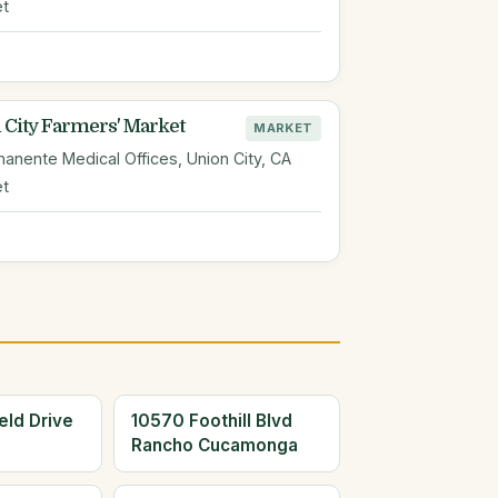
et
 City Farmers' Market
MARKET
anente Medical Offices, Union City, CA
et
eld Drive
10570 Foothill Blvd
Rancho Cucamonga