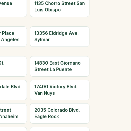
Avenue
1135 Chorro Street San
Luis Obispo
y Place
13356 Eldridge Ave.
 Angeles
Sylmar
t.
14830 East Giordano
Street La Puente
dale Blvd.
17400 Victory Blvd.
Van Nuys
treet
2035 Colorado Blvd.
Anaheim
Eagle Rock