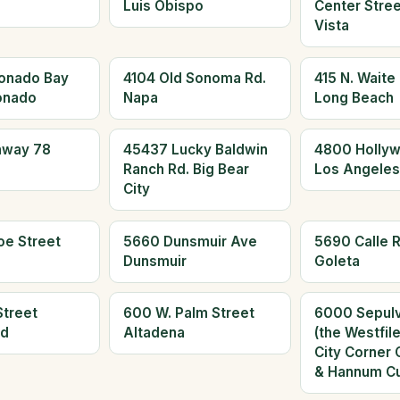
Luis Obispo
Center Stree
Vista
onado Bay
4104 Old Sonoma Rd.
415 N. Waite
onado
Napa
Long Beach
hway 78
45437 Lucky Baldwin
4800 Hollyw
Ranch Rd. Big Bear
Los Angeles
City
oe Street
5660 Dunsmuir Ave
5690 Calle R
Dunsmuir
Goleta
Street
600 W. Palm Street
6000 Sepulv
ld
Altadena
(the Westfil
City Corner 
& Hannum Cu