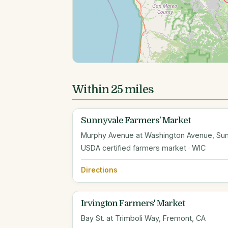
Within 25 miles
Sunnyvale Farmers' Market
Murphy Avenue at Washington Avenue, Sun
USDA certified farmers market · WIC
Directions
Irvington Farmers' Market
Bay St. at Trimboli Way, Fremont, CA