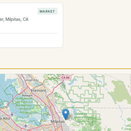
MARKET
, Milpitas, CA