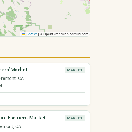
Leaflet
|
© OpenStreetMap contributors
ers' Market
MARKET
Fremont, CA
et
nt Farmers' Market
MARKET
remont, CA