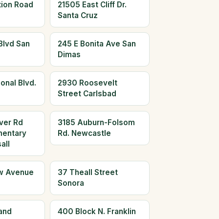
tion Road
21505 East Cliff Dr.
Santa Cruz
Blvd San
245 E Bonita Ave San
Dimas
onal Blvd.
2930 Roosevelt
Street Carlsbad
ver Rd
3185 Auburn-Folsom
mentary
Rd. Newcastle
all
w Avenue
37 Theall Street
Sonora
and
400 Block N. Franklin