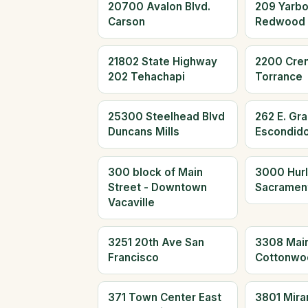
20700 Avalon Blvd.
209 Yarb
Carson
Redwood 
21802 State Highway
2200 Cre
202 Tehachapi
Torrance
25300 Steelhead Blvd
262 E. Gr
Duncans Mills
Escondid
300 block of Main
3000 Hur
Street - Downtown
Sacramen
Vacaville
3251 20th Ave San
3308 Main
Francisco
Cottonwo
371 Town Center East
3801 Mira