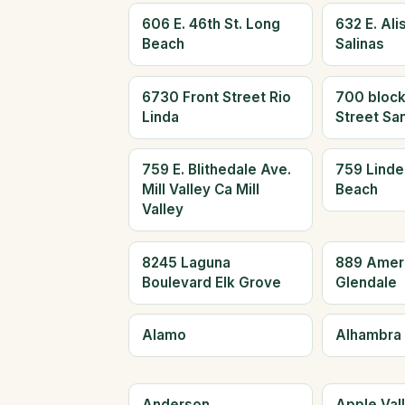
606 E. 46th St. Long
632 E. Alis
Beach
Salinas
6730 Front Street Rio
700 block
Linda
Street Sa
759 E. Blithedale Ave.
759 Linde
Mill Valley Ca Mill
Beach
Valley
8245 Laguna
889 Amer
Boulevard Elk Grove
Glendale
Alamo
Alhambra
Anderson
Apple Val