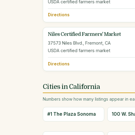
USDA certified farmers market
Directions
Niles Certified Farmers' Market
37573 Niles Blvd., Fremont, CA
USDA certified farmers market
Directions
Cities in California
Numbers show how many listings appear in eac
#1 The Plaza Sonoma
100 W. Sh