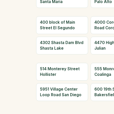
Santa Maria
Palo Alto
400 block of Main
4000 Cor
Street El Segundo
Road Cor
4302 Shasta Dam Blvd
4470 Hig
Shasta Lake
Julian
514 Monterey Street
555 Monr
Hollister
Coalinga
5951 Village Center
600 19th 
Loop Road San Diego
Bakersfie