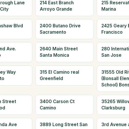
orough Lane
214 East Branch
215 Reserva
City
Arroyo Grande
Marina
nshaw Blvd
2400 Butano Drive
2425 Geary 
Sacramento
Francisco
and Ave.
2640 Main Street
280 Internati
o
Santa Monica
San Jose
ley Way
315 El Camino real
31555 Old Ri
to
Greenfield
(Bonsall Ele
School) Bons
 Street
3400 Carson Ct
35265 Willo
od
Camino
Clarksburg
nda Ave
3889 Long Street San
3rd Avenue 