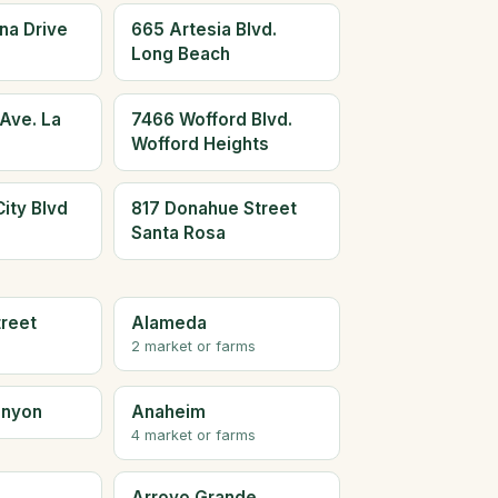
na Drive
665 Artesia Blvd.
Long Beach
Ave. La
7466 Wofford Blvd.
Wofford Heights
ity Blvd
817 Donahue Street
Santa Rosa
treet
Alameda
2 market or farms
anyon
Anaheim
4 market or farms
Arroyo Grande