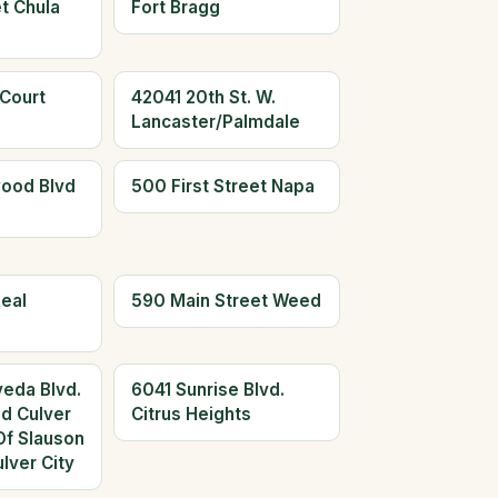
t Chula
Fort Bragg
 Court
42041 20th St. W.
Lancaster/Palmdale
ood Blvd
500 First Street Napa
eal
590 Main Street Weed
eda Blvd.
6041 Sunrise Blvd.
ed Culver
Citrus Heights
Of Slauson
lver City