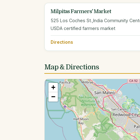
Milpitas Farmers' Market
525 Los Coches St.,India Community Center
USDA certified farmers market
Directions
Map & Directions
+
−