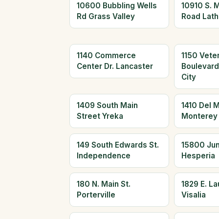
10600 Bubbling Wells
10910 S. 
Rd Grass Valley
Road Lath
1140 Commerce
1150 Vete
Center Dr. Lancaster
Boulevar
City
1409 South Main
1410 Del 
Street Yreka
Monterey
149 South Edwards St.
15800 Jun
Independence
Hesperia
180 N. Main St.
1829 E. L
Porterville
Visalia