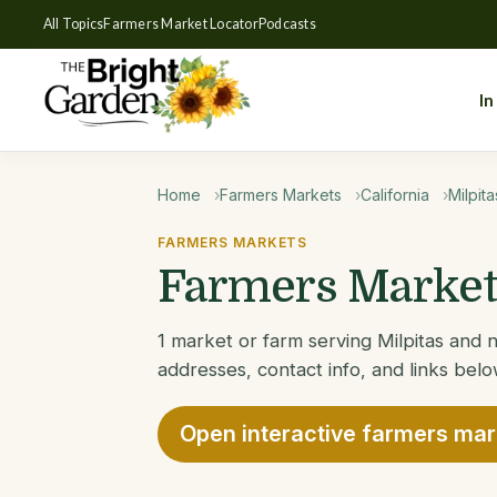
All Topics
Farmers Market Locator
Podcasts
In
Home
Farmers Markets
California
Milpita
FARMERS MARKETS
Farmers Markets
1 market or farm serving Milpitas and n
addresses, contact info, and links belo
Open interactive farmers ma