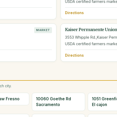
USDA certified farmers mark
Directions
Kaiser Permanente Union
MARKET
3553 Whipple Rd.,Kaiser Perm
USDA certified farmers mark
Directions
h city.
aw Fresno
10060 Goethe Rd
1051 Greenfi
Sacramento
El cajon