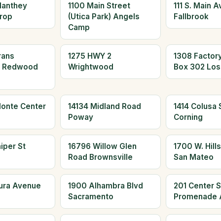
Manthey
1100 Main Street
111 S. Main 
rop
(Utica Park) Angels
Fallbrook
Camp
rans
1275 HWY 2
1308 Factor
d Redwood
Wrightwood
Box 302 Los
Monte Center
14134 Midland Road
1414 Colusa S
Poway
Corning
iper St
16796 Willow Glen
1700 W. Hills
Road Brownsville
San Mateo
aura Avenue
1900 Alhambra Blvd
201 Center S
Sacramento
Promenade 