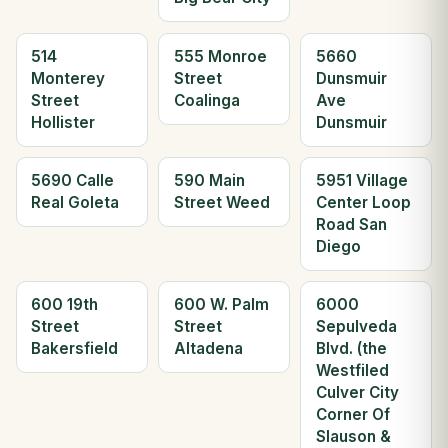
514
555 Monroe
5660
Monterey
Street
Dunsmuir
Street
Coalinga
Ave
Hollister
Dunsmuir
5690 Calle
590 Main
5951 Village
Real Goleta
Street Weed
Center Loop
Road San
Diego
600 19th
600 W. Palm
6000
Street
Street
Sepulveda
Bakersfield
Altadena
Blvd. (the
Westfiled
Culver City
Corner Of
Slauson &