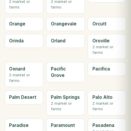
2 market or
2 market or
farms
farms
Orange
Orangevale
Orcutt
Orinda
Orland
Oroville
2 market or
farms
Oxnard
Pacific
Pacifica
Grove
2 market or
farms
Palm Desert
Palm Springs
Palo Alto
2 market or
2 market or
farms
farms
Paradise
Paramount
Pasadena