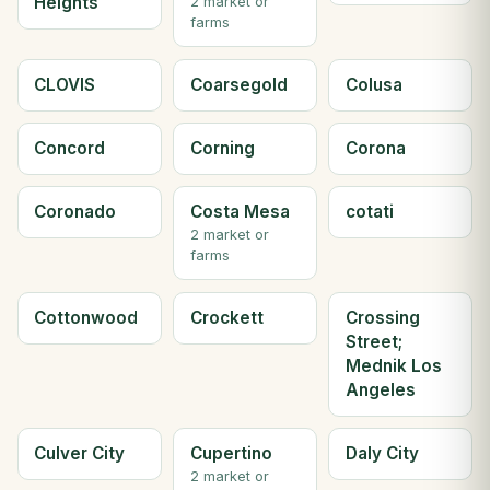
Heights
2 market or
farms
CLOVIS
Coarsegold
Colusa
Concord
Corning
Corona
Coronado
Costa Mesa
cotati
2 market or
farms
Cottonwood
Crockett
Crossing
Street;
Mednik Los
Angeles
Culver City
Cupertino
Daly City
2 market or