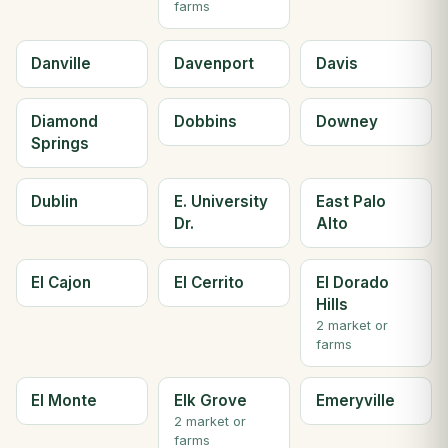
farms
Danville
Davenport
Davis
Diamond
Dobbins
Downey
Springs
Dublin
E. University
East Palo
Dr.
Alto
El Cajon
El Cerrito
El Dorado
Hills
2 market or
farms
El Monte
Elk Grove
Emeryville
2 market or
farms