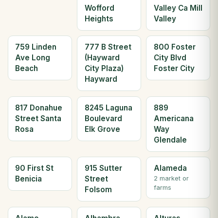
Wofford
Valley Ca Mill
Heights
Valley
759 Linden
777 B Street
800 Foster
Ave Long
(Hayward
City Blvd
Beach
City Plaza)
Foster City
Hayward
817 Donahue
8245 Laguna
889
Street Santa
Boulevard
Americana
Rosa
Elk Grove
Way
Glendale
90 First St
915 Sutter
Alameda
Benicia
Street
2 market or
farms
Folsom