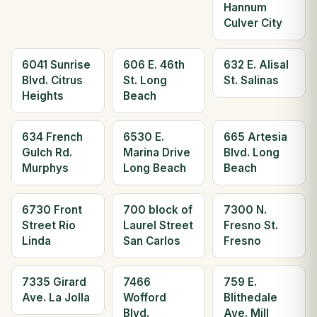
Hannum
Culver City
6041 Sunrise
606 E. 46th
632 E. Alisal
Blvd. Citrus
St. Long
St. Salinas
Heights
Beach
634 French
6530 E.
665 Artesia
Gulch Rd.
Marina Drive
Blvd. Long
Murphys
Long Beach
Beach
6730 Front
700 block of
7300 N.
Street Rio
Laurel Street
Fresno St.
Linda
San Carlos
Fresno
7335 Girard
7466
759 E.
Ave. La Jolla
Wofford
Blithedale
Blvd.
Ave. Mill