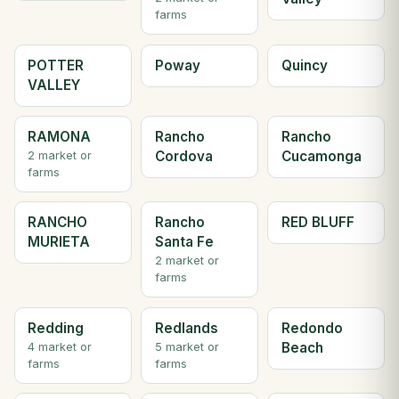
farms
POTTER
Poway
Quincy
VALLEY
RAMONA
Rancho
Rancho
Cordova
Cucamonga
2 market or
farms
RANCHO
Rancho
RED BLUFF
MURIETA
Santa Fe
2 market or
farms
Redding
Redlands
Redondo
Beach
4 market or
5 market or
farms
farms