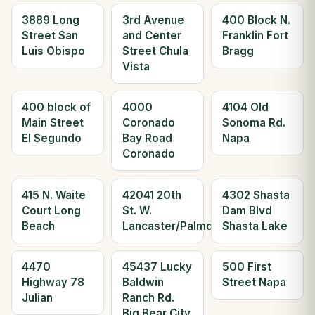
3889 Long
3rd Avenue
400 Block N.
Street San
and Center
Franklin Fort
Luis Obispo
Street Chula
Bragg
Vista
400 block of
4000
4104 Old
Main Street
Coronado
Sonoma Rd.
El Segundo
Bay Road
Napa
Coronado
415 N. Waite
42041 20th
4302 Shasta
Court Long
St. W.
Dam Blvd
Beach
Lancaster/Palmdale
Shasta Lake
4470
45437 Lucky
500 First
Highway 78
Baldwin
Street Napa
Julian
Ranch Rd.
Big Bear City