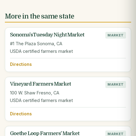
More in the same state
Sonoma'sTuesday Night Market
MARKET
#1 The Plaza Sonoma, CA
USDA certified farmers market
Directions
Vineyard Farmers Market
MARKET
100 W. Shaw Fresno, CA
USDA certified farmers market
Directions
Goethe Loop Farmers' Market
MARKET