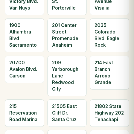
Victory Blvd.
St.
Avenue
Van Nuys
Porterville
Visalia
1900
201 Center
2035
Alhambra
Street
Colorado
Blvd
Promenade
Blvd. Eagle
Sacramento
Anaheim
Rock
20700
209
214 East
Avalon Blvd.
Yarborough
Branch
Carson
Lane
Arroyo
Redwood
Grande
City
215
21505 East
21802 State
Reservation
Cliff Dr.
Highway 202
Road Marina
Santa Cruz
Tehachapi