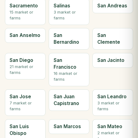
Sacramento
Salinas
San Andreas
15 market or
3 market or
farms
farms
San Anselmo
San
San
Bernardino
Clemente
San Diego
San
San Jacinto
Francisco
21 market or
farms
16 market or
farms
San Jose
San Juan
San Leandro
Capistrano
7 market or
3 market or
farms
farms
San Luis
San Marcos
San Mateo
Obispo
2 market or