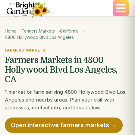
Home
Farmers Markets
California
4800 Hollywood Blvd Los Angeles
FARMERS MARKETS
Farmers Markets in 4800
Hollywood Blvd Los Angeles,
CA
1 market or farm serving 4800 Hollywood Blvd Los
Angeles and nearby areas. Plan your visit with
addresses, contact info, and links below.
Open interactive farmers markets →