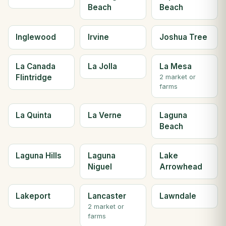
Beach
Beach
Inglewood
Irvine
Joshua Tree
La Canada
La Jolla
La Mesa
Flintridge
2 market or
farms
La Quinta
La Verne
Laguna
Beach
Laguna Hills
Laguna
Lake
Niguel
Arrowhead
Lakeport
Lancaster
Lawndale
2 market or
farms