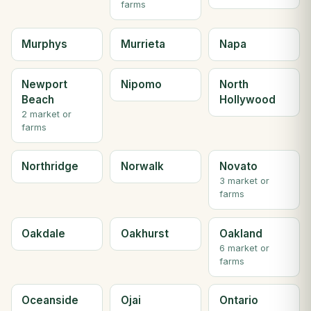
farms
Murphys
Murrieta
Napa
Newport
Nipomo
North
Beach
Hollywood
2 market or
farms
Northridge
Norwalk
Novato
3 market or
farms
Oakdale
Oakhurst
Oakland
6 market or
farms
Oceanside
Ojai
Ontario