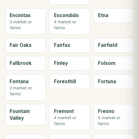
Encinitas
Escondido
Etna
3 market or
4 market or
farms
farms
Fair Oaks
Fairfax
Fairfield
Fallbrook
Finley
Folsom
Fontana
Foresthill
Fortuna
2 market or
farms
Fountain
Fremont
Fresno
Valley
4 market or
5 market or
farms
farms