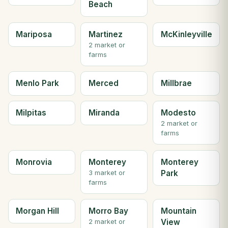
Beach
Mariposa
Martinez
McKinleyville
2 market or
farms
Menlo Park
Merced
Millbrae
Milpitas
Miranda
Modesto
2 market or
farms
Monrovia
Monterey
Monterey
Park
3 market or
farms
Morgan Hill
Morro Bay
Mountain
View
2 market or