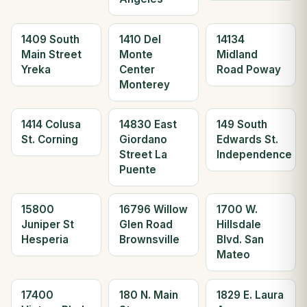
1409 South
1410 Del
14134
Main Street
Monte
Midland
Yreka
Center
Road Poway
Monterey
1414 Colusa
14830 East
149 South
St. Corning
Giordano
Edwards St.
Street La
Independence
Puente
15800
16796 Willow
1700 W.
Juniper St
Glen Road
Hillsdale
Hesperia
Brownsville
Blvd. San
Mateo
17400
180 N. Main
1829 E. Laura