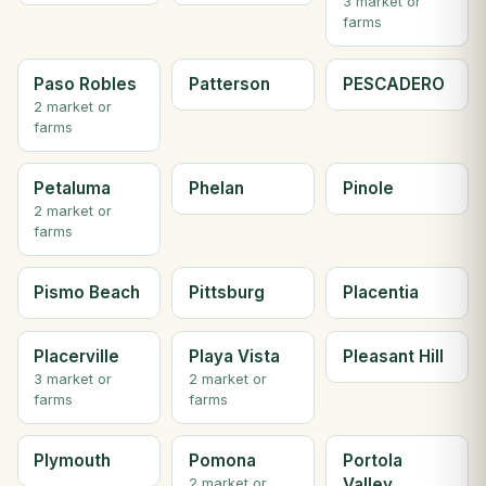
3 market or
farms
Paso Robles
Patterson
PESCADERO
2 market or
farms
Petaluma
Phelan
Pinole
2 market or
farms
Pismo Beach
Pittsburg
Placentia
Placerville
Playa Vista
Pleasant Hill
3 market or
2 market or
farms
farms
Plymouth
Pomona
Portola
Valley
2 market or