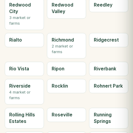
Redwood
Redwood
Reedley
City
Valley
3 market or
farms
Rialto
Richmond
Ridgecrest
2 market or
farms
Rio Vista
Ripon
Riverbank
Riverside
Rocklin
Rohnert Park
4 market or
farms
Rolling Hills
Roseville
Running
Estates
Springs