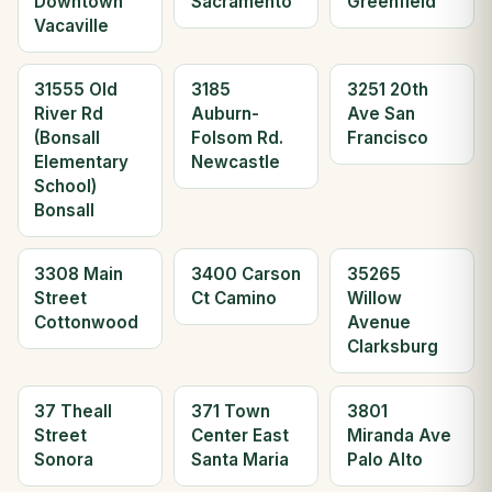
Downtown
Sacramento
Greenfield
Vacaville
31555 Old
3185
3251 20th
River Rd
Auburn-
Ave San
(Bonsall
Folsom Rd.
Francisco
Elementary
Newcastle
School)
Bonsall
3308 Main
3400 Carson
35265
Street
Ct Camino
Willow
Cottonwood
Avenue
Clarksburg
37 Theall
371 Town
3801
Street
Center East
Miranda Ave
Sonora
Santa Maria
Palo Alto