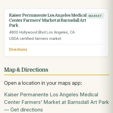
Kaiser Permanente Los Angeles Medical
MARKET
Center Farmers' Market at Barnsdall Art
Park
4800 Hollywood Blvd Los Angeles, CA
USDA certified farmers market
Directions
Map & Directions
Open a location in your maps app:
Kaiser Permanente Los Angeles Medical
Center Farmers' Market at Barnsdall Art Park
— Get directions