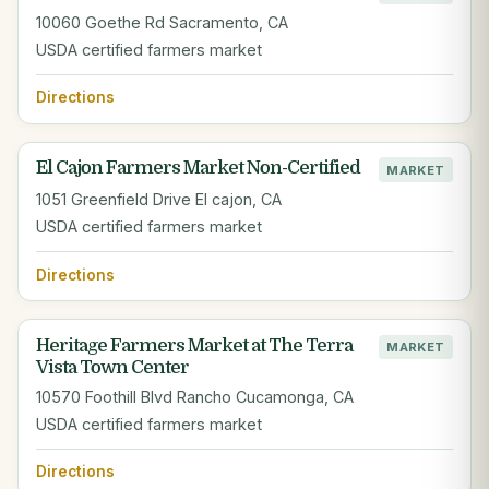
10060 Goethe Rd Sacramento, CA
USDA certified farmers market
Directions
El Cajon Farmers Market Non-Certified
MARKET
1051 Greenfield Drive El cajon, CA
USDA certified farmers market
Directions
Heritage Farmers Market at The Terra
MARKET
Vista Town Center
10570 Foothill Blvd Rancho Cucamonga, CA
USDA certified farmers market
Directions