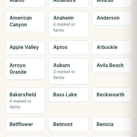
Alamo
Alhambra
Alturas
American
Anaheim
Anderson
Canyon
4 market or
farms
Apple Valley
Aptos
Arbuckle
Arroyo
Auburn
Avila Beach
Grande
2 market or
farms
Bakersfield
Bass Lake
Beckwourth
4 market or
farms
Bellflower
Belmont
Benicia