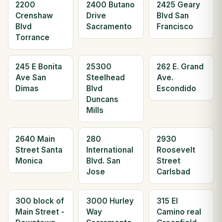
2200
2400 Butano
2425 Geary
Crenshaw
Drive
Blvd San
Blvd
Sacramento
Francisco
Torrance
245 E Bonita
25300
262 E. Grand
Ave San
Steelhead
Ave.
Dimas
Blvd
Escondido
Duncans
Mills
2640 Main
280
2930
Street Santa
International
Roosevelt
Monica
Blvd. San
Street
Jose
Carlsbad
300 block of
3000 Hurley
315 El
Main Street -
Way
Camino real