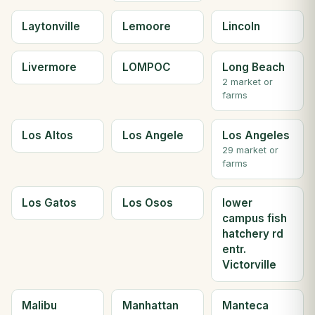
Laytonville
Lemoore
Lincoln
Livermore
LOMPOC
Long Beach
2 market or
farms
Los Altos
Los Angele
Los Angeles
29 market or
farms
Los Gatos
Los Osos
lower
campus fish
hatchery rd
entr.
Victorville
Malibu
Manhattan
Manteca