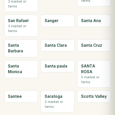
farms
3 market or
farms
San Rafael
Sanger
Santa Ana
3 market or
farms
Santa
Santa Clara
Santa Cruz
Barbara
Santa
Santa paula
SANTA
Monica
ROSA
5 market or
farms
Santee
Saratoga
Scotts Valley
2 market or
farms