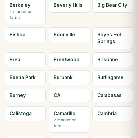
Berkeley
Beverly Hills
Big Bear City
4 market or
farms
Bishop
Boonville
Boyes Hot
Springs
Brea
Brentwood
Brisbane
Buena Park
Burbank
Burlingame
Burney
CA
Calabasas
Calistoga
Camarillo
Cambria
2 market or
farms