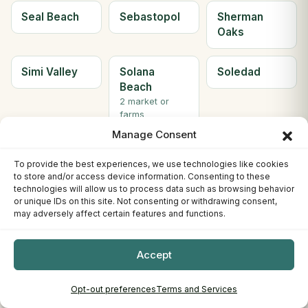
Seal Beach
Sebastopol
Sherman
Oaks
Simi Valley
Solana
Soledad
Beach
2 market or
farms
Manage Consent
Solvang
Sonora
South Gate
To provide the best experiences, we use technologies like cookies
2 market or
to store and/or access device information. Consenting to these
farms
technologies will allow us to process data such as browsing behavior
or unique IDs on this site. Not consenting or withdrawing consent,
may adversely affect certain features and functions.
South Lake
South
Ste H
Tahoe
Pasadena
Berkeley
3 market or
Accept
farms
Opt-out preferences
Terms and Services
Ste. C
Stockton
Sunnyvale