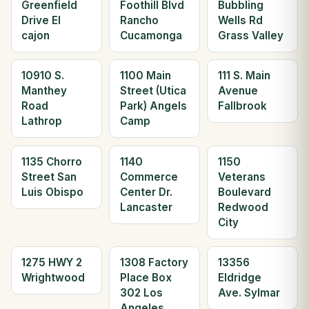
Greenfield
Foothill Blvd
Bubbling
Drive El
Rancho
Wells Rd
cajon
Cucamonga
Grass Valley
10910 S.
1100 Main
111 S. Main
Manthey
Street (Utica
Avenue
Road
Park) Angels
Fallbrook
Lathrop
Camp
1135 Chorro
1140
1150
Street San
Commerce
Veterans
Luis Obispo
Center Dr.
Boulevard
Lancaster
Redwood
City
1275 HWY 2
1308 Factory
13356
Wrightwood
Place Box
Eldridge
302 Los
Ave. Sylmar
Angeles