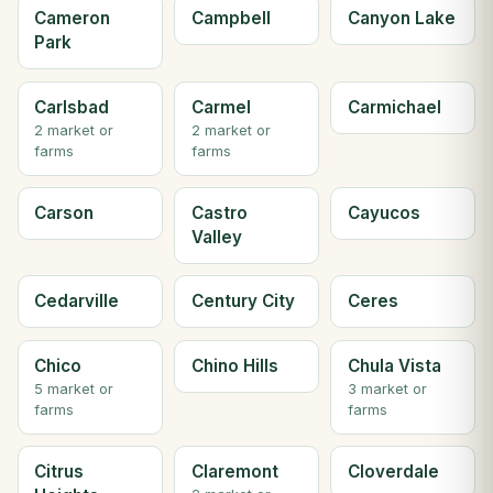
Cameron
Campbell
Canyon Lake
Park
Carlsbad
Carmel
Carmichael
2 market or
2 market or
farms
farms
Carson
Castro
Cayucos
Valley
Cedarville
Century City
Ceres
Chico
Chino Hills
Chula Vista
5 market or
3 market or
farms
farms
Citrus
Claremont
Cloverdale