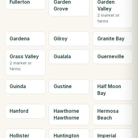
Fullerton
Garden
Garden
Grove
Valley
2 market or
farms
Gardena
Gilroy
Granite Bay
Grass Valley
Gualala
Guerneville
2 market or
farms
Guinda
Gustine
Half Moon
Bay
Hanford
Hawthorne
Hermosa
Hawthorne
Beach
Hollister
Huntington
Imperial