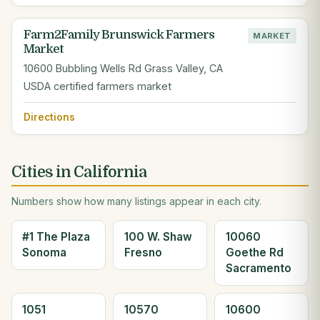
Farm2Family Brunswick Farmers
MARKET
Market
10600 Bubbling Wells Rd Grass Valley, CA
USDA certified farmers market
Directions
Cities in California
Numbers show how many listings appear in each city.
#1 The Plaza
100 W. Shaw
10060
Sonoma
Fresno
Goethe Rd
Sacramento
1051
10570
10600