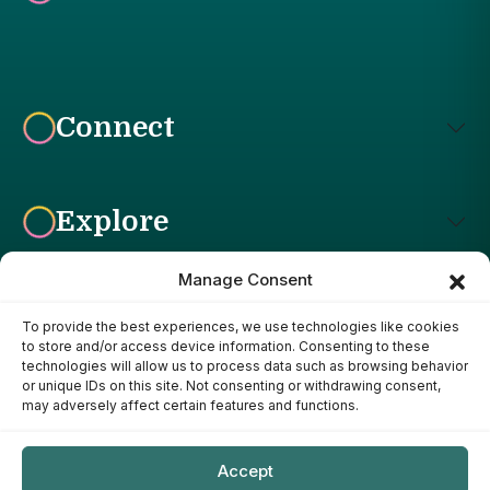
Connect
Explore
Manage Consent
To provide the best experiences, we use technologies like cookies
Affiliate Disclosure: The Bright Garden participates in affiliate
to store and/or access device information. Consenting to these
advertising programs, including the Amazon Services LLC
technologies will allow us to process data such as browsing behavior
Associates Program. This means we may earn a commission if
or unique IDs on this site. Not consenting or withdrawing consent,
you purchase products through links on our site, at no additional
may adversely affect certain features and functions.
cost to you. Our recommendations are based on our own
research, experience, and editorial judgment. We only
recommend products we genuinely believe provide value to our
Accept
readers.