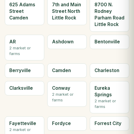
625 Adams
7th and Main
8700 N.
Street
Street North
Rodney
Camden
Little Rock
Parham Road
Little Rock
AR
Ashdown
Bentonville
2 market or
farms
Berryville
Camden
Charleston
Clarksville
Conway
Eureka
Springs
2 market or
farms
2 market or
farms
Fayetteville
Fordyce
Forrest City
2 market or