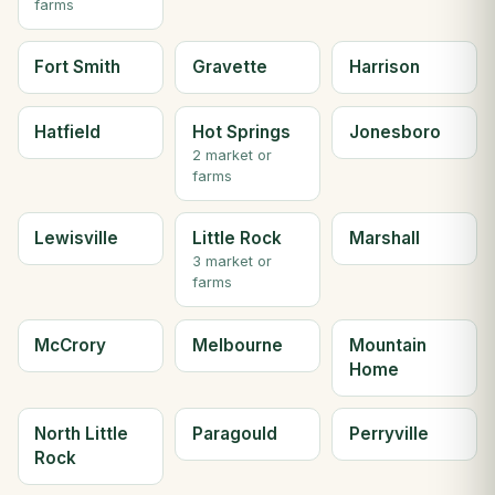
farms
Fort Smith
Gravette
Harrison
Hatfield
Hot Springs
Jonesboro
2 market or
farms
Lewisville
Little Rock
Marshall
3 market or
farms
McCrory
Melbourne
Mountain
Home
North Little
Paragould
Perryville
Rock