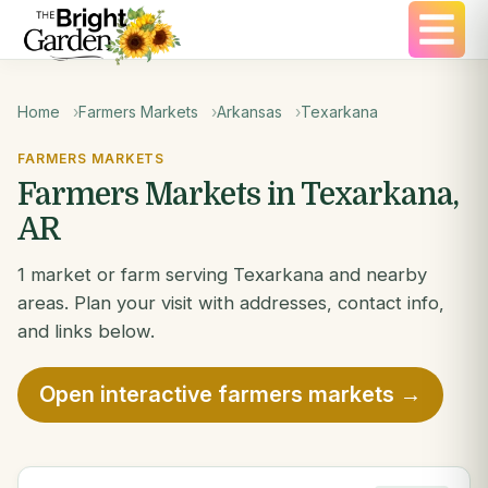
Home
Farmers Markets
Arkansas
Texarkana
FARMERS MARKETS
Farmers Markets in Texarkana,
AR
1 market or farm serving Texarkana and nearby
areas. Plan your visit with addresses, contact info,
and links below.
Open interactive farmers markets →