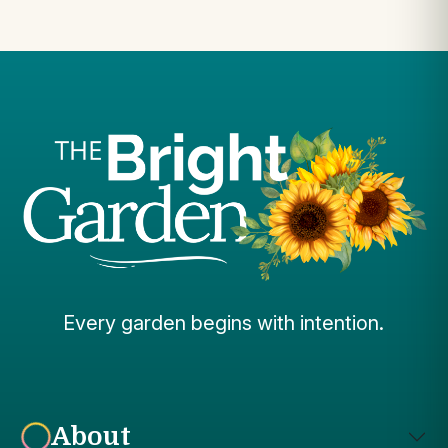
Every garden begins with intention.
About