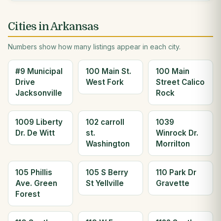
Cities in Arkansas
Numbers show how many listings appear in each city.
#9 Municipal
100 Main St.
100 Main
Drive
West Fork
Street Calico
Jacksonville
Rock
1009 Liberty
102 carroll
1039
Dr. De Witt
st.
Winrock Dr.
Washington
Morrilton
105 Phillis
105 S Berry
110 Park Dr
Ave. Green
St Yellville
Gravette
Forest