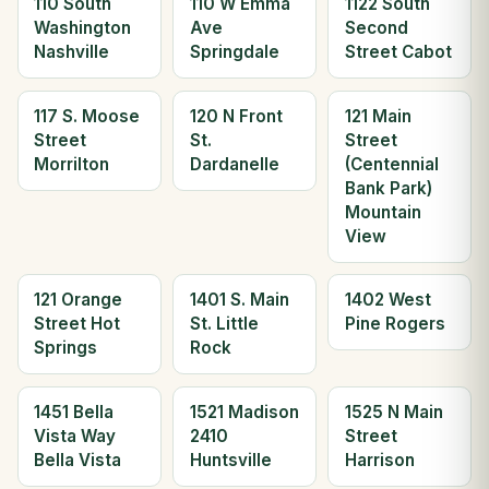
110 South
110 W Emma
1122 South
Washington
Ave
Second
Nashville
Springdale
Street Cabot
117 S. Moose
120 N Front
121 Main
Street
St.
Street
Morrilton
Dardanelle
(Centennial
Bank Park)
Mountain
View
121 Orange
1401 S. Main
1402 West
Street Hot
St. Little
Pine Rogers
Springs
Rock
1451 Bella
1521 Madison
1525 N Main
Vista Way
2410
Street
Bella Vista
Huntsville
Harrison