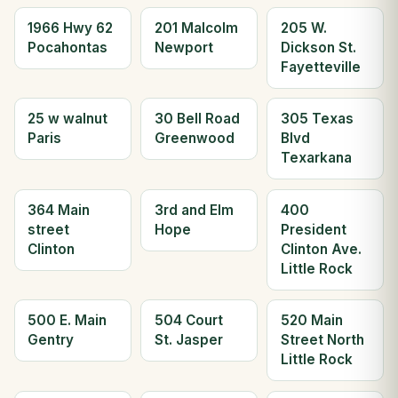
1966 Hwy 62
201 Malcolm
205 W.
Pocahontas
Newport
Dickson St.
Fayetteville
25 w walnut
30 Bell Road
305 Texas
Paris
Greenwood
Blvd
Texarkana
364 Main
3rd and Elm
400
street
Hope
President
Clinton
Clinton Ave.
Little Rock
500 E. Main
504 Court
520 Main
Gentry
St. Jasper
Street North
Little Rock