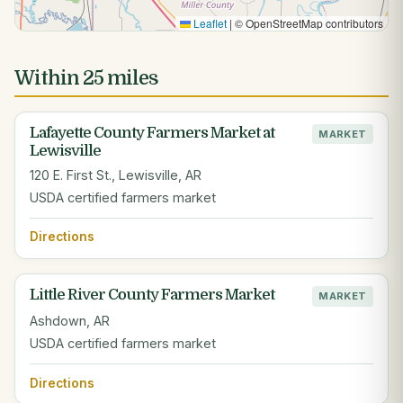
Leaflet
|
© OpenStreetMap contributors
Within 25 miles
Lafayette County Farmers Market at
MARKET
Lewisville
120 E. First St., Lewisville, AR
USDA certified farmers market
Directions
Little River County Farmers Market
MARKET
Ashdown, AR
USDA certified farmers market
Directions