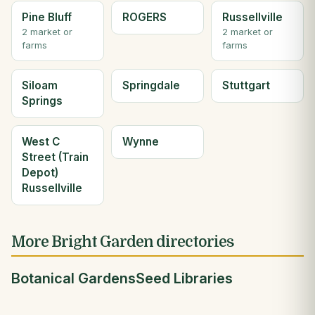
Pine Bluff
ROGERS
Russellville
2 market or
2 market or
farms
farms
Siloam
Springdale
Stuttgart
Springs
West C
Wynne
Street (Train
Depot)
Russellville
More Bright Garden directories
Botanical Gardens
Seed Libraries