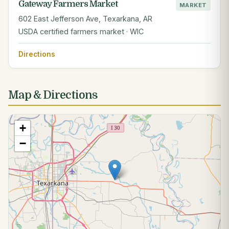
Gateway Farmers Market
MARKET
602 East Jefferson Ave, Texarkana, AR
USDA certified farmers market · WIC
Directions
Map & Directions
+
−