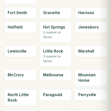
Fort Smith
Gravette
Harrison
Hatfield
Hot Springs
Jonesboro
2 market or
farms
Lewisville
Little Rock
Marshall
3 market or
farms
McCrory
Melbourne
Mountain
Home
North Little
Paragould
Perryville
Rock