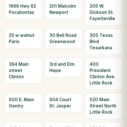
1966 Hwy 62
201 Malcolm
205 W.
Pocahontas
Newport
Dickson St.
Fayetteville
25 w walnut
30 Bell Road
305 Texas
Paris
Greenwood
Blvd
Texarkana
364 Main
3rd and Elm
400
street
Hope
President
Clinton
Clinton Ave.
Little Rock
500 E. Main
504 Court
520 Main
Gentry
St. Jasper
Street North
Little Rock