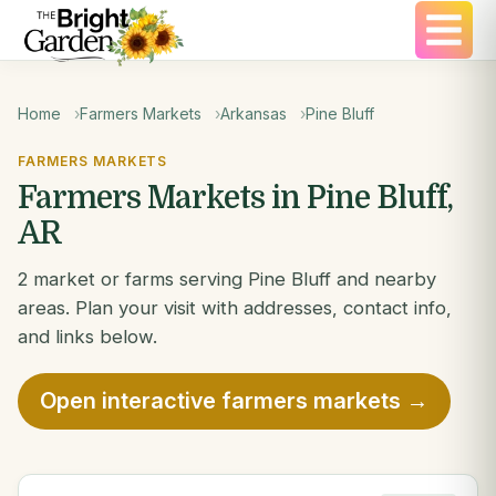
Home
Farmers Markets
Arkansas
Pine Bluff
FARMERS MARKETS
Farmers Markets in Pine Bluff,
AR
2 market or farms serving Pine Bluff and nearby
areas. Plan your visit with addresses, contact info,
and links below.
Open interactive farmers markets →