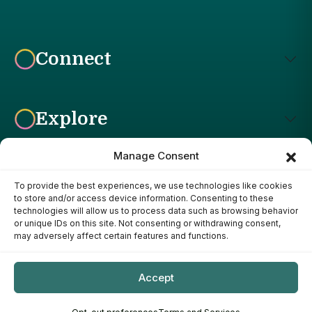
Connect
Explore
Manage Consent
To provide the best experiences, we use technologies like cookies
Affiliate Disclosure: The Bright Garden participates in affiliate
to store and/or access device information. Consenting to these
advertising programs, including the Amazon Services LLC
technologies will allow us to process data such as browsing behavior
Associates Program. This means we may earn a commission if
or unique IDs on this site. Not consenting or withdrawing consent,
you purchase products through links on our site, at no additional
may adversely affect certain features and functions.
cost to you. Our recommendations are based on our own
research, experience, and editorial judgment. We only
recommend products we genuinely believe provide value to our
Accept
readers.