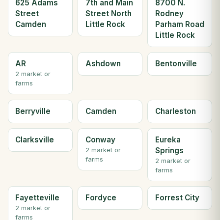
625 Adams
7th and Main
8700 N.
Street
Street North
Rodney
Camden
Little Rock
Parham Road
Little Rock
AR
Ashdown
Bentonville
2 market or
farms
Berryville
Camden
Charleston
Clarksville
Conway
Eureka
Springs
2 market or
farms
2 market or
farms
Fayetteville
Fordyce
Forrest City
2 market or
farms