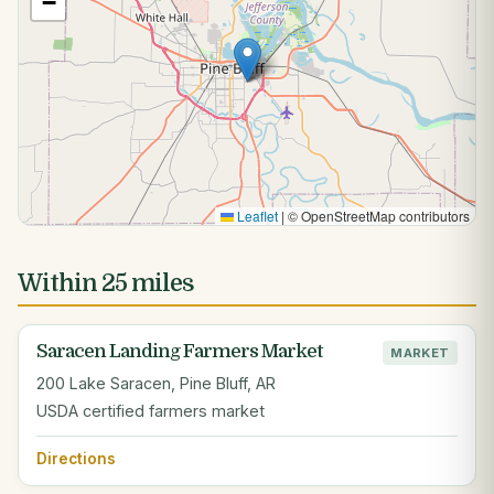
−
Leaflet
|
© OpenStreetMap contributors
Within 25 miles
Saracen Landing Farmers Market
MARKET
200 Lake Saracen, Pine Bluff, AR
USDA certified farmers market
Directions