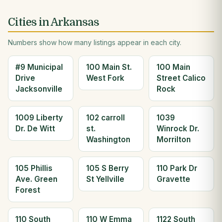
Cities in Arkansas
Numbers show how many listings appear in each city.
#9 Municipal
100 Main St.
100 Main
Drive
West Fork
Street Calico
Jacksonville
Rock
1009 Liberty
102 carroll
1039
Dr. De Witt
st.
Winrock Dr.
Washington
Morrilton
105 Phillis
105 S Berry
110 Park Dr
Ave. Green
St Yellville
Gravette
Forest
110 South
110 W Emma
1122 South