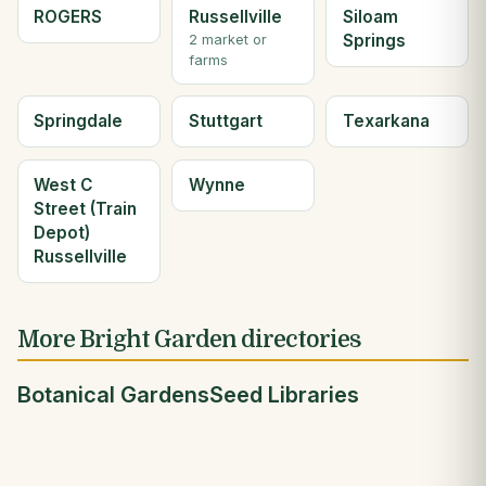
ROGERS
Russellville
Siloam
Springs
2 market or
farms
Springdale
Stuttgart
Texarkana
West C
Wynne
Street (Train
Depot)
Russellville
More Bright Garden directories
Botanical Gardens
Seed Libraries