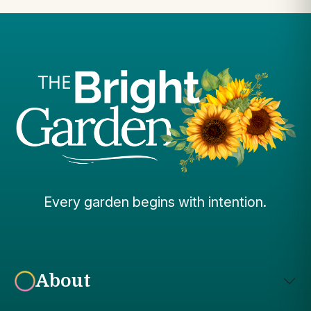
Every garden begins with intention.
About