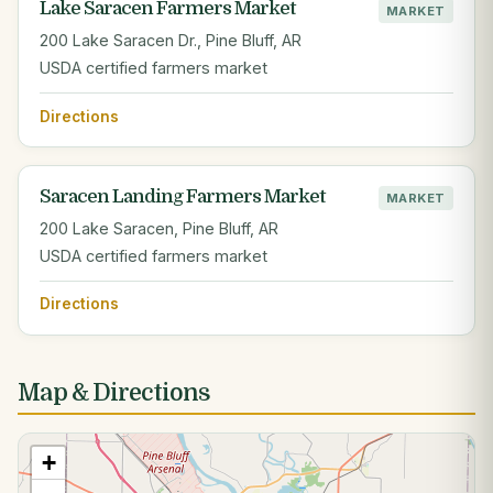
Lake Saracen Farmers Market
MARKET
200 Lake Saracen Dr., Pine Bluff, AR
USDA certified farmers market
Directions
Saracen Landing Farmers Market
MARKET
200 Lake Saracen, Pine Bluff, AR
USDA certified farmers market
Directions
Map & Directions
+