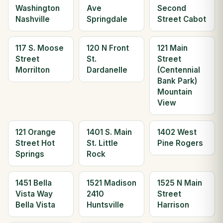
Washington
Ave
Second
Nashville
Springdale
Street Cabot
117 S. Moose
120 N Front
121 Main
Street
St.
Street
Morrilton
Dardanelle
(Centennial
Bank Park)
Mountain
View
121 Orange
1401 S. Main
1402 West
Street Hot
St. Little
Pine Rogers
Springs
Rock
1451 Bella
1521 Madison
1525 N Main
Vista Way
2410
Street
Bella Vista
Huntsville
Harrison