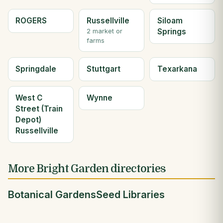
ROGERS
Russellville
Siloam
Springs
2 market or
farms
Springdale
Stuttgart
Texarkana
West C
Wynne
Street (Train
Depot)
Russellville
More Bright Garden directories
Botanical Gardens
Seed Libraries