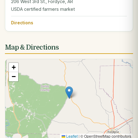
206 West 3rd St., Fordyce, AR
USDA certified farmers market
Directions
Map & Directions
+
−
Leaflet
|
© OpenStreetMap contributors