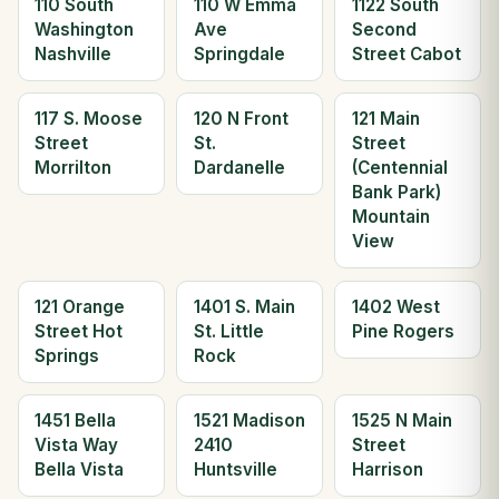
110 South
110 W Emma
1122 South
Washington
Ave
Second
Nashville
Springdale
Street Cabot
117 S. Moose
120 N Front
121 Main
Street
St.
Street
Morrilton
Dardanelle
(Centennial
Bank Park)
Mountain
View
121 Orange
1401 S. Main
1402 West
Street Hot
St. Little
Pine Rogers
Springs
Rock
1451 Bella
1521 Madison
1525 N Main
Vista Way
2410
Street
Bella Vista
Huntsville
Harrison