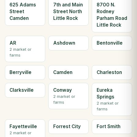
625 Adams
7th and Main
8700 N.
Street
Street North
Rodney
Camden
Little Rock
Parham Road
Little Rock
AR
Ashdown
Bentonville
2 market or
farms
Berryville
Camden
Charleston
Clarksville
Conway
Eureka
Springs
2 market or
farms
2 market or
farms
Fayetteville
Forrest City
Fort Smith
2 market or