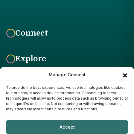
Connect
Explore
Manage Consent
To provide the best experiences, we use technologies like cookies
Affiliate Disclosure: The Bright Garden participates in affiliate
to store and/or access device information. Consenting to these
advertising programs, including the Amazon Services LLC
technologies will allow us to process data such as browsing behavior
Associates Program. This means we may earn a commission if
or unique IDs on this site. Not consenting or withdrawing consent,
you purchase products through links on our site, at no additional
may adversely affect certain features and functions.
cost to you. Our recommendations are based on our own
research, experience, and editorial judgment. We only
recommend products we genuinely believe provide value to our
Accept
readers.