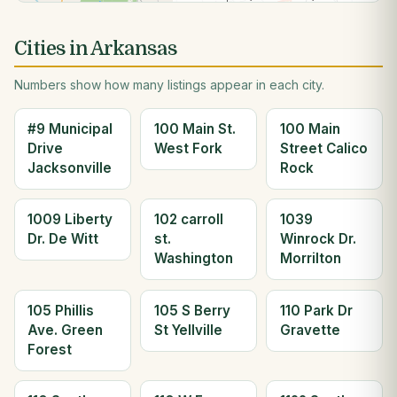
Cities in Arkansas
Numbers show how many listings appear in each city.
#9 Municipal
100 Main St.
100 Main
Drive
West Fork
Street Calico
Jacksonville
Rock
1009 Liberty
102 carroll
1039
Dr. De Witt
st.
Winrock Dr.
Washington
Morrilton
105 Phillis
105 S Berry
110 Park Dr
Ave. Green
St Yellville
Gravette
Forest