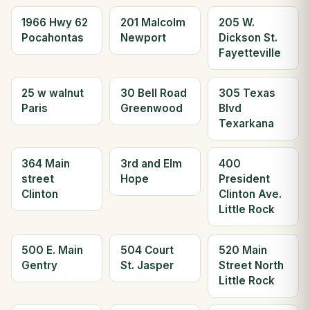
1966 Hwy 62
201 Malcolm
205 W.
Pocahontas
Newport
Dickson St.
Fayetteville
25 w walnut
30 Bell Road
305 Texas
Paris
Greenwood
Blvd
Texarkana
364 Main
3rd and Elm
400
street
Hope
President
Clinton
Clinton Ave.
Little Rock
500 E. Main
504 Court
520 Main
Gentry
St. Jasper
Street North
Little Rock