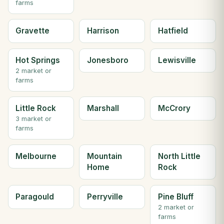
farms
Gravette
Harrison
Hatfield
Hot Springs
Jonesboro
Lewisville
2 market or
farms
Little Rock
Marshall
McCrory
3 market or
farms
Melbourne
Mountain
North Little
Home
Rock
Paragould
Perryville
Pine Bluff
2 market or
farms