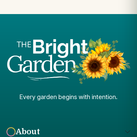
Every garden begins with intention.
About