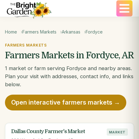
Home
Farmers Markets
Arkansas
Fordyce
FARMERS MARKETS
Farmers Markets in Fordyce, AR
1 market or farm serving Fordyce and nearby areas.
Plan your visit with addresses, contact info, and links
below.
Open interactive farmers markets →
Dallas County Farmer's Market
MARKET