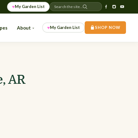
♥
My Garden List
Search the site...
♥
ipes
About
My Garden List
SHOP NOW
e, AR