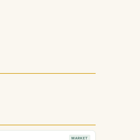
MARKET