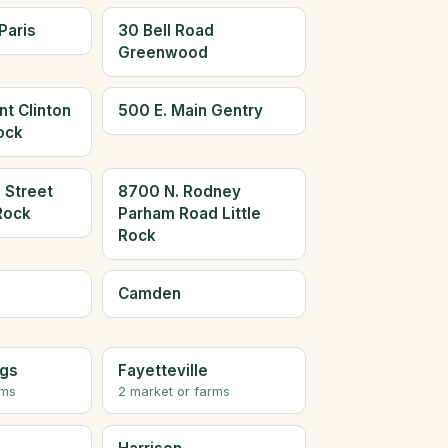
Paris
30 Bell Road
Greenwood
t Clinton
500 E. Main Gentry
Rock
 Street
8700 N. Rodney
 Rock
Parham Road Little
Rock
Camden
ngs
Fayetteville
rms
2 market or farms