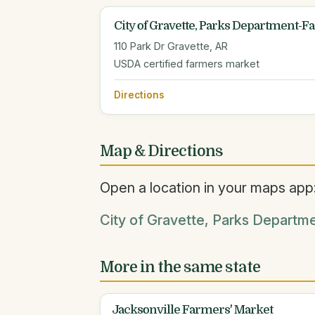
City of Gravette, Parks Department-
110 Park Dr Gravette, AR
USDA certified farmers market
Directions
Map & Directions
Open a location in your maps app
City of Gravette, Parks Departm
More in the same state
Jacksonville Farmers' Market