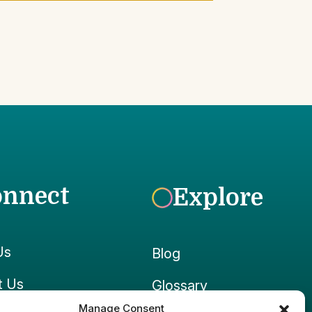
onnect
Explore
Us
Blog
t Us
Glossary
Manage Consent