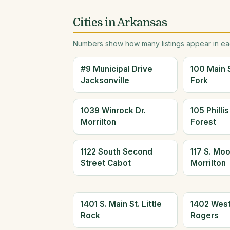
Cities in Arkansas
Numbers show how many listings appear in eac
#9 Municipal Drive
100 Main 
Jacksonville
Fork
1039 Winrock Dr.
105 Philli
Morrilton
Forest
1122 South Second
117 S. Mo
Street Cabot
Morrilton
1401 S. Main St. Little
1402 West
Rock
Rogers