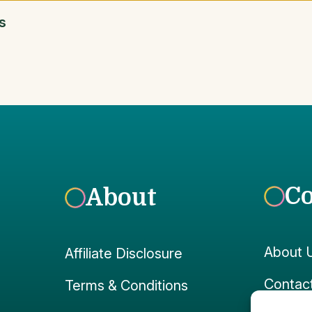
s
C
About
About 
Affiliate Disclosure
Contac
Terms & Conditions