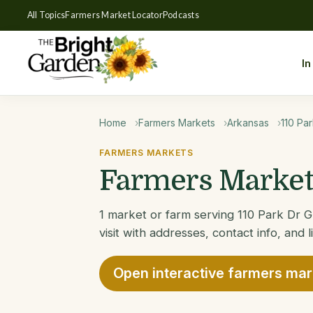
All Topics
Farmers Market Locator
Podcasts
In
Home
Farmers Markets
Arkansas
110 Pa
FARMERS MARKETS
Farmers Markets
1 market or farm serving 110 Park Dr 
visit with addresses, contact info, and 
Open interactive farmers ma