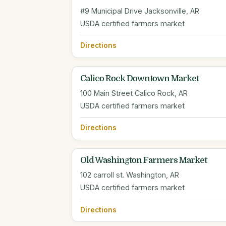
#9 Municipal Drive Jacksonville, AR
USDA certified farmers market
Directions
Calico Rock Downtown Market
100 Main Street Calico Rock, AR
USDA certified farmers market
Directions
Old Washington Farmers Market
102 carroll st. Washington, AR
USDA certified farmers market
Directions