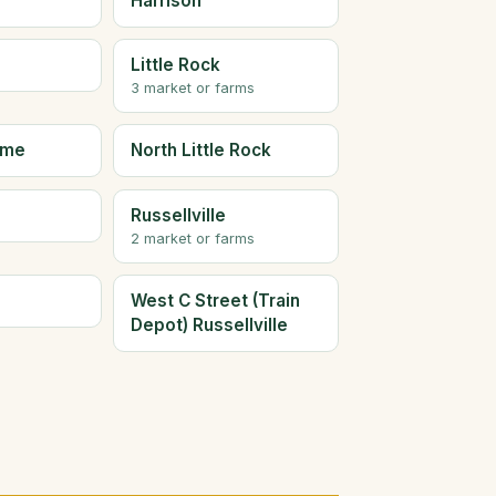
Harrison
Little Rock
3 market or farms
ome
North Little Rock
Russellville
2 market or farms
West C Street (Train
Depot) Russellville