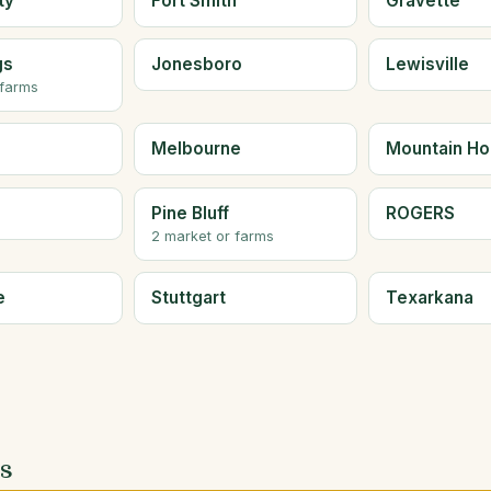
ty
Fort Smith
Gravette
gs
Jonesboro
Lewisville
 farms
Melbourne
Mountain H
Pine Bluff
ROGERS
2 market or farms
e
Stuttgart
Texarkana
es