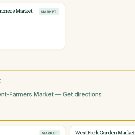
Farmers Market
MARKET
:
ent-Farmers Market — Get directions
West Fork Garden Market
MARKET