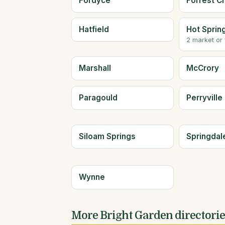
Fordyce
Forrest Ci
Hatfield
Hot Sprin
2 market or
Marshall
McCrory
Paragould
Perryville
Siloam Springs
Springdal
Wynne
More Bright Garden directori