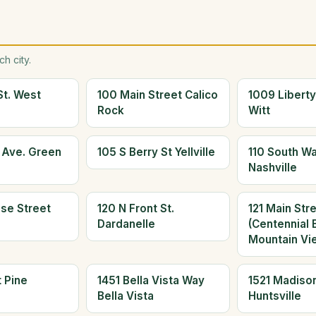
h city.
St. West
100 Main Street Calico
1009 Liberty
Rock
Witt
s Ave. Green
105 S Berry St Yellville
110 South W
Nashville
ose Street
120 N Front St.
121 Main Str
Dardanelle
(Centennial 
Mountain Vi
 Pine
1451 Bella Vista Way
1521 Madiso
Bella Vista
Huntsville