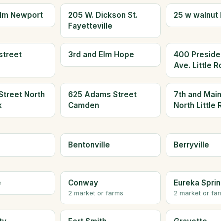
olm Newport
205 W. Dickson St.
25 w walnut 
Fayetteville
street
3rd and Elm Hope
400 Presiden
Ave. Little 
Street North
625 Adams Street
7th and Main
k
Camden
North Little
Bentonville
Berryville
e
Conway
Eureka Spri
2 market or farms
2 market or fa