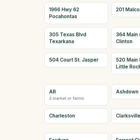
1966 Hwy 62
201 Malc
Pocahontas
305 Texas Blvd
364 Main 
Texarkana
Clinton
504 Court St. Jasper
520 Main 
Little Roc
AR
Ashdown
2 market or farms
Charleston
Clarksvill