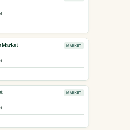
et
s Market
MARKET
et
et
MARKET
R
et