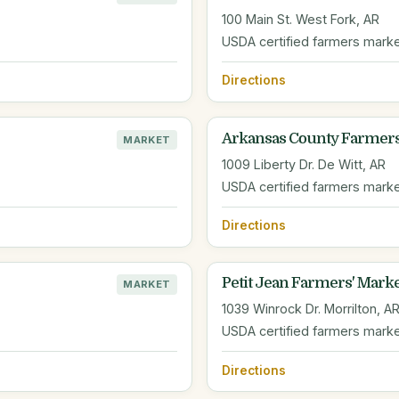
100 Main St. West Fork, AR
USDA certified farmers mark
Directions
Arkansas County Farmer
MARKET
1009 Liberty Dr. De Witt, AR
USDA certified farmers mark
Directions
Petit Jean Farmers' Mark
MARKET
1039 Winrock Dr. Morrilton, A
USDA certified farmers mark
Directions