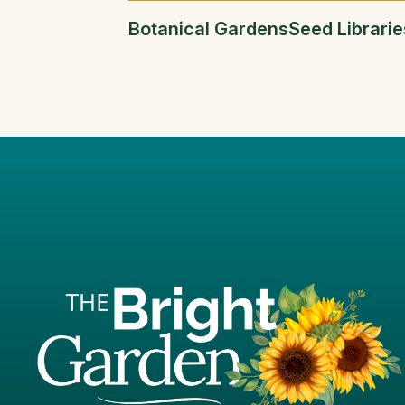
Botanical Gardens
Seed Librarie