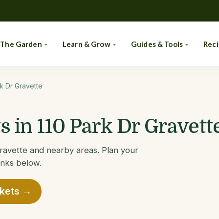
 The Garden
Learn & Grow
Guides & Tools
Rec
rk Dr Gravette
 in 110 Park Dr Gravett
Gravette and nearby areas. Plan your
links below.
rkets →