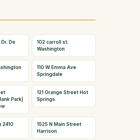
 Dr. De
102 carroll st.
Washington
ashington
110 W Emma Ave
Springdale
eet
121 Orange Street Hot
Bank Park)
Springs
ew
n 2410
1525 N Main Street
Harrison