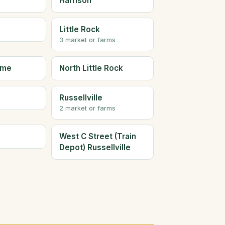
Harrison
Little Rock
3 market or farms
ome
North Little Rock
Russellville
2 market or farms
West C Street (Train
Depot) Russellville