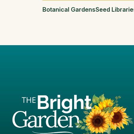
Botanical Gardens
Seed Librarie