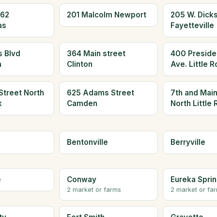
 62
201 Malcolm Newport
205 W. Dicks
as
Fayetteville
 Blvd
364 Main street
400 Presiden
a
Clinton
Ave. Little 
Street North
625 Adams Street
7th and Main
k
Camden
North Little
Bentonville
Berryville
e
Conway
Eureka Spri
2 market or farms
2 market or fa