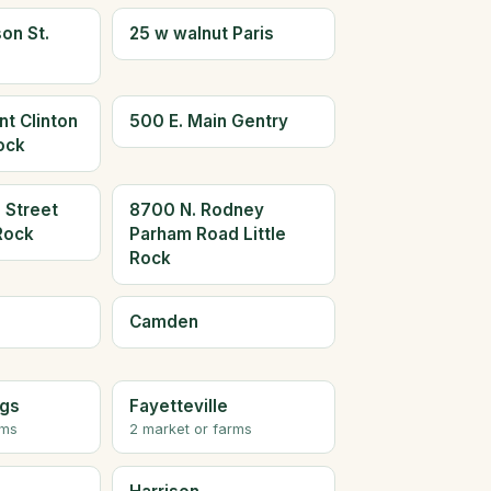
on St.
25 w walnut Paris
t Clinton
500 E. Main Gentry
Rock
 Street
8700 N. Rodney
 Rock
Parham Road Little
Rock
Camden
ngs
Fayetteville
rms
2 market or farms