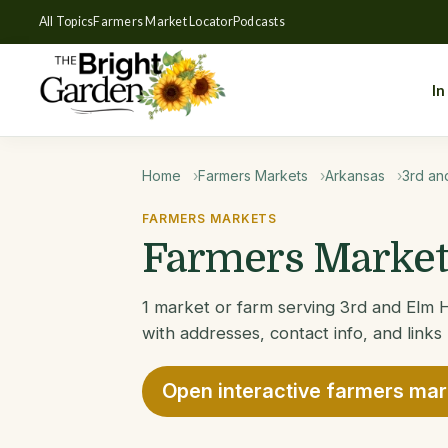
All Topics
Farmers Market Locator
Podcasts
In
Home
Farmers Markets
Arkansas
3rd an
FARMERS MARKETS
Farmers Markets
1 market or farm serving 3rd and Elm H
with addresses, contact info, and links
Open interactive farmers ma