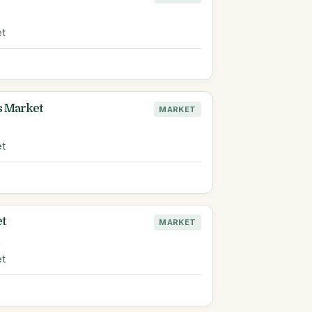
et
s Market
MARKET
et
et
MARKET
R
et