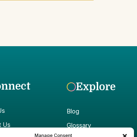
onnect
Explore
Us
Blog
t Us
Glossary
Manage Consent