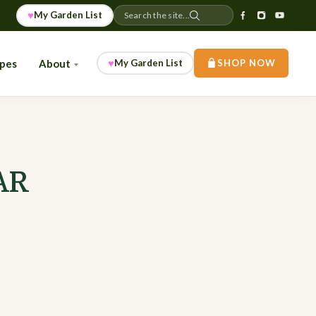
♥
My Garden List
Search the site...
♥
ipes
About
My Garden List
SHOP NOW
 AR