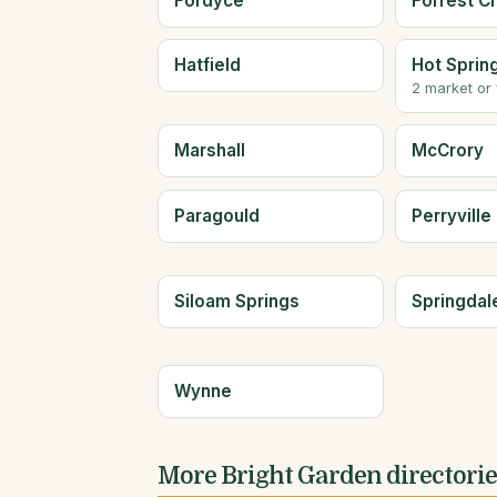
Fordyce
Forrest Ci
Hatfield
Hot Sprin
2 market or
Marshall
McCrory
Paragould
Perryville
Siloam Springs
Springdal
Wynne
More Bright Garden directori