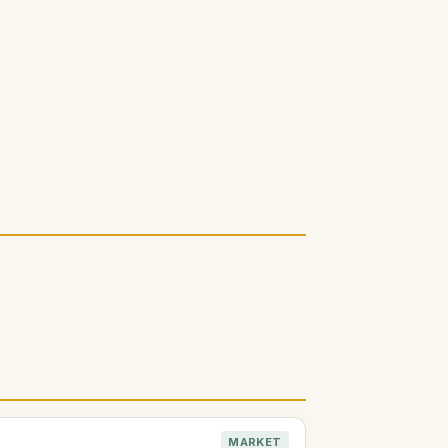
MARKET