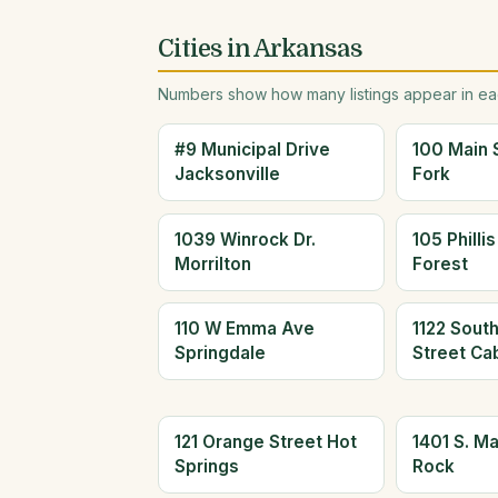
Cities in Arkansas
Numbers show how many listings appear in eac
#9 Municipal Drive
100 Main 
Jacksonville
Fork
1039 Winrock Dr.
105 Philli
Morrilton
Forest
110 W Emma Ave
1122 Sout
Springdale
Street Ca
121 Orange Street Hot
1401 S. Mai
Springs
Rock