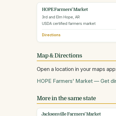
HOPE Farmers' Market
3rd and Elm Hope, AR
USDA certified farmers market
Directions
Map & Directions
Open a location in your maps app
HOPE Farmers' Market — Get dir
More in the same state
Jacksonville Farmers' Market