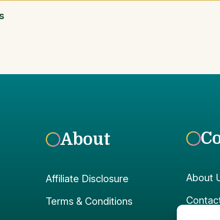
s
C
About
About 
Affiliate Disclosure
Contac
Terms & Conditions