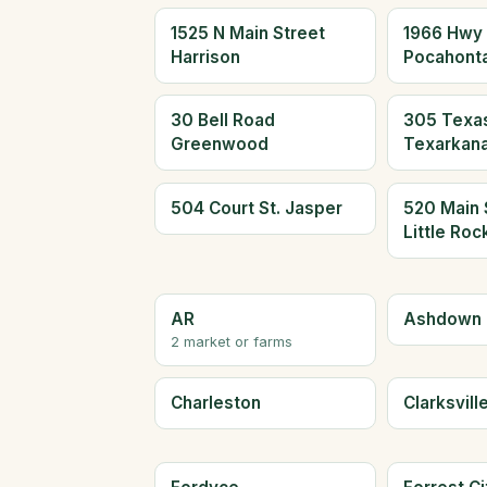
1525 N Main Street
1966 Hwy
Harrison
Pocahont
30 Bell Road
305 Texas
Greenwood
Texarkan
504 Court St. Jasper
520 Main 
Little Roc
AR
Ashdown
2 market or farms
Charleston
Clarksvill