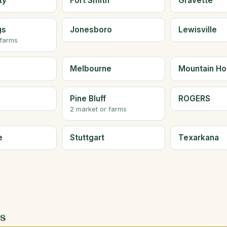
ty
Fort Smith
Gravette
gs
Jonesboro
Lewisville
 farms
Melbourne
Mountain H
Pine Bluff
ROGERS
2 market or farms
e
Stuttgart
Texarkana
es