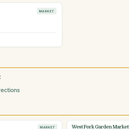
MARKET
:
ections
West Fork Garden Market
MARKET