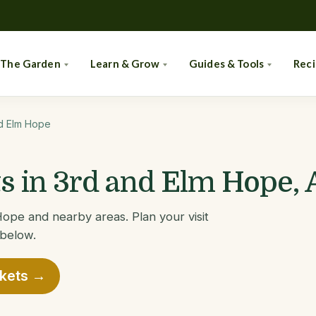
 The Garden
Learn & Grow
Guides & Tools
Rec
d Elm Hope
 in 3rd and Elm Hope,
ope and nearby areas. Plan your visit
 below.
rkets →