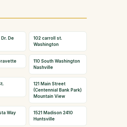
 Dr. De
102 carroll st.
Washington
Gravette
110 South Washington
Nashville
t.
121 Main Street
(Centennial Bank Park)
Mountain View
ista Way
1521 Madison 2410
Huntsville