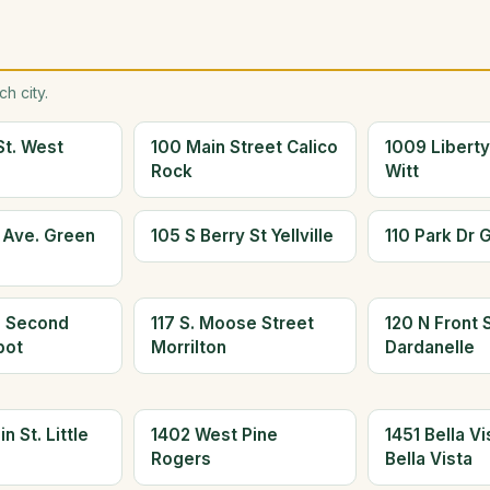
h city.
St. West
100 Main Street Calico
1009 Liberty
Rock
Witt
s Ave. Green
105 S Berry St Yellville
110 Park Dr 
h Second
117 S. Moose Street
120 N Front S
bot
Morrilton
Dardanelle
n St. Little
1402 West Pine
1451 Bella V
Rogers
Bella Vista