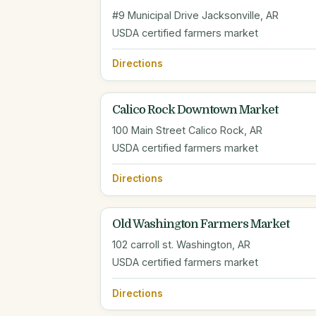
#9 Municipal Drive Jacksonville, AR
USDA certified farmers market
Directions
Calico Rock Downtown Market
100 Main Street Calico Rock, AR
USDA certified farmers market
Directions
Old Washington Farmers Market
102 carroll st. Washington, AR
USDA certified farmers market
Directions