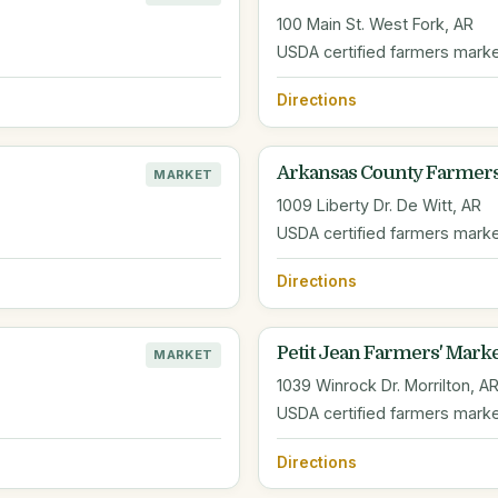
100 Main St. West Fork, AR
USDA certified farmers mark
Directions
Arkansas County Farmer
MARKET
1009 Liberty Dr. De Witt, AR
USDA certified farmers mark
Directions
Petit Jean Farmers' Mark
MARKET
1039 Winrock Dr. Morrilton, A
USDA certified farmers mark
Directions