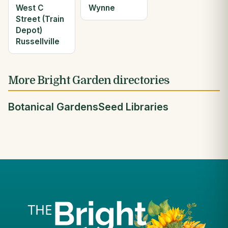
West C
Wynne
Street (Train
Depot)
Russellville
More Bright Garden directories
Botanical Gardens
Seed Libraries