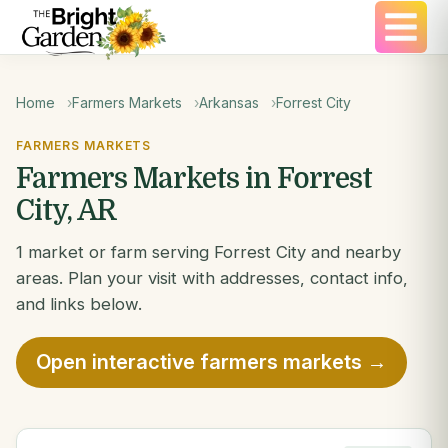
Home
Farmers Markets
Arkansas
Forrest City
FARMERS MARKETS
Farmers Markets in Forrest
City, AR
1 market or farm serving Forrest City and nearby
areas. Plan your visit with addresses, contact info,
and links below.
Open interactive farmers markets →