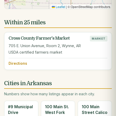
Leaflet
|
© OpenStreetMap contributors
Within 25 miles
Cross County Farmer's Market
MARKET
705 E. Union Avenue, Room 2, Wynne, AR
USDA certified farmers market
Directions
Cities in Arkansas
Numbers show how many listings appear in each city.
#9 Municipal
100 Main St.
100 Main
Drive
West Fork
Street Calico