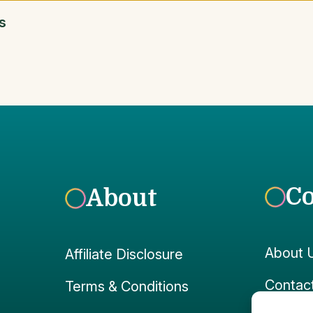
s
C
About
About 
Affiliate Disclosure
Contac
Terms & Conditions