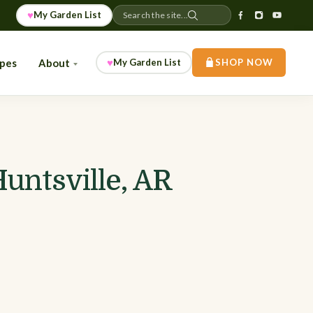
♥
My Garden List
Search the site...
♥
ipes
About
My Garden List
SHOP NOW
untsville, AR