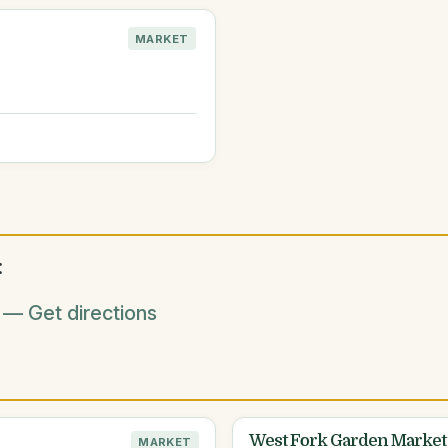
MARKET
:
— Get directions
West Fork Garden Market
MARKET