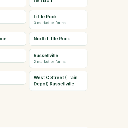
Harrison
Little Rock
3 market or farms
ome
North Little Rock
Russellville
2 market or farms
West C Street (Train
Depot) Russellville