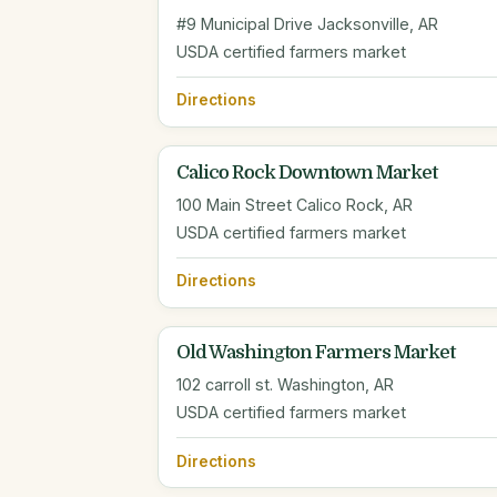
#9 Municipal Drive Jacksonville, AR
USDA certified farmers market
Directions
Calico Rock Downtown Market
100 Main Street Calico Rock, AR
USDA certified farmers market
Directions
Old Washington Farmers Market
102 carroll st. Washington, AR
USDA certified farmers market
Directions