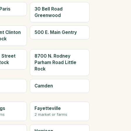
Paris
30 Bell Road
Greenwood
t Clinton
500 E. Main Gentry
Rock
 Street
8700 N. Rodney
 Rock
Parham Road Little
Rock
Camden
ngs
Fayetteville
rms
2 market or farms