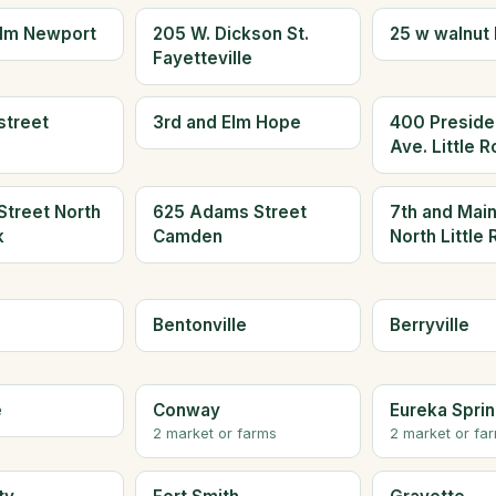
olm Newport
205 W. Dickson St.
25 w walnut 
Fayetteville
street
3rd and Elm Hope
400 Presiden
Ave. Little 
Street North
625 Adams Street
7th and Main
k
Camden
North Little
Bentonville
Berryville
e
Conway
Eureka Spri
2 market or farms
2 market or fa