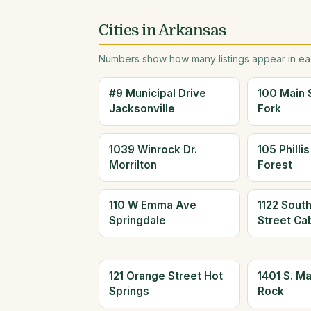
Cities in Arkansas
Numbers show how many listings appear in eac
#9 Municipal Drive
100 Main 
Jacksonville
Fork
1039 Winrock Dr.
105 Philli
Morrilton
Forest
110 W Emma Ave
1122 Sout
Springdale
Street Ca
121 Orange Street Hot
1401 S. Mai
Springs
Rock