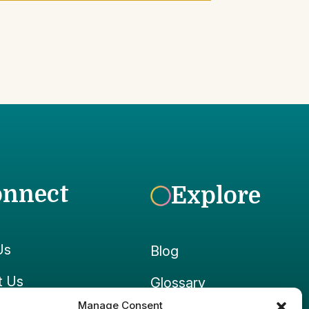
onnect
Explore
Us
Blog
t Us
Glossary
Manage Consent