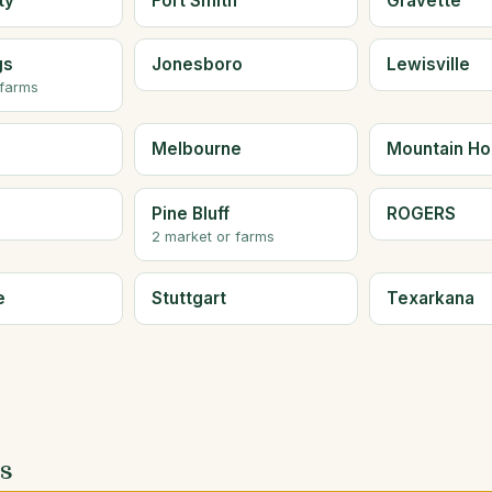
ty
Fort Smith
Gravette
gs
Jonesboro
Lewisville
 farms
Melbourne
Mountain H
Pine Bluff
ROGERS
2 market or farms
e
Stuttgart
Texarkana
es