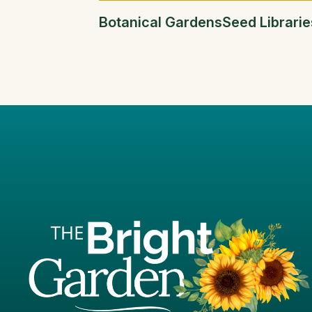
Botanical Gardens
Seed Librarie