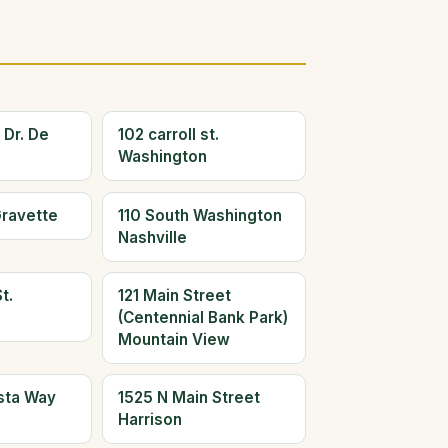
 Dr. De
102 carroll st.
Washington
Gravette
110 South Washington
Nashville
t.
121 Main Street
(Centennial Bank Park)
Mountain View
ista Way
1525 N Main Street
Harrison