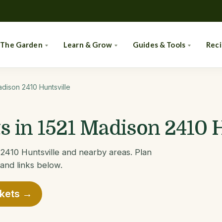
 The Garden
Learn & Grow
Guides & Tools
Rec
adison 2410 Huntsville
 in 1521 Madison 2410 H
2410 Huntsville and nearby areas. Plan
 and links below.
rkets →