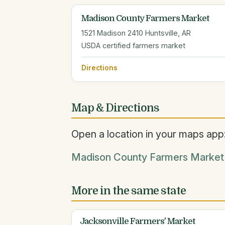
Madison County Farmers Market
1521 Madison 2410 Huntsville, AR
USDA certified farmers market
Directions
Map & Directions
Open a location in your maps app
Madison County Farmers Market 
More in the same state
Jacksonville Farmers' Market