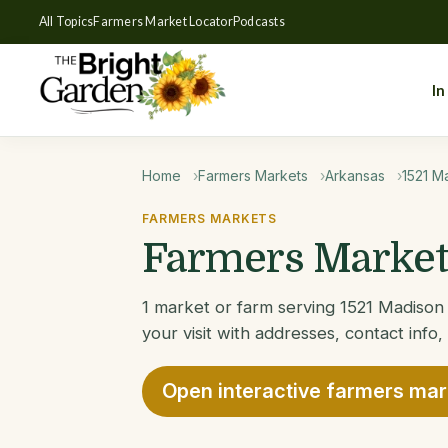
All Topics
Farmers Market Locator
Podcasts
In
Home
Farmers Markets
Arkansas
1521 M
FARMERS MARKETS
Farmers Markets
1 market or farm serving 1521 Madison 
your visit with addresses, contact info,
Open interactive farmers ma