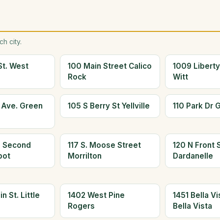
h city.
St. West
100 Main Street Calico
1009 Liberty
Rock
Witt
s Ave. Green
105 S Berry St Yellville
110 Park Dr 
h Second
117 S. Moose Street
120 N Front S
bot
Morrilton
Dardanelle
n St. Little
1402 West Pine
1451 Bella V
Rogers
Bella Vista