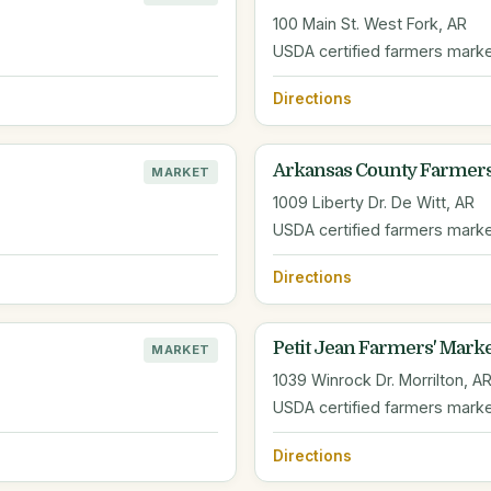
100 Main St. West Fork, AR
USDA certified farmers mark
Directions
Arkansas County Farmer
MARKET
1009 Liberty Dr. De Witt, AR
USDA certified farmers mark
Directions
Petit Jean Farmers' Mark
MARKET
1039 Winrock Dr. Morrilton, A
USDA certified farmers mark
Directions