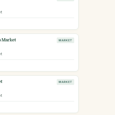
et
s Market
MARKET
et
et
MARKET
R
et