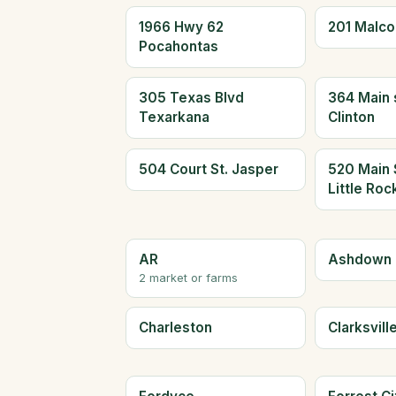
1966 Hwy 62
201 Malc
Pocahontas
305 Texas Blvd
364 Main 
Texarkana
Clinton
504 Court St. Jasper
520 Main 
Little Roc
AR
Ashdown
2 market or farms
Charleston
Clarksvill