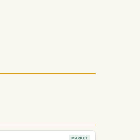
MARKET