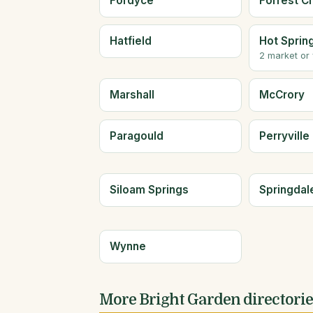
Fordyce
Forrest Ci
Hatfield
Hot Sprin
2 market or
Marshall
McCrory
Paragould
Perryville
Siloam Springs
Springdal
Wynne
More Bright Garden directori