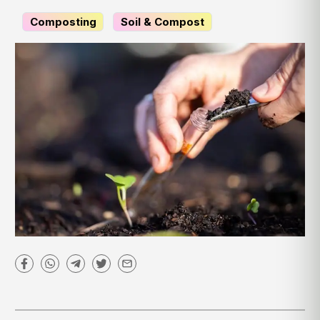
Composting
Soil & Compost