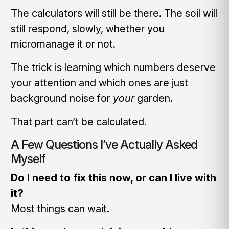
The calculators will still be there. The soil will
still respond, slowly, whether you
micromanage it or not.
The trick is learning which numbers deserve
your attention and which ones are just
background noise for
your
garden.
That part can’t be calculated.
A Few Questions I’ve Actually Asked
Myself
Do I need to fix this now, or can I live with
it?
Most things can wait.