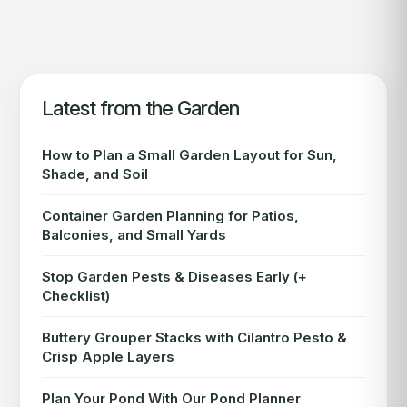
Latest from the Garden
How to Plan a Small Garden Layout for Sun,
Shade, and Soil
Container Garden Planning for Patios,
Balconies, and Small Yards
Stop Garden Pests & Diseases Early (+
Checklist)
Buttery Grouper Stacks with Cilantro Pesto &
Crisp Apple Layers
Plan Your Pond With Our Pond Planner