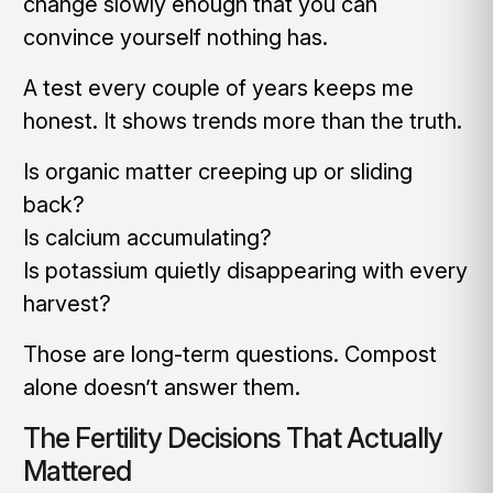
change slowly enough that you can
convince yourself nothing has.
A test every couple of years keeps me
honest. It shows trends more than the truth.
Is organic matter creeping up or sliding
back?
Is calcium accumulating?
Is potassium quietly disappearing with every
harvest?
Those are long-term questions. Compost
alone doesn’t answer them.
The Fertility Decisions That Actually
Mattered