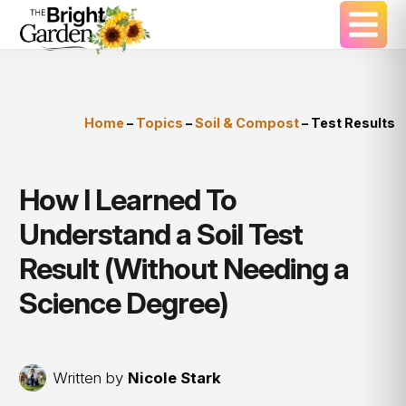
Home
–
Topics
–
Soil & Compost
–
Test Results
How I Learned To
Understand a Soil Test
Result (Without Needing a
Science Degree)
Written by
Nicole Stark