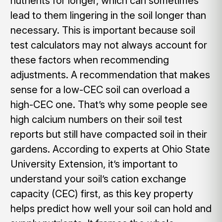
nutrients for longer, which can sometimes
lead to them lingering in the soil longer than
necessary. This is important because soil
test calculators may not always account for
these factors when recommending
adjustments. A recommendation that makes
sense for a low-CEC soil can overload a
high-CEC one. That’s why some people see
high calcium numbers on their soil test
reports but still have compacted soil in their
gardens. According to experts at Ohio State
University Extension, it’s important to
understand your soil’s cation exchange
capacity (CEC) first, as this key property
helps predict how well your soil can hold and