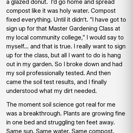
a glazed donut. I’d go home and spread
compost like it was holy water. Compost
fixed everything. Until it didn’t. “I have got to
sign up for that Master Gardening Class at
my local community college,” I would say to
myself… and that is true. I really want to sign
up for the class, but all I want to do is hang
out in my garden. So I broke down and had
my soil professionally tested. And then
came the soil test results, and I finally
understood what my dirt needed.
The moment soil science got real for me
was a breakthrough. Plants are growing fine
in one bed and struggling ten feet away.
Same sun. Same water. Same compost.