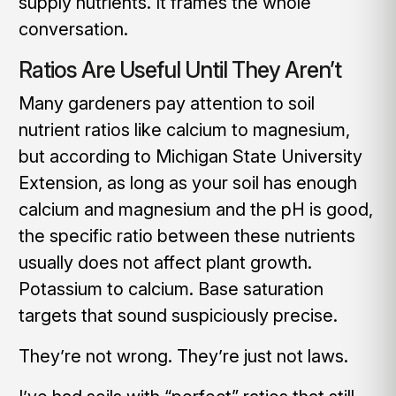
supply nutrients. It frames the whole
conversation.
Ratios Are Useful Until They Aren’t
Many gardeners pay attention to soil
nutrient ratios like calcium to magnesium,
but according to Michigan State University
Extension, as long as your soil has enough
calcium and magnesium and the pH is good,
the specific ratio between these nutrients
usually does not affect plant growth.
Potassium to calcium. Base saturation
targets that sound suspiciously precise.
They’re not wrong. They’re just not laws.