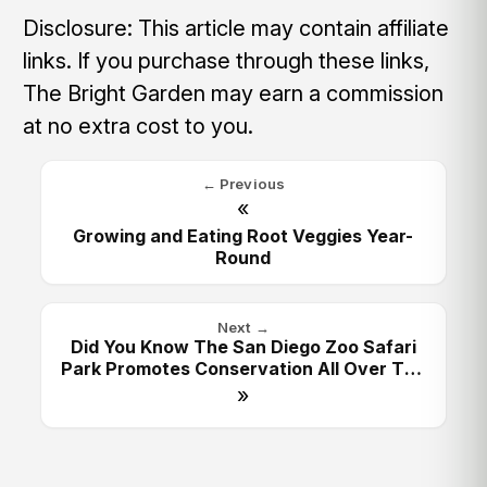
Disclosure: This article may contain affiliate
links. If you purchase through these links,
The Bright Garden may earn a commission
at no extra cost to you.
← Previous
«
Growing and Eating Root Veggies Year-
Round
Next →
Did You Know The San Diego Zoo Safari
Park Promotes Conservation All Over The
World?
»