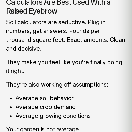
Calculators Are Best Used With a
Raised Eyebrow
Soil calculators are seductive. Plug in
numbers, get answers. Pounds per
thousand square feet. Exact amounts. Clean
and decisive.
They make you feel like you’re finally doing
it right.
They’re also working off assumptions:
Average soil behavior
Average crop demand
Average growing conditions
Your garden is not average.