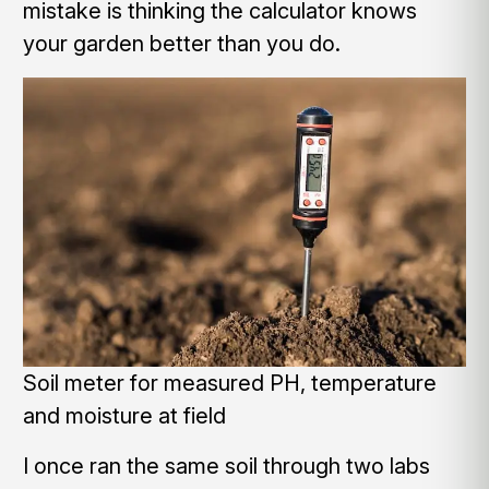
mistake is thinking the calculator knows
your garden better than you do.
Soil meter for measured PH, temperature
and moisture at field
I once ran the same soil through two labs