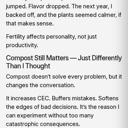
jumped. Flavor dropped. The next year, I
backed off, and the plants seemed calmer, if
that makes sense.
Fertility affects personality, not just
productivity.
Compost Still Matters — Just Differently
Than I Thought
Compost doesn’t solve every problem, but it
changes the conversation.
It increases CEC. Buffers mistakes. Softens
the edges of bad decisions. It’s the reason I
can experiment without too many
catastrophic consequences.