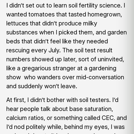
I didn’t set out to learn soil fertility science. I
wanted tomatoes that tasted homegrown,
lettuces that didn’t produce milky
substances when I picked them, and garden
beds that didn’t feel like they needed
rescuing every July. The soil test result
numbers showed up later, sort of uninvited,
like a gregarious stranger at a gardening
show who wanders over mid-conversation
and suddenly won’t leave.
At first, I didn’t bother with soil testers. I’d
hear people talk about base saturation,
calcium ratios, or something called CEC, and
I’d nod politely while, behind my eyes, I was