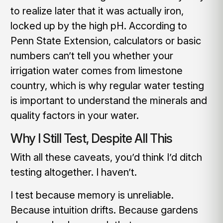
to realize later that it was actually iron,
locked up by the high pH. According to
Penn State Extension, calculators or basic
numbers can’t tell you whether your
irrigation water comes from limestone
country, which is why regular water testing
is important to understand the minerals and
quality factors in your water.
Why I Still Test, Despite All This
With all these caveats, you’d think I’d ditch
testing altogether. I haven’t.
I test because memory is unreliable.
Because intuition drifts. Because gardens