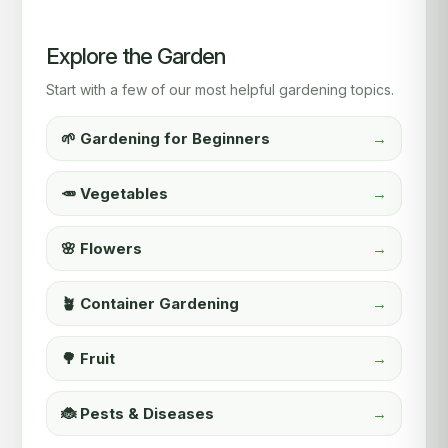
Explore the Garden
Start with a few of our most helpful gardening topics.
🌱 Gardening for Beginners
→
🥕 Vegetables
→
🌸 Flowers
→
🪴 Container Gardening
→
🌳 Fruit
→
🐞 Pests & Diseases
→