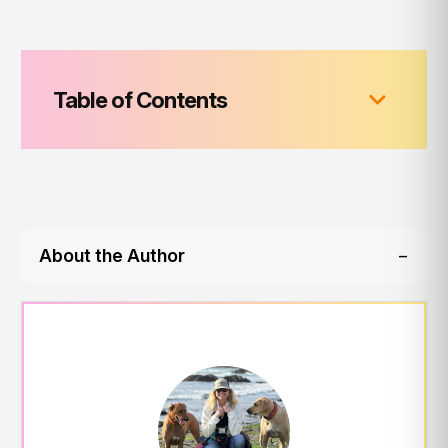
Table of Contents
About the Author