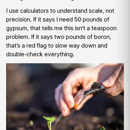
I use calculators to understand scale, not
precision. If it says I need 50 pounds of
gypsum, that tells me this isn’t a teaspoon
problem. If it says two pounds of boron,
that’s a red flag to slow way down and
double-check everything.