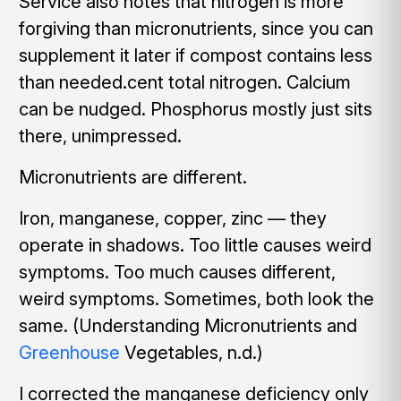
Service also notes that nitrogen is more
forgiving than micronutrients, since you can
supplement it later if compost contains less
than needed.cent total nitrogen. Calcium
can be nudged. Phosphorus mostly just sits
there, unimpressed.
Micronutrients are different.
Iron, manganese, copper, zinc — they
operate in shadows. Too little causes weird
symptoms. Too much causes different,
weird symptoms. Sometimes, both look the
same. (Understanding Micronutrients and
Greenhouse
Vegetables, n.d.)
I corrected the manganese deficiency only