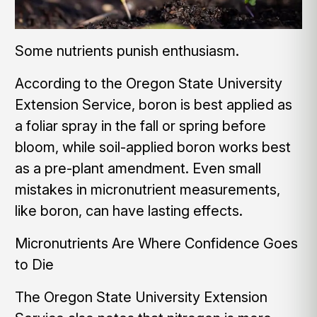
Some nutrients punish enthusiasm.
According to the Oregon State University
Extension Service, boron is best applied as
a foliar spray in the fall or spring before
bloom, while soil-applied boron works best
as a pre-plant amendment. Even small
mistakes in micronutrient measurements,
like boron, can have lasting effects.
Micronutrients Are Where Confidence Goes
to Die
The Oregon State University Extension