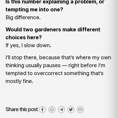
Is this number explaining a problem, or
tempting me into one?
Big difference.
Would two gardeners make different
choices here?
If yes, I slow down.
I’ll stop there, because that’s where my own
thinking usually pauses — right before I’m
tempted to overcorrect something that’s
mostly fine.
Share this post