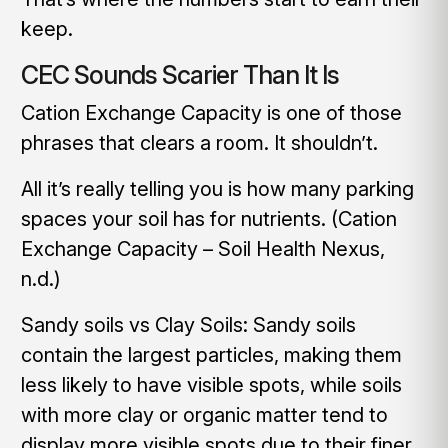
keep.
CEC Sounds Scarier Than It Is
Cation Exchange Capacity is one of those
phrases that clears a room. It shouldn’t.
All it’s really telling you is how many parking
spaces your soil has for nutrients. (Cation
Exchange Capacity – Soil Health Nexus,
n.d.)
Sandy soils vs Clay Soils: Sandy soils
contain the largest particles, making them
less likely to have visible spots, while soils
with more clay or organic matter tend to
display more visible spots due to their finer