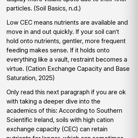
particles. (Soil Basics, n.d.)
Low CEC means nutrients are available and
move in and out quickly. If your soil can’t
hold onto nutrients, gentler, more frequent
feeding makes sense. If it holds onto
everything like a vault, restraint becomes a
virtue. (Cation Exchange Capacity and Base
Saturation, 2025)
Only read this next paragraph if you are ok
with taking a deeper dive into the
academics of this: According to Southern
Scientific Ireland, soils with high cation
exchange capacity (CEC) can retain