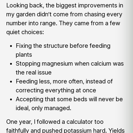
Looking back, the biggest improvements in
my garden didn’t come from chasing every
number into range. They came from a few
quiet choices:
Fixing the structure before feeding
plants
Stopping magnesium when calcium was
the real issue
Feeding less, more often, instead of
correcting everything at once
Accepting that some beds will never be
ideal, only managed.
One year, I followed a calculator too
faithfully and pushed potassium hard. Yields