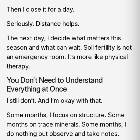
Then I close it for a day.
Seriously. Distance helps.
The next day, I decide what matters this
season and what can wait. Soil fertility is not
an emergency room. It’s more like physical
therapy.
You Don’t Need to Understand
Everything at Once
I still don’t. And I’m okay with that.
Some months, I focus on structure. Some
months on trace minerals. Some months, I
do nothing but observe and take notes.