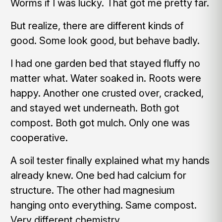
Worms if I was lucky. That got me pretty far.
But realize, there are different kinds of
good. Some look good, but behave badly.
I had one garden bed that stayed fluffy no
matter what. Water soaked in. Roots were
happy. Another one crusted over, cracked,
and stayed wet underneath. Both got
compost. Both got mulch. Only one was
cooperative.
A soil tester finally explained what my hands
already knew. One bed had calcium for
structure. The other had magnesium
hanging onto everything. Same compost.
Very different chemistry.