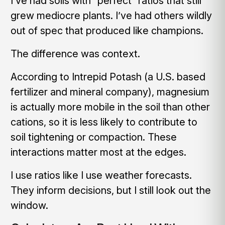
I’ve had soils with “perfect” ratios that still
grew mediocre plants. I’ve had others wildly
out of spec that produced like champions.
The difference was context.
According to Intrepid Potash (a U.S. based
fertilizer and mineral company), magnesium
is actually more mobile in the soil than other
cations, so it is less likely to contribute to
soil tightening or compaction. These
interactions matter most at the edges.
I use ratios like I use weather forecasts.
They inform decisions, but I still look out the
window.