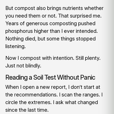
But compost also brings nutrients whether
you need them or not. That surprised me.
Years of generous composting pushed
phosphorus higher than I ever intended.
Nothing died, but some things stopped
listening.
Now I compost with intention. Still plenty.
Just not blindly.
Reading a Soil Test Without Panic
When I open a new report, I don’t start at
the recommendations. I scan the ranges. I
circle the extremes. I ask what changed
since the last time.