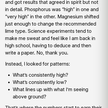
and got results that agreed in spirit but not
in detail. Phosphorus was “high” in one and
“very high” in the other. Magnesium shifted
just enough to change the recommended
lime type. Science experiments tend to
make me sweat and feel like I am back in
high school, having to deduce and then
write a paper. No, thank you.
Instead, I looked for patterns:
What’s consistently high?
What’s consistently low?
What lines up with what I’m seeing
above ground?
That’s where the numbers start to earn their