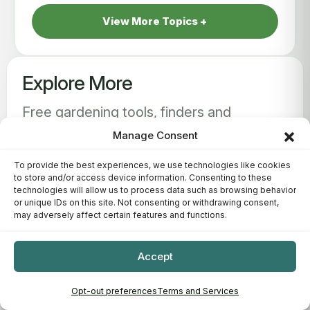
View More Topics
Explore More
Free gardening tools, finders and
interactive guides to help you grow
Manage Consent
better.
To provide the best experiences, we use technologies like cookies
to store and/or access device information. Consenting to these
technologies will allow us to process data such as browsing behavior
or unique IDs on this site. Not consenting or withdrawing consent,
may adversely affect certain features and functions.
Accept
Opt-out preferences
Terms and Services