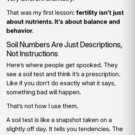
That was my first lesson:
fertility isn’t just
about nutrients. It’s about balance and
behavior.
Soil Numbers Are Just Descriptions,
Not Instructions
Here’s where people get spooked. They
see a soil test and think it’s a prescription.
Like if you don’t do exactly what it says,
something bad will happen.
That’s not how I use them.
A soil test is like a snapshot taken on a
slightly off day. It tells you tendencies. The