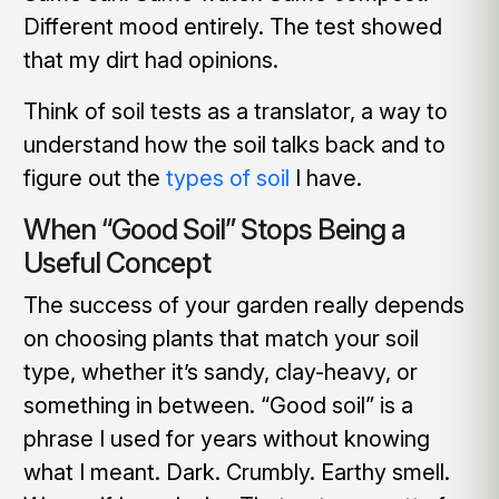
Different mood entirely. The test showed
that my dirt had opinions.
Think of soil tests as a translator, a way to
understand how the soil talks back and to
figure out the
types of soil
I have.
When “Good Soil” Stops Being a
Useful Concept
The success of your garden really depends
on choosing plants that match your soil
type, whether it’s sandy, clay-heavy, or
something in between. “Good soil” is a
phrase I used for years without knowing
what I meant. Dark. Crumbly. Earthy smell.