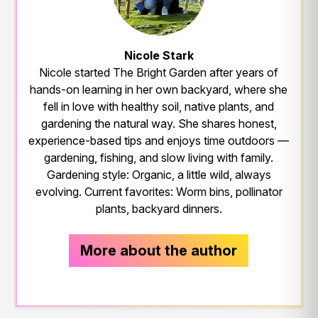
Nicole Stark
Nicole started The Bright Garden after years of
hands-on learning in her own backyard, where she
fell in love with healthy soil, native plants, and
gardening the natural way. She shares honest,
experience-based tips and enjoys time outdoors —
gardening, fishing, and slow living with family.
Gardening style: Organic, a little wild, always
evolving. Current favorites: Worm bins, pollinator
plants, backyard dinners.
More about the author