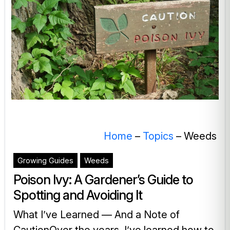
Home
–
Topics
–
Weeds
Growing Guides
Weeds
Poison Ivy: A Gardener’s Guide to
Spotting and Avoiding It
What I’ve Learned — And a Note of