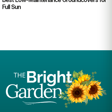
Full Sun