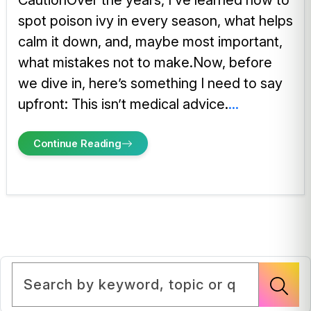
CautionOver the years, I’ve learned how to
spot poison ivy in every season, what helps
calm it down, and, maybe most important,
what mistakes not to make.Now, before
we dive in, here’s something I need to say
upfront: This isn’t medical advice.
...
Continue Reading