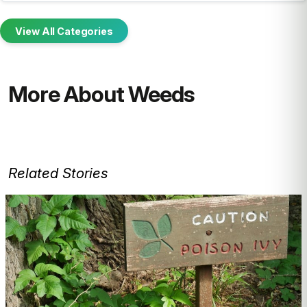
View All Categories
More About Weeds
Related Stories