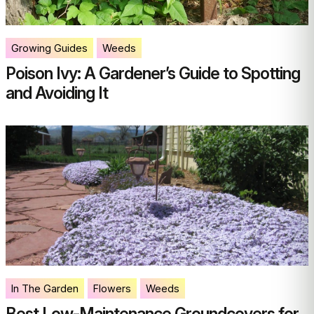
Growing Guides
Weeds
Poison Ivy: A Gardener’s Guide to Spotting
and Avoiding It
In The Garden
Flowers
Weeds
Best Low-Maintenance Groundcovers for