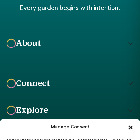
Every garden begins with intention.
About
Connect
Explore
Manage Consent