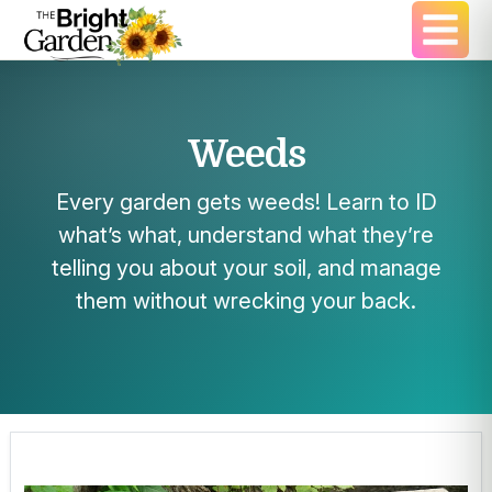
Weeds
Every garden gets weeds! Learn to ID
what’s what, understand what they’re
telling you about your soil, and manage
them without wrecking your back.