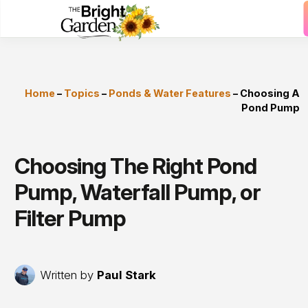
Home
–
Topics
–
Ponds & Water Features
–
Choosing A
Pond Pump
Choosing The Right Pond
Pump, Waterfall Pump, or
Filter Pump
Written by
Paul Stark