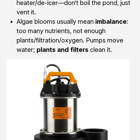
heater/de-icer—don’t boil the pond, just
vent it.
Algae blooms usually mean
imbalance
:
too many nutrients, not enough
plants/filtration/oxygen. Pumps move
water;
plants and filters
clean it.