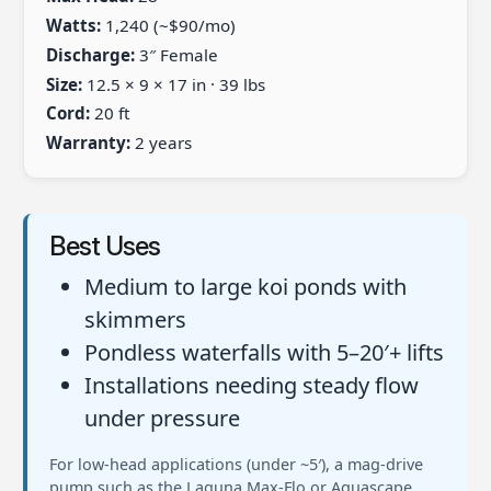
Watts:
1,240 (~$90/mo)
Discharge:
3″ Female
Size:
12.5 × 9 × 17 in · 39 lbs
Cord:
20 ft
Warranty:
2 years
Best Uses
Medium to large koi ponds with
skimmers
Pondless waterfalls with 5–20′+ lifts
Installations needing steady flow
under pressure
For low-head applications (under ~5′), a mag-drive
pump such as the Laguna Max-Flo or Aquascape