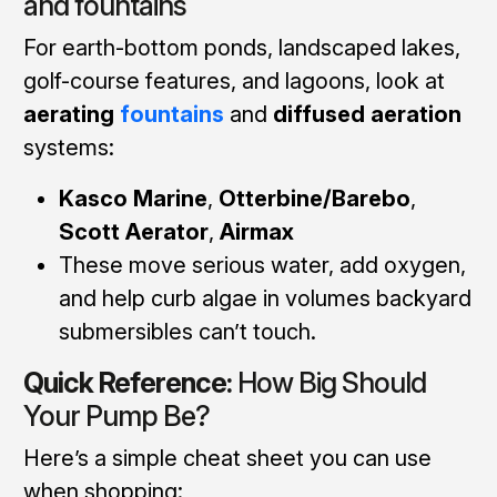
and fountains
For earth-bottom ponds, landscaped lakes,
golf-course features, and lagoons, look at
aerating
fountains
and
diffused aeration
systems:
Kasco Marine
,
Otterbine/Barebo
,
Scott Aerator
,
Airmax
These move serious water, add oxygen,
and help curb algae in volumes backyard
submersibles can’t touch.
Quick Reference:
How Big Should
Your Pump Be?
Here’s a simple cheat sheet you can use
when shopping: