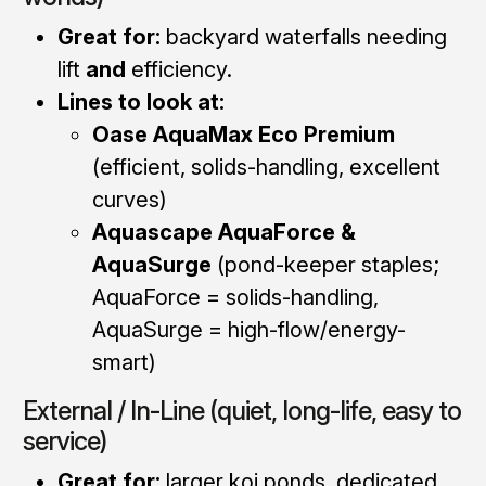
Great for:
backyard waterfalls needing
lift
and
efficiency.
Lines to look at:
Oase AquaMax Eco Premium
(efficient, solids-handling, excellent
curves)
Aquascape AquaForce &
AquaSurge
(pond-keeper staples;
AquaForce = solids-handling,
AquaSurge = high-flow/energy-
smart)
External / In-Line (quiet, long-life, easy to
service)
Great for:
larger koi ponds, dedicated