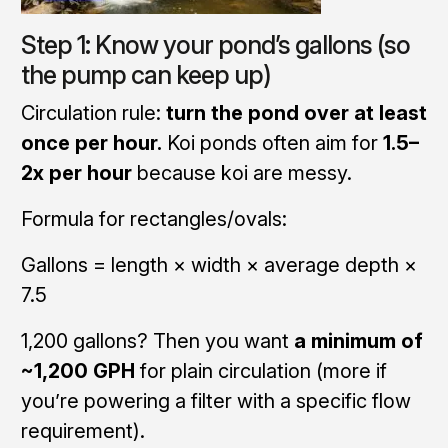
Step 1: Know your pond’s gallons (so
the pump can keep up)
Circulation rule:
turn the pond over at least
once per hour.
Koi ponds often aim for
1.5–
2x per hour
because koi are messy.
Formula for rectangles/ovals:
Gallons = length × width × average depth ×
7.5
1,200 gallons? Then you want
a minimum of
~1,200 GPH
for plain circulation (more if
you’re powering a filter with a specific flow
requirement).