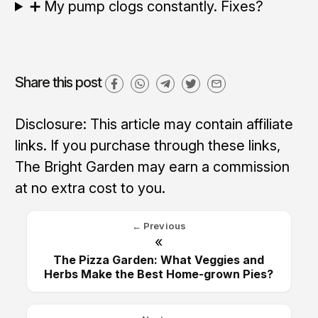
➕ My pump clogs constantly. Fixes?
Share this post
Disclosure: This article may contain affiliate
links. If you purchase through these links,
The Bright Garden may earn a commission
at no extra cost to you.
← Previous
«
The Pizza Garden: What Veggies and
Herbs Make the Best Home-grown Pies?