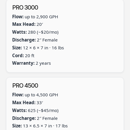
PRO 3000
Flow:
up to 2,900 GPH
Max Head:
20′
Watts:
280 (~$20/mo)
Discharge:
2″ Female
Size:
12 × 6 × 7 in · 16 lbs
Cord:
20 ft
Warranty:
2 years
PRO 4500
Flow:
up to 4,500 GPH
Max Head:
33′
Watts:
625 (~$45/mo)
Discharge:
2″ Female
Size:
13 × 6.5 × 7 in · 17 lbs