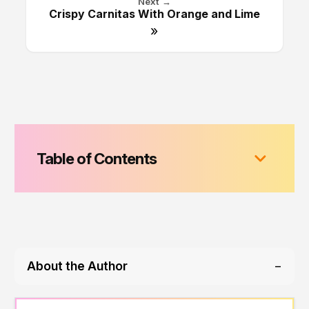
Next →
Crispy Carnitas With Orange and Lime
»
Table of Contents
About the Author