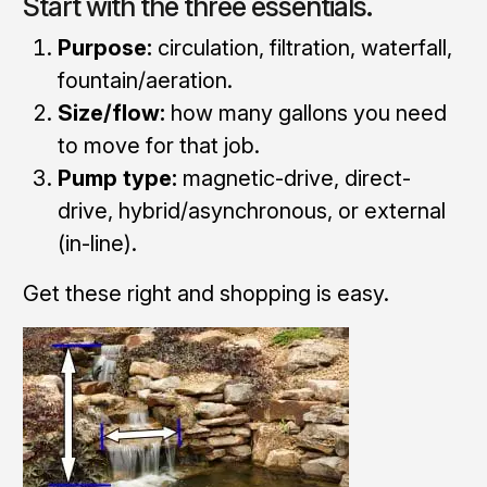
Start with the three essentials.
Purpose:
circulation, filtration, waterfall,
fountain/aeration.
Size/flow:
how many gallons you need
to move for that job.
Pump type:
magnetic-drive, direct-
drive, hybrid/asynchronous, or external
(in-line).
Get these right and shopping is easy.