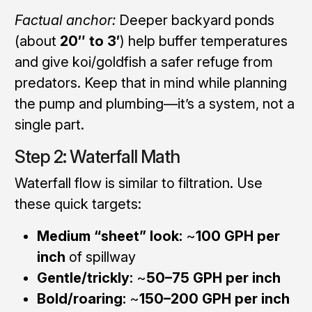
Factual anchor:
Deeper backyard ponds
(about
20″ to 3′
) help buffer temperatures
and give koi/goldfish a safer refuge from
predators. Keep that in mind while planning
the pump and plumbing—it’s a system, not a
single part.
Step 2: Waterfall Math
Waterfall flow is similar to filtration. Use
these quick targets:
Medium “sheet” look:
~
100 GPH per
inch
of spillway
Gentle/trickly:
~
50–75 GPH per inch
Bold/roaring:
~
150–200 GPH per inch