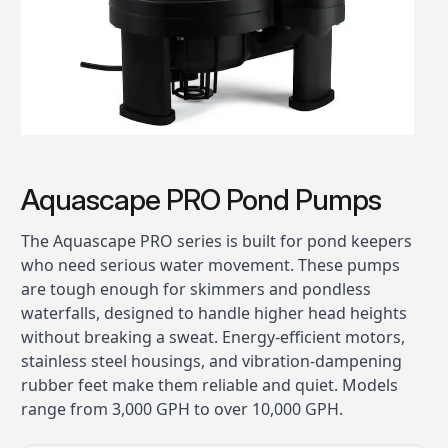
Aquascape PRO Pond Pumps
The Aquascape PRO series is built for pond keepers
who need serious water movement. These pumps
are tough enough for skimmers and pondless
waterfalls, designed to handle higher head heights
without breaking a sweat. Energy-efficient motors,
stainless steel housings, and vibration-dampening
rubber feet make them reliable and quiet. Models
range from 3,000 GPH to over 10,000 GPH.