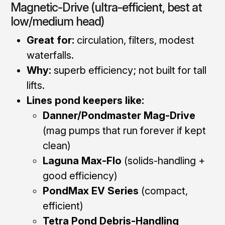
Magnetic-Drive (ultra-efficient, best at
low/medium head)
Great for:
circulation, filters, modest
waterfalls.
Why:
superb efficiency; not built for tall
lifts.
Lines pond keepers like:
Danner/Pondmaster Mag-Drive
(mag pumps that run forever if kept
clean)
Laguna Max-Flo
(solids-handling +
good efficiency)
PondMax EV Series
(compact,
efficient)
Tetra Pond Debris-Handling