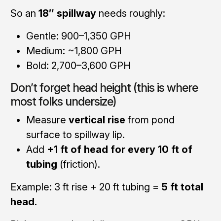
So an
18″ spillway
needs roughly:
Gentle: 900–1,350 GPH
Medium: ~1,800 GPH
Bold: 2,700–3,600 GPH
Don’t forget head height (this is where
most folks undersize)
Measure
vertical rise
from pond
surface to spillway lip.
Add
+1 ft of head for every 10 ft of
tubing
(friction).
Example: 3 ft rise + 20 ft tubing =
5 ft total
head
.