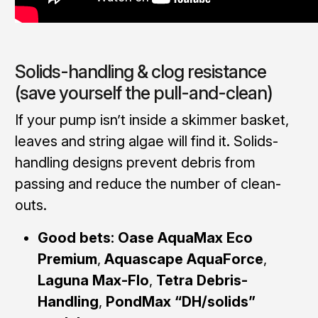
Solids-handling & clog resistance
(save yourself the pull-and-clean)
If your pump isn’t inside a skimmer basket,
leaves and string algae will find it. Solids-
handling designs prevent debris from
passing and reduce the number of clean-
outs.
Good bets:
Oase AquaMax Eco
Premium
,
Aquascape AquaForce
,
Laguna Max-Flo
,
Tetra Debris-
Handling
,
PondMax “DH/solids”