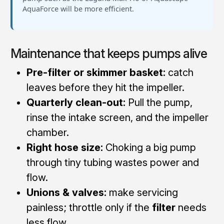
AquaForce will be more efficient.
Maintenance that keeps pumps alive
Pre-filter or skimmer basket:
catch
leaves before they hit the impeller.
Quarterly clean-out:
Pull the pump,
rinse the intake screen, and the impeller
chamber.
Right hose size:
Choking a big pump
through tiny tubing wastes power and
flow.
Unions & valves:
make servicing
painless; throttle only if the
filter
needs
less flow.