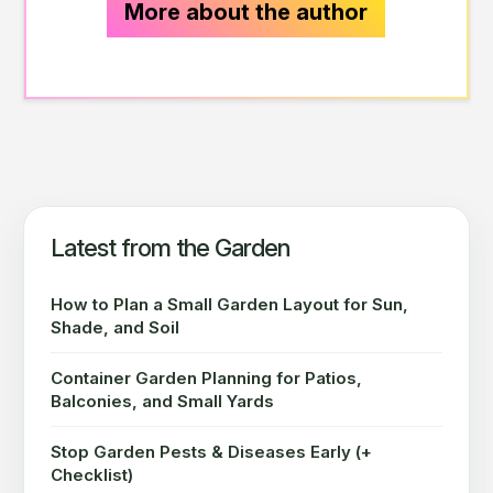
More about the author
Latest from the Garden
How to Plan a Small Garden Layout for Sun,
Shade, and Soil
Container Garden Planning for Patios,
Balconies, and Small Yards
Stop Garden Pests & Diseases Early (+
Checklist)