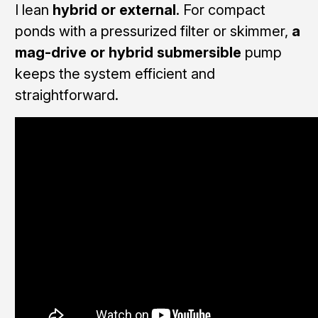
I lean
hybrid or external
. For compact
ponds with a pressurized filter or skimmer,
a
mag-drive or hybrid submersible
pump
keeps the system efficient and
straightforward.