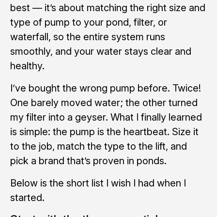
best — it’s about matching the right size and
type of pump to your pond, filter, or
waterfall, so the entire system runs
smoothly, and your water stays clear and
healthy.
I’ve bought the wrong pump before. Twice!
One barely moved water; the other turned
my filter into a geyser. What I finally learned
is simple: the pump is the heartbeat. Size it
to the job, match the type to the lift, and
pick a brand that’s proven in ponds.
Below is the short list I wish I had when I
started.