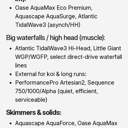
Oase AquaMax Eco Premium,
Aquascape AquaSurge, Atlantic
TidalWave3 (asynch/HH)
Big waterfalls / high head (muscle):
Atlantic TidalWave3 Hi-Head, Little Giant
WGP/WGFP, select direct-drive waterfall
lines
External for koi & long runs:
PerformancePro Artesian2, Sequence
750/1000/Alpha (quiet, efficient,
serviceable)
Skimmers & solids:
Aquascape AquaForce, Oase AquaMax