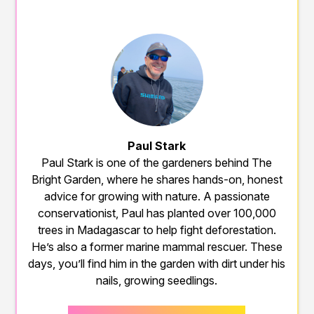
Paul Stark
Paul Stark is one of the gardeners behind The
Bright Garden, where he shares hands-on, honest
advice for growing with nature. A passionate
conservationist, Paul has planted over 100,000
trees in Madagascar to help fight deforestation.
He’s also a former marine mammal rescuer. These
days, you’ll find him in the garden with dirt under his
nails, growing seedlings.