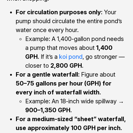
For circulation purposes only:
Your
pump should circulate the entire pond’s
water once every hour.
Example: A 1,400-gallon pond needs
a pump that moves about
1,400
GPH
. If it’s a
koi pond
, go stronger —
closer to
2,800 GPH
.
For a gentle waterfall:
Figure about
50–75 gallons per hour (GPH) for
every inch of waterfall width.
Example: An 18-inch wide spillway →
900–1,350 GPH
.
For a medium-sized “sheet” waterfall,
use approximately 100 GPH per inch.