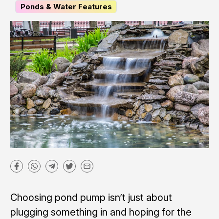
Ponds & Water Features
Choosing pond pump isn’t just about
plugging something in and hoping for the