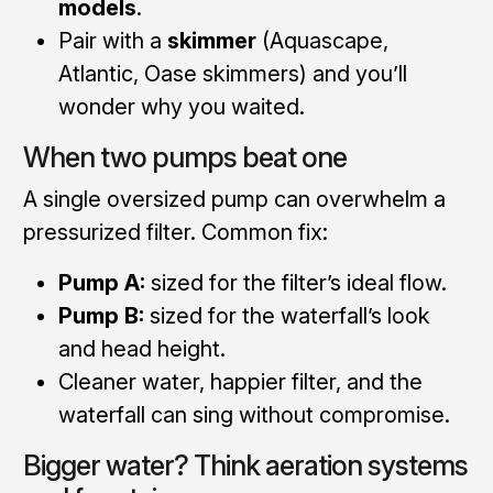
models
.
Pair with a
skimmer
(Aquascape,
Atlantic, Oase skimmers) and you’ll
wonder why you waited.
When two pumps beat one
A single oversized pump can overwhelm a
pressurized filter. Common fix:
Pump A:
sized for the filter’s ideal flow.
Pump B:
sized for the waterfall’s look
and head height.
Cleaner water, happier filter, and the
waterfall can sing without compromise.
Bigger water? Think aeration systems