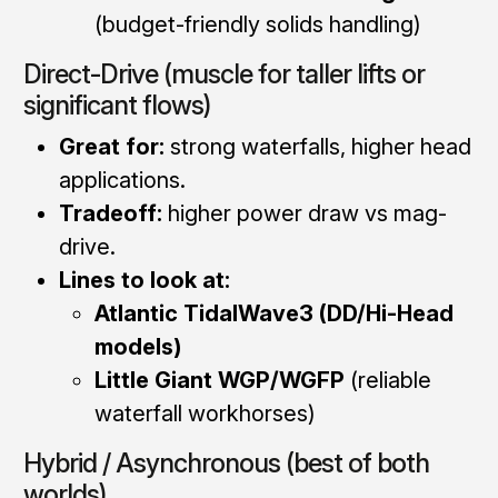
(budget-friendly solids handling)
Direct-Drive (muscle for taller lifts or
significant flows)
Great for:
strong waterfalls, higher head
applications.
Tradeoff:
higher power draw vs mag-
drive.
Lines to look at:
Atlantic TidalWave3 (DD/Hi-Head
models)
Little Giant WGP/WGFP
(reliable
waterfall workhorses)
Hybrid / Asynchronous (best of both
worlds)