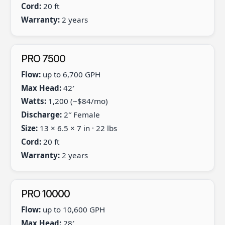
Cord:
20 ft
Warranty:
2 years
PRO 7500
Flow:
up to 6,700 GPH
Max Head:
42′
Watts:
1,200 (~$84/mo)
Discharge:
2″ Female
Size:
13 × 6.5 × 7 in · 22 lbs
Cord:
20 ft
Warranty:
2 years
PRO 10000
Flow:
up to 10,600 GPH
Max Head:
28′