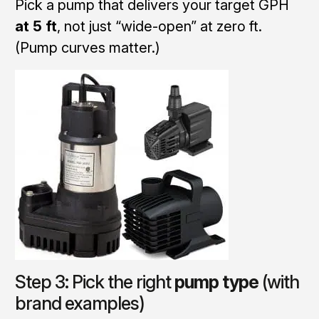
Pick a pump that delivers your target GPH
at 5 ft
, not just “wide-open” at zero ft.
(Pump curves matter.)
Step 3: Pick the right
pump type
(with
brand examples)