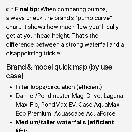
👉
Final tip:
When comparing pumps,
always check the brand’s “pump curve”
chart. It shows how much flow you’ll really
get at your head height. That’s the
difference between a strong waterfall and a
disappointing trickle.
Brand & model quick map (by use
case)
Filter loops/circulation (efficient):
Danner/Pondmaster Mag-Drive, Laguna
Max-Flo, PondMax EV, Oase AquaMax
Eco Premium, Aquascape AquaForce
Medium/taller waterfalls (efficient
lift):