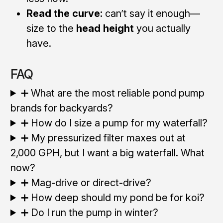
Read the curve:
can’t say it enough—
size to the
head height
you actually
have.
FAQ
➕ What are the most reliable pond pump
brands for backyards?
➕ How do I size a pump for my waterfall?
➕ My pressurized filter maxes out at
2,000 GPH, but I want a big waterfall. What
now?
➕ Mag-drive or direct-drive?
➕ How deep should my pond be for koi?
➕ Do I run the pump in winter?