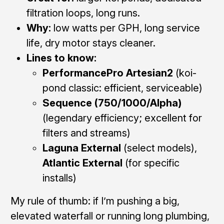
filtration loops, long runs.
Why:
low watts per GPH, long service
life, dry motor stays cleaner.
Lines to know:
PerformancePro Artesian2
(koi-
pond classic: efficient, serviceable)
Sequence (750/1000/Alpha)
(legendary efficiency; excellent for
filters and streams)
Laguna External
(select models),
Atlantic External
(for specific
installs)
My rule of thumb: if I’m pushing a big,
elevated waterfall or running long plumbing,