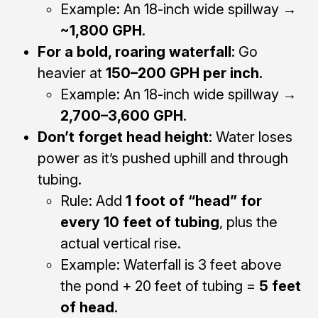
Example: An 18-inch wide spillway →
~1,800 GPH
.
For a bold, roaring waterfall:
Go
heavier at
150–200 GPH per inch.
Example: An 18-inch wide spillway →
2,700–3,600 GPH
.
Don’t forget head height:
Water loses
power as it’s pushed uphill and through
tubing.
Rule: Add
1 foot of “head” for
every 10 feet of tubing
, plus the
actual vertical rise.
Example: Waterfall is 3 feet above
the pond + 20 feet of tubing =
5 feet
of head
.