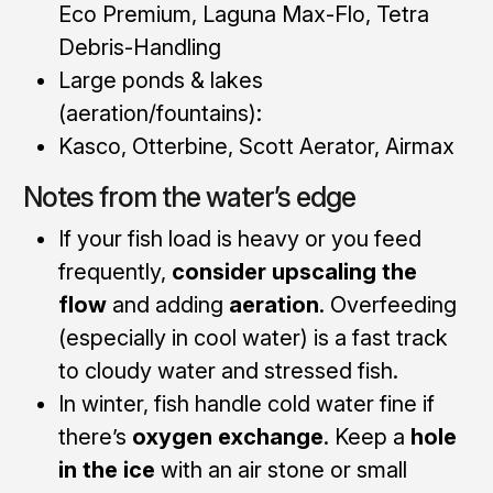
Eco Premium, Laguna Max-Flo, Tetra
Debris-Handling
Large ponds & lakes
(aeration/fountains):
Kasco, Otterbine, Scott Aerator, Airmax
Notes from the water’s edge
If your fish load is heavy or you feed
frequently,
consider upscaling the
flow
and adding
aeration
. Overfeeding
(especially in cool water) is a fast track
to cloudy water and stressed fish.
In winter, fish handle cold water fine if
there’s
oxygen exchange
. Keep a
hole
in the ice
with an air stone or small