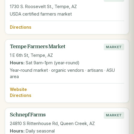
1730 S. Roosevelt St., Tempe, AZ
USDA certified farmers market
Directions
Tempe Farmers Market
MARKET
1 E 6th St, Tempe, AZ
Hours:
Sat 9am–1pm (year-round)
Year-round market · organic vendors · artisans · ASU
area
Website
Directions
Schnepf Farms
MARKET
24810 S Rittenhouse Rd, Queen Creek, AZ
Hours:
Daily seasonal