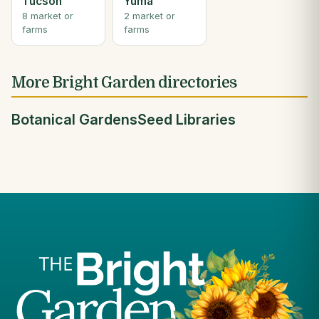
Tucson
Yuma
8 market or
2 market or
farms
farms
More Bright Garden directories
Botanical Gardens
Seed Libraries