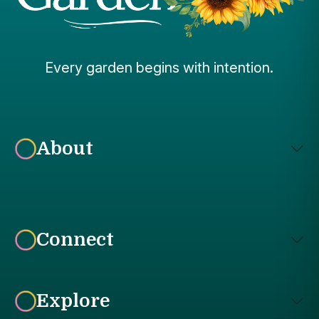
Every garden begins with intention.
About
Connect
Explore