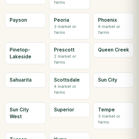
farms
Payson
Peoria
Phoenix
3 market or
9 market or
farms
farms
Pinetop-
Prescott
Queen Creek
Lakeside
2 market or
farms
Sahuarita
Scottsdale
Sun City
4 market or
farms
Sun City
Superior
Tempe
West
3 market or
farms