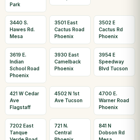
Park
3440 S.
3501 East
3502 E
Hawes Rd.
Cactus Road
Cactus Rd
Mesa
Phoenix
Phoenix
3619 E.
3930 East
3954 E
Indian
Camelback
Speedway
School Road
Phoenix
Blvd Tucson
Phoenix
421 W Cedar
4502 N 1st
4700 E.
Ave
Ave Tucson
Warner Road
Flagstaff
Phoenix
7202 East
721 N.
841 N
Tanque
Central
Dobson Rd
Verde Road
Phoenix
Mesa