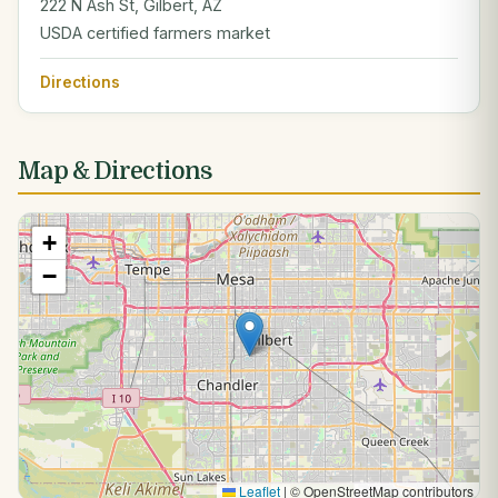
222 N Ash St, Gilbert, AZ
USDA certified farmers market
Directions
Map & Directions
+
−
Leaflet
|
© OpenStreetMap contributors