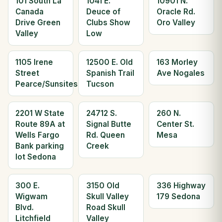
101 South La
1041 E.
10901 N.
Canada
Deuce of
Oracle Rd.
Drive Green
Clubs Show
Oro Valley
Valley
Low
1105 Irene
12500 E. Old
163 Morley
Street
Spanish Trail
Ave Nogales
Pearce/Sunsites
Tucson
2201 W State
24712 S.
260 N.
Route 89A at
Signal Butte
Center St.
Wells Fargo
Rd. Queen
Mesa
Bank parking
Creek
lot Sedona
300 E.
3150 Old
336 Highway
Wigwam
Skull Valley
179 Sedona
Blvd.
Road Skull
Litchfield
Valley