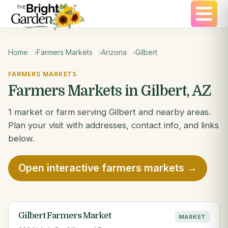
Home
Farmers Markets
Arizona
Gilbert
FARMERS MARKETS
Farmers Markets in Gilbert, AZ
1 market or farm serving Gilbert and nearby areas.
Plan your visit with addresses, contact info, and links
below.
Open interactive farmers markets →
Gilbert Farmers Market
MARKET