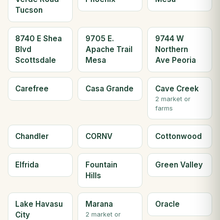
Tucson
8740 E Shea
9705 E.
9744 W
Blvd
Apache Trail
Northern
Scottsdale
Mesa
Ave Peoria
Carefree
Casa Grande
Cave Creek
2 market or
farms
Chandler
CORNV
Cottonwood
Elfrida
Fountain
Green Valley
Hills
Lake Havasu
Marana
Oracle
City
2 market or