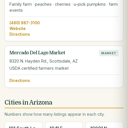
Family farm · peaches · cherries · u-pick pumpkins · farm
events
(480) 987-3100
Website
Directions
Mercado Del Lago Market
MARKET
8320 N. Hayden Rd., Scottsdale, AZ
USDA certified farmers market
Directions
Cities in Arizona
Numbers show how many listings appear in each city.