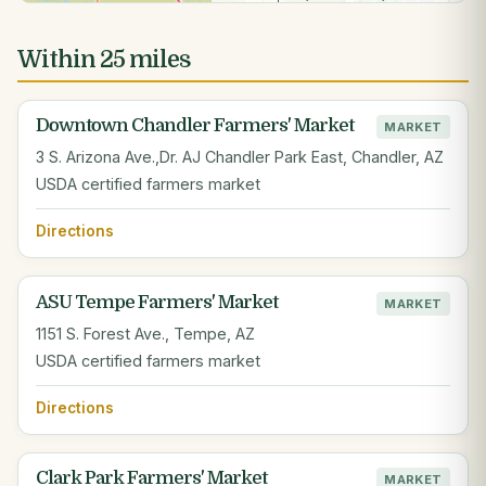
Within 25 miles
Downtown Chandler Farmers' Market
MARKET
3 S. Arizona Ave.,Dr. AJ Chandler Park East, Chandler, AZ
USDA certified farmers market
Directions
ASU Tempe Farmers' Market
MARKET
1151 S. Forest Ave., Tempe, AZ
USDA certified farmers market
Directions
Clark Park Farmers' Market
MARKET