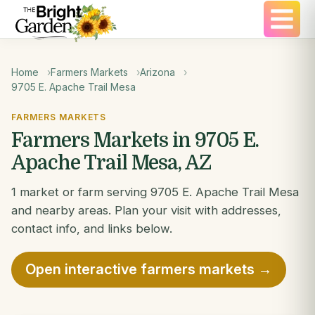
Home
Farmers Markets
Arizona
9705 E. Apache Trail Mesa
FARMERS MARKETS
Farmers Markets in 9705 E.
Apache Trail Mesa, AZ
1 market or farm serving 9705 E. Apache Trail Mesa
and nearby areas. Plan your visit with addresses,
contact info, and links below.
Open interactive farmers markets →