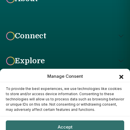
Connect
Explore
Manage Consent
To provide the best experiences, we use technologies like cookies
Affiliate Disclosure: The Bright Garden participates in affiliate
to store and/or access device information. Consenting to these
advertising programs, including the Amazon Services LLC
technologies will allow us to process data such as browsing behavior
Associates Program. This means we may earn a commission if
or unique IDs on this site. Not consenting or withdrawing consent,
you purchase products through links on our site, at no additional
may adversely affect certain features and functions.
cost to you. Our recommendations are based on our own
research, experience, and editorial judgment. We only
recommend products we genuinely believe provide value to our
Accept
readers.