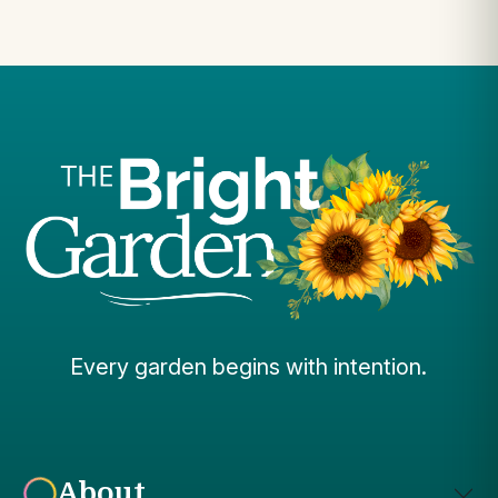
Every garden begins with intention.
About