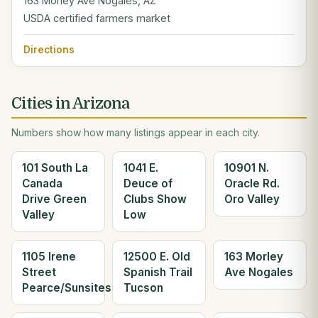
163 Morley Ave Nogales, AZ
USDA certified farmers market
Directions
Cities in Arizona
Numbers show how many listings appear in each city.
101 South La
1041 E.
10901 N.
Canada
Deuce of
Oracle Rd.
Drive Green
Clubs Show
Oro Valley
Valley
Low
1105 Irene
12500 E. Old
163 Morley
Street
Spanish Trail
Ave Nogales
Pearce/Sunsites
Tucson