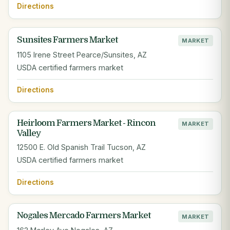
Directions
Sunsites Farmers Market
MARKET
1105 Irene Street Pearce/Sunsites, AZ
USDA certified farmers market
Directions
Heirloom Farmers Market - Rincon
MARKET
Valley
12500 E. Old Spanish Trail Tucson, AZ
USDA certified farmers market
Directions
Nogales Mercado Farmers Market
MARKET