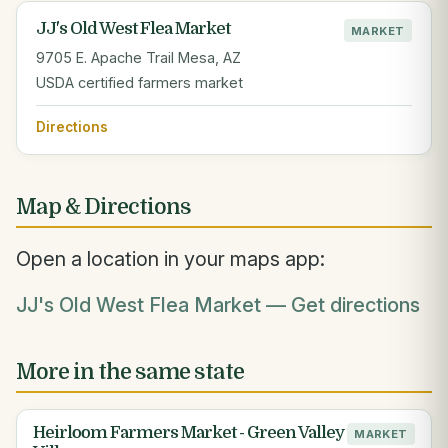
JJ's Old West Flea Market
MARKET
9705 E. Apache Trail Mesa, AZ
USDA certified farmers market
Directions
Map & Directions
Open a location in your maps app:
JJ's Old West Flea Market — Get directions
More in the same state
Heirloom Farmers Market - Green Valley
MARKET