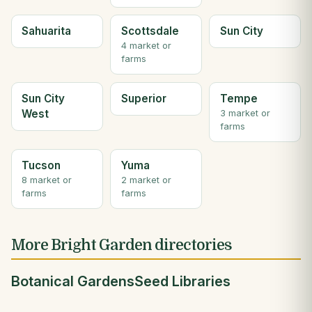
Sahuarita
Scottsdale
Sun City
4 market or
farms
Sun City
Superior
Tempe
West
3 market or
farms
Tucson
Yuma
8 market or
2 market or
farms
farms
More Bright Garden directories
Botanical Gardens
Seed Libraries