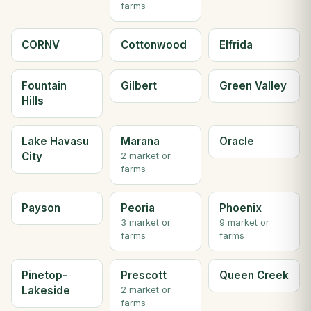
farms
CORNV
Cottonwood
Elfrida
Fountain
Gilbert
Green Valley
Hills
Lake Havasu
Marana
Oracle
City
2 market or
farms
Payson
Peoria
Phoenix
3 market or
9 market or
farms
farms
Pinetop-
Prescott
Queen Creek
Lakeside
2 market or
farms