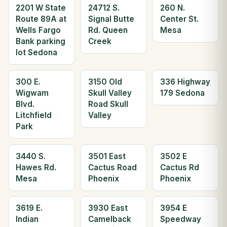
2201 W State
24712 S.
260 N.
Route 89A at
Signal Butte
Center St.
Wells Fargo
Rd. Queen
Mesa
Bank parking
Creek
lot Sedona
300 E.
3150 Old
336 Highway
Wigwam
Skull Valley
179 Sedona
Blvd.
Road Skull
Litchfield
Valley
Park
3440 S.
3501 East
3502 E
Hawes Rd.
Cactus Road
Cactus Rd
Mesa
Phoenix
Phoenix
3619 E.
3930 East
3954 E
Indian
Camelback
Speedway