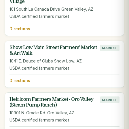
Village
101 South La Canada Drive Green Valley, AZ
USDA certified farmers market
Directions
Show Low Main Street Farmers' Market
MARKET
& Art Walk
1041 E. Deuce of Clubs Show Low, AZ
USDA certified farmers market
Directions
Heirloom Farmers Market - Oro Valley
MARKET
(Steam Pump Ranch)
10901 N. Oracle Rd. Oro Valley, AZ
USDA certified farmers market