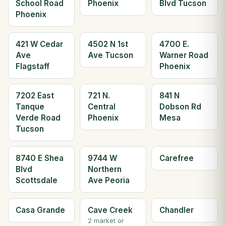
School Road
Phoenix
Blvd Tucson
Phoenix
421 W Cedar
4502 N 1st
4700 E.
Ave
Ave Tucson
Warner Road
Flagstaff
Phoenix
7202 East
721 N.
841 N
Tanque
Central
Dobson Rd
Verde Road
Phoenix
Mesa
Tucson
8740 E Shea
9744 W
Carefree
Blvd
Northern
Scottsdale
Ave Peoria
Casa Grande
Cave Creek
Chandler
2 market or