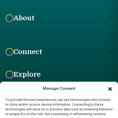
About
Connect
Explore
Manage Consent
To provide the best experiences, we use technologies like cookies
Affiliate Disclosure: The Bright Garden participates in affiliate
to store and/or access device information. Consenting to these
advertising programs, including the Amazon Services LLC
technologies will allow us to process data such as browsing behavior
Associates Program. This means we may earn a commission if
or unique IDs on this site. Not consenting or withdrawing consent,
you purchase products through links on our site, at no additional