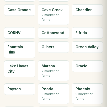
Casa Grande
Cave Creek
Chandler
2 market or
farms
CORNV
Cottonwood
Elfrida
Fountain
Gilbert
Green Valley
Hills
Lake Havasu
Marana
Oracle
City
2 market or
farms
Payson
Peoria
Phoenix
3 market or
9 market or
farms
farms