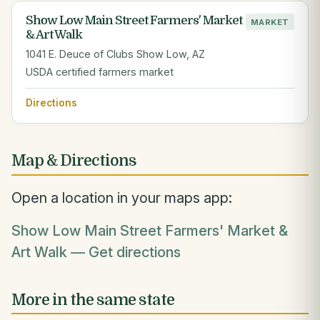
Show Low Main Street Farmers' Market
MARKET
& Art Walk
1041 E. Deuce of Clubs Show Low, AZ
USDA certified farmers market
Directions
Map & Directions
Open a location in your maps app:
Show Low Main Street Farmers' Market &
Art Walk — Get directions
More in the same state