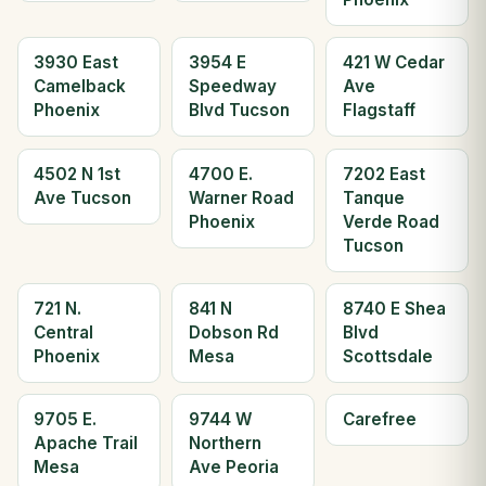
3930 East
3954 E
421 W Cedar
Camelback
Speedway
Ave
Phoenix
Blvd Tucson
Flagstaff
4502 N 1st
4700 E.
7202 East
Ave Tucson
Warner Road
Tanque
Phoenix
Verde Road
Tucson
721 N.
841 N
8740 E Shea
Central
Dobson Rd
Blvd
Phoenix
Mesa
Scottsdale
9705 E.
9744 W
Carefree
Apache Trail
Northern
Mesa
Ave Peoria