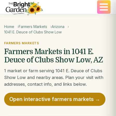
Home
Farmers Markets
Arizona
1041 E. Deuce of Clubs Show Low
FARMERS MARKETS
Farmers Markets in 1041 E.
Deuce of Clubs Show Low, AZ
1 market or farm serving 1041 E. Deuce of Clubs
Show Low and nearby areas. Plan your visit with
addresses, contact info, and links below.
Open interactive farmers markets →