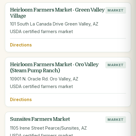
Heirloom Farmers Market - Green Valley
MARKET
Village
101 South La Canada Drive Green Valley, AZ
USDA certified farmers market
Directions
Heirloom Farmers Market - Oro Valley
MARKET
(Steam Pump Ranch)
10901 N. Oracle Rd. Oro Valley, AZ
USDA certified farmers market
Directions
Sunsites Farmers Market
MARKET
1105 Irene Street Pearce/Sunsites, AZ
USDA certified farmers market