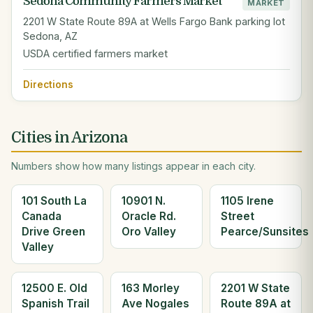
Sedona Community Farmers Market
MARKET
2201 W State Route 89A at Wells Fargo Bank parking lot
Sedona, AZ
USDA certified farmers market
Directions
Cities in Arizona
Numbers show how many listings appear in each city.
101 South La
10901 N.
1105 Irene
Canada
Oracle Rd.
Street
Drive Green
Oro Valley
Pearce/Sunsites
Valley
12500 E. Old
163 Morley
2201 W State
Spanish Trail
Ave Nogales
Route 89A at