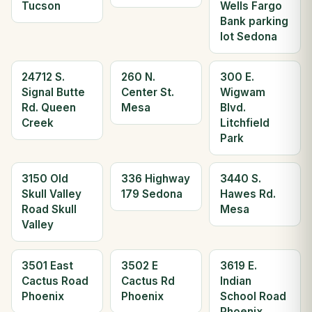
Tucson
Wells Fargo
Bank parking
lot Sedona
24712 S.
260 N.
300 E.
Signal Butte
Center St.
Wigwam
Rd. Queen
Mesa
Blvd.
Creek
Litchfield
Park
3150 Old
336 Highway
3440 S.
Skull Valley
179 Sedona
Hawes Rd.
Road Skull
Mesa
Valley
3501 East
3502 E
3619 E.
Cactus Road
Cactus Rd
Indian
Phoenix
Phoenix
School Road
Phoenix