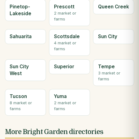
Pinetop-
Prescott
Queen Creek
Lakeside
2 market or
farms
Sahuarita
Scottsdale
Sun City
4 market or
farms
Sun City
Superior
Tempe
West
3 market or
farms
Tucson
Yuma
8 market or
2 market or
farms
farms
More Bright Garden directories