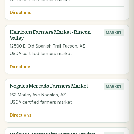
Directions
Heirloom Farmers Market - Rincon
MARKET
Valley
12500 E. Old Spanish Trail Tucson, AZ
USDA certified farmers market
Directions
Nogales Mercado Farmers Market
MARKET
163 Morley Ave Nogales, AZ
USDA certified farmers market
Directions