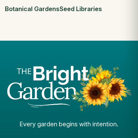
Botanical Gardens
Seed Libraries
Every garden begins with intention.