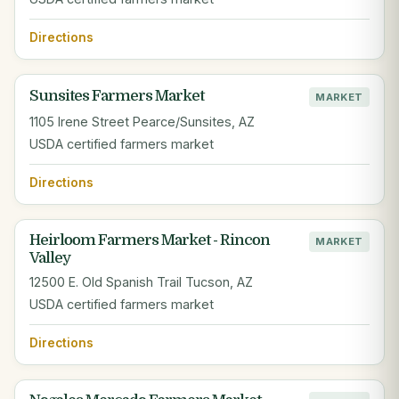
Directions
Sunsites Farmers Market
MARKET
1105 Irene Street Pearce/Sunsites, AZ
USDA certified farmers market
Directions
Heirloom Farmers Market - Rincon
MARKET
Valley
12500 E. Old Spanish Trail Tucson, AZ
USDA certified farmers market
Directions