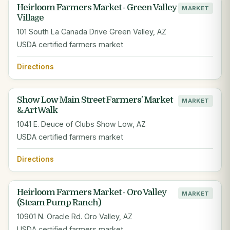
Heirloom Farmers Market - Green Valley
MARKET
Village
101 South La Canada Drive Green Valley, AZ
USDA certified farmers market
Directions
Show Low Main Street Farmers' Market
MARKET
& Art Walk
1041 E. Deuce of Clubs Show Low, AZ
USDA certified farmers market
Directions
Heirloom Farmers Market - Oro Valley
MARKET
(Steam Pump Ranch)
10901 N. Oracle Rd. Oro Valley, AZ
USDA certified farmers market