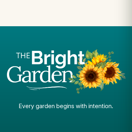
Every garden begins with intention.