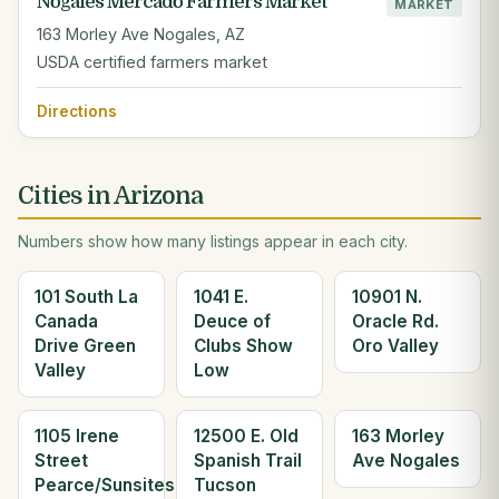
Nogales Mercado Farmers Market
MARKET
163 Morley Ave Nogales, AZ
USDA certified farmers market
Directions
Cities in Arizona
Numbers show how many listings appear in each city.
101 South La
1041 E.
10901 N.
Canada
Deuce of
Oracle Rd.
Drive Green
Clubs Show
Oro Valley
Valley
Low
1105 Irene
12500 E. Old
163 Morley
Street
Spanish Trail
Ave Nogales
Pearce/Sunsites
Tucson