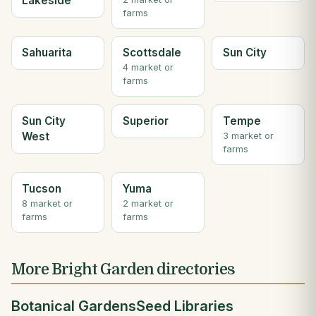
Lakeside
farms
Sahuarita
Scottsdale
Sun City
4 market or
farms
Sun City
Superior
Tempe
West
3 market or
farms
Tucson
Yuma
8 market or
2 market or
farms
farms
More Bright Garden directories
Botanical Gardens
Seed Libraries