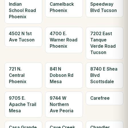
Indian
Camelback
Speedway
School Road
Phoenix
Blvd Tucson
Phoenix
4502 N 1st
4700 E.
7202 East
Ave Tucson
Warner Road
Tanque
Phoenix
Verde Road
Tucson
721 N.
841 N
8740 E Shea
Central
Dobson Rd
Blvd
Phoenix
Mesa
Scottsdale
9705 E.
9744 W
Carefree
Apache Trail
Northern
Mesa
Ave Peoria
Casa Grande
Cave Creek
Chandler