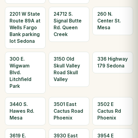
2201 W State
24712 S.
260 N.
Route 89A at
Signal Butte
Center St.
Wells Fargo
Rd. Queen
Mesa
Bank parking
Creek
lot Sedona
300 E.
3150 Old
336 Highway
Wigwam
Skull Valley
179 Sedona
Blvd.
Road Skull
Litchfield
Valley
Park
3440 S.
3501 East
3502 E
Hawes Rd.
Cactus Road
Cactus Rd
Mesa
Phoenix
Phoenix
3619 E.
3930 East
3954 E