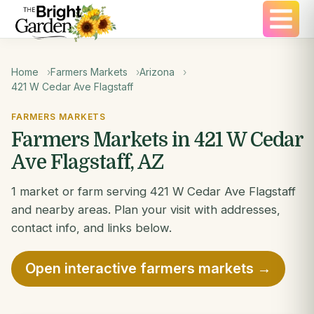
Home
Farmers Markets
Arizona
421 W Cedar Ave Flagstaff
FARMERS MARKETS
Farmers Markets in 421 W Cedar
Ave Flagstaff, AZ
1 market or farm serving 421 W Cedar Ave Flagstaff
and nearby areas. Plan your visit with addresses,
contact info, and links below.
Open interactive farmers markets →