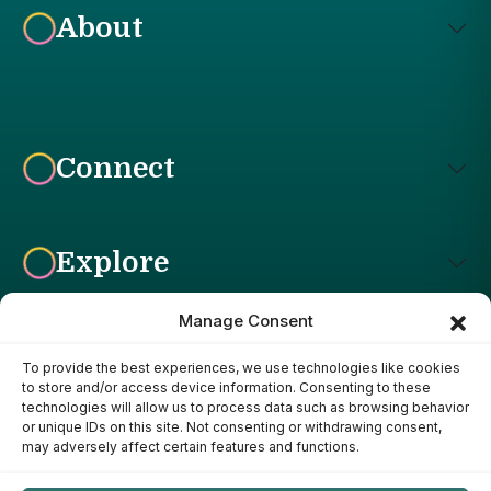
About
Connect
Explore
Manage Consent
To provide the best experiences, we use technologies like cookies
Affiliate Disclosure: The Bright Garden participates in affiliate
to store and/or access device information. Consenting to these
advertising programs, including the Amazon Services LLC
technologies will allow us to process data such as browsing behavior
Associates Program. This means we may earn a commission if
or unique IDs on this site. Not consenting or withdrawing consent,
you purchase products through links on our site, at no additional
may adversely affect certain features and functions.
cost to you. Our recommendations are based on our own
research, experience, and editorial judgment. We only
recommend products we genuinely believe provide value to our