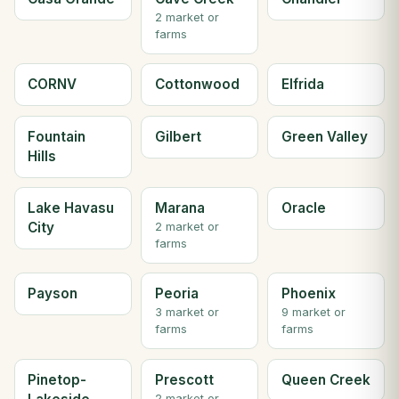
2 market or
farms
CORNV
Cottonwood
Elfrida
Fountain
Gilbert
Green Valley
Hills
Lake Havasu
Marana
Oracle
City
2 market or
farms
Payson
Peoria
Phoenix
3 market or
9 market or
farms
farms
Pinetop-
Prescott
Queen Creek
2 market or