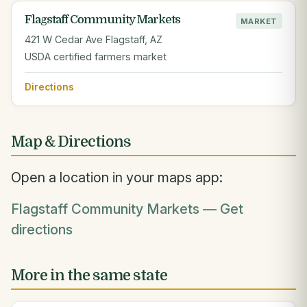
Flagstaff Community Markets
MARKET
421 W Cedar Ave Flagstaff, AZ
USDA certified farmers market
Directions
Map & Directions
Open a location in your maps app:
Flagstaff Community Markets — Get
directions
More in the same state