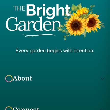
Every garden begins with intention.
About
Connect