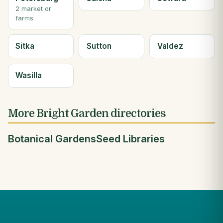
2 market or
farms
Sitka
Sutton
Valdez
Wasilla
More Bright Garden directories
Botanical Gardens
Seed Libraries