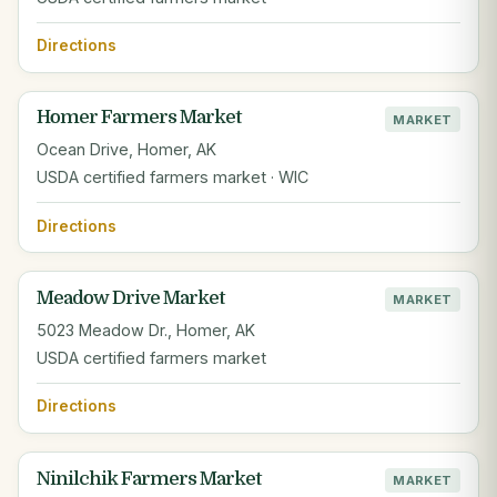
Directions
Homer Farmers Market
MARKET
Ocean Drive, Homer, AK
USDA certified farmers market · WIC
Directions
Meadow Drive Market
MARKET
5023 Meadow Dr., Homer, AK
USDA certified farmers market
Directions
Ninilchik Farmers Market
MARKET