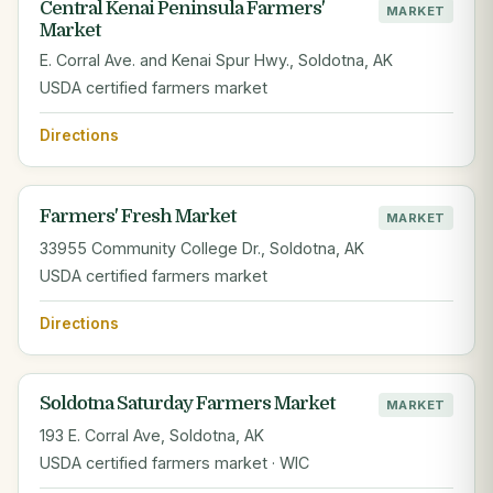
Central Kenai Peninsula Farmers'
MARKET
Market
E. Corral Ave. and Kenai Spur Hwy., Soldotna, AK
USDA certified farmers market
Directions
Farmers' Fresh Market
MARKET
33955 Community College Dr., Soldotna, AK
USDA certified farmers market
Directions
Soldotna Saturday Farmers Market
MARKET
193 E. Corral Ave, Soldotna, AK
USDA certified farmers market · WIC