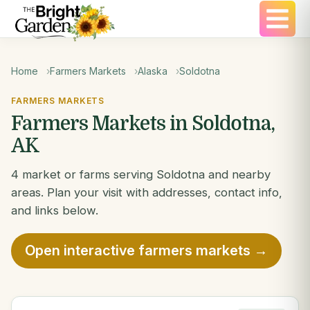
Home
Farmers Markets
Alaska
Soldotna
FARMERS MARKETS
Farmers Markets in Soldotna,
AK
4 market or farms serving Soldotna and nearby
areas. Plan your visit with addresses, contact info,
and links below.
Open interactive farmers markets →