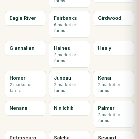
farms
Eagle River
Fairbanks
Girdwood
6 market or
farms
Glennallen
Haines
Healy
2 market or
farms
Homer
Juneau
Kenai
2 market or
2 market or
2 market or
farms
farms
farms
Nenana
Ninilchik
Palmer
2 market or
farms
Petersburg
Salcha
Seward