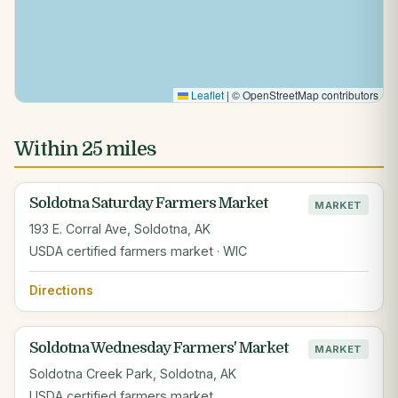
Leaflet
|
© OpenStreetMap contributors
Within 25 miles
Soldotna Saturday Farmers Market
MARKET
193 E. Corral Ave, Soldotna, AK
USDA certified farmers market · WIC
Directions
Soldotna Wednesday Farmers' Market
MARKET
Soldotna Creek Park, Soldotna, AK
USDA certified farmers market