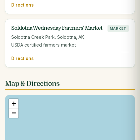
Directions
Soldotna Wednesday Farmers' Market
MARKET
Soldotna Creek Park, Soldotna, AK
USDA certified farmers market
Directions
Map & Directions
+
−