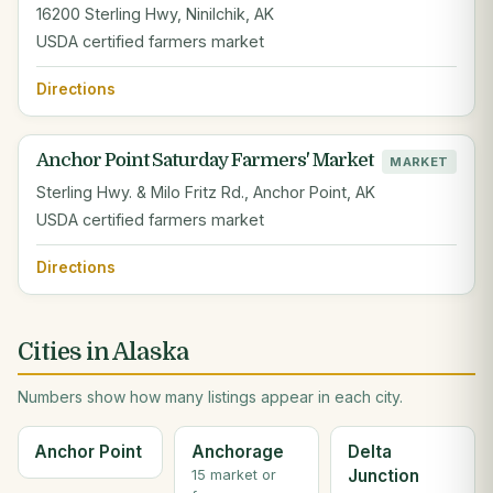
16200 Sterling Hwy, Ninilchik, AK
USDA certified farmers market
Directions
Anchor Point Saturday Farmers' Market
MARKET
Sterling Hwy. & Milo Fritz Rd., Anchor Point, AK
USDA certified farmers market
Directions
Cities in Alaska
Numbers show how many listings appear in each city.
Anchor Point
Anchorage
Delta
Junction
15 market or