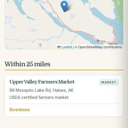
Leaflet
|
© OpenStreetMap contributors
Within 25 miles
Upper Valley Farmers Market
MARKET
99 Mosquito Lake Rd, Haines, AK
USDA certified farmers market
Directions