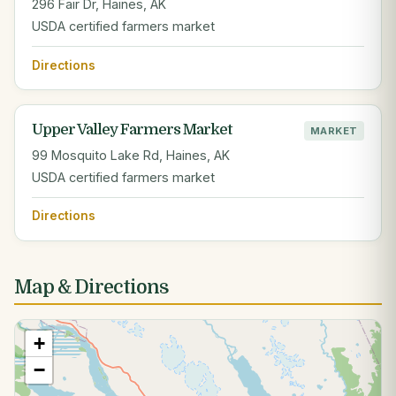
296 Fair Dr, Haines, AK
USDA certified farmers market
Directions
Upper Valley Farmers Market
MARKET
99 Mosquito Lake Rd, Haines, AK
USDA certified farmers market
Directions
Map & Directions
+
−