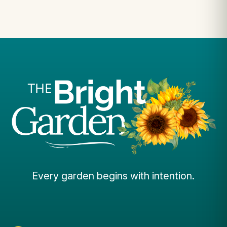
Every garden begins with intention.