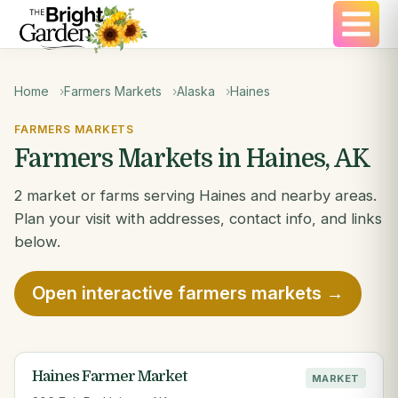
Home
Farmers Markets
Alaska
Haines
FARMERS MARKETS
Farmers Markets in Haines, AK
2 market or farms serving Haines and nearby areas.
Plan your visit with addresses, contact info, and links
below.
Open interactive farmers markets →
Haines Farmer Market
MARKET