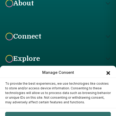
About
Connect
Explore
Manage Consent
To provide the best experiences, we use technologies like cookies
Affiliate Disclosure: The Bright Garden participates in affiliate
to store and/or access device information. Consenting to these
advertising programs, including the Amazon Services LLC
technologies will allow us to process data such as browsing behavior
Associates Program. This means we may earn a commission if
or unique IDs on this site. Not consenting or withdrawing consent,
you purchase products through links on our site, at no additional
may adversely affect certain features and functions.
cost to you. Our recommendations are based on our own
research, experience, and editorial judgment. We only
recommend products we genuinely believe provide value to our