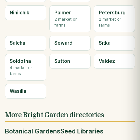
Ninilchik
Palmer
Petersburg
2 market or
2 market or
farms
farms
Salcha
Seward
Sitka
Soldotna
Sutton
Valdez
4 market or
farms
Wasilla
More Bright Garden directories
Botanical Gardens
Seed Libraries