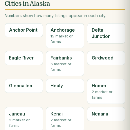
Cities in Alaska
Numbers show how many listings appear in each city.
Anchor Point
Anchorage
Delta
Junction
15 market or
farms
Eagle River
Fairbanks
Girdwood
6 market or
farms
Glennallen
Healy
Homer
2 market or
farms
Juneau
Kenai
Nenana
2 market or
2 market or
farms
farms