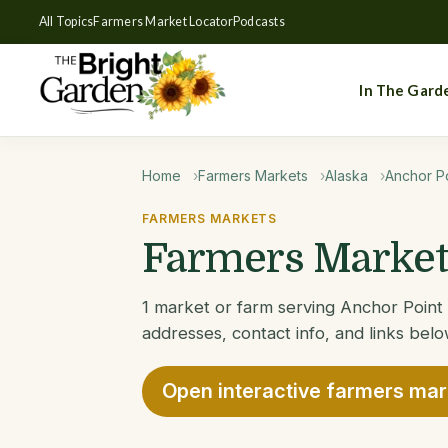
All Topics
Farmers Market Locator
Podcasts
In The Gard
Home
Farmers Markets
Alaska
Anchor Po
FARMERS MARKETS
Farmers Markets
1 market or farm serving Anchor Point 
addresses, contact info, and links belo
Open interactive farmers ma