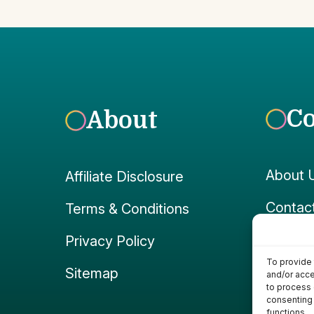
C
About
About 
Affiliate Disclosure
Contac
Terms & Conditions
Faceb
Privacy Policy
To provide 
Instag
Sitemap
and/or acce
to process 
consenting 
functions.