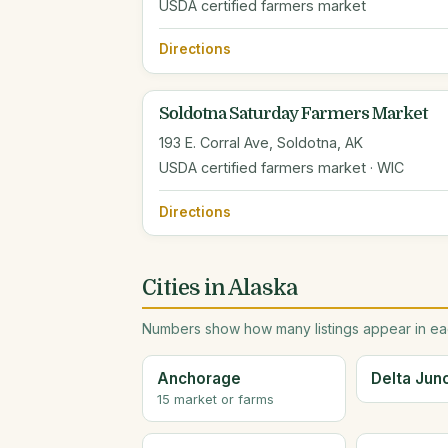
USDA certified farmers market
Directions
Soldotna Saturday Farmers Market
193 E. Corral Ave, Soldotna, AK
USDA certified farmers market · WIC
Directions
Cities in Alaska
Numbers show how many listings appear in eac
Anchorage
Delta Jun
15 market or farms