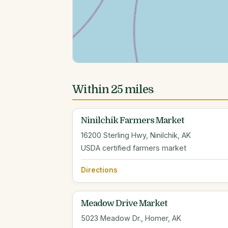
Within 25 miles
Ninilchik Farmers Market
16200 Sterling Hwy, Ninilchik, AK
USDA certified farmers market
Directions
Meadow Drive Market
5023 Meadow Dr., Homer, AK