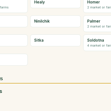
Healy
Homer
 farms
2 market or fa
Ninilchik
Palmer
2 market or fa
Sitka
Soldotna
4 market or fa
es
s