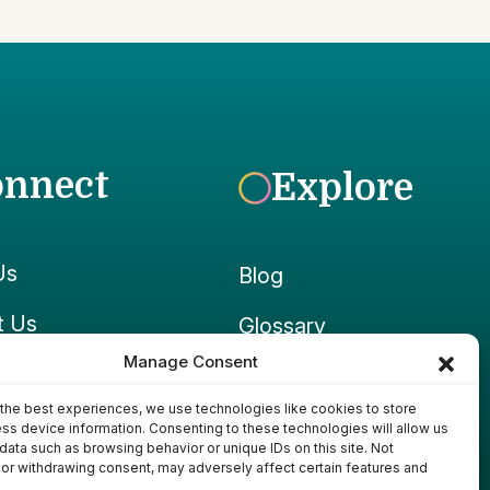
onnect
Explore
Us
Blog
t Us
Glossary
Manage Consent
ook
Growpedia
the best experiences, we use technologies like cookies to store
ram
Ponds & Gear
ss device information. Consenting to these technologies will allow us
data such as browsing behavior or unique IDs on this site. Not
or withdrawing consent, may adversely affect certain features and