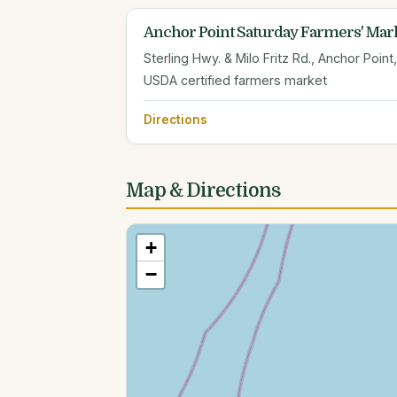
Anchor Point Saturday Farmers' Mar
Sterling Hwy. & Milo Fritz Rd., Anchor Point
USDA certified farmers market
Directions
Map & Directions
+
−