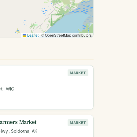
Leaflet
|
© OpenStreetMap contributors
MARKET
t · WIC
Farmers' Market
MARKET
 Hwy., Soldotna, AK