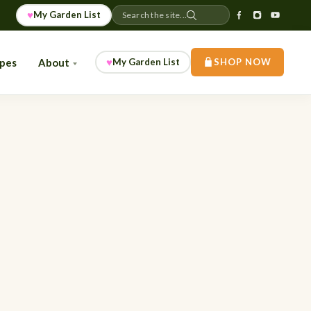
♥
My Garden List
Search the site...
♥
ipes
About
My Garden List
SHOP NOW