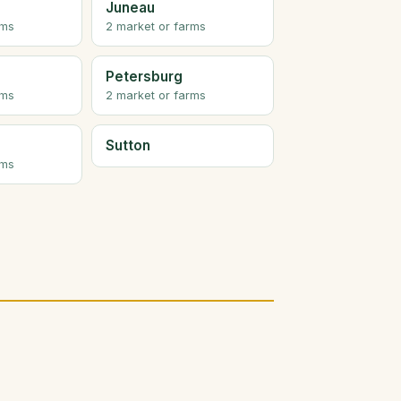
Juneau
rms
2 market or farms
Petersburg
rms
2 market or farms
Sutton
rms