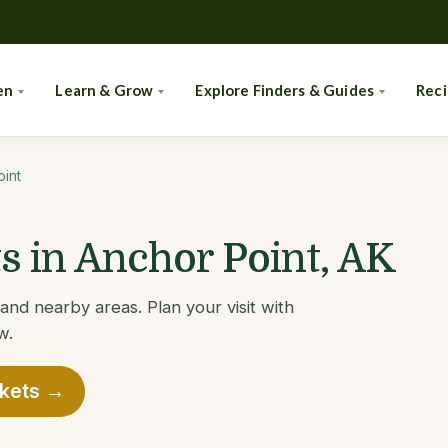
en
Learn & Grow
Explore Finders & Guides
Rec
int
 in Anchor Point, AK
and nearby areas. Plan your visit with
w.
rkets →