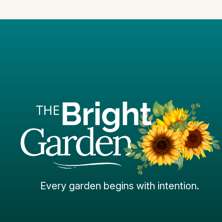
Every garden begins with intention.