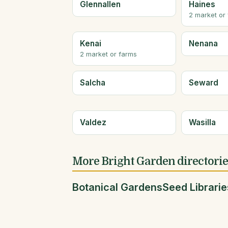
Glennallen
Haines
2 market or
Kenai
Nenana
2 market or farms
Salcha
Seward
Valdez
Wasilla
More Bright Garden directori
Botanical Gardens
Seed Librarie