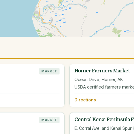
Homer Farmers Market
MARKET
Ocean Drive, Homer, AK
USDA certified farmers marke
Directions
Central Kenai Peninsula 
MARKET
E. Corral Ave. and Kenai Spur