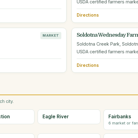
USDA certified farmers mark
Directions
Soldotna Wednesday Farm
MARKET
Soldotna Creek Park, Soldotn
USDA certified farmers mark
Directions
h city.
ction
Eagle River
Fairbanks
6 market or fa