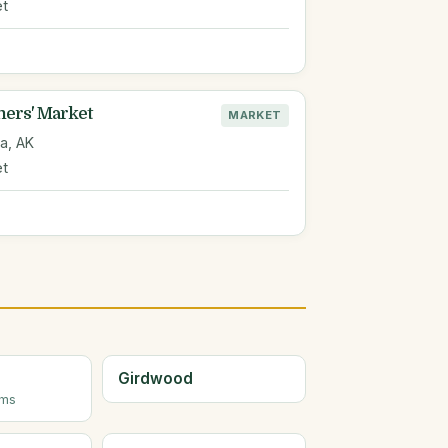
et
ers' Market
MARKET
a, AK
et
Girdwood
rms