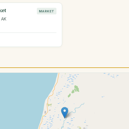
ket
MARKET
, AK